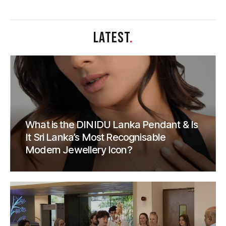
LATEST
.
What is the DINIDU Lanka Pendant & Is
It Sri Lanka’s Most Recognisable
Modern Jewellery Icon?