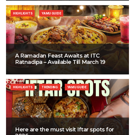
HIGHLIGHTS
YAMU GUIDE
A Ramadan Feast Awaits at ITC
Ratnadipa – Available Till March 19
HIGHLIGHTS
TRENDING
YAMU GUIDE
Here are the must visit Iftar spots for