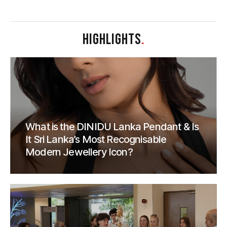
HIGHLIGHTS
.
What is the DINIDU Lanka Pendant & Is
It Sri Lanka’s Most Recognisable
Modern Jewellery Icon?