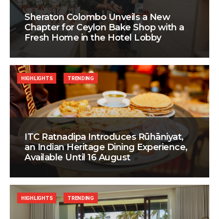
Sheraton Colombo Unveils a New
Chapter for Ceylon Bake Shop with a
Fresh Home in the Hotel Lobby
HIGHLIGHTS
TRENDING
ITC Ratnadipa Introduces Rūhāniyat,
an Indian Heritage Dining Experience,
Available Until 16 August
HIGHLIGHTS
TRENDING