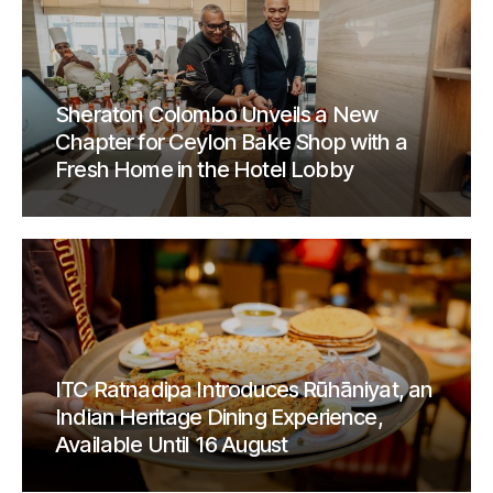
Sheraton Colombo Unveils a New
Chapter for Ceylon Bake Shop with a
Fresh Home in the Hotel Lobby
ITC Ratnadipa Introduces Rūhāniyat, an
Indian Heritage Dining Experience,
Available Until 16 August