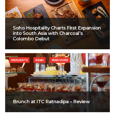
Soho Hospitality Charts First Expansion
into South Asia with Charcoal’s
Colombo Debut
HIGHLIGHTS
KAMU
YAMU GUIDE
Brunch at ITC Ratnadipa – Review