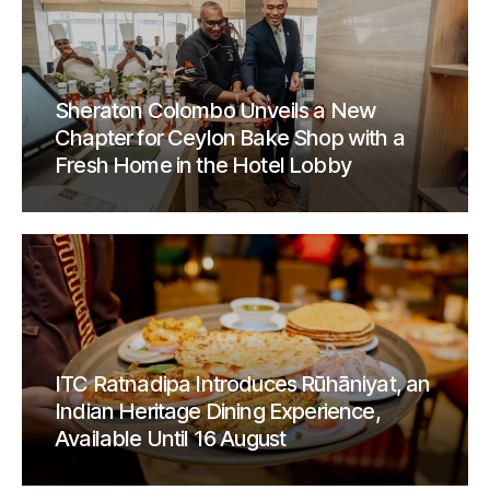
Sheraton Colombo Unveils a New
Chapter for Ceylon Bake Shop with a
Fresh Home in the Hotel Lobby
ITC Ratnadipa Introduces Rūhāniyat, an
Indian Heritage Dining Experience,
Available Until 16 August