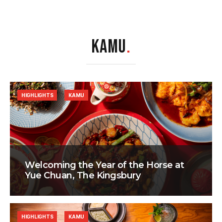
KAMU
.
HIGHLIGHTS
KAMU
Welcoming the Year of the Horse at
Yue Chuan, The Kingsbury
HIGHLIGHTS
KAMU