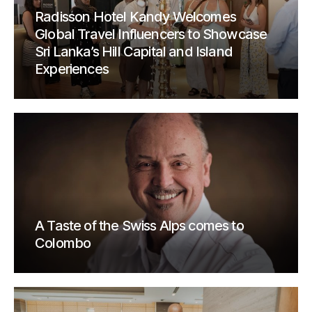
Radisson Hotel Kandy Welcomes
Global Travel Influencers to Showcase
Sri Lanka’s Hill Capital and Island
Experiences
A Taste of the Swiss Alps comes to
Colombo