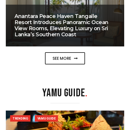
Anantara Peace Haven Tangalle
Resort Introduces Panoramic Ocean
View Rooms, Elevating Luxury on Sri
Lanka’s Southern Coast
SEE MORE
YAMU GUIDE
.
TRENDING
YAMU GUIDE