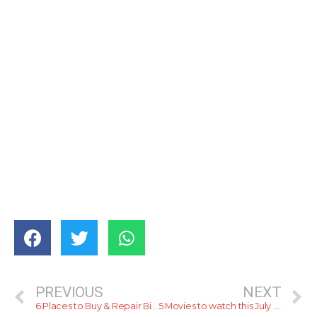
PREVIOUS
NEXT
6 Places to Buy & Repair Bicycles in 2022
5 Movies to watch this July 2022