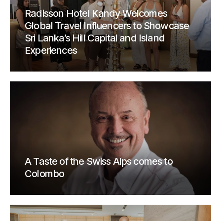
Radisson Hotel Kandy Welcomes
Global Travel Influencers to Showcase
Sri Lanka’s Hill Capital and Island
Experiences
A Taste of the Swiss Alps comes to
Colombo