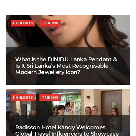
HIGHLIGHTS
TRENDING
What is the DINIDU Lanka Pendant &
Is It Sri Lanka’s Most Recognisable
Modern Jewellery Icon?
HIGHLIGHTS
TRENDING
Radisson Hotel Kandy Welcomes
Global Travel Influencers to Showcase