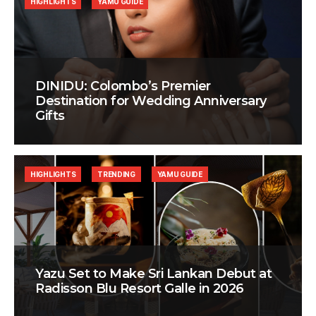
HIGHLIGHTS
YAMU GUIDE
DINIDU: Colombo’s Premier
Destination for Wedding Anniversary
Gifts
HIGHLIGHTS
TRENDING
YAMU GUIDE
Yazu Set to Make Sri Lankan Debut at
Radisson Blu Resort Galle in 2026