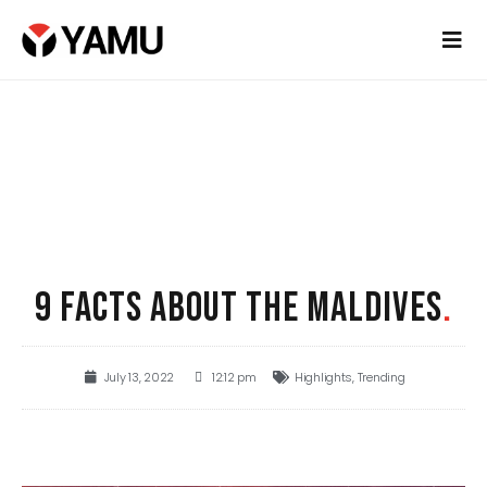
9 FACTS ABOUT THE MALDIVES
.
July 13, 2022
12:12 pm
Highlights
,
Trending