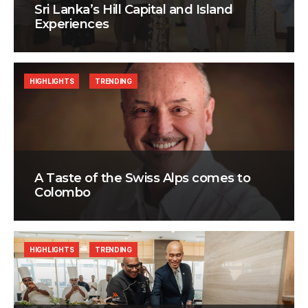
Sri Lanka’s Hill Capital and Island
Experiences
HIGHLIGHTS
TRENDING
A Taste of the Swiss Alps comes to
Colombo
HIGHLIGHTS
TRENDING