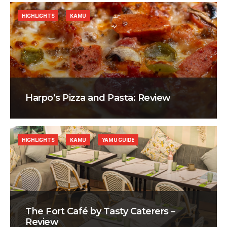
HIGHLIGHTS
KAMU
Harpo’s Pizza and Pasta: Review
HIGHLIGHTS
KAMU
YAMU GUIDE
The Fort Café by Tasty Caterers –
Review