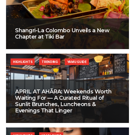
Shangri-La Colombo Unveils a New
Chapter at Tiki Bar
HIGHLIGHTS
TRENDING
YAMU GUIDE
APRIL AT AHÃRA: Weekends Worth
Waiting For — A Curated Ritual of
Sunlit Brunches, Luncheons &
Evenings That Linger