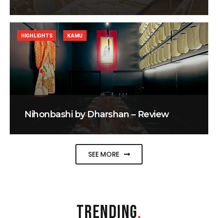
HIGHLIGHTS
KAMU
Nihonbashi by Dharshan – Review
SEE MORE
TRENDING
.