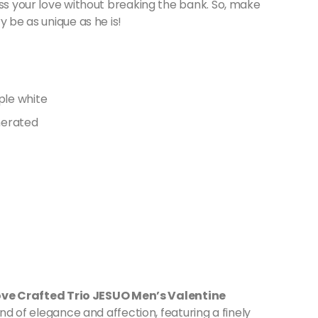
ess your love without breaking the bank. So, make
y be as unique as he is!
ove Crafted Trio JESUO Men’s Valentine
lend of elegance and affection, featuring a finely