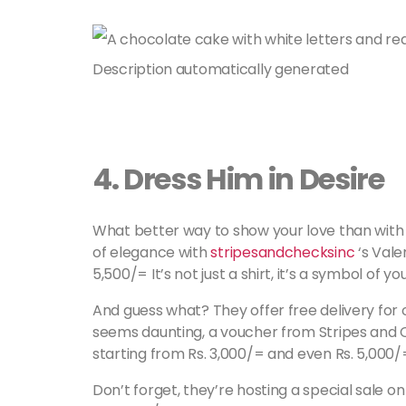
4.
Dress Him in Desire
What better way to show your love than with a
of elegance with
stripesandchecksinc
‘s Vale
5,500/= It’s not just a shirt, it’s a symbol of yo
And guess what? They offer free delivery for o
seems daunting, a voucher from Stripes and 
starting from Rs. 3,000/= and even Rs. 5,000/=
Don’t forget, they’re hosting a special sale o