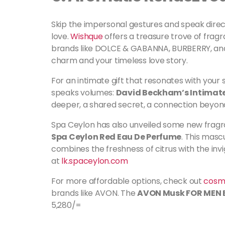
Skip the impersonal gestures and speak direct
love.
Wishque
offers a treasure trove of fragr
brands like DOLCE & GABANNA, BURBERRY, and 
charm and your timeless love story.
For an intimate gift that resonates with your
speaks volumes:
David Beckham’s Intimat
deeper, a shared secret, a connection beyon
Spa Ceylon has also unveiled some new fragra
Spa Ceylon Red Eau De Perfume
. This masc
combines the freshness of citrus with the invigo
at
lk.spaceylon.com
For more affordable options, check out
cosme
brands like AVON. The
AVON Musk FOR MEN E
5,280/=