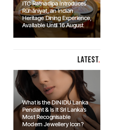
ITC Ratnadipa Introduces
Rūhāniyat, an Indian
Heritage Dining Experience,
Available Until 16 August
LATEST
.
What is the DINIDU Lanka
Pendant & Is It Sri Lanka’s
Most Recognisable
Modern Jewellery Icon?