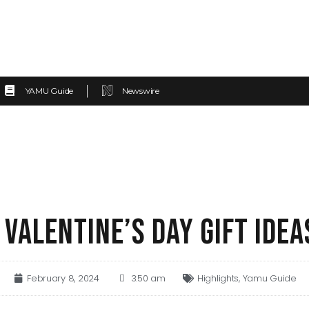
YAMU Guide
Newswire
 VALENTINE’S DAY GIFT IDEA
February 8, 2024
3:50 am
Highlights
,
Yamu Guide