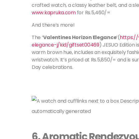
crafted watch, a classy leather belt, and a slee
www.kapruka.com
for Rs.5,460/=
And there’s more!
The ‘
Valentines Horizon Elegance
’(
https:/
elegance-j/kid/giftset00469
) JESUO Edition is
warm brown hue, includes an exquisitely fash
wristwatch. It’s priced at Rs.5,850/= and is s
Day celebrations.
6.
Aromatic Rendezvo