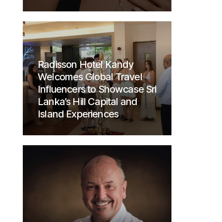
Radisson Hotel Kandy
Welcomes Global Travel
Influencers to Showcase Sri
Lanka’s Hill Capital and
Island Experiences