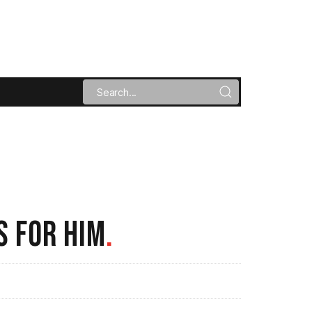
S FOR HIM
.