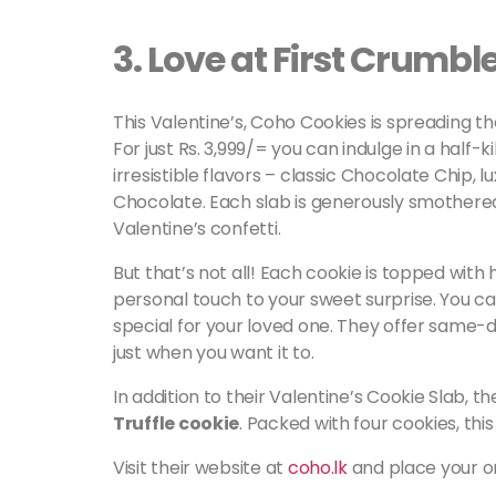
3.
Love at First Crumbl
This Valentine’s, Coho Cookies is spreading th
For just Rs. 3,999/= you can indulge in a half-k
irresistible flavors – classic Chocolate Chip, 
Chocolate. Each slab is generously smothere
Valentine’s confetti.
But that’s not all! Each cookie is topped with
personal touch to your sweet surprise. You ca
special for your loved one. They offer same-da
just when you want it to.
In addition to their Valentine’s Cookie Slab, t
Truffle cookie
. Packed with four cookies, this
Visit their website at
coho.lk
and place your ord