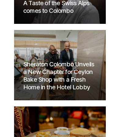
A Taste of the Swiss Alps
comes to Colombo
Sheraton Colombo Unveils
a New Chapter for Ceylon
Bake Shop with a Fresh
Home in the Hotel Lobby