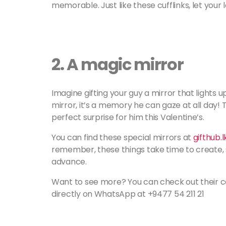
memorable. Just like these cufflinks, let your 
2.
A magic mirror
Imagine gifting your guy a mirror that lights up
mirror, it’s a memory he can gaze at all day! 
perfect surprise for him this Valentine’s.
You can find these special mirrors at
gifthub.
remember, these things take time to create, 
advance.
Want to see more? You can check out their co
directly on WhatsApp at +9477 54 211 21