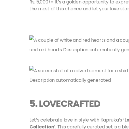
Rs. 5,000/= It’s a golden opportunity to expr
the most of this chance and let your love stor
5.
LOVECRAFTED
Let’s celebrate love in style with Kapruka’s ‘
L
Collection
’. This carefully curated set is a b