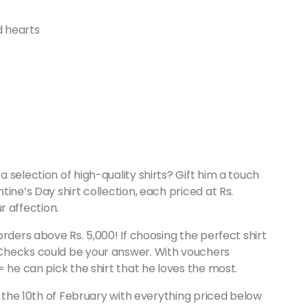
 selection of high-quality shirts? Gift him a touch
ntine’s Day shirt collection, each priced at Rs.
ur affection.
rders above Rs. 5,000! If choosing the perfect shirt
Checks could be your answer. With vouchers
 he can pick the shirt that he loves the most.
n the 10th of February with everything priced below