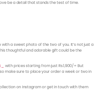
love be a detail that stands the test of time.
 with a sweet photo of the two of you. It’s not just a
This thoughtful and adorable gift could be the
lk_
with prices starting from just Rs.1,900/= But
so make sure to place your order a week or two in
llection on Instagram or get in touch with them