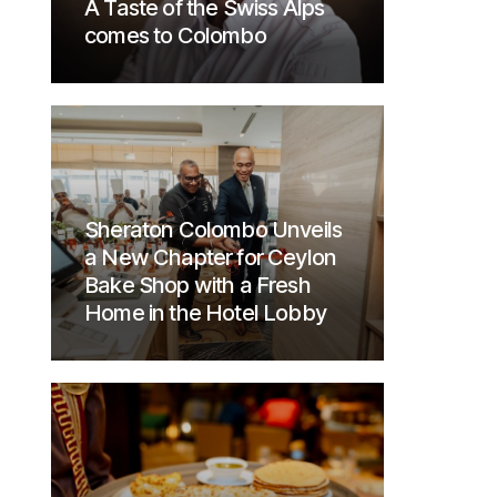
A Taste of the Swiss Alps
comes to Colombo
Sheraton Colombo Unveils
a New Chapter for Ceylon
Bake Shop with a Fresh
Home in the Hotel Lobby