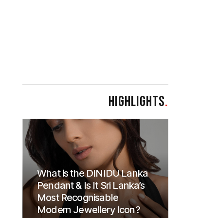
HIGHLIGHTS
.
What is the DINIDU Lanka
Pendant & Is It Sri Lanka’s
Most Recognisable
Modern Jewellery Icon?