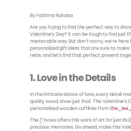
By Fathima Rukaiya
Are you trying to find the perfect way to sh
Valentine’s Day? It can be tough to find just th
memorable way. But don’t worry, we’re here to
personalized gift ideas that are sure to make
relax, and let’s find that perfect present tog
1.
Love in the Details
In the intricate dance of love, every detail m
quality wood, show just that. This Valentine’s 
personalized wooden cufflinks from
the_lee
The ලී bows offers this work of art for just Rs.2
precious memories. Go ahead, make this Valen