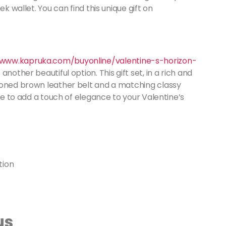
k wallet. You can find this unique gift on
/www.kapruka.com/buyonline/valentine-s-horizon-
 another beautiful option. This gift set, in a rich and
ioned brown leather belt and a matching classy
ure to add a touch of elegance to your Valentine’s
us