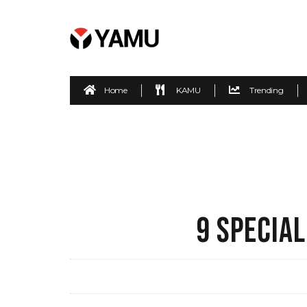
Home
KAMU
Trending
9 SPECIAL