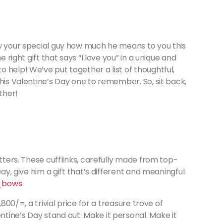
ow your special guy how much he means to you this
e right gift that says “I love you” in a unique and
 help! We’ve put together a list of thoughtful,
 his Valentine’s Day one to remember. So, sit back,
ether!
atters. These cufflinks, carefully made from top-
Day, give him a gift that’s different and meaningful:
_bows
,800/=, a trivial price for a treasure trove of
tine’s Day stand out. Make it personal. Make it