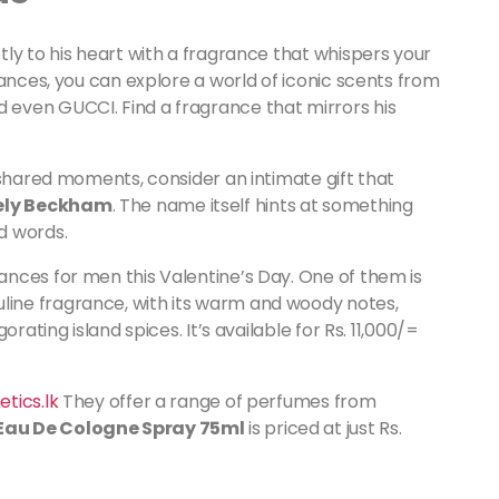
ly to his heart with a fragrance that whispers your
ances, you can explore a world of iconic scents from
even GUCCI. Find a fragrance that mirrors his
 shared moments, consider an intimate gift that
ely Beckham
. The name itself hints at something
d words.
nces for men this Valentine’s Day. One of them is
uline fragrance, with its warm and woody notes,
rating island spices. It’s available for Rs. 11,000/=
tics.lk
They offer a range of perfumes from
au De Cologne Spray 75ml
is priced at just Rs.