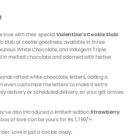
e
e love with their special
Valentine’s Cookie Slab
!
ilo slab of cookie goodness, available in three
luxurious White Chocolate, and indulgent Triple
d in melted chocolate and adorned with festive
 handcrafted white chocolate letters, adding a
n even customize the letters to make it extra
y delivery or scheduled delivery, so your gift arrives
hey’ve also introduced a limited-edition
Strawberry
 box of love can be yours for Rs. 1,799/=
er. Love is just a cookie away.