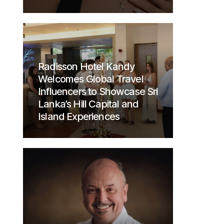
Radisson Hotel Kandy
Welcomes Global Travel
Influencers to Showcase Sri
Lanka’s Hill Capital and
Island Experiences