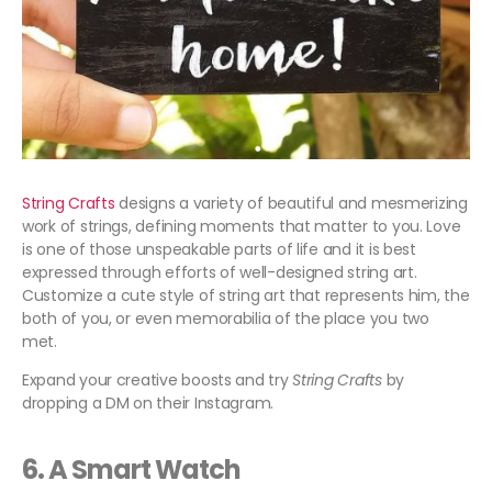
String Crafts
designs a variety of beautiful and mesmerizing
work of strings, defining moments that matter to you. Love
is one of those unspeakable parts of life and it is best
expressed through efforts of well-designed string art.
Customize a cute style of string art that represents him, the
both of you, or even memorabilia of the place you two
met.
Expand your creative boosts and try
String Crafts
by
dropping a DM on their Instagram.
6. A Smart Watch