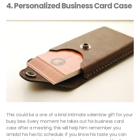
4. Personalized Business Card Case
This could be a one of a kind intimate valentine gift for your
busy bee. Every moment he takes out his business card
case after a meeting, this will help him remember you
amidst his hectic schedule. If you know his taste you can