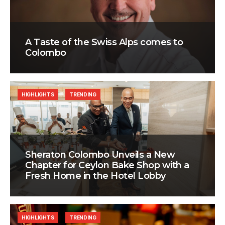
A Taste of the Swiss Alps comes to
Colombo
HIGHLIGHTS
TRENDING
Sheraton Colombo Unveils a New
Chapter for Ceylon Bake Shop with a
Fresh Home in the Hotel Lobby
HIGHLIGHTS
TRENDING