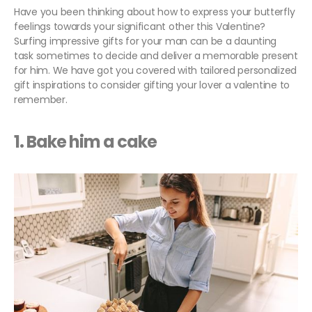
Have you been thinking about how to express your butterfly
feelings towards your significant other this Valentine?
Surfing impressive gifts for your man can be a daunting
task sometimes to decide and deliver a memorable present
for him. We have got you covered with tailored personalized
gift inspirations to consider gifting your lover a valentine to
remember.
1. Bake him a cake