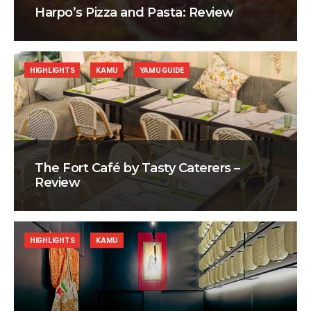
Harpo’s Pizza and Pasta: Review
HIGHLIGHTS
KAMU
YAMU GUIDE
The Fort Café by Tasty Caterers –
Review
HIGHLIGHTS
KAMU