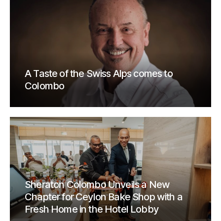
A Taste of the Swiss Alps comes to
Colombo
Sheraton Colombo Unveils a New
Chapter for Ceylon Bake Shop with a
Fresh Home in the Hotel Lobby