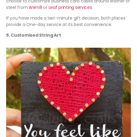
choose to customize business card cases around leather or
steel from
Anim8
or
Leaf printing services
.
If you have made a last-minute gift decision, both places
provide a One-day service at its best convenience.
5. Customised String Art