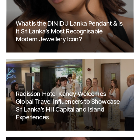
What is the DINIDU Lanka Pendant & Is
It Sri Lanka’s Most Recognisable
Modern Jewellery Icon?
Radisson Hotel Kandy Welcomes
Global Travel Influencers to Showcase
Sri Lanka’s Hill Capital and Island
Experiences