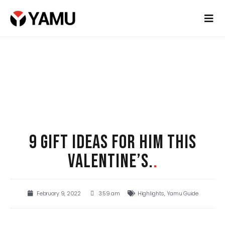
9 GIFT IDEAS FOR HIM THIS
VALENTINE’S.
.
February 9, 2022
3:59 am
Highlights
,
Yamu Guide