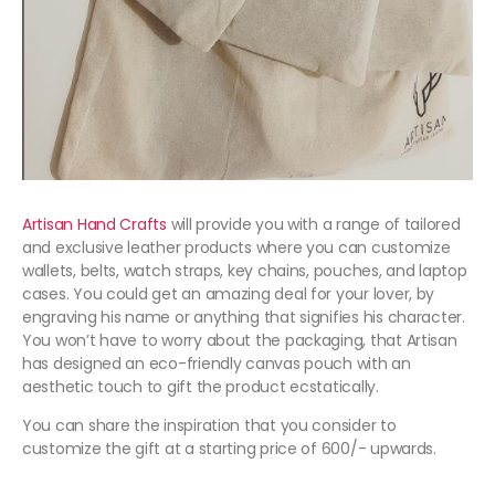
Artisan Hand Crafts
will provide you with a range of tailored
and exclusive leather products where you can customize
wallets, belts, watch straps, key chains, pouches, and laptop
cases. You could get an amazing deal for your lover, by
engraving his name or anything that signifies his character.
You won’t have to worry about the packaging, that Artisan
has designed an eco-friendly canvas pouch with an
aesthetic touch to gift the product ecstatically.
You can share the inspiration that you consider to
customize the gift at a starting price of 600/- upwards.