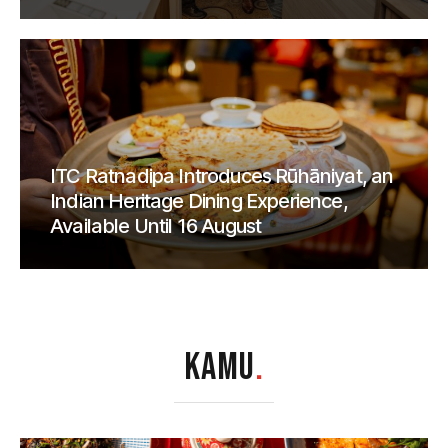
ITC Ratnadipa Introduces Rūhāniyat, an
Indian Heritage Dining Experience,
Available Until 16 August
KAMU
.