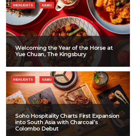
HIGHLIGHTS
KAMU
Welcoming the Year of the Horse at
Yue Chuan, The Kingsbury
HIGHLIGHTS
KAMU
Soho Hospitality Charts First Expansion
into South Asia with Charcoal’s
Colombo Debut