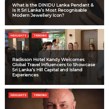
What is the DINIDU Lanka Pendant &
Is It Sri Lanka’s Most Recognisable
Modern Jewellery Icon?
HIGHLIGHTS
TRENDING
Radisson Hotel Kandy Welcomes
Global Travel Influencers to Showcase
Sri Lanka’s Hill Capital and Island
Experiences
HIGHLIGHTS
TRENDING