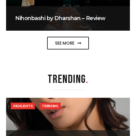
Nihonbashi by Dharshan – Review
SEE MORE
TRENDING
.
HIGHLIGHTS
TRENDING