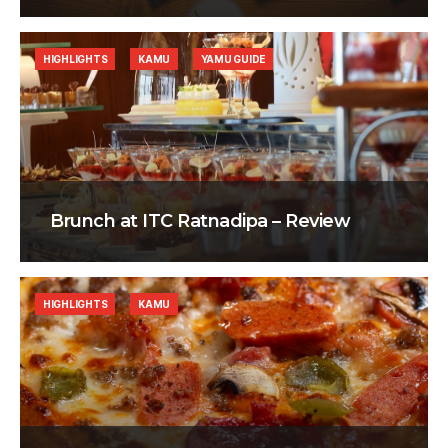
HIGHLIGHTS
KAMU
YAMU GUIDE
Brunch at ITC Ratnadipa – Review
HIGHLIGHTS
KAMU