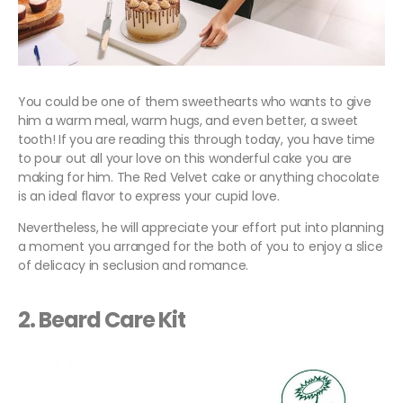
You could be one of them sweethearts who wants to give
him a warm meal, warm hugs, and even better, a sweet
tooth! If you are reading this through today, you have time
to pour out all your love on this wonderful cake you are
making for him. The Red Velvet cake or anything chocolate
is an ideal flavor to express your cupid love.
Nevertheless, he will appreciate your effort put into planning
a moment you arranged for the both of you to enjoy a slice
of delicacy in seclusion and romance.
2. Beard Care Kit