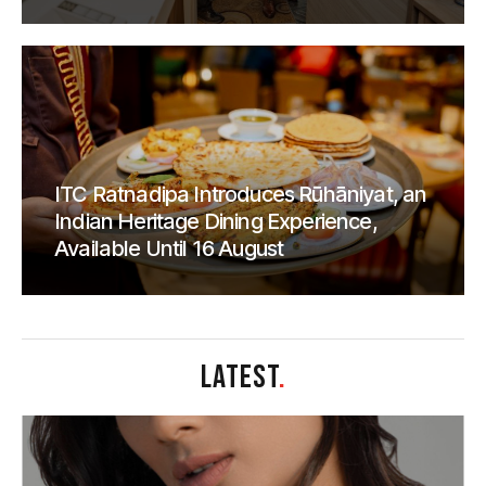
ITC Ratnadipa Introduces Rūhāniyat, an
Indian Heritage Dining Experience,
Available Until 16 August
LATEST
.