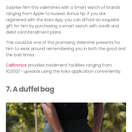
Surprise him this valentines with a Smart watch of brands
ranging from Apple to Huawei. Bonus tip: if you are
registered with the Koko App, you can afford an exquisite
gift for him by purchasing a smart watch with credit and
debit card instalment plans.
This could be one of the promising Valentine presents for
him to wear around remembering you in both the good and
the bad times.
Celltronics
provides instalment facilities ranging from
10,000/- upwards using the Koko application conveniently.
7. A duffel bag