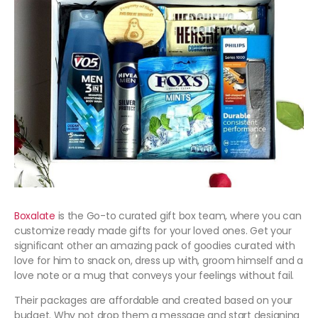
Boxalate
is the Go-to curated gift box team, where you can
customize ready made gifts for your loved ones. Get your
significant other an amazing pack of goodies curated with
love for him to snack on, dress up with, groom himself and a
love note or a mug that conveys your feelings without fail.
Their packages are affordable and created based on your
budget. Why not drop them a message and start designing