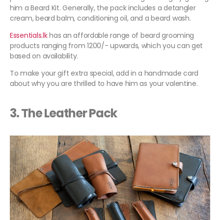
him a Beard Kit. Generally, the pack includes a detangler
cream, beard balm, conditioning oil, and a beard wash.
Essentials.lk
has an affordable range of beard grooming
products ranging from 1200/- upwards, which you can get
based on availability.
To make your gift extra special, add in a handmade card
about why you are thrilled to have him as your valentine.
3. The Leather Pack