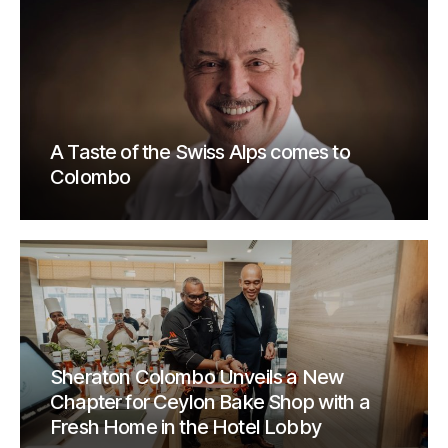
A Taste of the Swiss Alps comes to
Colombo
Sheraton Colombo Unveils a New
Chapter for Ceylon Bake Shop with a
Fresh Home in the Hotel Lobby