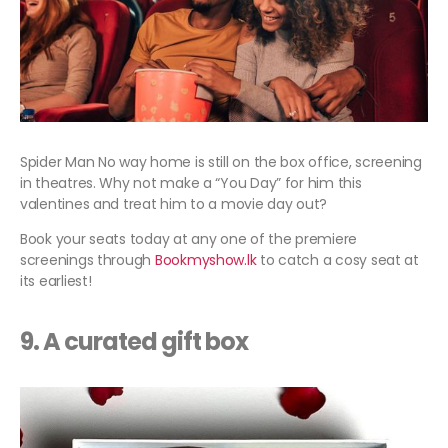
Spider Man No way home is still on the box office, screening
in theatres. Why not make a “You Day” for him this
valentines and treat him to a movie day out?
Book your seats today at any one of the premiere
screenings through
Bookmyshow.lk
to catch a cosy seat at
its earliest!
9. A curated gift box