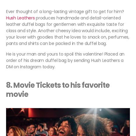
Ever thought of a long-lasting vintage gift to get for him?
Hush Leathers
produces handmade and detail-oriented
leather duffel bags for gentlemen with exquisite taste for
class and style. Another cheesy idea would include, exciting
your lover with goodies that he loves to snack on, perfumes,
pants and shirts can be packed in the duffel bag.
He is your man and yours to spoil this valentine! Placed an
order of his dream duffel bag by sending Hush Leathers a
DM on Instagram today.
8. Movie Tickets to his favorite
movie