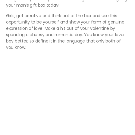
your man’s gift box today!
Girls, get creative and think out of the box and use this
opportunity to be yourself and show your form of genuine
expression of love. Make a hit out of your valentine by
spending a cheesy and romantic day. You know your lover
boy better, so define it in the language that only both of
you know.