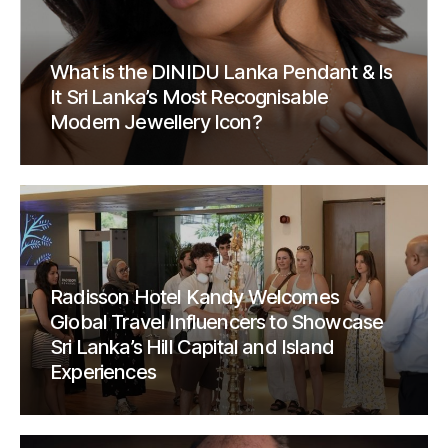
What is the DINIDU Lanka Pendant & Is
It Sri Lanka’s Most Recognisable
Modern Jewellery Icon?
Radisson Hotel Kandy Welcomes
Global Travel Influencers to Showcase
Sri Lanka’s Hill Capital and Island
Experiences