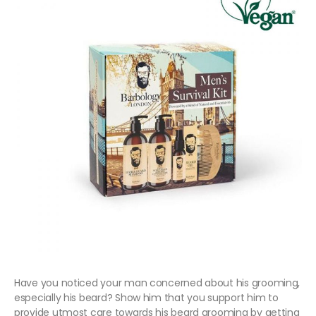
Have you noticed your man concerned about his grooming,
especially his beard? Show him that you support him to
provide utmost care towards his beard grooming by getting