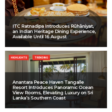
ITC Ratnadipa Introduces Rūhāniyat,
an Indian Heritage Dining Experience,
Available Until 16 August
HIGHLIGHTS
TRENDING
Anantara Peace Haven Tangalle
Resort Introduces Panoramic Ocean
View Rooms, Elevating Luxury on Sri
Lanka’s Southern Coast