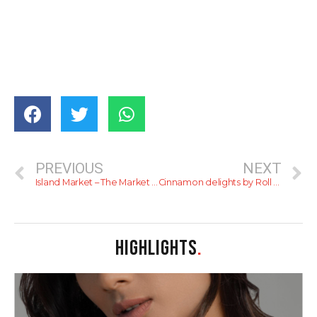
PREVIOUS
NEXT
Island Market – The Market for everyone!
Cinnamon delights by Roll with it – review
HIGHLIGHTS
.