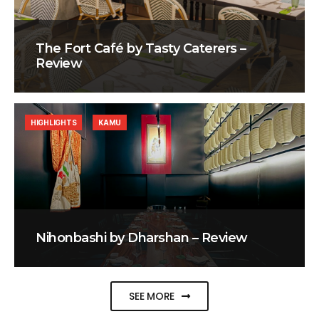
The Fort Café by Tasty Caterers –
Review
HIGHLIGHTS
KAMU
Nihonbashi by Dharshan – Review
SEE MORE