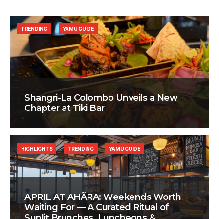
TRENDING
YAMU GUIDE
Shangri-La Colombo Unveils a New
Chapter at Tiki Bar
HIGHLIGHTS
TRENDING
YAMU GUIDE
APRIL AT AHÃRA: Weekends Worth
Waiting For — A Curated Ritual of
Sunlit Brunches, Luncheons &