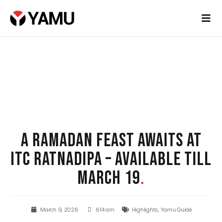
A RAMADAN FEAST AWAITS AT
ITC RATNADIPA – AVAILABLE TILL
MARCH 19
.
March 9, 2026
6:14 am
Highlights
,
Yamu Guide