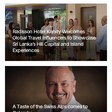
Radisson Hotel Kandy Welcomes
Global Travel Influencers to Showcase
Sri Lanka’s Hill Capital and Island
Experiences
A Taste of the Swiss Alps comes to