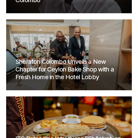
Sheraton Colombo Unveils a New
Chapter for Ceylon Bake Shop with a
Fresh Home in the Hotel Lobby