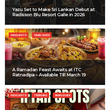
Yazu Set to Make Sri Lankan Debut at
Radisson Blu Resort Galle in 2026
HIGHLIGHTS
YAMU GUIDE
A Ramadan Feast Awaits at ITC
Ratnadipa – Available Till March 19
HIGHLIGHTS
TRENDING
YAMU GUIDE