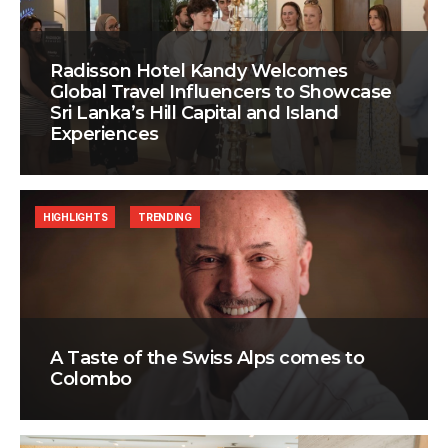
Radisson Hotel Kandy Welcomes
Global Travel Influencers to Showcase
Sri Lanka’s Hill Capital and Island
Experiences
HIGHLIGHTS
TRENDING
A Taste of the Swiss Alps comes to
Colombo