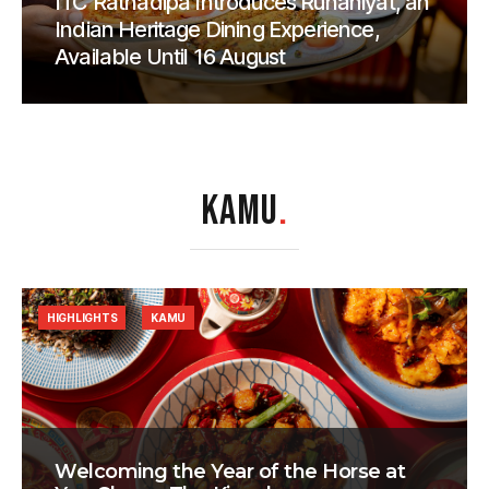
ITC Ratnadipa Introduces Rūhāniyat, an
Indian Heritage Dining Experience,
Available Until 16 August
KAMU
.
HIGHLIGHTS
KAMU
Welcoming the Year of the Horse at