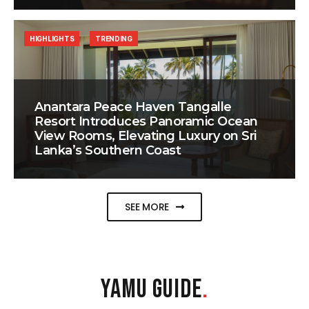
HIGHLIGHTS
TRENDING
Anantara Peace Haven Tangalle
Resort Introduces Panoramic Ocean
View Rooms, Elevating Luxury on Sri
Lanka’s Southern Coast
SEE MORE
YAMU GUIDE
.