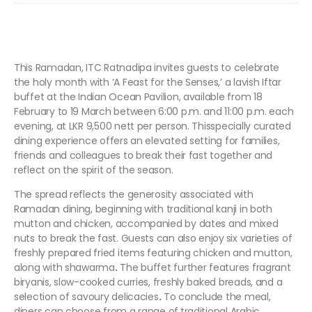
This Ramadan, ITC Ratnadipa invites guests to celebrate
the holy month with ‘A Feast for the Senses,’ a lavish Iftar
buffet at the Indian Ocean Pavilion, available from 18
February to 19 March between 6:00 p.m. and 11:00 p.m. each
evening, at LKR 9,500 nett per person. Thisspecially curated
dining experience offers an elevated setting for families,
friends and colleagues to break their fast together and
reflect on the spirit of the season.
The spread reflects the generosity associated with
Ramadan dining, beginning with traditional kanji in both
mutton and chicken, accompanied by dates and mixed
nuts to break the fast. Guests can also enjoy
six varieties of
freshly prepared fried items featuring chicken and mutton,
along with shawarma
.
The buffet further features fragrant
biryanis, slow-cooked curries, freshly baked breads, and a
selection of savoury delicacies
.
To conclude the meal,
diners can choose from a range of
traditional Arabic