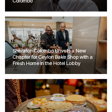
Colombo
Sheraton Colombo Unveils a New
Chapter for Ceylon Bake Shop with a
Fresh Home in the Hotel Lobby