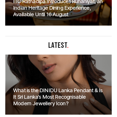
ITC Ratnadipa Introduces Rūhāniyat, an
Indian Heritage Dining Experience,
Available Until 16 August
LATEST
.
What is the DINIDU Lanka Pendant & Is
It Sri Lanka’s Most Recognisable
Modern Jewellery Icon?