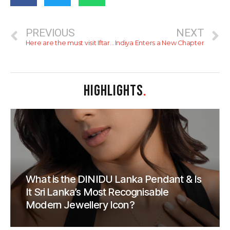
PREVIOUS
NEXT
Here are the must visit Iftar spots for 2026
Indiya Enters a New Chapter
HIGHLIGHTS
.
What is the DINIDU Lanka Pendant & Is
It Sri Lanka’s Most Recognisable
Modern Jewellery Icon?