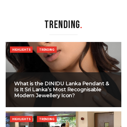
TRENDING
.
HIGHLIGHTS
TRENDING
What is the DINIDU Lanka Pendant &
Is It Sri Lanka’s Most Recognisable
Modern Jewellery Icon?
HIGHLIGHTS
TRENDING