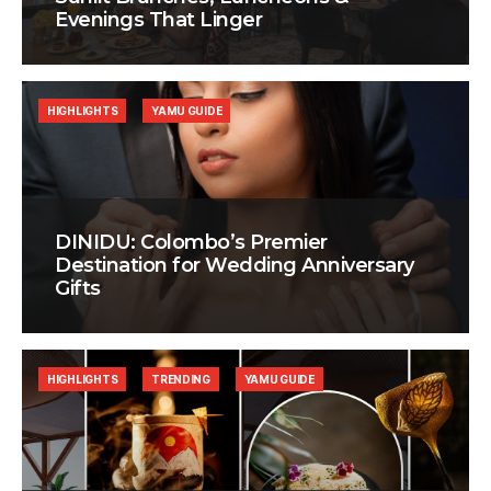
Evenings That Linger
HIGHLIGHTS
YAMU GUIDE
DINIDU: Colombo’s Premier
Destination for Wedding Anniversary
Gifts
HIGHLIGHTS
TRENDING
YAMU GUIDE