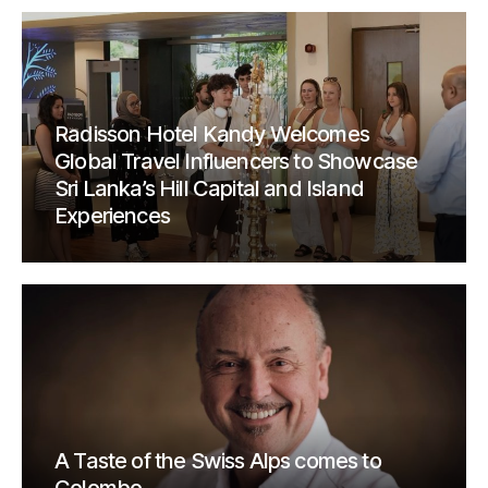
Radisson Hotel Kandy Welcomes
Global Travel Influencers to Showcase
Sri Lanka’s Hill Capital and Island
Experiences
A Taste of the Swiss Alps comes to
Colombo