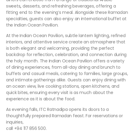
sweets
,
desserts, and refreshing beverages, offering a
fitting end to the evening’s meal. Alongside these Ramadan
specialties, guests can also enjoy an international buffet at
the Indian Ocean Pavilion.
At the Indian Ocean Pavilion, subtle lantern lighting, refined
interiors, and attentive service create an atmosphere that
is both elegant and welcoming, providing the perfect
backdrop for reflection, celebration, and connection during
the holy month. The Indian Ocean Pavilion offers a variety
of dining experiences, from all-day dining and brunch to
buffets and casual meals, catering to families, large groups,
and intimate gatherings alike. Guests can enjoy dining with
an ocean view, live cooking stations, open kitchens, and
quick bites, ensuring every visit is as much about the
experience as it is about the food.
As evening falls, ITC Ratnadipa opens its doors to a
thoughtfully prepared Ramadan feast. For reservations or
inquiries,
call +94 117 856 500.