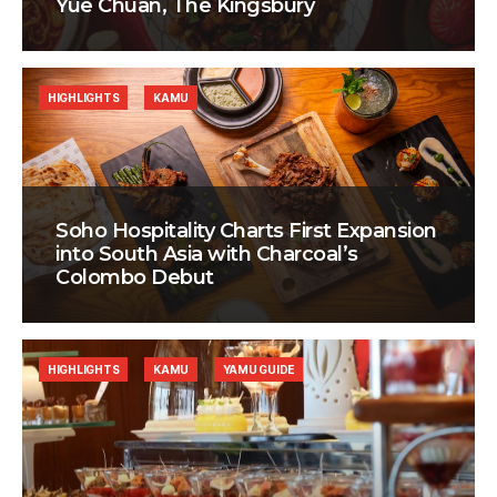
Yue Chuan, The Kingsbury
HIGHLIGHTS
KAMU
Soho Hospitality Charts First Expansion
into South Asia with Charcoal’s
Colombo Debut
HIGHLIGHTS
KAMU
YAMU GUIDE