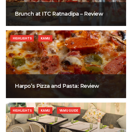
Brunch at ITC Ratnadipa – Review
HIGHLIGHTS
KAMU
Harpo’s Pizza and Pasta: Review
HIGHLIGHTS
KAMU
YAMU GUIDE