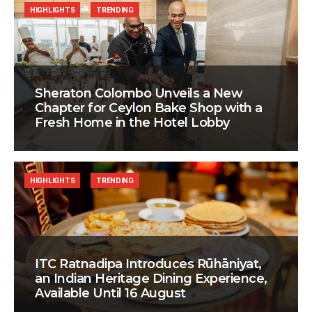
HIGHLIGHTS
TRENDING
Sheraton Colombo Unveils a New
Chapter for Ceylon Bake Shop with a
Fresh Home in the Hotel Lobby
HIGHLIGHTS
TRENDING
ITC Ratnadipa Introduces Rūhāniyat,
an Indian Heritage Dining Experience,
Available Until 16 August