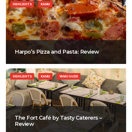
HIGHLIGHTS
KAMU
Harpo’s Pizza and Pasta: Review
HIGHLIGHTS
KAMU
YAMU GUIDE
The Fort Café by Tasty Caterers –
Review