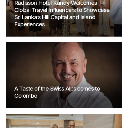
Radisson Hotel Kandy Welcomes
Global Travel Influencers to Showcase
Sri Lanka’s Hill Capital and Island
Experiences
A Taste of the Swiss Alps comes to
Colombo