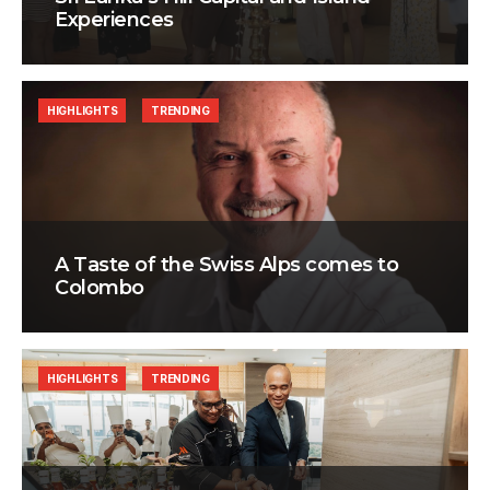
Experiences
HIGHLIGHTS
TRENDING
A Taste of the Swiss Alps comes to
Colombo
HIGHLIGHTS
TRENDING