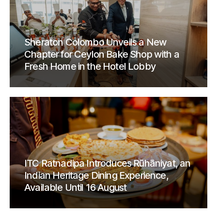
Sheraton Colombo Unveils a New
Chapter for Ceylon Bake Shop with a
Fresh Home in the Hotel Lobby
ITC Ratnadipa Introduces Rūhāniyat, an
Indian Heritage Dining Experience,
Available Until 16 August