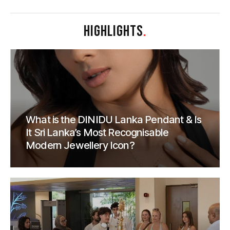
HIGHLIGHTS
.
What is the DINIDU Lanka Pendant & Is
It Sri Lanka’s Most Recognisable
Modern Jewellery Icon?