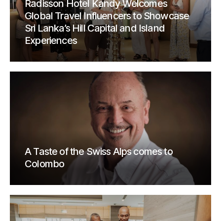
Radisson Hotel Kandy Welcomes
Global Travel Influencers to Showcase
Sri Lanka’s Hill Capital and Island
Experiences
A Taste of the Swiss Alps comes to
Colombo