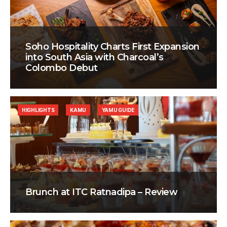
Soho Hospitality Charts First Expansion
into South Asia with Charcoal’s
Colombo Debut
HIGHLIGHTS
KAMU
YAMU GUIDE
Brunch at ITC Ratnadipa – Review