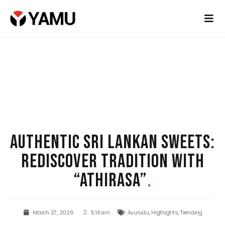
AUTHENTIC SRI LANKAN SWEETS:
REDISCOVER TRADITION WITH
“ATHIRASA”
.
March 27, 2026
5:14 am
Avurudu
,
Highlights
,
Trending