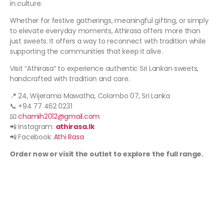
in culture.
Whether for festive gatherings, meaningful gifting, or simply
to elevate everyday moments, Athirasa offers more than
just sweets. It offers a way to reconnect with tradition while
supporting the communities that keep it alive.
Visit “Athirasa” to experience authentic Sri Lankan sweets,
handcrafted with tradition and care.
📍 24, Wijerama Mawatha, Colombo 07, Sri Lanka
📞 +94 77 462 0231
📧
chamih2012@gmail.com
📲 Instagram:
athira
sa.lk
📲 Facebook:
Athi Rasa
Order now or visit the outlet to explore the full range.