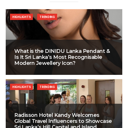
HIGHLIGHTS
TRENDING
What is the DINIDU Lanka Pendant &
Is It Sri Lanka’s Most Recognisable
Modern Jewellery Icon?
HIGHLIGHTS
TRENDING
Radisson Hotel Kandy Welcomes
Global Travel Influencers to Showcase
Sri Lanka’s Hill Capital and Island