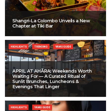
Shangri-La Colombo Unveils a New
Chapter at Tiki Bar
HIGHLIGHTS
TRENDING
YAMU GUIDE
APRIL AT AHÃRA: Weekends Worth
Waiting For — A Curated Ritual of
Sunlit Brunches, Luncheons &
Evenings That Linger
HIGHLIGHTS
YAMU GUIDE