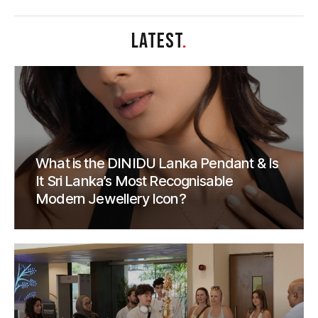
LATEST
.
What is the DINIDU Lanka Pendant & Is
It Sri Lanka’s Most Recognisable
Modern Jewellery Icon?