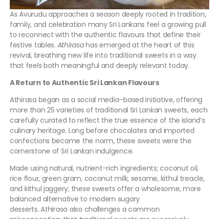
As Avurudu approaches a season deeply rooted in tradition,
family, and celebration many Sri Lankans feel a growing pull
to reconnect with the authentic flavours that define their
festive tables.
Athirasa
has emerged at the heart of this
revival, breathing new life into traditional sweets in a way
that feels both meaningful and deeply relevant today.
A Return to Authentic Sri Lankan Flavours
Athirasa began as a social media–based initiative, offering
more than 25 varieties of traditional Sri Lankan sweets, each
carefully curated to reflect the true essence of the island’s
culinary heritage. Long before chocolates and imported
confections became the norm, these sweets were the
cornerstone of Sri Lankan indulgence.
Made using natural, nutrient-rich ingredients; coconut oil,
rice flour, green gram, coconut milk, sesame, kithul treacle,
and kithul jaggery; these sweets offer a wholesome, more
balanced alternative to modern sugary
desserts. Athirasa also challenges a common