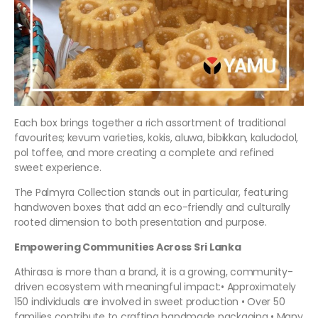
Each box brings together a rich assortment of traditional
favourites; kevum varieties, kokis, aluwa, bibikkan, kaludodol,
pol toffee, and more creating a complete and refined
sweet experience.
The Palmyra Collection stands out in particular, featuring
handwoven boxes that add an eco-friendly and culturally
rooted dimension to both presentation and purpose.
Empowering Communities Across Sri Lanka
Athirasa is more than a brand, it is a growing, community-
driven ecosystem with meaningful impact:• Approximately
150 individuals are involved in sweet production • Over 50
families contribute to crafting handmade packaging • Many