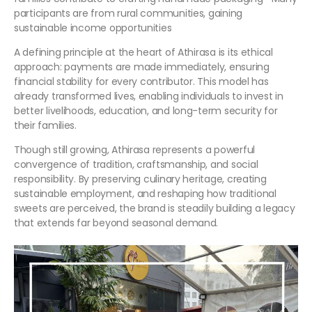
participants are from rural communities, gaining
sustainable income opportunities
A defining principle at the heart of Athirasa is its ethical
approach: payments are made immediately, ensuring
financial stability for every contributor. This model has
already transformed lives, enabling individuals to invest in
better livelihoods, education, and long-term security for
their families.
Though still growing, Athirasa represents a powerful
convergence of tradition, craftsmanship, and social
responsibility. By preserving culinary heritage, creating
sustainable employment, and reshaping how traditional
sweets are perceived, the brand is steadily building a legacy
that extends far beyond seasonal demand.