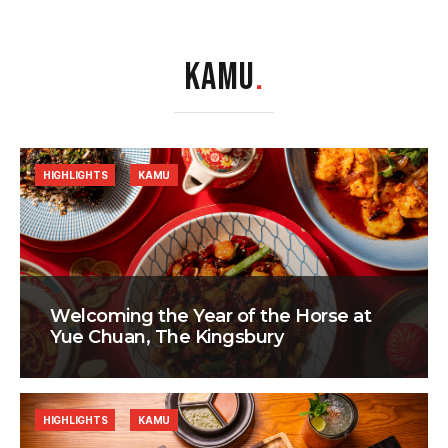
KAMU
.
HIGHLIGHTS
KAMU
Welcoming the Year of the Horse at
Yue Chuan, The Kingsbury
HIGHLIGHTS
KAMU