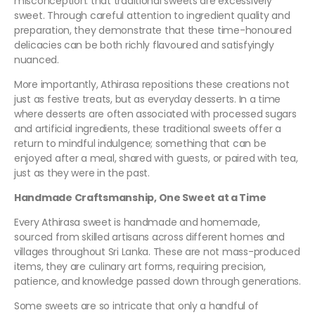
misconception: that traditional sweets are excessively
sweet. Through careful attention to ingredient quality and
preparation, they demonstrate that these time-honoured
delicacies can be both richly flavoured and satisfyingly
nuanced.
More importantly, Athirasa repositions these creations not
just as festive treats, but as everyday desserts. In a time
where desserts are often associated with processed sugars
and artificial ingredients, these traditional sweets offer a
return to mindful indulgence; something that can be
enjoyed after a meal, shared with guests, or paired with tea,
just as they were in the past.
Handmade Craftsmanship, One Sweet at a Time
Every Athirasa sweet is handmade and homemade,
sourced from skilled artisans across different homes and
villages throughout Sri Lanka. These are not mass-produced
items, they are culinary art forms, requiring precision,
patience, and knowledge passed down through generations.
Some sweets are so intricate that only a handful of