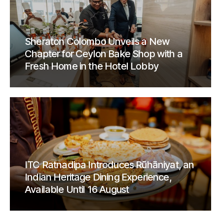
Sheraton Colombo Unveils a New
Chapter for Ceylon Bake Shop with a
Fresh Home in the Hotel Lobby
ITC Ratnadipa Introduces Rūhāniyat, an
Indian Heritage Dining Experience,
Available Until 16 August