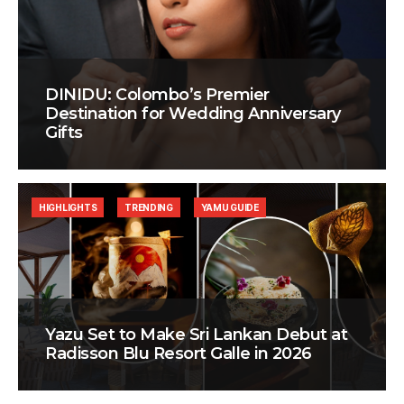
DINIDU: Colombo’s Premier
Destination for Wedding Anniversary
Gifts
HIGHLIGHTS
TRENDING
YAMU GUIDE
Yazu Set to Make Sri Lankan Debut at
Radisson Blu Resort Galle in 2026