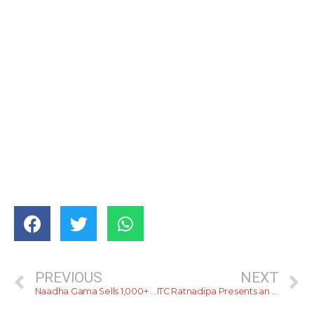
PREVIOUS
NEXT
Naadha Gama Sells 1,000+ Tickets in One Hour for UK show
ITC Ratnadipa Presents an Easter Brunch on 5th of April at the Indian Ocean Pavilion