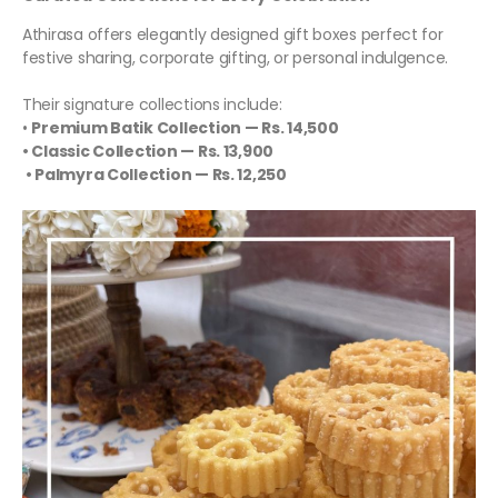
Athirasa offers elegantly designed gift boxes perfect for
festive sharing, corporate gifting, or personal indulgence.
Their signature collections include:
•
Premium Batik Collection — Rs. 14,500
• Classic Collection — Rs. 13,900
• Palmyra Collection — Rs. 12,250