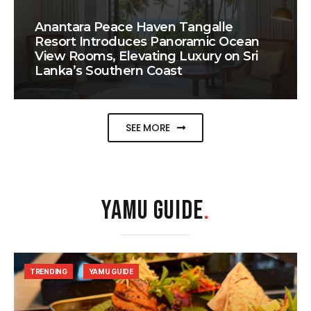
Anantara Peace Haven Tangalle
Resort Introduces Panoramic Ocean
View Rooms, Elevating Luxury on Sri
Lanka’s Southern Coast
SEE MORE
YAMU GUIDE
.
TRENDING
YAMU GUIDE