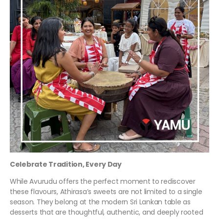
Celebrate Tradition, Every Day
While Avurudu offers the perfect moment to rediscover
these flavours, Athirasa’s sweets are not limited to a single
season. They belong at the modern Sri Lankan table as
desserts that are thoughtful, authentic, and deeply rooted