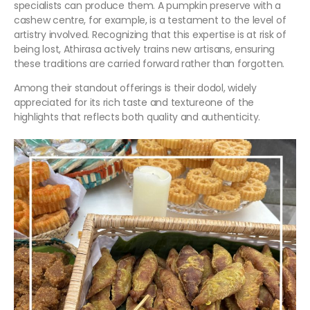
specialists can produce them. A pumpkin preserve with a
cashew centre, for example, is a testament to the level of
artistry involved. Recognizing that this expertise is at risk of
being lost, Athirasa actively trains new artisans, ensuring
these traditions are carried forward rather than forgotten.
Among their standout offerings is their dodol, widely
appreciated for its rich taste and textureone of the
highlights that reflects both quality and authenticity.