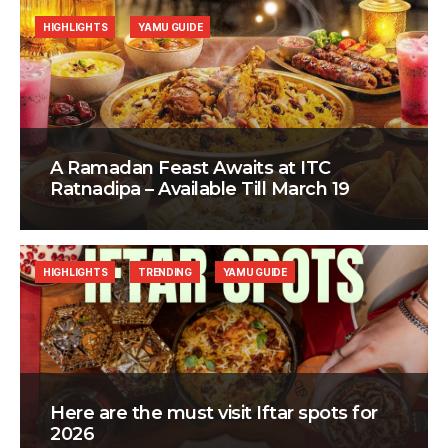
HIGHLIGHTS
YAMU GUIDE
A Ramadan Feast Awaits at ITC
Ratnadipa – Available Till March 19
HIGHLIGHTS
TRENDING
YAMU GUIDE
Here are the must visit Iftar spots for
2026