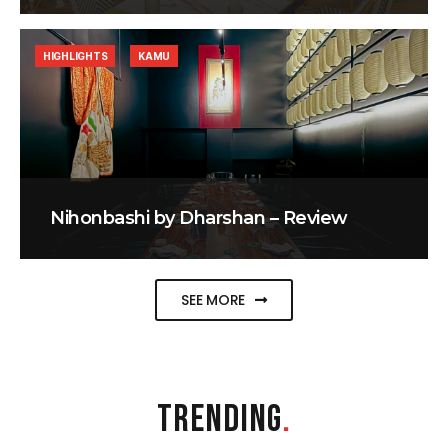
HIGHLIGHTS
KAMU
Nihonbashi by Dharshan – Review
SEE MORE
TRENDING
.