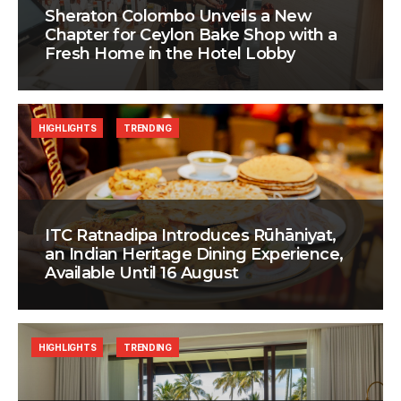
Sheraton Colombo Unveils a New
Chapter for Ceylon Bake Shop with a
Fresh Home in the Hotel Lobby
HIGHLIGHTS
TRENDING
ITC Ratnadipa Introduces Rūhāniyat,
an Indian Heritage Dining Experience,
Available Until 16 August
HIGHLIGHTS
TRENDING