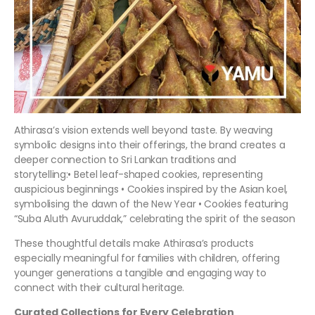
Athirasa’s vision extends well beyond taste. By weaving
symbolic designs into their offerings, the brand creates a
deeper connection to Sri Lankan traditions and
storytelling:• Betel leaf-shaped cookies, representing
auspicious beginnings • Cookies inspired by the Asian koel,
symbolising the dawn of the New Year • Cookies featuring
“Suba Aluth Avuruddak,” celebrating the spirit of the season
These thoughtful details make Athirasa’s products
especially meaningful for families with children, offering
younger generations a tangible and engaging way to
connect with their cultural heritage.
Curated Collections for Every Celebration