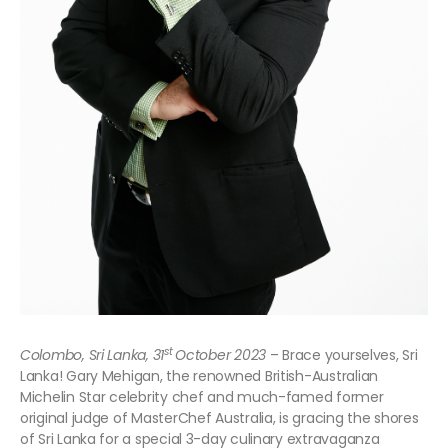
st
Colombo, Sri Lanka, 31
October 2023
– Brace yourselves, Sri
Lanka! Gary Mehigan, the renowned British-Australian
Michelin Star celebrity chef and much-famed former
original judge of MasterChef Australia, is gracing the shores
of Sri Lanka for a special 3-day culinary extravaganza