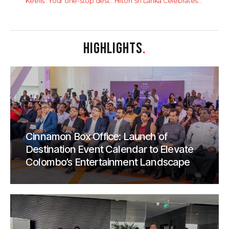
Keells : Your one-stop destination for quick meals and more
Hilton Sri Lanka Celebrates Third Consecutive ‘Great Place To Work’ Award
HIGHLIGHTS
.
Cinnamon Box Office: Launch of
Destination Event Calendar to Elevate
Colombo’s Entertainment Landscape