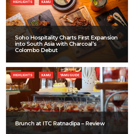
HIGHLIGHTS
KAMU
Soho Hospitality Charts First Expansion
into South Asia with Charcoal’s
Colombo Debut
HIGHLIGHTS
KAMU
YAMU GUIDE
Brunch at ITC Ratnadipa – Review