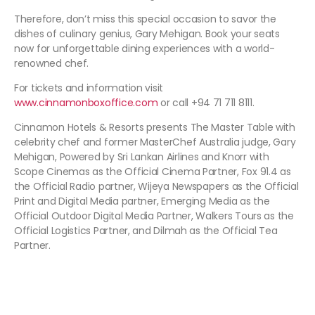
Therefore, don’t miss this special occasion to savor the
dishes of culinary genius, Gary Mehigan. Book your seats
now for unforgettable dining experiences with a world-
renowned chef.
For tickets and information visit
www.cinnamonboxoffice.com
or call +94 71 711 8111.
Cinnamon Hotels & Resorts presents The Master Table with
celebrity chef and former MasterChef Australia judge, Gary
Mehigan, Powered by Sri Lankan Airlines and Knorr with
Scope Cinemas as the Official Cinema Partner, Fox 91.4 as
the Official Radio partner, Wijeya Newspapers as the Official
Print and Digital Media partner, Emerging Media as the
Official Outdoor Digital Media Partner, Walkers Tours as the
Official Logistics Partner, and Dilmah as the Official Tea
Partner.