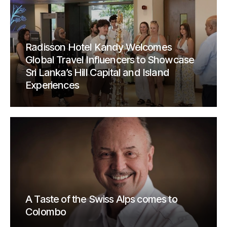
Radisson Hotel Kandy Welcomes
Global Travel Influencers to Showcase
Sri Lanka’s Hill Capital and Island
Experiences
A Taste of the Swiss Alps comes to
Colombo