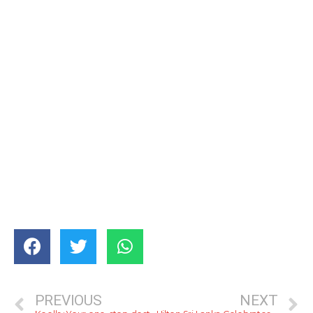
PREVIOUS
NEXT