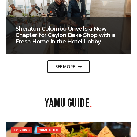
Sheraton Colombo Unveils a New
Chapter for Ceylon Bake Shop with a
Fresh Home in the Hotel Lobby
SEE MORE
YAMU GUIDE
.
TRENDING
YAMU GUIDE