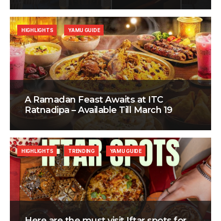
HIGHLIGHTS
YAMU GUIDE
A Ramadan Feast Awaits at ITC
Ratnadipa – Available Till March 19
HIGHLIGHTS
TRENDING
YAMU GUIDE
Here are the must visit Iftar spots for