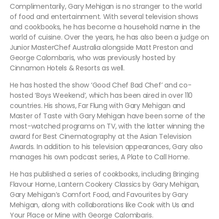
Complimentarily, Gary Mehigan is no stranger to the world
of food and entertainment. With several television shows
and cookbooks, he has become a household name in the
world of cuisine. Over the years, he has also been a judge on
Junior MasterChef Australia alongside Matt Preston and
George Calombaris, who was previously hosted by
Cinnamon Hotels & Resorts as well.
He has hosted the show ‘Good Chef Bad Chef’ and co-
hosted ‘Boys Weekend’, which has been aired in over 110
countries. His shows, Far Flung with Gary Mehigan and
Master of Taste with Gary Mehigan have been some of the
most-watched programs on TV, with the latter winning the
award for Best Cinematography at the Asian Television
Awards. In addition to his television appearances, Gary also
manages his own podcast series, A Plate to Call Home.
He has published a series of cookbooks, including Bringing
Flavour Home, Lantern Cookery Classics by Gary Mehigan,
Gary Mehigan’s Comfort Food, and Favourites by Gary
Mehigan, along with collaborations like Cook with Us and
Your Place or Mine with George Calombaris.