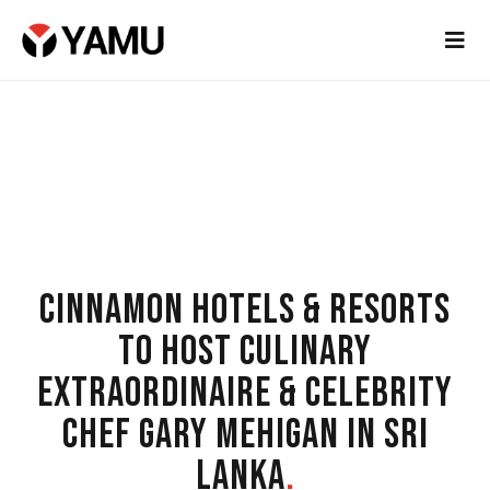
CINNAMON HOTELS & RESORTS
TO HOST CULINARY
EXTRAORDINAIRE & CELEBRITY
CHEF GARY MEHIGAN IN SRI
LANKA
.