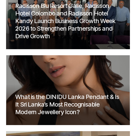
Radisson Blu Resort Galle, Radisson
Hotel Colombo and Radisson Hotel
Kandy Launch Business Growth Week
2026 to Strengthen Partnerships and
Drive Growth
What is the DINIDU Lanka Pendant & Is
It Sri Lanka’s Most Recognisable
Modern Jewellery Icon?