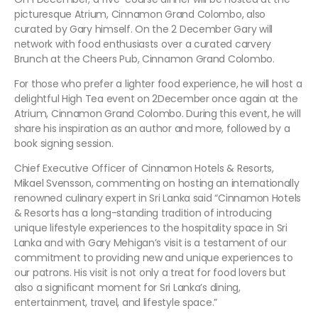
picturesque Atrium, Cinnamon Grand Colombo, also
curated by Gary himself. On the 2 December Gary will
network with food enthusiasts over a curated carvery
Brunch at the Cheers Pub, Cinnamon Grand Colombo.
For those who prefer a lighter food experience, he will host a
delightful High Tea event on 2December once again at the
Atrium, Cinnamon Grand Colombo. During this event, he will
share his inspiration as an author and more, followed by a
book signing session.
Chief Executive Officer of Cinnamon Hotels & Resorts,
Mikael Svensson, commenting on hosting an internationally
renowned culinary expert in Sri Lanka said “Cinnamon Hotels
& Resorts has a long-standing tradition of introducing
unique lifestyle experiences to the hospitality space in Sri
Lanka and with Gary Mehigan’s visit is a testament of our
commitment to providing new and unique experiences to
our patrons. His visit is not only a treat for food lovers but
also a significant moment for Sri Lanka’s dining,
entertainment, travel, and lifestyle space.”