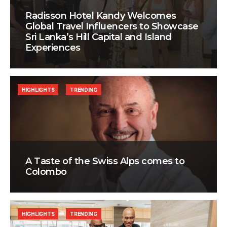
Radisson Hotel Kandy Welcomes
Global Travel Influencers to Showcase
Sri Lanka’s Hill Capital and Island
Experiences
HIGHLIGHTS
TRENDING
A Taste of the Swiss Alps comes to
Colombo
HIGHLIGHTS
TRENDING