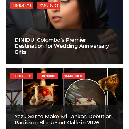
HIGHLIGHTS
YAMU GUIDE
DINIDU: Colombo’s Premier
Destination for Wedding Anniversary
Gifts
HIGHLIGHTS
TRENDING
YAMU GUIDE
Yazu Set to Make Sri Lankan Debut at
Radisson Blu Resort Galle in 2026