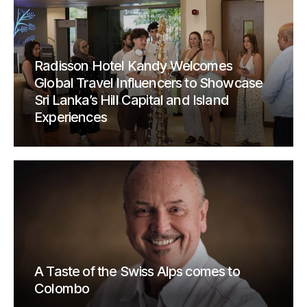
Radisson Hotel Kandy Welcomes
Global Travel Influencers to Showcase
Sri Lanka’s Hill Capital and Island
Experiences
A Taste of the Swiss Alps comes to
Colombo