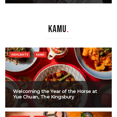
KAMU
.
HIGHLIGHTS
KAMU
Welcoming the Year of the Horse at
Yue Chuan, The Kingsbury