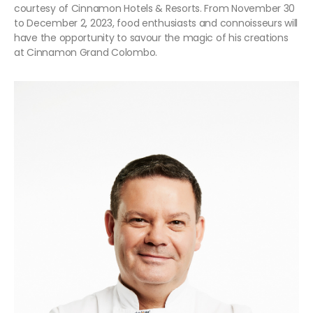
courtesy of Cinnamon Hotels & Resorts. From November 30
to December 2, 2023, food enthusiasts and connoisseurs will
have the opportunity to savour the magic of his creations
at Cinnamon Grand Colombo.