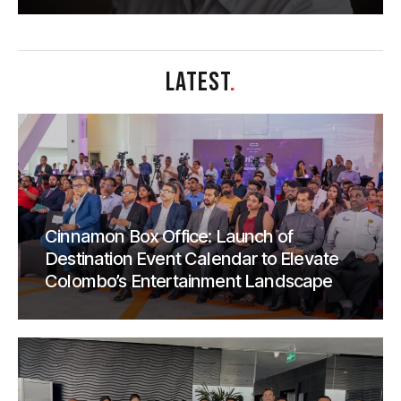
LATEST
.
Cinnamon Box Office: Launch of
Destination Event Calendar to Elevate
Colombo’s Entertainment Landscape