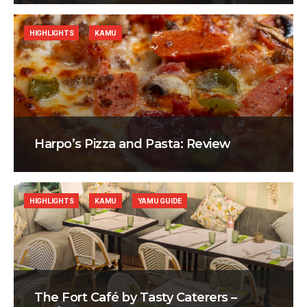
HIGHLIGHTS
KAMU
Harpo’s Pizza and Pasta: Review
HIGHLIGHTS
KAMU
YAMU GUIDE
The Fort Café by Tasty Caterers –