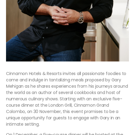
Cinnamon Hotels & Resorts invites all passionate foodies to
come and indulge in tantalizing meals proposed by Gary
Mehigan as he shares experiences from his journeys around
the world as an author of several cookbooks and host of
numerous culinary shows. Starting with an exclusive five-
course dinner at the London Grill, Cinnamon Grand
Colombo, on 30 November, this event promises to be a
unique opportunity for guests to engage with Gary in an
intimate setting.
On 1 December, a five-course dinner will be hosted at the