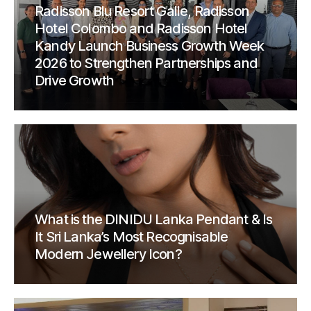
Radisson Blu Resort Galle, Radisson
Hotel Colombo and Radisson Hotel
Kandy Launch Business Growth Week
2026 to Strengthen Partnerships and
Drive Growth
What is the DINIDU Lanka Pendant & Is
It Sri Lanka’s Most Recognisable
Modern Jewellery Icon?