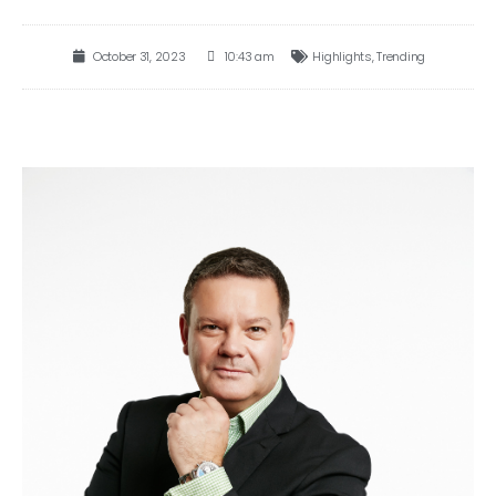
October 31, 2023
10:43 am
Highlights
,
Trending