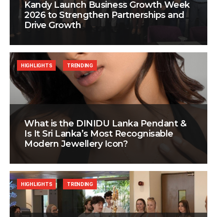
Kandy Launch Business Growth Week
2026 to Strengthen Partnerships and
Drive Growth
HIGHLIGHTS
TRENDING
What is the DINIDU Lanka Pendant &
Is It Sri Lanka’s Most Recognisable
Modern Jewellery Icon?
HIGHLIGHTS
TRENDING