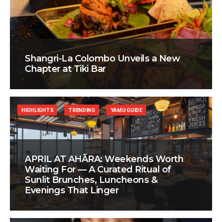
Shangri-La Colombo Unveils a New
Chapter at Tiki Bar
HIGHLIGHTS
TRENDING
YAMU GUIDE
APRIL AT AHÃRA: Weekends Worth
Waiting For — A Curated Ritual of
Sunlit Brunches, Luncheons &
Evenings That Linger