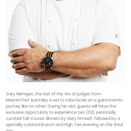
Gary Mehigan, the last of the trio of judges from
MasterChef Australia, is set to take locals on a gastronomic
journey like no other. During his visit, guests will have the
exclusive opportunity to experience two (02) personally
curated full-course dinners by Gary himself, followed by a
specially curated Brunch and High Tea evening on the third
day.