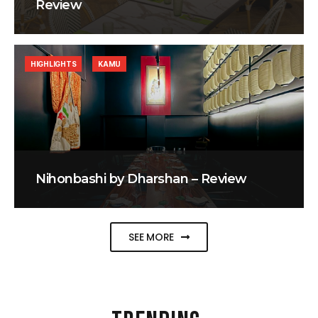
Review
HIGHLIGHTS
KAMU
Nihonbashi by Dharshan – Review
SEE MORE