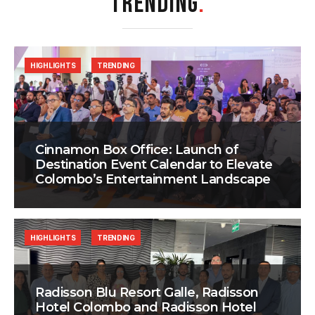
TRENDING
.
HIGHLIGHTS
TRENDING
Cinnamon Box Office: Launch of
Destination Event Calendar to Elevate
Colombo’s Entertainment Landscape
HIGHLIGHTS
TRENDING
Radisson Blu Resort Galle, Radisson
Hotel Colombo and Radisson Hotel