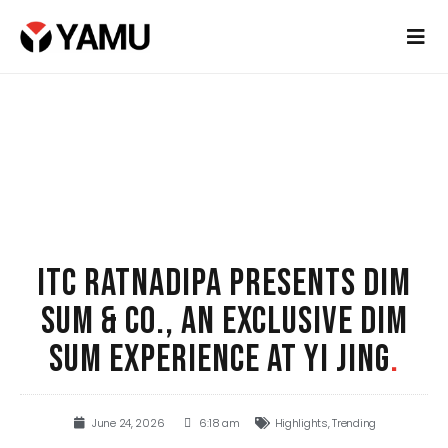
ITC RATNADIPA PRESENTS DIM
SUM & CO., AN EXCLUSIVE DIM
SUM EXPERIENCE AT YI JING
.
June 24, 2026
6:18 am
Highlights
,
Trending