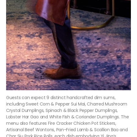
Guests can expect 9 distinct handcrafted dim sums,
including Sweet Corn & Pepper Sui Mai, Charred Mushroom
Crystal Dumplings, Spinach & Black Pepper Dumplings,
Lobster Har Gao and White Fish & Coriander Dumplings. The
menu also features Fire Cracker Chicken Pot Stickers,
Artisanal Beef Wontons, Pan-Fried Lamb & Scallion Bao and
Char Siu Pork Rice Rolls, each dish embodying Yi Jing’s