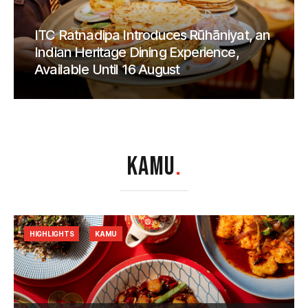
ITC Ratnadipa Introduces Rūhāniyat, an
Indian Heritage Dining Experience,
Available Until 16 August
KAMU
.
HIGHLIGHTS
KAMU