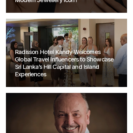
Modern Jewellery Icon?
Radisson Hotel Kandy Welcomes
Global Travel Influencers to Showcase
Sri Lanka’s Hill Capital and Island
Experiences