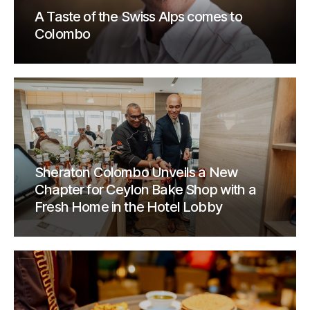
A Taste of the Swiss Alps comes to
Colombo
Sheraton Colombo Unveils a New
Chapter for Ceylon Bake Shop with a
Fresh Home in the Hotel Lobby