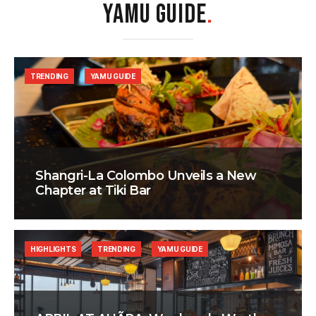
YAMU GUIDE
.
TRENDING
YAMU GUIDE
Shangri-La Colombo Unveils a New
Chapter at Tiki Bar
HIGHLIGHTS
TRENDING
YAMU GUIDE