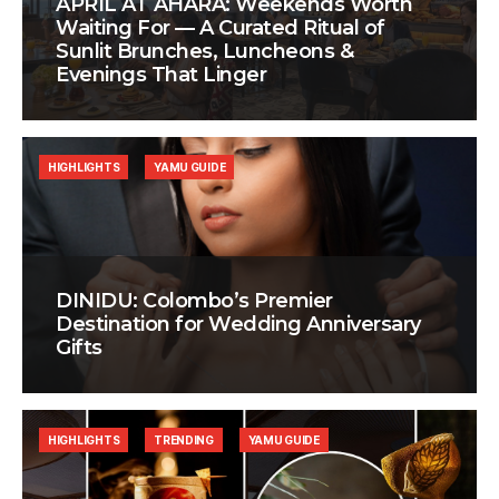
APRIL AT AHÃRA: Weekends Worth
Waiting For — A Curated Ritual of
Sunlit Brunches, Luncheons &
Evenings That Linger
HIGHLIGHTS
YAMU GUIDE
DINIDU: Colombo’s Premier
Destination for Wedding Anniversary
Gifts
HIGHLIGHTS
TRENDING
YAMU GUIDE