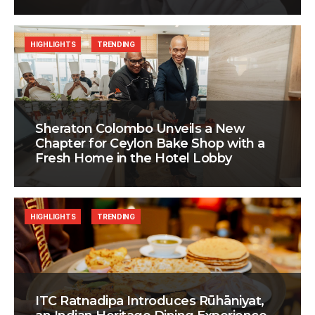
HIGHLIGHTS
TRENDING
Sheraton Colombo Unveils a New
Chapter for Ceylon Bake Shop with a
Fresh Home in the Hotel Lobby
HIGHLIGHTS
TRENDING
ITC Ratnadipa Introduces Rūhāniyat,