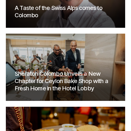
A Taste of the Swiss Alps comes to
Colombo
Sheraton Colombo Unveils a New
Chapter for Ceylon Bake Shop with a
Fresh Home in the Hotel Lobby