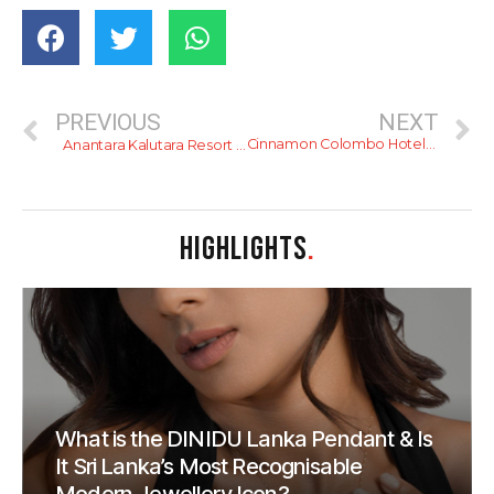
PREVIOUS
NEXT
Cinnamon Colombo Hotels and Royal Colombo Golf Club Tee Off the Inaugural Cinnamon Colombo Golf Classic
Anantara Kalutara Resort Unveils a Taste of La Dolce Vita at Acquolina Restaurant & Lounge
HIGHLIGHTS
.
What is the DINIDU Lanka Pendant & Is
It Sri Lanka’s Most Recognisable