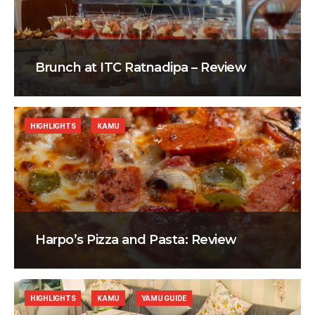
Brunch at ITC Ratnadipa – Review
HIGHLIGHTS
KAMU
Harpo’s Pizza and Pasta: Review
HIGHLIGHTS
KAMU
YAMU GUIDE