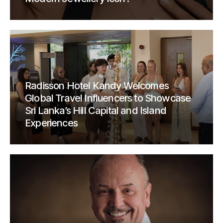
Radisson Hotel Kandy Welcomes
Global Travel Influencers to Showcase
Sri Lanka’s Hill Capital and Island
Experiences