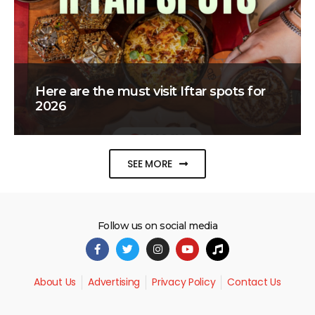
Here are the must visit Iftar spots for
2026
SEE MORE
Follow us on social media
About Us
Advertising
Privacy Policy
Contact Us