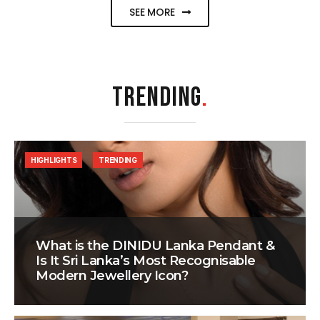
SEE MORE
TRENDING
.
HIGHLIGHTS
TRENDING
What is the DINIDU Lanka Pendant &
Is It Sri Lanka’s Most Recognisable
Modern Jewellery Icon?