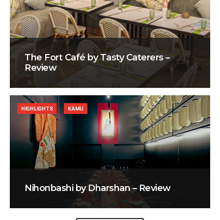
The Fort Café by Tasty Caterers –
Review
HIGHLIGHTS
KAMU
Nihonbashi by Dharshan – Review