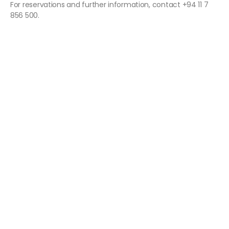
For reservations and further information, contact +94 11 7
856 500.