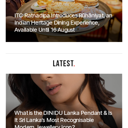
ITC Ratnadipa Introduces Rūhāniyat, an
Indian Heritage Dining Experience,
Available Until 16 August
LATEST
.
What is the DINIDU Lanka Pendant & Is
It Sri Lanka’s Most Recognisable
Modern Jewellery Icon?