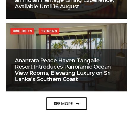
an Indian Heritage Dining Experience,
Available Until 16 August
HIGHLIGHTS
TRENDING
Anantara Peace Haven Tangalle
Resort Introduces Panoramic Ocean
View Rooms, Elevating Luxury on Sri
Lanka’s Southern Coast
SEE MORE