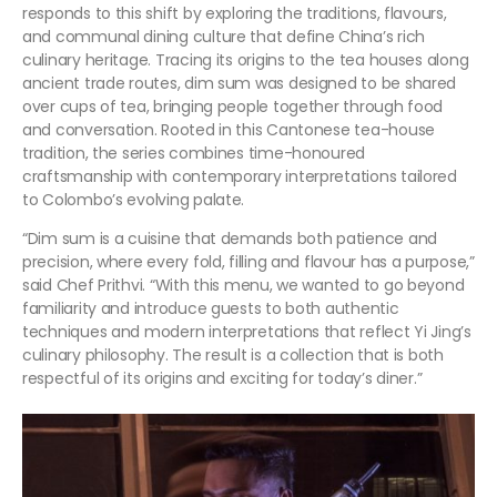
responds to this shift by exploring the traditions, flavours,
and communal dining culture that define China’s rich
culinary heritage. Tracing its origins to the tea houses along
ancient trade routes, dim sum was designed to be shared
over cups of tea, bringing people together through food
and conversation. Rooted in this Cantonese tea-house
tradition, the series combines time-honoured
craftsmanship with contemporary interpretations tailored
to Colombo’s evolving palate.
“Dim sum is a cuisine that demands both patience and
precision, where every fold, filling and flavour has a purpose,”
said Chef Prithvi. “With this menu, we wanted to go beyond
familiarity and introduce guests to both authentic
techniques and modern interpretations that reflect Yi Jing’s
culinary philosophy. The result is a collection that is both
respectful of its origins and exciting for today’s diner.”