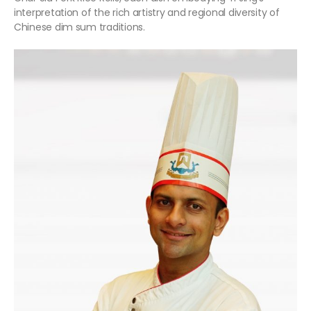
interpretation of the rich artistry and regional diversity of
Chinese dim sum traditions.