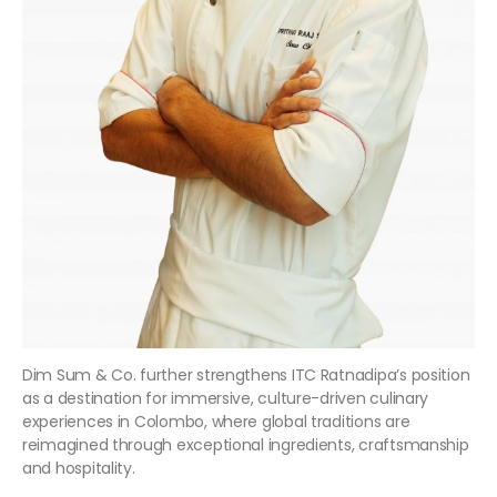
Dim Sum & Co. further strengthens ITC Ratnadipa’s position
as a destination for immersive, culture-driven culinary
experiences in Colombo, where global traditions are
reimagined through exceptional ingredients, craftsmanship
and hospitality.