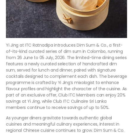
Yi Jing at ITC Ratnadipa introduces Dim Sum & Co., a first-
of-its-kind curated series of dim sum in Colombo, running
from 26 June to 05 July, 2026. The limited-time dining series
features a newly curated selection of handcrafted dim
sum, served for lunch and dinner, paired with signature
cocktails designed to complement each dish. The beverage
programme is crafted by Yi Jing’s mixologist to enhance
flavour profiles and highlight the character of the cuisine. As
part of an exclusive offer, Club ITC Members can enjoy 20%
savings at Yi Jing, while Club ITC Culinaire Sri Lanka
members continue to receive savings of up to 50%.
As younger diners gravitate towards authentic global
cuisines and meaningful culinary experiences, interest in
regional Chinese cuisine continues to grow. Dim Sum & Co.