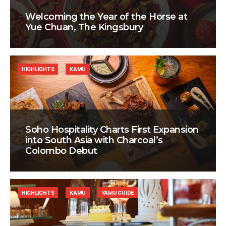
Welcoming the Year of the Horse at
Yue Chuan, The Kingsbury
HIGHLIGHTS
KAMU
Soho Hospitality Charts First Expansion
into South Asia with Charcoal’s
Colombo Debut
HIGHLIGHTS
KAMU
YAMU GUIDE