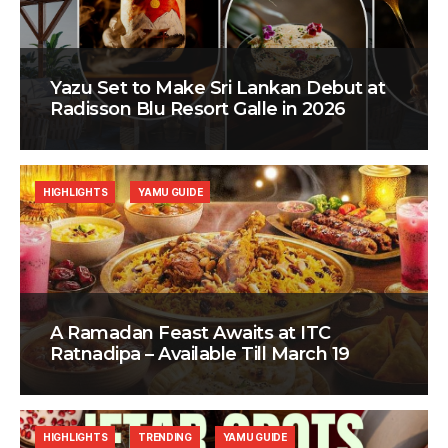
Yazu Set to Make Sri Lankan Debut at
Radisson Blu Resort Galle in 2026
HIGHLIGHTS
YAMU GUIDE
A Ramadan Feast Awaits at ITC
Ratnadipa – Available Till March 19
HIGHLIGHTS
TRENDING
YAMU GUIDE