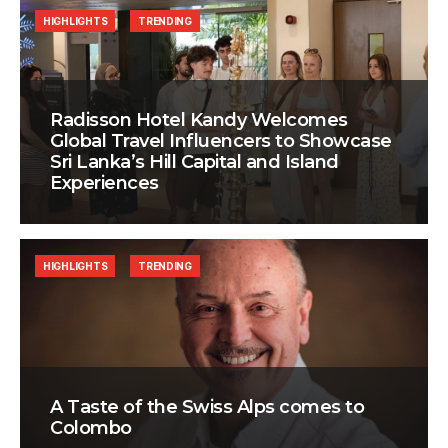
HIGHLIGHTS
TRENDING
Radisson Hotel Kandy Welcomes
Global Travel Influencers to Showcase
Sri Lanka’s Hill Capital and Island
Experiences
HIGHLIGHTS
TRENDING
A Taste of the Swiss Alps comes to
Colombo