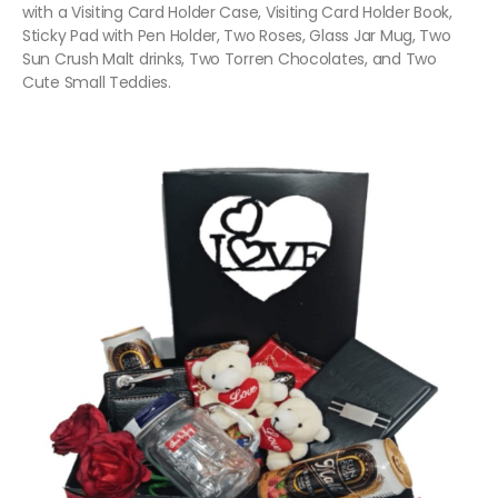
with a Visiting Card Holder Case, Visiting Card Holder Book,
Sticky Pad with Pen Holder, Two Roses, Glass Jar Mug, Two
Sun Crush Malt drinks, Two Torren Chocolates, and Two
Cute Small Teddies.