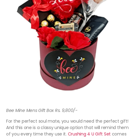
Bee Mine Mens Gift Box Rs. 9,800/-
For the perfect soul mate, you would need the perfect gift!
And this one is a classy unique option that will remind them
of you every time they use it.
Crushing 4 U Gift Set
comes