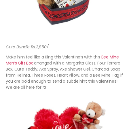
Cute Bundle Rs.3,850/-
Make him feel like a King this Valentine’s with this
Bee Mine
Men’s Gift Box
arranged with a Margarita Glass, Four Ferrero
Box, Cute Teddy, Axe Spray, Axe Shower Gel, Charcoal Soap
from Helinta, Three Roses, Heart Pillow, and a Bee Mine Tag if
you are bold enough to send a subtle hint this Valentines!
We are all here for it!