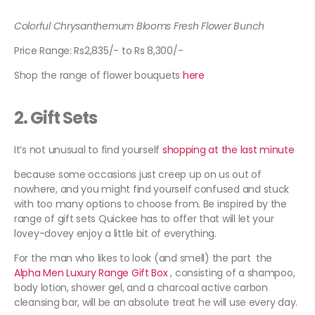
Colorful Chrysanthemum Blooms Fresh Flower Bunch
Price Range: Rs2,835/- to Rs 8,300/-
Shop the range of flower bouquets
here
2.
Gift Sets
It’s not unusual to find yourself
shopping at the last minute
because some occasions just creep up on us out of
nowhere, and you might find yourself confused and stuck
with too many options to choose from. Be inspired by the
range of gift sets Quickee has to offer that will let your
lovey-dovey enjoy a little bit of everything.
For the man who likes to look (and smell) the part the
Alpha Men Luxury Range Gift Box
, consisting of a shampoo,
body lotion, shower gel, and a charcoal active carbon
cleansing bar, will be an absolute treat he will use every day.