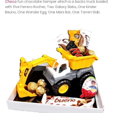
Choco
fun chocolate hamper which is a backo truck loaded
with Five Ferrero Rocher, Two Galaxy Slabs, One Kinder
Beuno, One Wonder Egg, One Mars Bar, One Torren Slab.