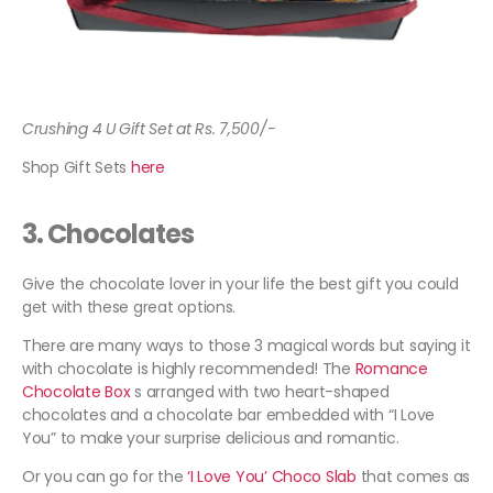
Crushing 4 U Gift Set at Rs. 7,500/-
Shop Gift Sets
here
3.
Chocolates
Give the chocolate lover in your life the best gift you could
get with these great options.
There are many ways to those 3 magical words but saying it
with chocolate is highly recommended! The
Romance
Chocolate Box
s arranged with two heart-shaped
chocolates and a chocolate bar embedded with “I Love
You” to make your surprise delicious and romantic.
Or you can go for the
‘I Love You’ Choco Slab
that comes as