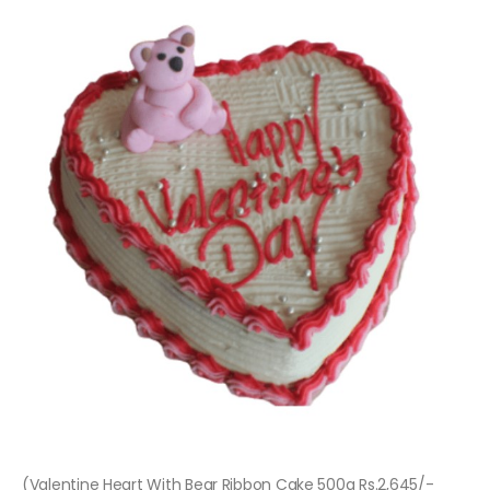
(Valentine Heart With Bear Ribbon Cake 500g Rs.2,645/-