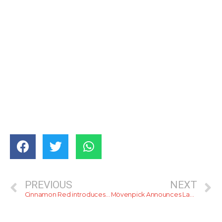
PREVIOUS
NEXT
Cinnamon Red introduces a Vegetarian/Vegan Buffet
Mövenpick Announces Launch of its Latest Restaurant ‘adityaa’.