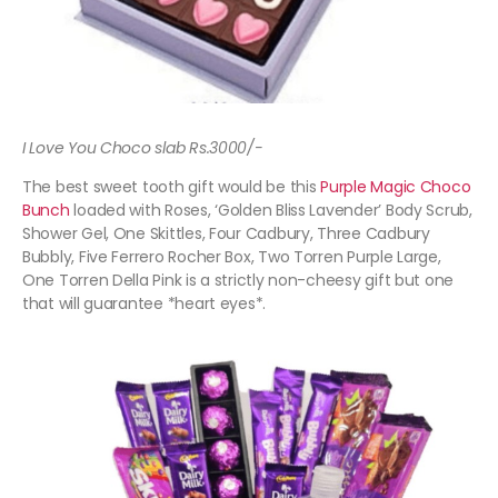
I Love You Choco slab Rs.3000/-
The best sweet tooth gift would be this
Purple Magic Choco
Bunch
loaded with Roses, ‘Golden Bliss Lavender’ Body Scrub,
Shower Gel, One Skittles, Four Cadbury, Three Cadbury
Bubbly, Five Ferrero Rocher Box, Two Torren Purple Large,
One Torren Della Pink is a strictly non-cheesy gift but one
that will guarantee *heart eyes*.