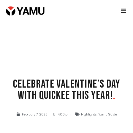
CELEBRATE VALENTINE’S DAY
WITH QUICKEE THIS YEAR!
.
February 7, 2023
4:00 pm
Highlights
,
Yamu Guide