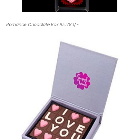
Romance Chocolate Box Rs.1780/-