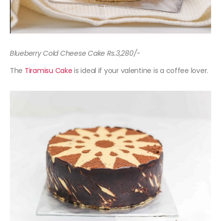
Blueberry Cold Cheese Cake Rs.3,280/-
The
Tiramisu Cake
is ideal if your valentine is a coffee lover.