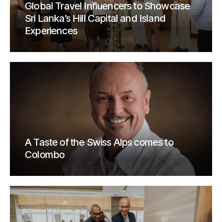
Global Travel Influencers to Showcase
Sri Lanka’s Hill Capital and Island
Experiences
A Taste of the Swiss Alps comes to
Colombo