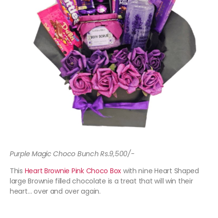
Purple Magic Choco Bunch Rs.9,500/-
This
Heart Brownie Pink Choco Box
with nine Heart Shaped
large Brownie filled chocolate is a treat that will win their
heart… over and over again.