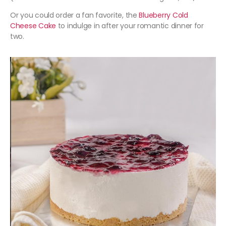
Or you could order a fan favorite, the
Blueberry Cold
Cheese Cake
to indulge in after your romantic dinner for
two.