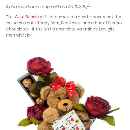
Alpha men luxury range gift box Rs. 10,200/-
This
Cute Bundle
gift set comes in a heart-shaped box that
includes a cute Teddy Bear, Red Roses, and a box of Ferrero
Chocolates –if this isn’t a complete Valentine’s Day gift
then what is?