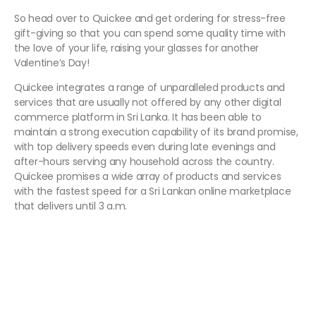
So head over to Quickee and get ordering for stress-free
gift-giving so that you can spend some quality time with
the love of your life, raising your glasses for another
Valentine’s Day!
Quickee integrates a range of unparalleled products and
services that are usually not offered by any other digital
commerce platform in Sri Lanka. It has been able to
maintain a strong execution capability of its brand promise,
with top delivery speeds even during late evenings and
after-hours serving any household across the country.
Quickee promises a wide array of products and services
with the fastest speed for a Sri Lankan online marketplace
that delivers until 3 a.m.