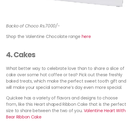
Backo of Choco Rs.7000/-
Shop the Valentine Chocolate range
here
4.
Cakes
What better way to celebrate love than to share a slice of
cake over some hot coffee or tea? Pick out these freshly
baked treats, which make the perfect sweet tooth gift and
will make your special someone’s day even more special.
Quickee has a variety of flavors and designs to choose
from, like this Heart shaped Ribbon Cake that is the perfect
size to share between the two of you.
Valentine Heart With
Bear Ribbon Cake