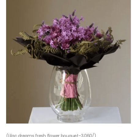
(Lilac dreams fresh flower bouquet-3,060/)