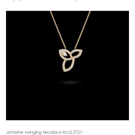
Jomaine Hanging Necklace Rs.13,372/-