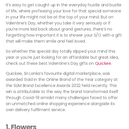
It’s easy to get caught up in the everyday hustle and bustle
of life, where professing your love for that special someone
in your life might not be at the top of your mind. But on
Valentine’s Day, whether you take it
very
seriously or if
you’re more laid back about grand gestures, there’s no
forgetting how important it is to shower your S/O with a gift
that will make them smile and feel loved.
So whether this special day totally slipped your mind this
year or you’re just looking for an affordable but great idea,
check out these best Valentine’s Day gifts on
Quickee
.
Quickee, Sri Lanka’s favourite digital marketplace, was
awarded Gold in the Online Brand of the Year category at
the SLIM Brand Excellence Awards 2022 held recently. This
win is attributable to the way the brand transformed itself
through Covid-19 amidst many challenges faced to offer
an unmatched online shopping experience alongside its
own delivery fulfilment service.
1.
Flowers