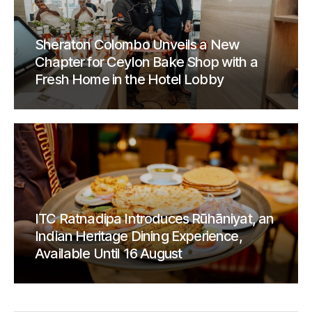
Sheraton Colombo Unveils a New
Chapter for Ceylon Bake Shop with a
Fresh Home in the Hotel Lobby
ITC Ratnadipa Introduces Rūhāniyat, an
Indian Heritage Dining Experience,
Available Until 16 August