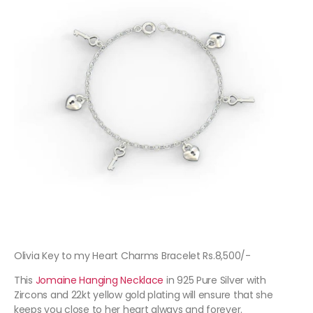
Olivia Key to my Heart Charms Bracelet Rs.8,500/-
This
Jomaine Hanging Necklace
in 925 Pure Silver with
Zircons and 22kt yellow gold plating will ensure that she
keeps you close to her heart always and forever.