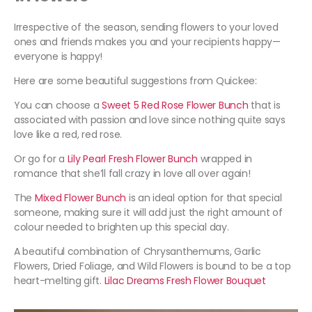
Irrespective of the season, sending flowers to your loved
ones and friends makes you and your recipients happy—
everyone is happy!
Here are some beautiful suggestions from Quickee:
You can choose a
Sweet 5 Red Rose Flower Bunch
that is
associated with passion and love since nothing quite says
love like a red, red rose.
Or go for a
Lily Pearl Fresh Flower Bunch
wrapped in
romance that she’ll fall crazy in love all over again!
The
Mixed Flower Bunch
is an ideal option for that special
someone, making sure it will add just the right amount of
colour needed to brighten up this special day.
A beautiful combination of Chrysanthemums, Garlic
Flowers, Dried Foliage, and Wild Flowers is bound to be a top
heart-melting gift.
Lilac Dreams Fresh Flower Bouquet