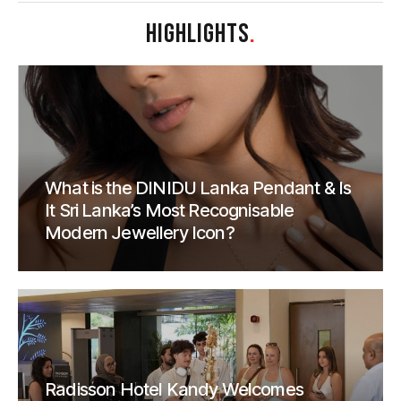
HIGHLIGHTS
.
What is the DINIDU Lanka Pendant & Is
It Sri Lanka’s Most Recognisable
Modern Jewellery Icon?
Radisson Hotel Kandy Welcomes