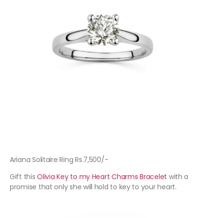
Ariana Solitaire Ring Rs.7,500/-
Gift this
Olivia Key to my Heart Charms Bracelet
with a
promise that only she will hold to key to your heart.