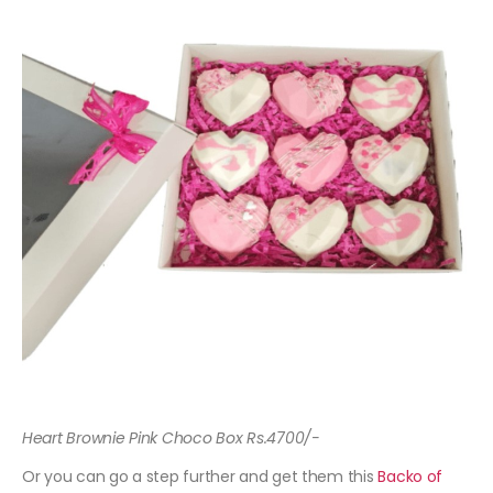
Heart Brownie Pink Choco Box Rs.4700/-
Or you can go a step further and get them this
Backo of