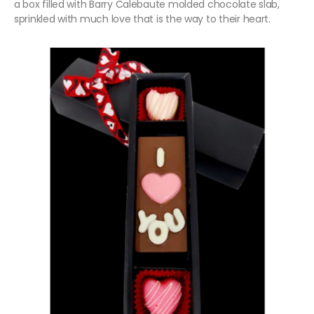
a box filled with Barry Calebaute molded chocolate slab,
sprinkled with much love that is the way to their heart.