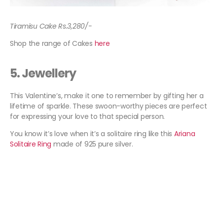
Tiramisu Cake Rs.3,280/-
Shop the range of Cakes
here
5.
Jewellery
This Valentine’s, make it one to remember by gifting her a
lifetime of sparkle. These swoon-worthy pieces are perfect
for expressing your love to that special person.
You know it’s love when it’s a solitaire ring like this
Ariana
Solitaire Ring
made of 925 pure silver.