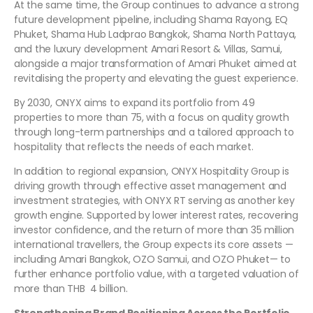
At the same time, the Group continues to advance a strong
future development pipeline, including Shama Rayong, EQ
Phuket, Shama Hub Ladprao Bangkok, Shama North Pattaya,
and the luxury development Amari Resort & Villas, Samui,
alongside a major transformation of Amari Phuket aimed at
revitalising the property and elevating the guest experience.
By 2030, ONYX aims to expand its portfolio from 49
properties to more than 75, with a focus on quality growth
through long-term partnerships and a tailored approach to
hospitality that reflects the needs of each market.
In addition to regional expansion, ONYX Hospitality Group is
driving growth through effective asset management and
investment strategies, with ONYX RT serving as another key
growth engine. Supported by lower interest rates, recovering
investor confidence, and the return of more than 35 million
international travellers, the Group expects its core assets —
including Amari Bangkok, OZO Samui, and OZO Phuket— to
further enhance portfolio value, with a targeted valuation of
more than THB 4 billion.