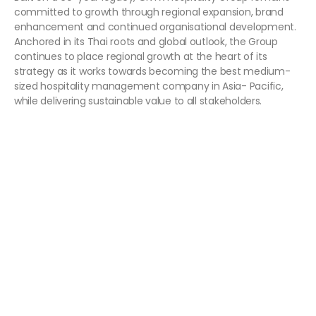
committed to growth through regional expansion, brand
enhancement and continued organisational development.
Anchored in its Thai roots and global outlook, the Group
continues to place regional growth at the heart of its
strategy as it works towards becoming the best medium-
sized hospitality management company in Asia- Pacific,
while delivering sustainable value to all stakeholders.