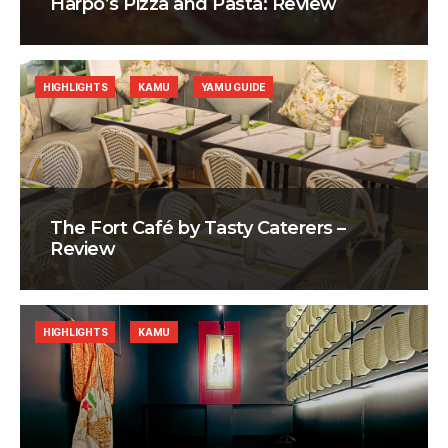
Harpo’s Pizza and Pasta: Review
HIGHLIGHTS
KAMU
YAMU GUIDE
The Fort Café by Tasty Caterers –
Review
HIGHLIGHTS
KAMU