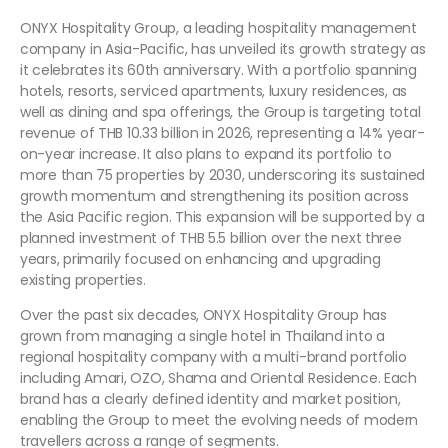
ONYX Hospitality Group, a leading hospitality management
company in Asia-Pacific, has unveiled its growth strategy as
it celebrates its 60th anniversary. With a portfolio spanning
hotels, resorts, serviced apartments, luxury residences, as
well as dining and spa offerings, the Group is targeting total
revenue of THB 10.33 billion in 2026, representing a 14% year-
on-year increase. It also plans to expand its portfolio to
more than 75 properties by 2030, underscoring its sustained
growth momentum and strengthening its position across
the Asia Pacific region. This expansion will be supported by a
planned investment of THB 5.5 billion over the next three
years, primarily focused on enhancing and upgrading
existing properties.
Over the past six decades, ONYX Hospitality Group has
grown from managing a single hotel in Thailand into a
regional hospitality company with a multi-brand portfolio
including Amari, OZO, Shama and Oriental Residence. Each
brand has a clearly defined identity and market position,
enabling the Group to meet the evolving needs of modern
travellers across a range of segments.