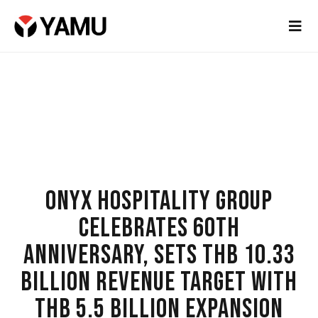
ONYX HOSPITALITY GROUP
CELEBRATES 60TH
ANNIVERSARY, SETS THB 10.33
BILLION REVENUE TARGET WITH
THB 5.5 BILLION EXPANSION