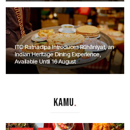
ITC Ratnadipa Introduces Rūhāniyat, an
Indian Heritage Dining Experience,
Available Until 16 August
KAMU
.