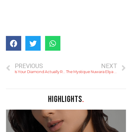
PREVIOUS
NEXT
Is Your Diamond Actually Real? Why Savvy Sri Lankans are Choosing DINIDU for Non-Negotiable Authenticity
The Mystique Nuwara Eliya – Timeless Luxury in the Hills.
HIGHLIGHTS
.