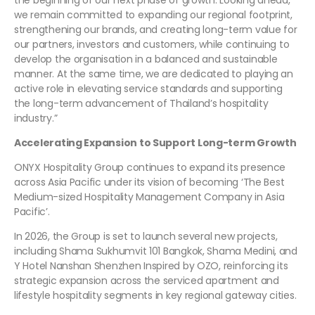
the beginning of our next phase of growth. Looking ahead,
we remain committed to expanding our regional footprint,
strengthening our brands, and creating long-term value for
our partners, investors and customers, while continuing to
develop the organisation in a balanced and sustainable
manner. At the same time, we are dedicated to playing an
active role in elevating service standards and supporting
the long-term advancement of Thailand’s hospitality
industry.”
Accelerating Expansion to Support Long-term Growth
ONYX Hospitality Group continues to expand its presence
across Asia Pacific under its vision of becoming ‘The Best
Medium-sized Hospitality Management Company in Asia
Pacific’.
In 2026, the Group is set to launch several new projects,
including Shama Sukhumvit 101 Bangkok, Shama Medini, and
Y Hotel Nanshan Shenzhen Inspired by OZO, reinforcing its
strategic expansion across the serviced apartment and
lifestyle hospitality segments in key regional gateway cities.