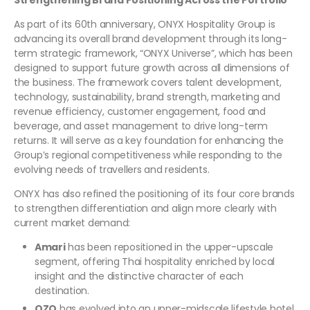
Strengthening Brand Positioning Across the Portfolio
As part of its 60th anniversary, ONYX Hospitality Group is
advancing its overall brand development through its long-
term strategic framework, “ONYX Universe”, which has been
designed to support future growth across all dimensions of
the business. The framework covers talent development,
technology, sustainability, brand strength, marketing and
revenue efficiency, customer engagement, food and
beverage, and asset management to drive long-term
returns. It will serve as a key foundation for enhancing the
Group’s regional competitiveness while responding to the
evolving needs of travellers and residents.
ONYX has also refined the positioning of its four core brands
to strengthen differentiation and align more clearly with
current market demand:
Amari
has been repositioned in the upper-upscale
segment, offering Thai hospitality enriched by local
insight and the distinctive character of each
destination.
OZO
has evolved into an upper-midscale lifestyle hotel