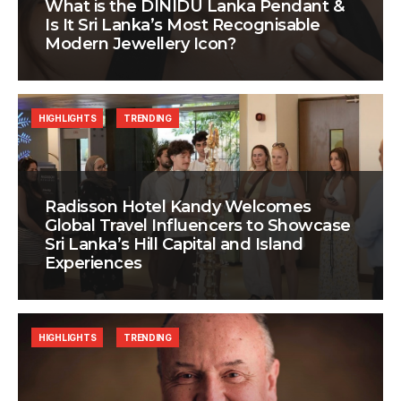
What is the DINIDU Lanka Pendant &
Is It Sri Lanka’s Most Recognisable
Modern Jewellery Icon?
HIGHLIGHTS
TRENDING
Radisson Hotel Kandy Welcomes
Global Travel Influencers to Showcase
Sri Lanka’s Hill Capital and Island
Experiences
HIGHLIGHTS
TRENDING