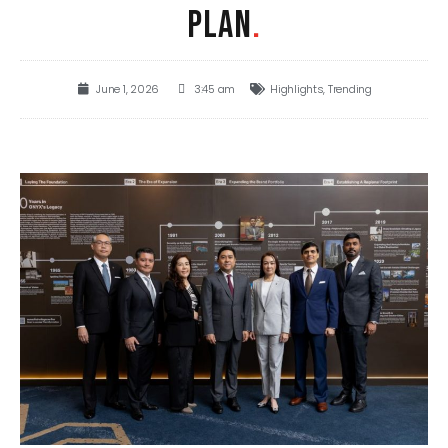
PLAN
.
June 1, 2026
3:45 am
Highlights
,
Trending