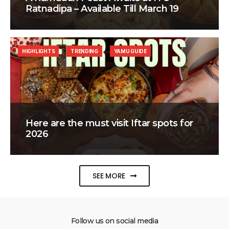
Ratnadipa – Available Till March 19
HIGHLIGHTS
TRENDING
YAMU GUIDE
Here are the must visit Iftar spots for
2026
SEE MORE
Follow us on social media