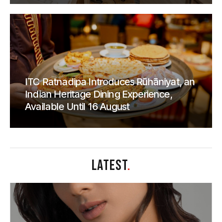
ITC Ratnadipa Introduces Rūhāniyat, an
Indian Heritage Dining Experience,
Available Until 16 August
LATEST
.