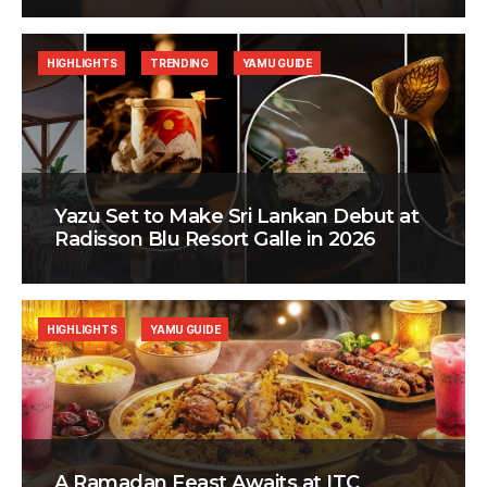
HIGHLIGHTS
TRENDING
YAMU GUIDE
Yazu Set to Make Sri Lankan Debut at
Radisson Blu Resort Galle in 2026
HIGHLIGHTS
YAMU GUIDE
A Ramadan Feast Awaits at ITC