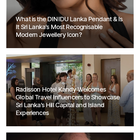
What is the DINIDU Lanka Pendant & Is
It Sri Lanka’s Most Recognisable
Modern Jewellery Icon?
Radisson Hotel Kandy Welcomes
Global Travel Influencers to Showcase
Sri Lanka’s Hill Capital and Island
Experiences