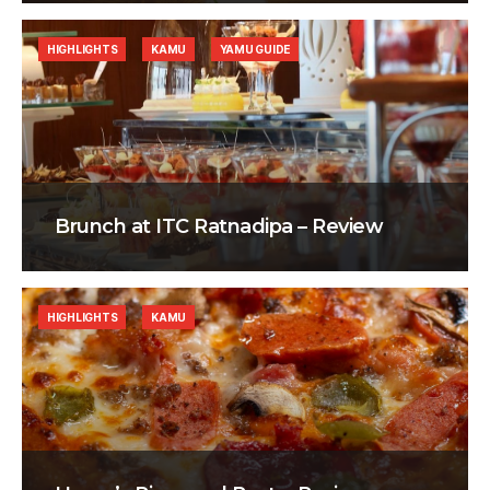
HIGHLIGHTS
KAMU
YAMU GUIDE
Brunch at ITC Ratnadipa – Review
HIGHLIGHTS
KAMU