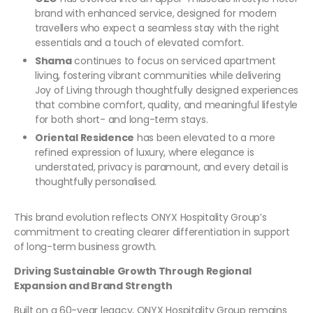
brand with enhanced service, designed for modern
travellers who expect a seamless stay with the right
essentials and a touch of elevated comfort.
Shama
continues to focus on serviced apartment
living, fostering vibrant communities while delivering
Joy of Living through thoughtfully designed experiences
that combine comfort, quality, and meaningful lifestyle
for both short- and long-term stays.
Oriental Residence
has been elevated to a more
refined expression of luxury, where elegance is
understated, privacy is paramount, and every detail is
thoughtfully personalised.
This brand evolution reflects ONYX Hospitality Group’s
commitment to creating clearer differentiation in support
of long-term business growth.
Driving Sustainable Growth Through Regional
Expansion and Brand Strength
Built on a 60-year legacy, ONYX Hospitality Group remains