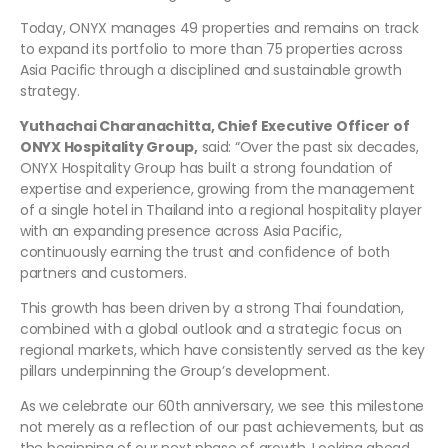
Today, ONYX manages 49 properties and remains on track
to expand its portfolio to more than 75 properties across
Asia Pacific through a disciplined and sustainable growth
strategy.
Yuthachai Charanachitta, Chief Executive Officer of
ONYX Hospitality Group,
said: “Over the past six decades,
ONYX Hospitality Group has built a strong foundation of
expertise and experience, growing from the management
of a single hotel in Thailand into a regional hospitality player
with an expanding presence across Asia Pacific,
continuously earning the trust and confidence of both
partners and customers.
This growth has been driven by a strong Thai foundation,
combined with a global outlook and a strategic focus on
regional markets, which have consistently served as the key
pillars underpinning the Group’s development.
As we celebrate our 60th anniversary, we see this milestone
not merely as a reflection of our past achievements, but as