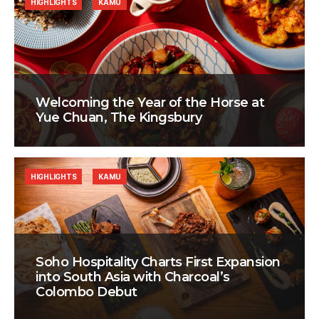
HIGHLIGHTS
KAMU
Welcoming the Year of the Horse at
Yue Chuan, The Kingsbury
HIGHLIGHTS
KAMU
Soho Hospitality Charts First Expansion
into South Asia with Charcoal’s
Colombo Debut