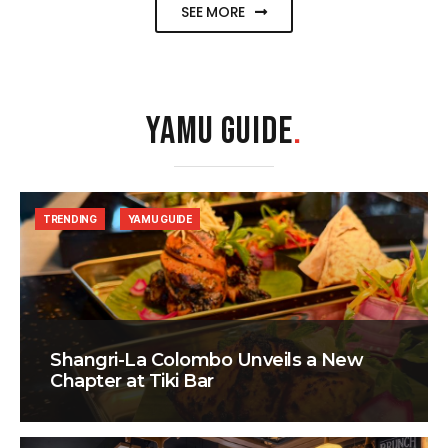
SEE MORE
YAMU GUIDE
.
TRENDING
YAMU GUIDE
Shangri-La Colombo Unveils a New
Chapter at Tiki Bar