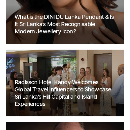
What is the DINIDU Lanka Pendant & Is
It Sri Lanka’s Most Recognisable
Modern Jewellery Icon?
Radisson Hotel Kandy Welcomes
Global Travel Influencers to Showcase
Sri Lanka’s Hill Capital and Island
Experiences