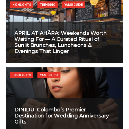
HIGHLIGHTS
TRENDING
YAMU GUIDE
APRIL AT AHÃRA: Weekends Worth
Waiting For — A Curated Ritual of
Sunlit Brunches, Luncheons &
Evenings That Linger
HIGHLIGHTS
YAMU GUIDE
DINIDU: Colombo’s Premier
Destination for Wedding Anniversary
Gifts