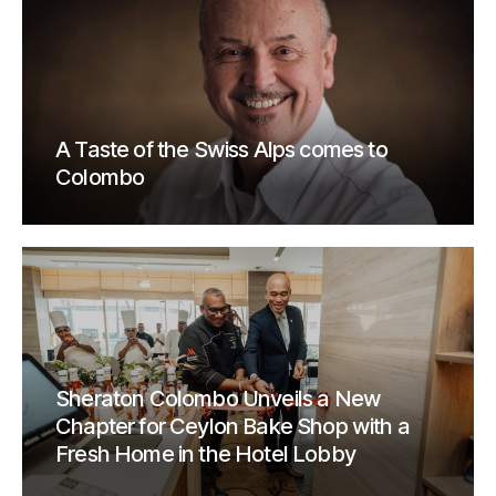
A Taste of the Swiss Alps comes to
Colombo
Sheraton Colombo Unveils a New
Chapter for Ceylon Bake Shop with a
Fresh Home in the Hotel Lobby