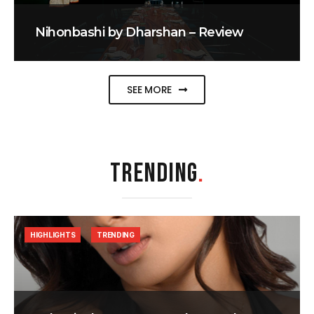
Nihonbashi by Dharshan – Review
SEE MORE
TRENDING
.
HIGHLIGHTS
TRENDING