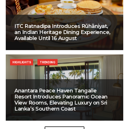
ITC Ratnadipa Introduces Rūhāniyat,
an Indian Heritage Dining Experience,
Available Until 16 August
HIGHLIGHTS
TRENDING
Anantara Peace Haven Tangalle
Resort Introduces Panoramic Ocean
View Rooms, Elevating Luxury on Sri
Lanka’s Southern Coast