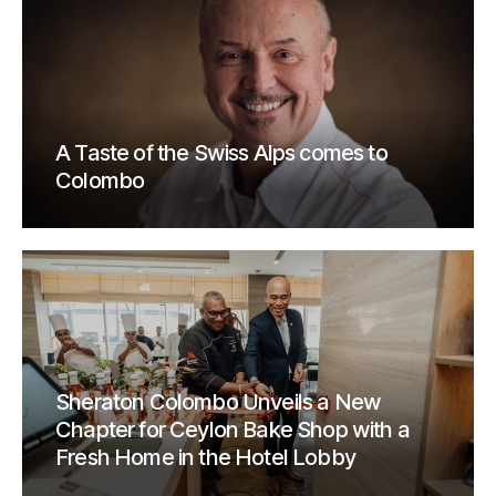
A Taste of the Swiss Alps comes to
Colombo
Sheraton Colombo Unveils a New
Chapter for Ceylon Bake Shop with a
Fresh Home in the Hotel Lobby