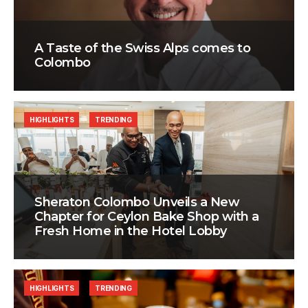
A Taste of the Swiss Alps comes to
Colombo
HIGHLIGHTS
TRENDING
Sheraton Colombo Unveils a New
Chapter for Ceylon Bake Shop with a
Fresh Home in the Hotel Lobby
HIGHLIGHTS
TRENDING