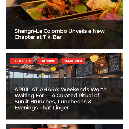
Shangri-La Colombo Unveils a New
Chapter at Tiki Bar
HIGHLIGHTS
TRENDING
YAMU GUIDE
APRIL AT AHÃRA: Weekends Worth
Waiting For — A Curated Ritual of
Sunlit Brunches, Luncheons &
Evenings That Linger