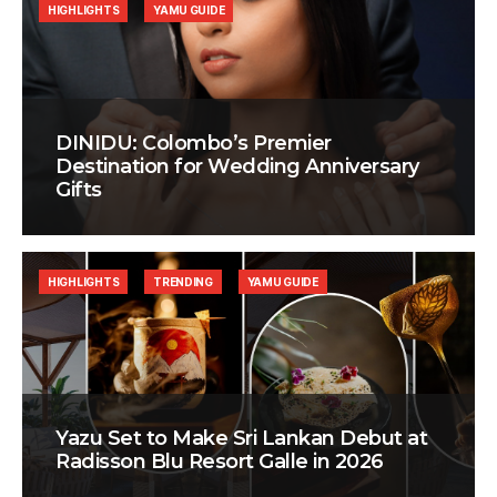
HIGHLIGHTS
YAMU GUIDE
DINIDU: Colombo’s Premier
Destination for Wedding Anniversary
Gifts
HIGHLIGHTS
TRENDING
YAMU GUIDE
Yazu Set to Make Sri Lankan Debut at
Radisson Blu Resort Galle in 2026