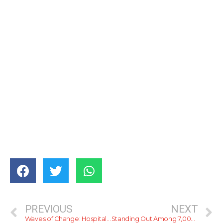
PREVIOUS
NEXT
Waves of Change: Hospitality Partners Unite for a Cleaner Colombo Coastline
Standing Out Among 7,000 — Kane Ella’s Head Bartender Takes On World Class India 2026