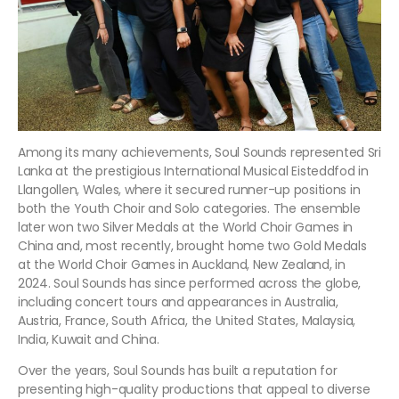
Among its many achievements, Soul Sounds represented Sri
Lanka at the prestigious International Musical Eisteddfod in
Llangollen, Wales, where it secured runner-up positions in
both the Youth Choir and Solo categories. The ensemble
later won two Silver Medals at the World Choir Games in
China and, most recently, brought home two Gold Medals
at the World Choir Games in Auckland, New Zealand, in
2024. Soul Sounds has since performed across the globe,
including concert tours and appearances in Australia,
Austria, France, South Africa, the United States, Malaysia,
India, Kuwait and China.
Over the years, Soul Sounds has built a reputation for
presenting high-quality productions that appeal to diverse