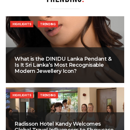
HIGHLIGHTS
TRENDING
What is the DINIDU Lanka Pendant &
Is It Sri Lanka’s Most Recognisable
Modern Jewellery Icon?
HIGHLIGHTS
TRENDING
Radisson Hotel Kandy Welcomes