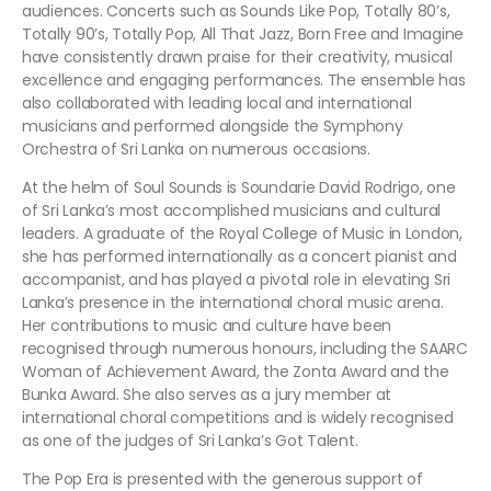
audiences. Concerts such as Sounds Like Pop, Totally 80’s,
Totally 90’s, Totally Pop, All That Jazz, Born Free and Imagine
have consistently drawn praise for their creativity, musical
excellence and engaging performances. The ensemble has
also collaborated with leading local and international
musicians and performed alongside the Symphony
Orchestra of Sri Lanka on numerous occasions.
At the helm of Soul Sounds is Soundarie David Rodrigo, one
of Sri Lanka’s most accomplished musicians and cultural
leaders. A graduate of the Royal College of Music in London,
she has performed internationally as a concert pianist and
accompanist, and has played a pivotal role in elevating Sri
Lanka’s presence in the international choral music arena.
Her contributions to music and culture have been
recognised through numerous honours, including the SAARC
Woman of Achievement Award, the Zonta Award and the
Bunka Award. She also serves as a jury member at
international choral competitions and is widely recognised
as one of the judges of Sri Lanka’s Got Talent.
The Pop Era is presented with the generous support of