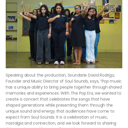
Speaking about the production, Soundarie David Rodrigo,
Founder and Music Director of Soul Sounds, says, “Pop music
has a unique ability to bring people together through shared
memories and experiences. With The Pop Era, we wanted to
create a concert that celebrates the songs that have
shaped generations while presenting them through the
unique sound and energy that audiences have come to
expect from Soul Sounds. It is a celebration of music,
nostalgia and connection, and we look forward to sharing