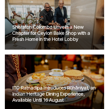
Sheraton Colombo Unveils a New
Chapter for Ceylon Bake Shop with a
Fresh Home in the Hotel Lobby
ITC Ratnadipa Introduces Rūhāniyat, an
Indian Heritage Dining Experience,
Available Until 16 August