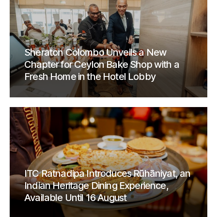
Sheraton Colombo Unveils a New
Chapter for Ceylon Bake Shop with a
Fresh Home in the Hotel Lobby
ITC Ratnadipa Introduces Rūhāniyat, an
Indian Heritage Dining Experience,
Available Until 16 August