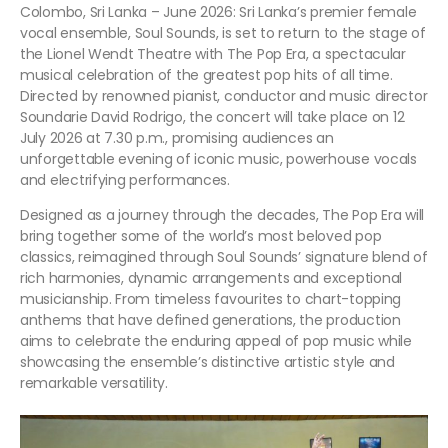
Colombo, Sri Lanka – June 2026: Sri Lanka’s premier female
vocal ensemble, Soul Sounds, is set to return to the stage of
the Lionel Wendt Theatre with The Pop Era, a spectacular
musical celebration of the greatest pop hits of all time.
Directed by renowned pianist, conductor and music director
Soundarie David Rodrigo, the concert will take place on 12
July 2026 at 7.30 p.m., promising audiences an
unforgettable evening of iconic music, powerhouse vocals
and electrifying performances.
Designed as a journey through the decades, The Pop Era will
bring together some of the world’s most beloved pop
classics, reimagined through Soul Sounds’ signature blend of
rich harmonies, dynamic arrangements and exceptional
musicianship. From timeless favourites to chart-topping
anthems that have defined generations, the production
aims to celebrate the enduring appeal of pop music while
showcasing the ensemble’s distinctive artistic style and
remarkable versatility.