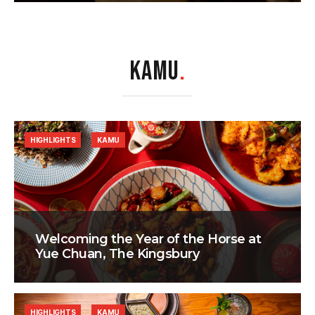
KAMU
.
HIGHLIGHTS
KAMU
Welcoming the Year of the Horse at
Yue Chuan, The Kingsbury
HIGHLIGHTS
KAMU