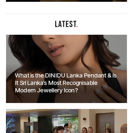
LATEST
.
What is the DINIDU Lanka Pendant & Is
It Sri Lanka’s Most Recognisable
Modern Jewellery Icon?