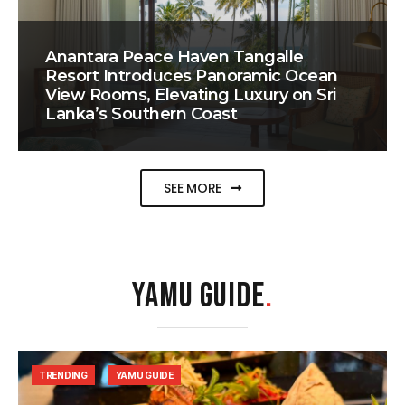
Anantara Peace Haven Tangalle
Resort Introduces Panoramic Ocean
View Rooms, Elevating Luxury on Sri
Lanka’s Southern Coast
SEE MORE
YAMU GUIDE
.
TRENDING
YAMU GUIDE