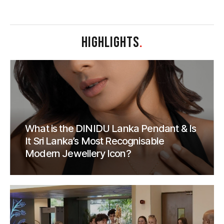
HIGHLIGHTS
.
What is the DINIDU Lanka Pendant & Is
It Sri Lanka’s Most Recognisable
Modern Jewellery Icon?