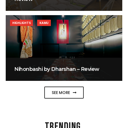
HIGHLIGHTS
KAMU
Nihonbashi by Dharshan – Review
SEE MORE
TRENDING
.