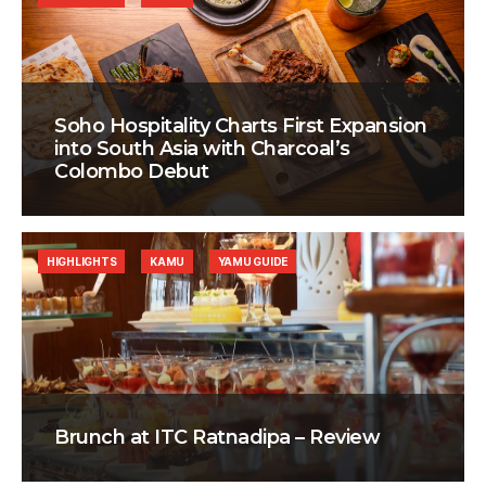
Soho Hospitality Charts First Expansion
into South Asia with Charcoal’s
Colombo Debut
HIGHLIGHTS
KAMU
YAMU GUIDE
Brunch at ITC Ratnadipa – Review