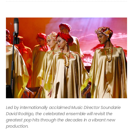
Led by internationally acclaimed Music Director Soundarie
David Rodrigo, the celebrated ensemble will revisit the
greatest pop hits through the decades in a vibrant new
production.