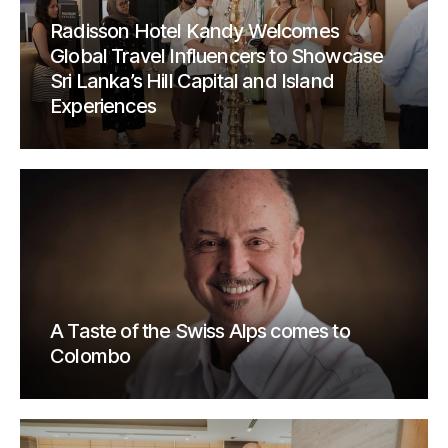
Radisson Hotel Kandy Welcomes
Global Travel Influencers to Showcase
Sri Lanka’s Hill Capital and Island
Experiences
A Taste of the Swiss Alps comes to
Colombo