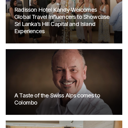
Radisson Hotel Kandy Welcomes
Global Travel Influencers to Showcase
Sri Lanka’s Hill Capital and Island
Experiences
A Taste of the Swiss Alps comes to
Colombo