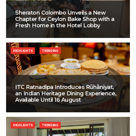
Sheraton Colombo Unveils a New
Chapter for Ceylon Bake Shop with a
Fresh Home in the Hotel Lobby
HIGHLIGHTS
TRENDING
ITC Ratnadipa Introduces Rūhāniyat,
an Indian Heritage Dining Experience,
Available Until 16 August
HIGHLIGHTS
TRENDING