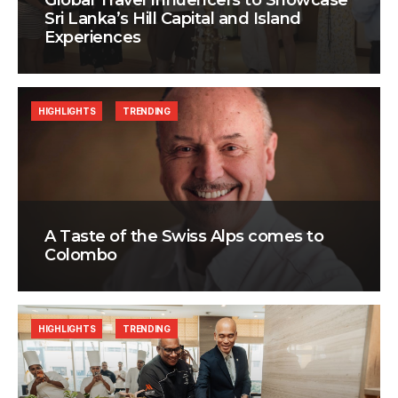
Global Travel Influencers to Showcase
Sri Lanka’s Hill Capital and Island
Experiences
HIGHLIGHTS
TRENDING
A Taste of the Swiss Alps comes to
Colombo
HIGHLIGHTS
TRENDING