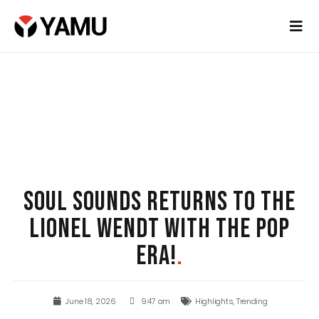
SOUL SOUNDS RETURNS TO THE
LIONEL WENDT WITH THE POP
ERA!
.
June 18, 2026
9:47 am
Highlights
,
Trending