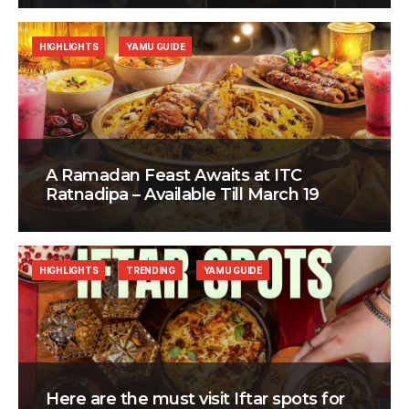
HIGHLIGHTS
YAMU GUIDE
A Ramadan Feast Awaits at ITC
Ratnadipa – Available Till March 19
HIGHLIGHTS
TRENDING
YAMU GUIDE
Here are the must visit Iftar spots for