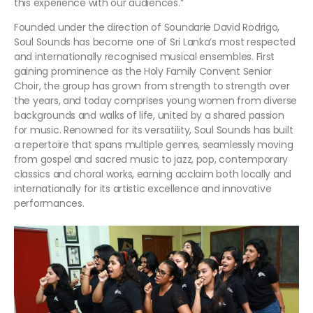
this experience with our audiences.”
Founded under the direction of Soundarie David Rodrigo,
Soul Sounds has become one of Sri Lanka’s most respected
and internationally recognised musical ensembles. First
gaining prominence as the Holy Family Convent Senior
Choir, the group has grown from strength to strength over
the years, and today comprises young women from diverse
backgrounds and walks of life, united by a shared passion
for music. Renowned for its versatility, Soul Sounds has built
a repertoire that spans multiple genres, seamlessly moving
from gospel and sacred music to jazz, pop, contemporary
classics and choral works, earning acclaim both locally and
internationally for its artistic excellence and innovative
performances.