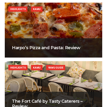
HIGHLIGHTS
KAMU
Harpo’s Pizza and Pasta: Review
HIGHLIGHTS
KAMU
YAMU GUIDE
The Fort Café by Tasty Caterers –
Review