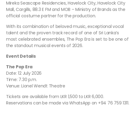
Mireka Seascape Residencies, Havelock City, Havelock City
Mall, Cargills, 88.3 E FM and MOB – Ministry of Brands as the
official costume partner for the production.
With its combination of beloved music, exceptional vocal
talent and the proven track record of one of Sri Lanka’s
most celebrated ensembles, The Pop Era is set to be one of
the standout musical events of 2026.
Event Details
The Pop Era
Date: 12 July 2026
Time: 7.30 p.m.
Venue: Lionel Wendt Theatre
Tickets are available from LKR 1,500 to LKR 6,000.
Reservations can be made via WhatsApp on +94 76 759 1311.