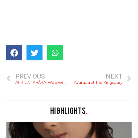
PREVIOUS
NEXT
APRIL AT AHÃRA: Weekends Worth Waiting For — A Curated Ritual of Sunlit Brunches, Luncheons & Evenings That Linger
Avurudu at The Kingsbury
HIGHLIGHTS
.