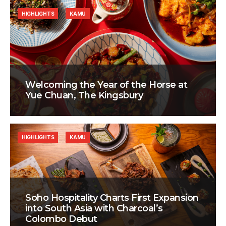
HIGHLIGHTS
KAMU
Welcoming the Year of the Horse at
Yue Chuan, The Kingsbury
HIGHLIGHTS
KAMU
Soho Hospitality Charts First Expansion
into South Asia with Charcoal’s
Colombo Debut