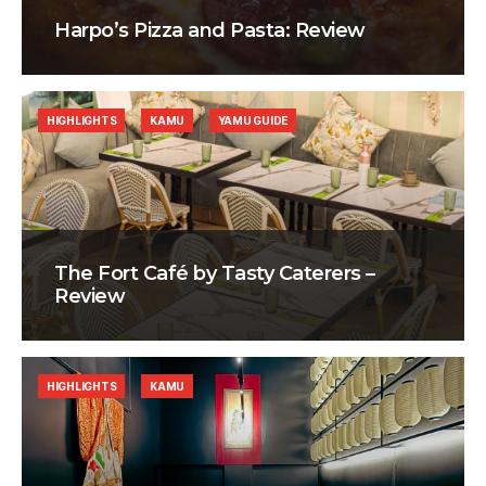
Harpo’s Pizza and Pasta: Review
HIGHLIGHTS
KAMU
YAMU GUIDE
The Fort Café by Tasty Caterers –
Review
HIGHLIGHTS
KAMU