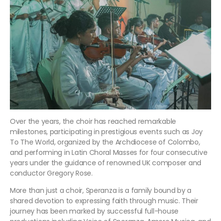
Over the years, the choir has reached remarkable
milestones, participating in prestigious events such as Joy
To The World, organized by the Archdiocese of Colombo,
and performing in Latin Choral Masses for four consecutive
years under the guidance of renowned UK composer and
conductor Gregory Rose.
More than just a choir, Speranza is a family bound by a
shared devotion to expressing faith through music. Their
journey has been marked by successful full-house