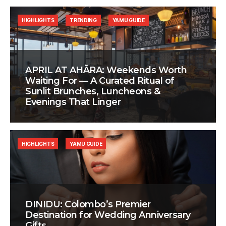
HIGHLIGHTS
TRENDING
YAMU GUIDE
APRIL AT AHÃRA: Weekends Worth
Waiting For — A Curated Ritual of
Sunlit Brunches, Luncheons &
Evenings That Linger
HIGHLIGHTS
YAMU GUIDE
DINIDU: Colombo’s Premier
Destination for Wedding Anniversary
Gifts