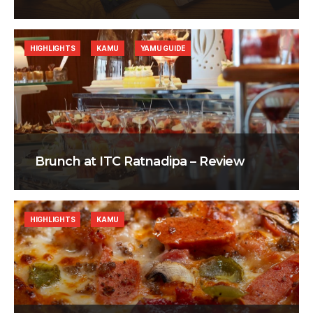
HIGHLIGHTS
KAMU
YAMU GUIDE
Brunch at ITC Ratnadipa – Review
HIGHLIGHTS
KAMU