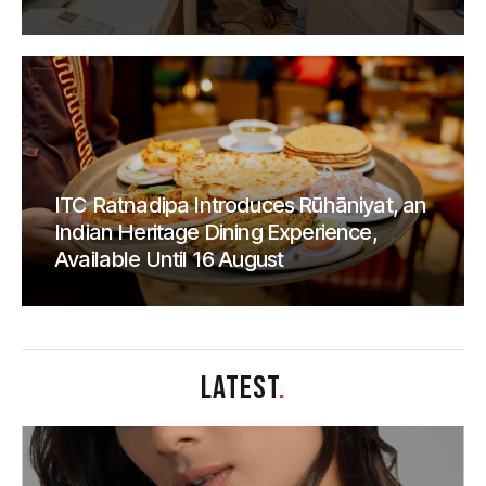
ITC Ratnadipa Introduces Rūhāniyat, an
Indian Heritage Dining Experience,
Available Until 16 August
LATEST
.