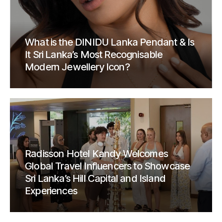
What is the DINIDU Lanka Pendant & Is
It Sri Lanka’s Most Recognisable
Modern Jewellery Icon?
Radisson Hotel Kandy Welcomes
Global Travel Influencers to Showcase
Sri Lanka’s Hill Capital and Island
Experiences