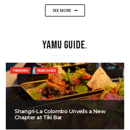
SEE MORE
YAMU GUIDE
.
TRENDING
YAMU GUIDE
Shangri-La Colombo Unveils a New
Chapter at Tiki Bar