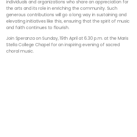
individuals and organizations who share an appreciation for
the arts and its role in enriching the community. Such
generous contributions will go a long way in sustaining and
elevating initiatives like this, ensuring that the spirit of music
and faith continues to flourish.
Join Speranza on Sunday, 19th April at 6.30 p.m. at the Maris
Stella College Chapel for an inspiring evening of sacred
choral music.