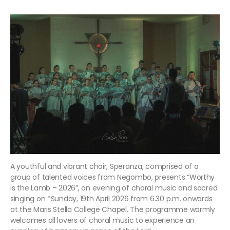
A youthful and vibrant choir, Speranza, comprised of a
group of talented voices from Negombo, presents “Worthy
is the Lamb – 2026”, an evening of choral music and sacred
singing on *Sunday, 19th April 2026 from 6.30 p.m. onwards
at the Maris Stella College Chapel. The programme warmly
welcomes all lovers of choral music to experience an