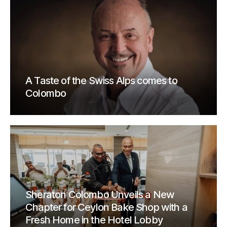
A Taste of the Swiss Alps comes to
Colombo
Sheraton Colombo Unveils a New
Chapter for Ceylon Bake Shop with a
Fresh Home in the Hotel Lobby