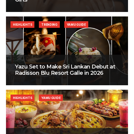
HIGHLIGHTS
TRENDING
YAMU GUIDE
Yazu Set to Make Sri Lankan Debut at
Radisson Blu Resort Galle in 2026
HIGHLIGHTS
YAMU GUIDE