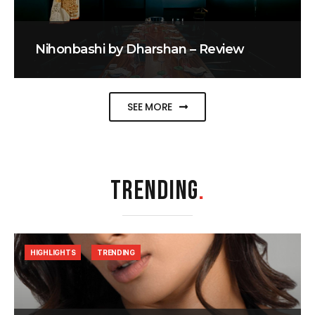
Nihonbashi by Dharshan – Review
SEE MORE
TRENDING
.
HIGHLIGHTS
TRENDING