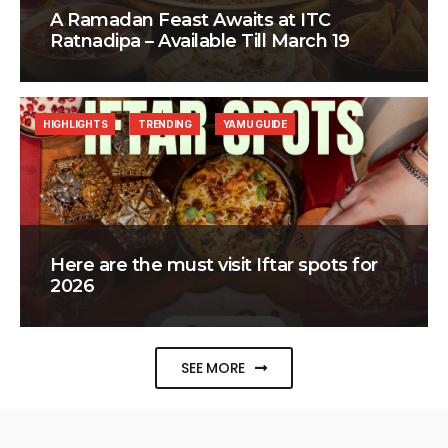
A Ramadan Feast Awaits at ITC
Ratnadipa – Available Till March 19
HIGHLIGHTS
TRENDING
YAMU GUIDE
Here are the must visit Iftar spots for
2026
SEE MORE