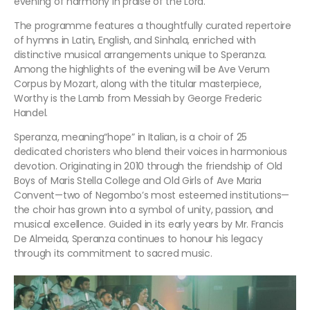
evening of harmony in praise of the Lord.
The programme features a thoughtfully curated repertoire
of hymns in Latin, English, and Sinhala, enriched with
distinctive musical arrangements unique to Speranza.
Among the highlights of the evening will be Ave Verum
Corpus by Mozart, along with the titular masterpiece,
Worthy is the Lamb from Messiah by George Frederic
Handel.
Speranza, meaning“hope” in Italian, is a choir of 25
dedicated choristers who blend their voices in harmonious
devotion. Originating in 2010 through the friendship of Old
Boys of Maris Stella College and Old Girls of Ave Maria
Convent—two of Negombo’s most esteemed institutions—
the choir has grown into a symbol of unity, passion, and
musical excellence. Guided in its early years by Mr. Francis
De Almeida, Speranza continues to honour his legacy
through its commitment to sacred music.