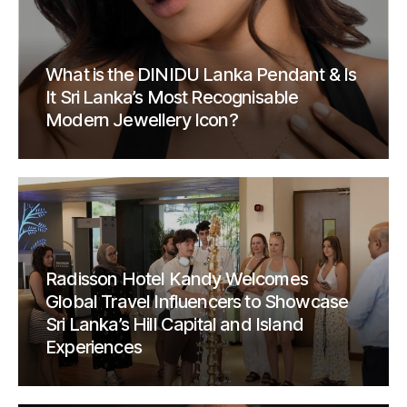
What is the DINIDU Lanka Pendant & Is
It Sri Lanka’s Most Recognisable
Modern Jewellery Icon?
Radisson Hotel Kandy Welcomes
Global Travel Influencers to Showcase
Sri Lanka’s Hill Capital and Island
Experiences