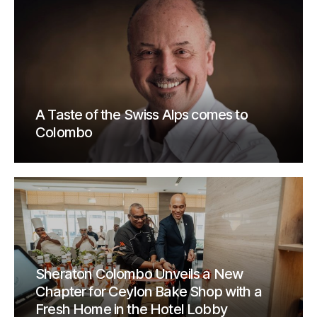
A Taste of the Swiss Alps comes to
Colombo
Sheraton Colombo Unveils a New
Chapter for Ceylon Bake Shop with a
Fresh Home in the Hotel Lobby