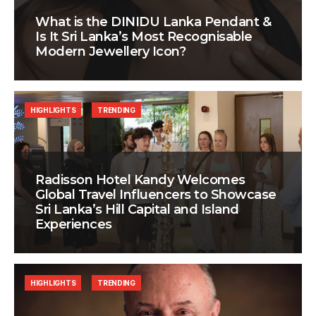
What is the DINIDU Lanka Pendant &
Is It Sri Lanka’s Most Recognisable
Modern Jewellery Icon?
HIGHLIGHTS
TRENDING
Radisson Hotel Kandy Welcomes
Global Travel Influencers to Showcase
Sri Lanka’s Hill Capital and Island
Experiences
HIGHLIGHTS
TRENDING