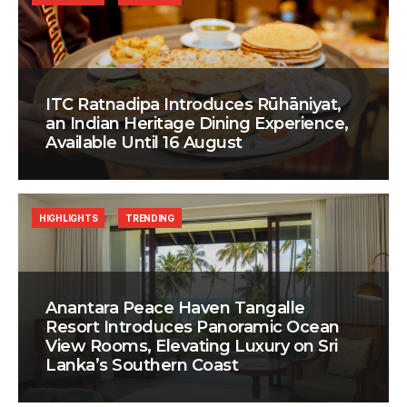
ITC Ratnadipa Introduces Rūhāniyat,
an Indian Heritage Dining Experience,
Available Until 16 August
HIGHLIGHTS
TRENDING
Anantara Peace Haven Tangalle
Resort Introduces Panoramic Ocean
View Rooms, Elevating Luxury on Sri
Lanka’s Southern Coast