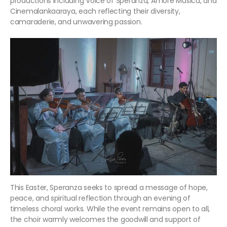
productions including Voice of Speranza, Amore Musica, and
Cinemalankaaraya, each reflecting their diversity,
camaraderie, and unwavering passion.
This Easter, Speranza seeks to spread a message of hope,
peace, and spiritual reflection through an evening of
timeless choral works. While the event remains open to all,
the choir warmly welcomes the goodwill and support of