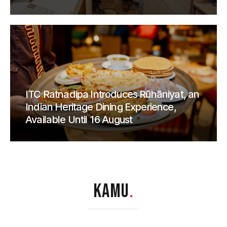
ITC Ratnadipa Introduces Rūhāniyat, an
Indian Heritage Dining Experience,
Available Until 16 August
KAMU
.