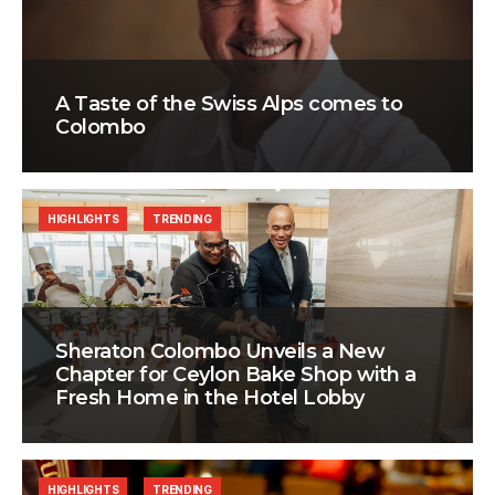
A Taste of the Swiss Alps comes to
Colombo
HIGHLIGHTS
TRENDING
Sheraton Colombo Unveils a New
Chapter for Ceylon Bake Shop with a
Fresh Home in the Hotel Lobby
HIGHLIGHTS
TRENDING