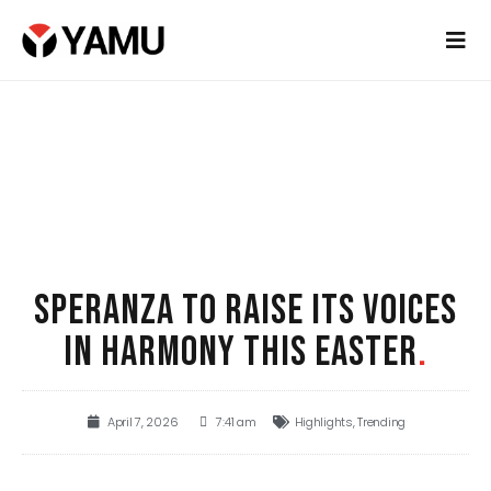
SPERANZA TO RAISE ITS VOICES
IN HARMONY THIS EASTER
.
April 7, 2026
7:41 am
Highlights
,
Trending