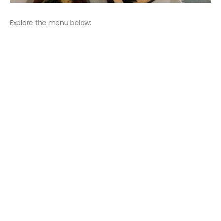
Explore the menu below: