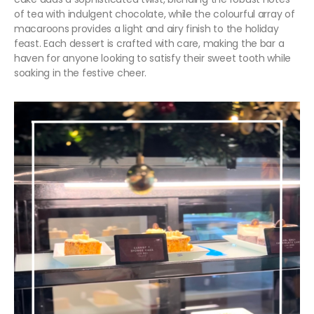
of tea with indulgent chocolate, while the colourful array of
macaroons provides a light and airy finish to the holiday
feast. Each dessert is crafted with care, making the bar a
haven for anyone looking to satisfy their sweet tooth while
soaking in the festive cheer.