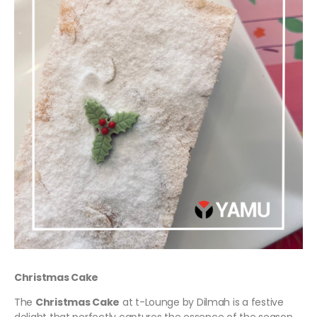
Christmas Cake
The
Christmas Cake
at t-Lounge by Dilmah is a festive