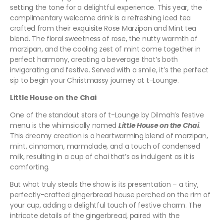
setting the tone for a delightful experience. This year, the
complimentary welcome drink is a refreshing iced tea
crafted from their exquisite Rose Marzipan and Mint tea
blend. The floral sweetness of rose, the nutty warmth of
marzipan, and the cooling zest of mint come together in
perfect harmony, creating a beverage that’s both
invigorating and festive. Served with a smile, it’s the perfect
sip to begin your Christmassy journey at t-Lounge.
Little House on the Chai
One of the standout stars of t-Lounge by Dilmah’s festive
menu is the whimsically named
Little House on the Chai
.
This dreamy creation is a heartwarming blend of marzipan,
mint, cinnamon, marmalade, and a touch of condensed
milk, resulting in a cup of chai that’s as indulgent as it is
comforting.
But what truly steals the show is its presentation – a tiny,
perfectly-crafted gingerbread house perched on the rim of
your cup, adding a delightful touch of festive charm. The
intricate details of the gingerbread, paired with the