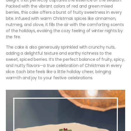
delight that perfectly captures the essence of the season.
Packed with the vibrant colors of red and green mixed
berries, this cake offers a burst of fruity sweetness in every
bite. Infused with warm Christmas spices like cinnamon,
nutmeg, and clove, it fills the air with the comforting scents
of the holidays, evoking the cozy feeling of winter nights by
the fire.
The cake is also generously sprinkled with crunchy nuts,
adding a delightful texture and earthy richness to the
sweet, spiced berries. It’s the perfect balance of fruity, spicy,
and nutty flavors—a true celebration of Christmas in every
slice. Each bite feels like a little holiday cheer, bringing
warmth and joy to your festive celebrations.