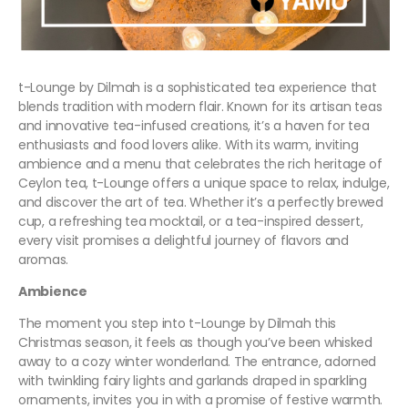
t-Lounge by Dilmah is a sophisticated tea experience that
blends tradition with modern flair. Known for its artisan teas
and innovative tea-infused creations, it’s a haven for tea
enthusiasts and food lovers alike. With its warm, inviting
ambience and a menu that celebrates the rich heritage of
Ceylon tea, t-Lounge offers a unique space to relax, indulge,
and discover the art of tea. Whether it’s a perfectly brewed
cup, a refreshing tea mocktail, or a tea-inspired dessert,
every visit promises a delightful journey of flavors and
aromas.
Ambience
The moment you step into t-Lounge by Dilmah this
Christmas season, it feels as though you’ve been whisked
away to a cozy winter wonderland. The entrance, adorned
with twinkling fairy lights and garlands draped in sparkling
ornaments, invites you in with a promise of festive warmth.