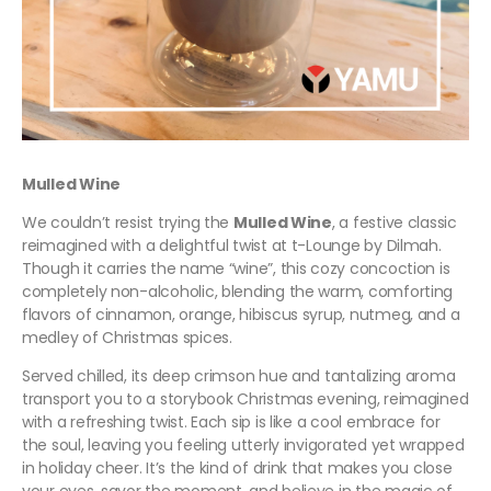
Mulled Wine
We couldn’t resist trying the
Mulled Wine
, a festive classic
reimagined with a delightful twist at t-Lounge by Dilmah.
Though it carries the name “wine”, this cozy concoction is
completely non-alcoholic, blending the warm, comforting
flavors of cinnamon, orange, hibiscus syrup, nutmeg, and a
medley of Christmas spices.
Served chilled, its deep crimson hue and tantalizing aroma
transport you to a storybook Christmas evening, reimagined
with a refreshing twist. Each sip is like a cool embrace for
the soul, leaving you feeling utterly invigorated yet wrapped
in holiday cheer. It’s the kind of drink that makes you close