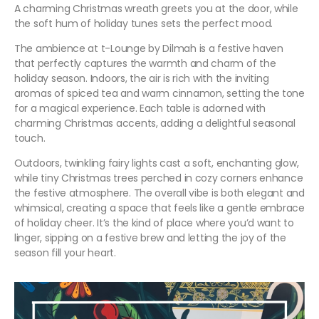
A charming Christmas wreath greets you at the door, while
the soft hum of holiday tunes sets the perfect mood.
The ambience at t-Lounge by Dilmah is a festive haven
that perfectly captures the warmth and charm of the
holiday season. Indoors, the air is rich with the inviting
aromas of spiced tea and warm cinnamon, setting the tone
for a magical experience. Each table is adorned with
charming Christmas accents, adding a delightful seasonal
touch.
Outdoors, twinkling fairy lights cast a soft, enchanting glow,
while tiny Christmas trees perched in cozy corners enhance
the festive atmosphere. The overall vibe is both elegant and
whimsical, creating a space that feels like a gentle embrace
of holiday cheer. It’s the kind of place where you’d want to
linger, sipping on a festive brew and letting the joy of the
season fill your heart.