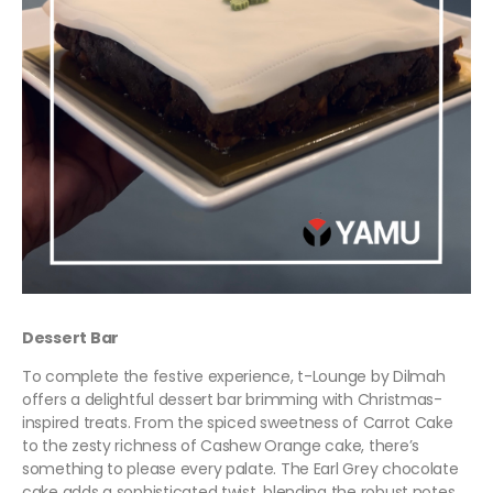
Dessert Bar
To complete the festive experience, t-Lounge by Dilmah
offers a delightful dessert bar brimming with Christmas-
inspired treats. From the spiced sweetness of Carrot Cake
to the zesty richness of Cashew Orange cake, there’s
something to please every palate. The Earl Grey chocolate
cake adds a sophisticated twist, blending the robust notes