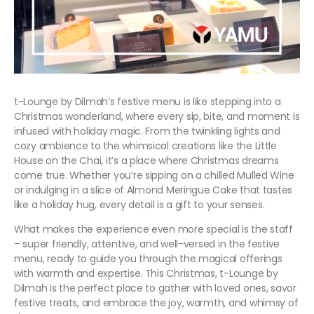
t-Lounge by Dilmah’s festive menu is like stepping into a
Christmas wonderland, where every sip, bite, and moment is
infused with holiday magic. From the twinkling lights and
cozy ambience to the whimsical creations like the Little
House on the Chai, it’s a place where Christmas dreams
come true. Whether you’re sipping on a chilled Mulled Wine
or indulging in a slice of Almond Meringue Cake that tastes
like a holiday hug, every detail is a gift to your senses.
What makes the experience even more special is the staff
– super friendly, attentive, and well-versed in the festive
menu, ready to guide you through the magical offerings
with warmth and expertise. This Christmas, t-Lounge by
Dilmah is the perfect place to gather with loved ones, savor
festive treats, and embrace the joy, warmth, and whimsy of