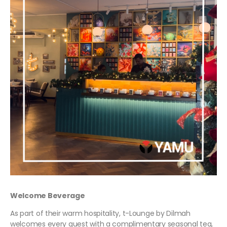
Welcome Beverage
As part of their warm hospitality, t-Lounge by Dilmah
welcomes every guest with a complimentary seasonal tea,