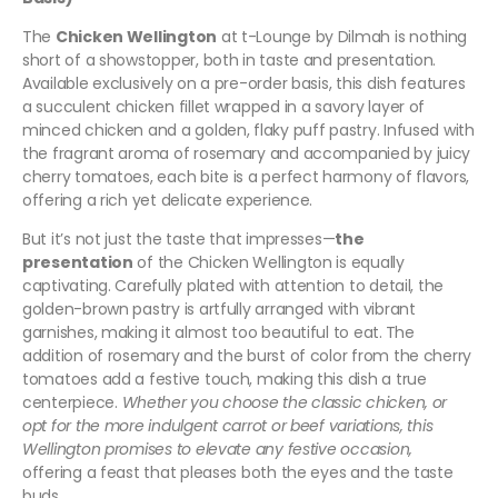
The
Chicken Wellington
at t-Lounge by Dilmah is nothing
short of a showstopper, both in taste and presentation.
Available exclusively on a pre-order basis, this dish features
a succulent chicken fillet wrapped in a savory layer of
minced chicken and a golden, flaky puff pastry. Infused with
the fragrant aroma of rosemary and accompanied by juicy
cherry tomatoes, each bite is a perfect harmony of flavors,
offering a rich yet delicate experience.
But it’s not just the taste that impresses—
the
presentation
of the Chicken Wellington is equally
captivating. Carefully plated with attention to detail, the
golden-brown pastry is artfully arranged with vibrant
garnishes, making it almost too beautiful to eat.
The
addition of rosemary and the burst of color from the cherry
tomatoes add a festive touch, making this dish a true
centerpiece.
Whether you choose the classic chicken, or
opt for the more indulgent carrot or beef variations, this
Wellington promises to elevate any festive occasion,
offering a feast that pleases both the eyes and the taste
buds.