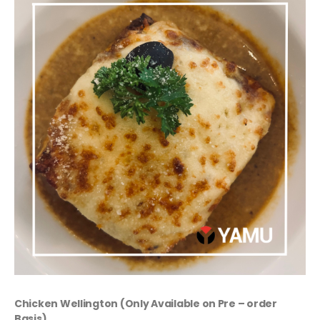
Chicken Wellington (Only Available on Pre – order
Basis)