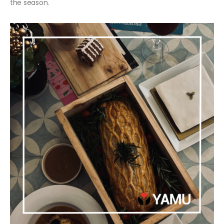
the season.