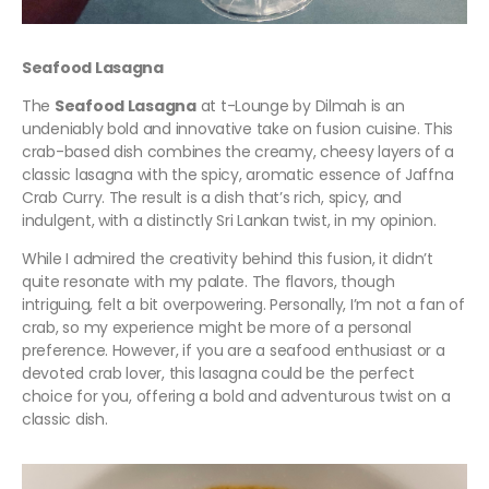
Seafood Lasagna
The
Seafood Lasagna
at t-Lounge by Dilmah is an
undeniably bold and innovative take on fusion cuisine. This
crab-based dish combines the creamy, cheesy layers of a
classic lasagna with the spicy, aromatic essence of Jaffna
Crab Curry. The result is a dish that’s rich, spicy, and
indulgent, with a distinctly Sri Lankan twist, in my opinion.
While I admired the creativity behind this fusion, it didn’t
quite resonate with my palate. The flavors, though
intriguing, felt a bit overpowering. Personally, I’m not a fan of
crab, so my experience might be more of a personal
preference. However, if you are a seafood enthusiast or a
devoted crab lover, this lasagna could be the perfect
choice for you, offering a bold and adventurous twist on a
classic dish.