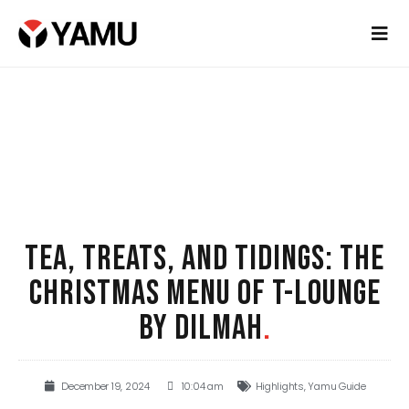
TEA, TREATS, AND TIDINGS: THE
CHRISTMAS MENU OF T-LOUNGE
BY DILMAH
.
December 19, 2024
10:04 am
Highlights
,
Yamu Guide