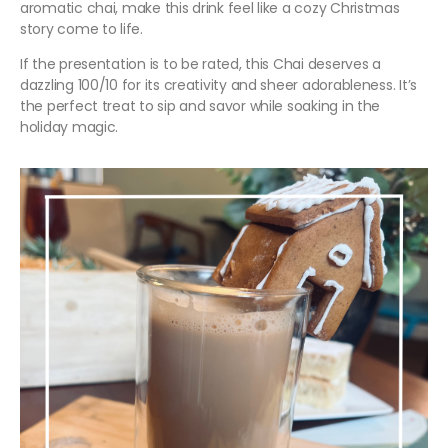
aromatic chai, make this drink feel like a cozy Christmas
story come to life.
If the presentation is to be rated, this Chai deserves a
dazzling 100/10 for its creativity and sheer adorableness. It’s
the perfect treat to sip and savor while soaking in the
holiday magic.