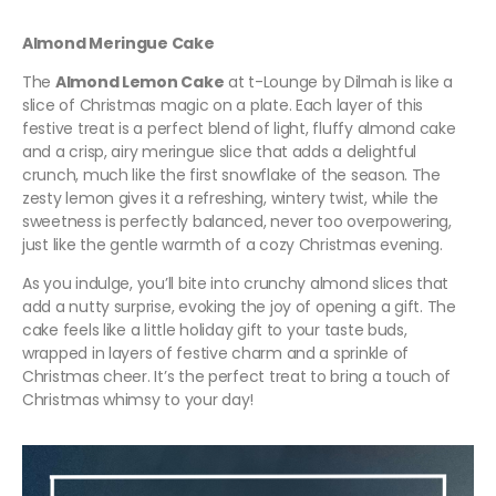
Almond Meringue Cake
The
Almond Lemon Cake
at t-Lounge by Dilmah is like a
slice of Christmas magic on a plate. Each layer of this
festive treat is a perfect blend of light, fluffy almond cake
and a crisp, airy meringue slice that adds a delightful
crunch, much like the first snowflake of the season. The
zesty lemon gives it a refreshing, wintery twist, while the
sweetness is perfectly balanced, never too overpowering,
just like the gentle warmth of a cozy Christmas evening.
As you indulge, you’ll bite into crunchy almond slices that
add a nutty surprise, evoking the joy of opening a gift. The
cake feels like a little holiday gift to your taste buds,
wrapped in layers of festive charm and a sprinkle of
Christmas cheer. It’s the perfect treat to bring a touch of
Christmas whimsy to your day!