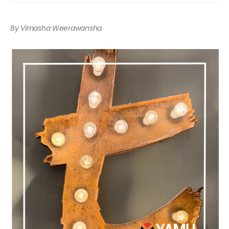
By Vimasha Weerawansha