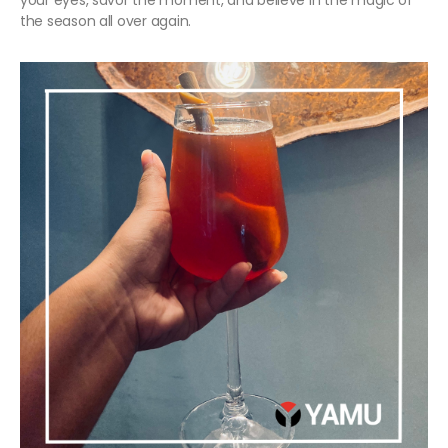
your eyes, savor the moment, and believe in the magic of
the season all over again.