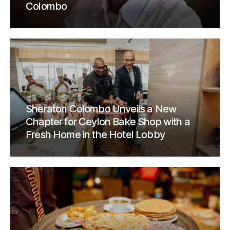
Colombo
Sheraton Colombo Unveils a New
Chapter for Ceylon Bake Shop with a
Fresh Home in the Hotel Lobby