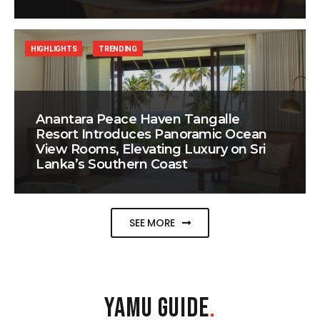
HIGHLIGHTS
TRENDING
Anantara Peace Haven Tangalle
Resort Introduces Panoramic Ocean
View Rooms, Elevating Luxury on Sri
Lanka’s Southern Coast
SEE MORE
YAMU GUIDE
.