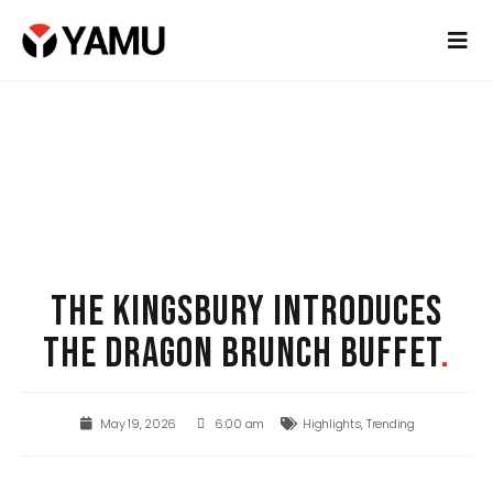
THE KINGSBURY INTRODUCES
THE DRAGON BRUNCH BUFFET
.
May 19, 2026
6:00 am
Highlights
,
Trending