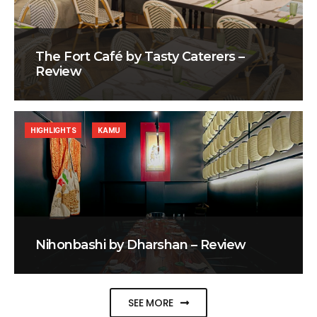
The Fort Café by Tasty Caterers –
Review
HIGHLIGHTS
KAMU
Nihonbashi by Dharshan – Review
SEE MORE