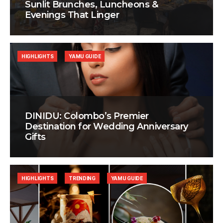
Sunlit Brunches, Luncheons &
Evenings That Linger
HIGHLIGHTS
YAMU GUIDE
DINIDU: Colombo’s Premier
Destination for Wedding Anniversary
Gifts
HIGHLIGHTS
TRENDING
YAMU GUIDE