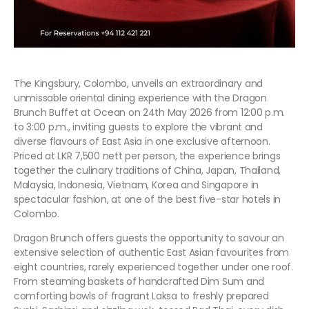
The Kingsbury, Colombo, unveils an extraordinary and
unmissable oriental dining experience with the Dragon
Brunch Buffet at Ocean on 24th May 2026 from 12:00 p.m.
to 3:00 p.m., inviting guests to explore the vibrant and
diverse flavours of East Asia in one exclusive afternoon.
Priced at LKR 7,500 nett per person, the experience brings
together the culinary traditions of China, Japan, Thailand,
Malaysia, Indonesia, Vietnam, Korea and Singapore in
spectacular fashion, at one of the best five-star hotels in
Colombo.
Dragon Brunch offers guests the opportunity to savour an
extensive selection of authentic East Asian favourites from
eight countries, rarely experienced together under one roof.
From steaming baskets of handcrafted Dim Sum and
comforting bowls of fragrant Laksa to freshly prepared