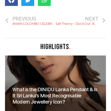
PREVIOUS
NEXT
AMARI COLOMBO CELEBRATES ONYX HOSPITALITY GROUP’S 60TH ANNIVERSARY WITH A YEAR-LONG CAMPAIGN OF CURATED EXPERIENCES
Salt Theory – Clock Out. Step Out. Coast In.
HIGHLIGHTS
.
What is the DINIDU Lanka Pendant & Is
It Sri Lanka’s Most Recognisable
Modern Jewellery Icon?