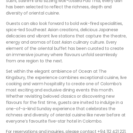
Sushi, Sashimi and sizzling wok-tossed Pad Thai, every dish
has been selected to reflect the richness, depth and
diversity of oriental cuisine.
Guests can also look forward to bold wok-fired specialities,
spice-led Southeast Asian creations, delicious Japanese
delicacies and vibrant live stations that capture the theatre,
energy and aromas of East Asian culinary culture. Every
element of the oriental buffet has been curated to create
an immersive journey where flavours unfold seamlessly
from one region to the next.
Set within the elegant ambience of Ocean at The
Kingsbury, the experience combines exceptional cuisine, live
cooking and warm hospitality to create one of Colombo’s
most exciting and exclusive dining events this month.
Whether revisiting beloved classics or discovering new
flavours for the first time, guests are invited to indulge in a
one-of-a-kind Sunday experience that celebrates the
richness and diversity of oriental cuisine like never before at
everyone’s favourite five-star hotel in Colombo.
For reservations and inquiries, please contact +94 112 421 221.