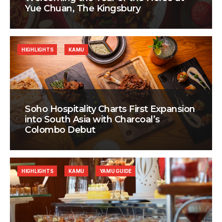
Yue Chuan, The Kingsbury
HIGHLIGHTS
KAMU
Soho Hospitality Charts First Expansion
into South Asia with Charcoal’s
Colombo Debut
HIGHLIGHTS
KAMU
YAMU GUIDE