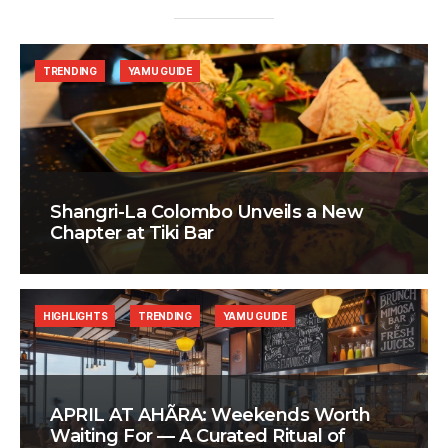
TRENDING
YAMU GUIDE
Shangri-La Colombo Unveils a New
Chapter at Tiki Bar
HIGHLIGHTS
TRENDING
YAMU GUIDE
APRIL AT AHÃRA: Weekends Worth
Waiting For — A Curated Ritual of