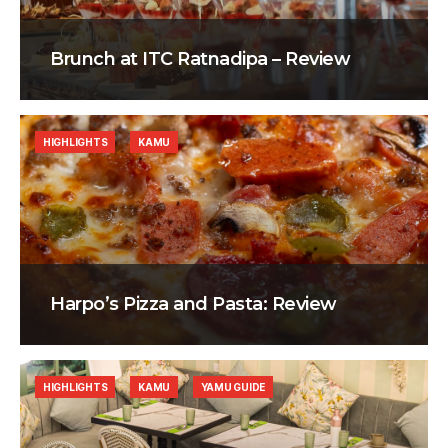
Brunch at ITC Ratnadipa – Review
HIGHLIGHTS
KAMU
Harpo’s Pizza and Pasta: Review
HIGHLIGHTS
KAMU
YAMU GUIDE