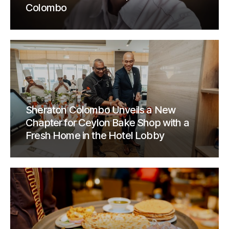
Colombo
Sheraton Colombo Unveils a New
Chapter for Ceylon Bake Shop with a
Fresh Home in the Hotel Lobby