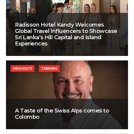
Radisson Hotel Kandy Welcomes
Global Travel Influencers to Showcase
Sri Lanka’s Hill Capital and Island
Experiences
HIGHLIGHTS
TRENDING
A Taste of the Swiss Alps comes to
Colombo