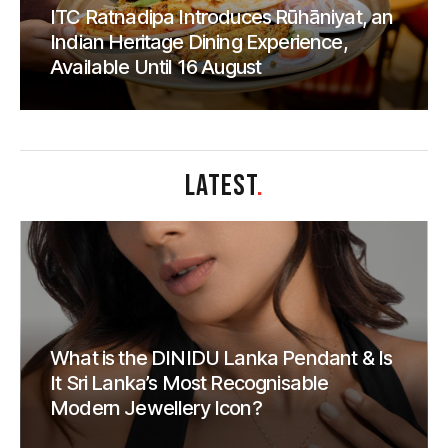
ITC Ratnadipa Introduces Rūhāniyat, an
Indian Heritage Dining Experience,
Available Until 16 August
LATEST
.
What is the DINIDU Lanka Pendant & Is
It Sri Lanka’s Most Recognisable
Modern Jewellery Icon?