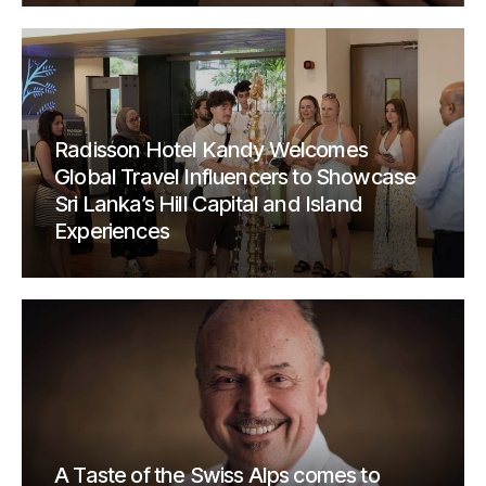
Radisson Hotel Kandy Welcomes
Global Travel Influencers to Showcase
Sri Lanka’s Hill Capital and Island
Experiences
A Taste of the Swiss Alps comes to