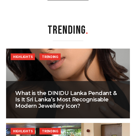
TRENDING
.
HIGHLIGHTS
TRENDING
What is the DINIDU Lanka Pendant &
Is It Sri Lanka’s Most Recognisable
Modern Jewellery Icon?
HIGHLIGHTS
TRENDING