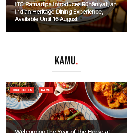
ITC Ratnadipa Introduces Rūhāniyat, an
Indian Heritage Dining Experience,
Available Until 16 August
KAMU
.
HIGHLIGHTS
KAMU
Welcoming the Year of the Horse at