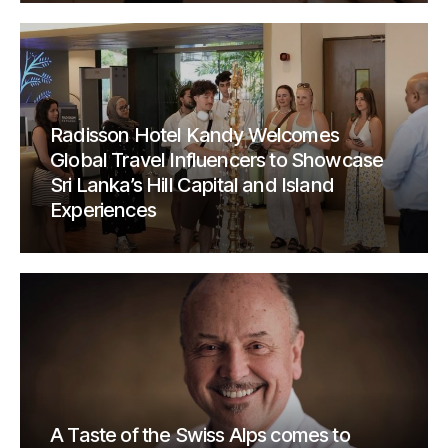
Radisson Hotel Kandy Welcomes
Global Travel Influencers to Showcase
Sri Lanka’s Hill Capital and Island
Experiences
A Taste of the Swiss Alps comes to