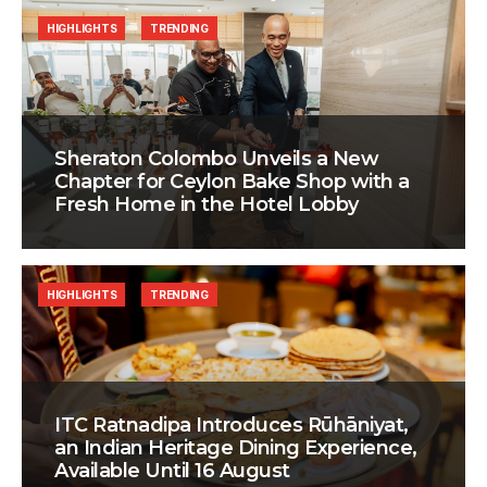
HIGHLIGHTS
TRENDING
Sheraton Colombo Unveils a New
Chapter for Ceylon Bake Shop with a
Fresh Home in the Hotel Lobby
HIGHLIGHTS
TRENDING
ITC Ratnadipa Introduces Rūhāniyat,
an Indian Heritage Dining Experience,
Available Until 16 August