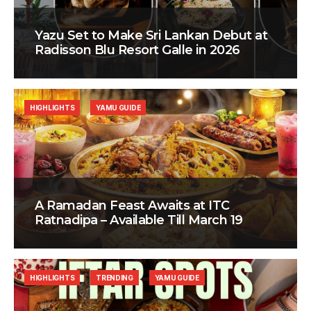
Yazu Set to Make Sri Lankan Debut at
Radisson Blu Resort Galle in 2026
HIGHLIGHTS
YAMU GUIDE
A Ramadan Feast Awaits at ITC
Ratnadipa – Available Till March 19
HIGHLIGHTS
TRENDING
YAMU GUIDE