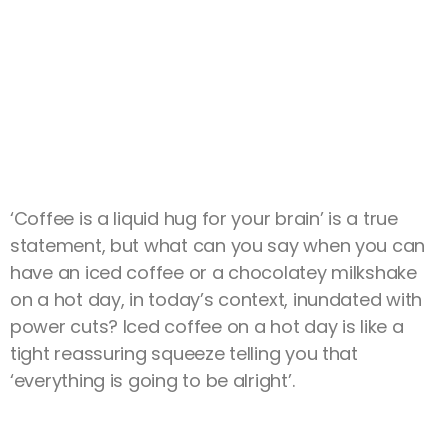
‘Coffee is a liquid hug for your brain’ is a true
statement, but what can you say when you can
have an iced coffee or a chocolatey milkshake
on a hot day, in today’s context, inundated with
power cuts? Iced coffee on a hot day is like a
tight reassuring squeeze telling you that
‘everything is going to be alright’.