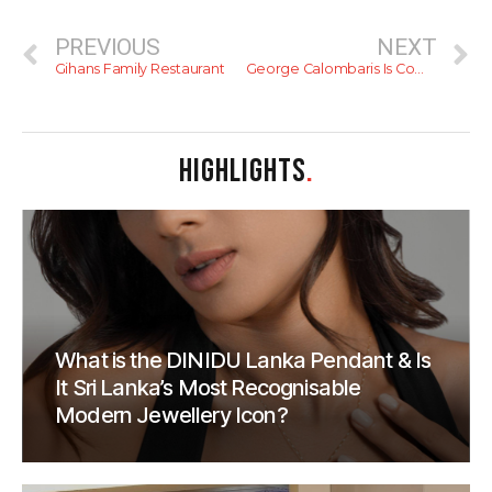
PREVIOUS
NEXT
Gihans Family Restaurant
George Calombaris Is Coming To Colombo
HIGHLIGHTS
.
What is the DINIDU Lanka Pendant & Is
It Sri Lanka’s Most Recognisable
Modern Jewellery Icon?