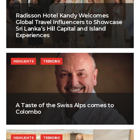
Radisson Hotel Kandy Welcomes
Global Travel Influencers to Showcase
Sri Lanka’s Hill Capital and Island
Experiences
HIGHLIGHTS
TRENDING
A Taste of the Swiss Alps comes to
Colombo
HIGHLIGHTS
TRENDING