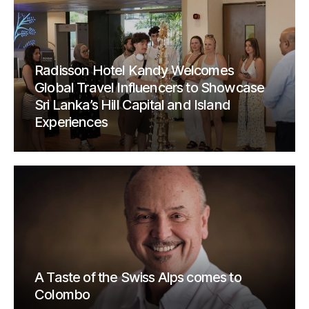
Radisson Hotel Kandy Welcomes
Global Travel Influencers to Showcase
Sri Lanka’s Hill Capital and Island
Experiences
A Taste of the Swiss Alps comes to
Colombo