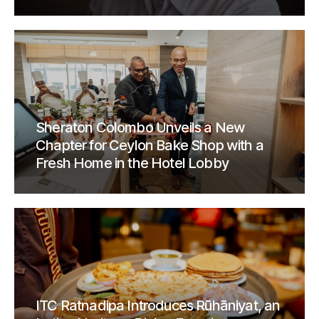
Sheraton Colombo Unveils a New
Chapter for Ceylon Bake Shop with a
Fresh Home in the Hotel Lobby
ITC Ratnadipa Introduces Rūhāniyat, an