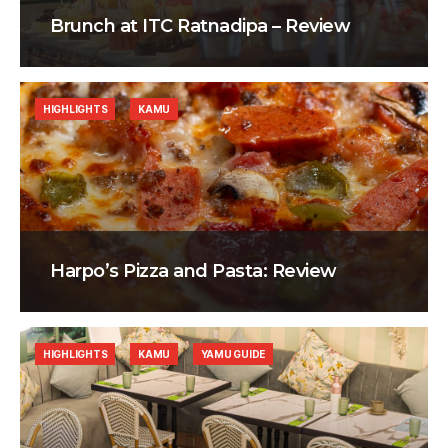
Brunch at ITC Ratnadipa – Review
HIGHLIGHTS
KAMU
Harpo’s Pizza and Pasta: Review
HIGHLIGHTS
KAMU
YAMU GUIDE