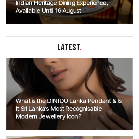
Indian Heritage Dining Experience,
Available Until 16 August
LATEST
.
What is the DINIDU Lanka Pendant & Is
It Sri Lanka’s Most Recognisable
Modern Jewellery Icon?