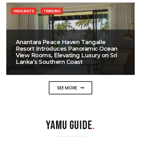
HIGHLIGHTS
TRENDING
Anantara Peace Haven Tangalle
Resort Introduces Panoramic Ocean
View Rooms, Elevating Luxury on Sri
Lanka’s Southern Coast
SEE MORE
YAMU GUIDE
.