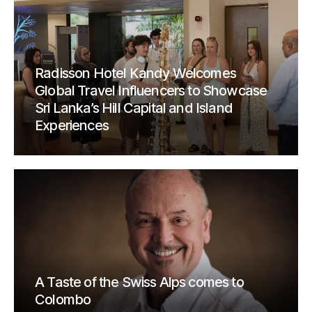
Radisson Hotel Kandy Welcomes
Global Travel Influencers to Showcase
Sri Lanka’s Hill Capital and Island
Experiences
A Taste of the Swiss Alps comes to
Colombo