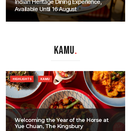
Indian Heritage Dining Experience,
Available Until 16 August
KAMU
.
HIGHLIGHTS
KAMU
Welcoming the Year of the Horse at
Yue Chuan, The Kingsbury