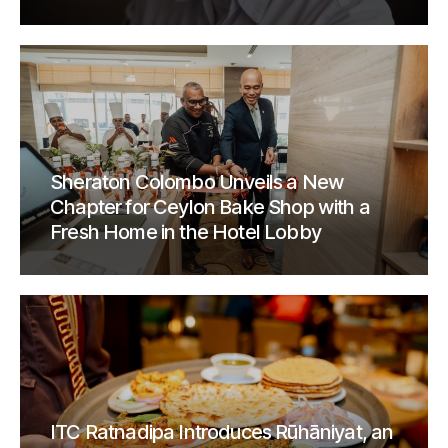
Sheraton Colombo Unveils a New
Chapter for Ceylon Bake Shop with a
Fresh Home in the Hotel Lobby
ITC Ratnadipa Introduces Rūhāniyat, an