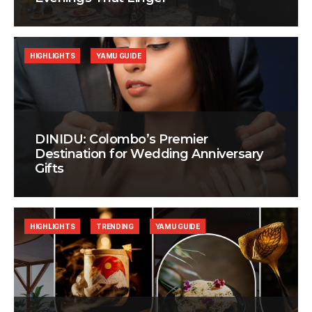
HIGHLIGHTS
YAMU GUIDE
DINIDU: Colombo’s Premier
Destination for Wedding Anniversary
Gifts
HIGHLIGHTS
TRENDING
YAMU GUIDE