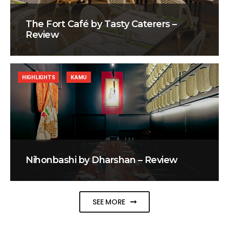
The Fort Café by Tasty Caterers –
Review
HIGHLIGHTS
KAMU
Nihonbashi by Dharshan – Review
SEE MORE