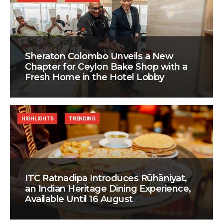
Sheraton Colombo Unveils a New
Chapter for Ceylon Bake Shop with a
Fresh Home in the Hotel Lobby
HIGHLIGHTS
TRENDING
ITC Ratnadipa Introduces Rūhāniyat,
an Indian Heritage Dining Experience,
Available Until 16 August