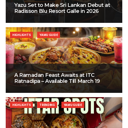
Yazu Set to Make Sri Lankan Debut at
Radisson Blu Resort Galle in 2026
HIGHLIGHTS
YAMU GUIDE
A Ramadan Feast Awaits at ITC
Ratnadipa – Available Till March 19
HIGHLIGHTS
TRENDING
YAMU GUIDE