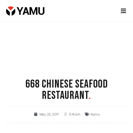
668 CHINESE SEAFOOD
RESTAURANT
.
May 22, 2017
5:41 am
Kamu