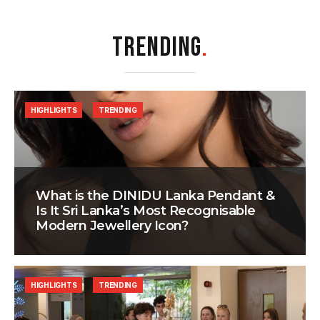
TRENDING
.
HIGHLIGHTS
TRENDING
What is the DINIDU Lanka Pendant &
Is It Sri Lanka’s Most Recognisable
Modern Jewellery Icon?
HIGHLIGHTS
TRENDING