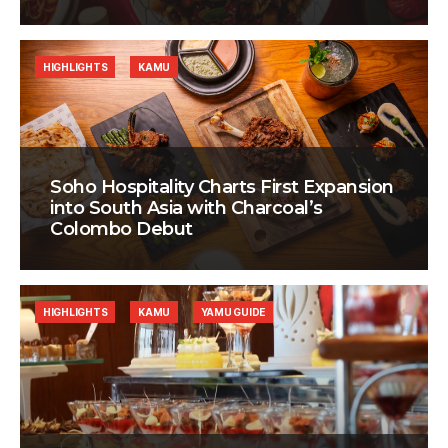
HIGHLIGHTS
KAMU
Soho Hospitality Charts First Expansion
into South Asia with Charcoal’s
Colombo Debut
HIGHLIGHTS
KAMU
YAMU GUIDE