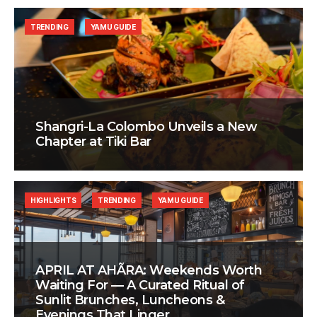
TRENDING
YAMU GUIDE
Shangri-La Colombo Unveils a New
Chapter at Tiki Bar
HIGHLIGHTS
TRENDING
YAMU GUIDE
APRIL AT AHÃRA: Weekends Worth
Waiting For — A Curated Ritual of
Sunlit Brunches, Luncheons &
Evenings That Linger