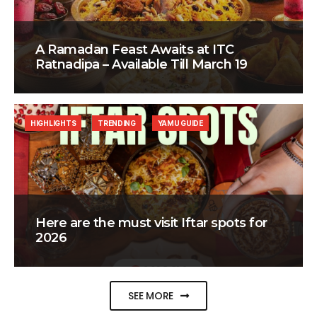
A Ramadan Feast Awaits at ITC
Ratnadipa – Available Till March 19
HIGHLIGHTS
TRENDING
YAMU GUIDE
Here are the must visit Iftar spots for
2026
SEE MORE