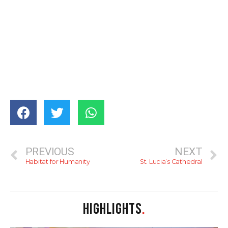
PREVIOUS
NEXT
Habitat for Humanity
St. Lucia’s Cathedral
HIGHLIGHTS
.