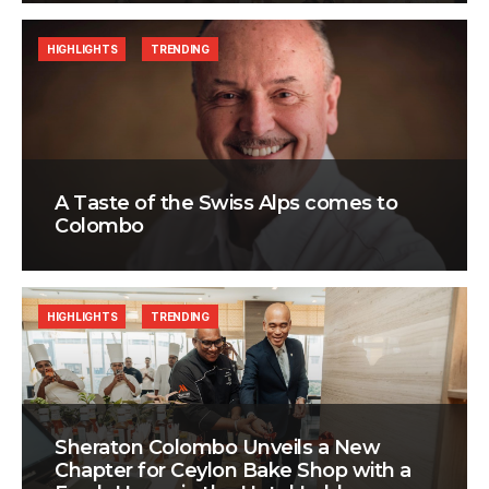
HIGHLIGHTS
TRENDING
A Taste of the Swiss Alps comes to
Colombo
HIGHLIGHTS
TRENDING
Sheraton Colombo Unveils a New
Chapter for Ceylon Bake Shop with a