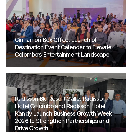
Cinnamon Box Office: Launch of
Destination Event Calendar to Elevate
Colombo’s Entertainment Landscape
Radisson Blu Resort Galle, Radisson
Hotel Colombo and Radisson Hotel
Kandy Launch Business Growth Week
2026 to Strengthen Partnerships and
Drive Growth