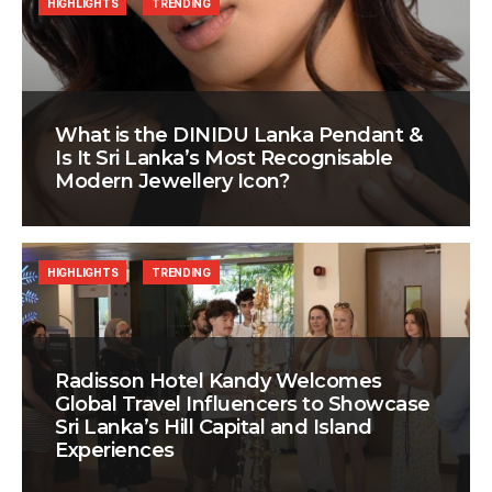
HIGHLIGHTS
TRENDING
What is the DINIDU Lanka Pendant &
Is It Sri Lanka’s Most Recognisable
Modern Jewellery Icon?
HIGHLIGHTS
TRENDING
Radisson Hotel Kandy Welcomes
Global Travel Influencers to Showcase
Sri Lanka’s Hill Capital and Island
Experiences