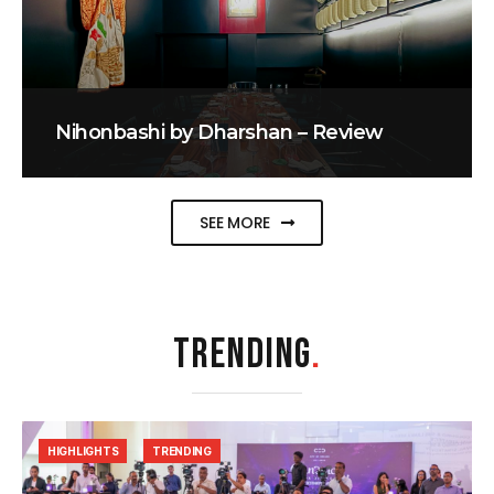
Nihonbashi by Dharshan – Review
SEE MORE
TRENDING
.
HIGHLIGHTS
TRENDING