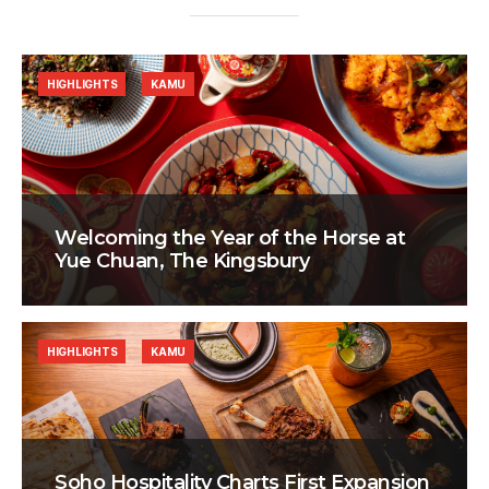
HIGHLIGHTS
KAMU
Welcoming the Year of the Horse at
Yue Chuan, The Kingsbury
HIGHLIGHTS
KAMU
Soho Hospitality Charts First Expansion