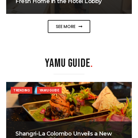
Fresh Home in the Hotel Lobby
SEE MORE
YAMU GUIDE
.
TRENDING
YAMU GUIDE
Shangri-La Colombo Unveils a New