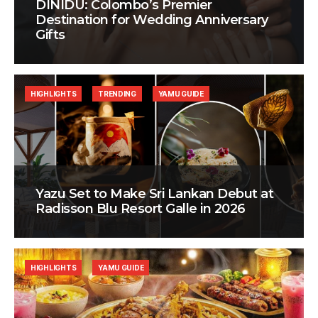
DINIDU: Colombo’s Premier
Destination for Wedding Anniversary
Gifts
HIGHLIGHTS
TRENDING
YAMU GUIDE
Yazu Set to Make Sri Lankan Debut at
Radisson Blu Resort Galle in 2026
HIGHLIGHTS
YAMU GUIDE