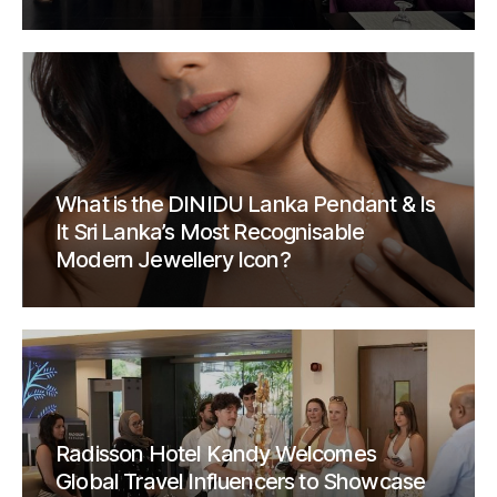
What is the DINIDU Lanka Pendant & Is
It Sri Lanka’s Most Recognisable
Modern Jewellery Icon?
Radisson Hotel Kandy Welcomes
Global Travel Influencers to Showcase