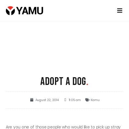
ADOPT A DOG
.
August 22, 2014
11:05 am
Kamu
Are you one of those people who would like to pick up stray