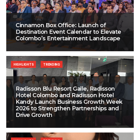
Cinnamon Box Office: Launch of
Destination Event Calendar to Elevate
Colombo’s Entertainment Landscape
HIGHLIGHTS
TRENDING
Radisson Blu Resort Galle, Radisson
Hotel Colombo and Radisson Hotel
Kandy Launch Business Growth Week
2026 to Strengthen Partnerships and
Drive Growth