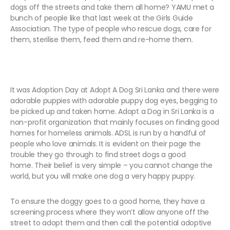
dogs off the streets and take them all home? YAMU met a
bunch of people like that last week at the Girls Guide
Association. The type of people who rescue dogs, care for
them, sterilise them, feed them and re-home them.
It was Adoption Day at Adopt A Dog Sri Lanka and there were
adorable puppies with adorable puppy dog eyes, begging to
be picked up and taken home. Adopt a Dog in Sri Lanka is a
non-profit organization that mainly focuses on finding good
homes for homeless animals. ADSL is run by a handful of
people who love animals. It is evident on their page the
trouble they go through to find street dogs a good
home. Their belief is very simple – you cannot change the
world, but you will make one dog a very happy puppy.
To ensure the doggy goes to a good home, they have a
screening process where they won’t allow anyone off the
street to adopt them and then call the potential adoptive