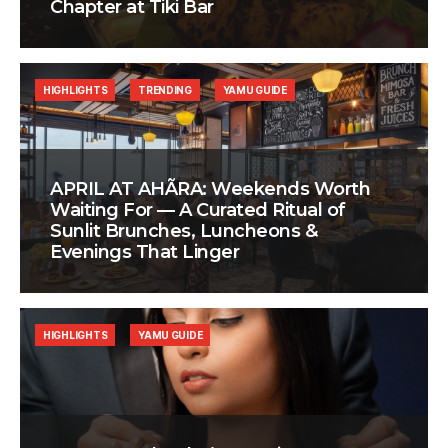
Chapter at Tiki Bar
HIGHLIGHTS
TRENDING
YAMU GUIDE
APRIL AT AHÃRA: Weekends Worth
Waiting For — A Curated Ritual of
Sunlit Brunches, Luncheons &
Evenings That Linger
HIGHLIGHTS
YAMU GUIDE