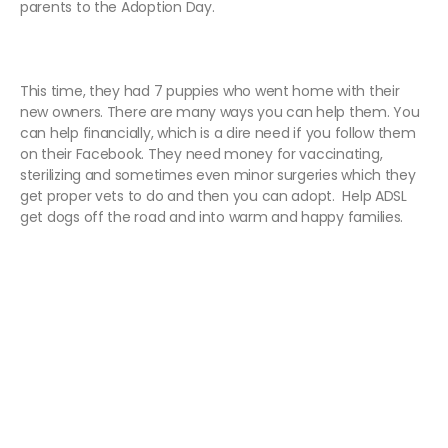
parents to the Adoption Day.
This time, they had 7 puppies who went home with their
new owners. There are many ways you can help them. You
can help financially, which is a dire need if you follow them
on their Facebook. They need money for
vaccinating,
sterilizing and sometimes even minor surgeries which they
get proper vets to do and then you can adopt.
Help ADSL
get dogs off the road and into warm and happy families.