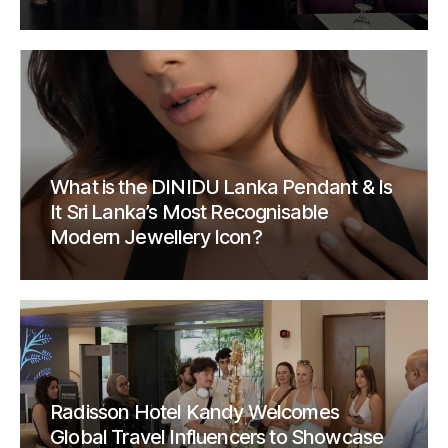
What is the DINIDU Lanka Pendant & Is
It Sri Lanka’s Most Recognisable
Modern Jewellery Icon?
Radisson Hotel Kandy Welcomes
Global Travel Influencers to Showcase