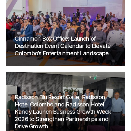
Cinnamon Box Office: Launch of
Destination Event Calendar to Elevate
Colombo’s Entertainment Landscape
Radisson Blu Resort Galle, Radisson
Hotel Colombo and Radisson Hotel
Kandy Launch Business Growth Week
2026 to Strengthen Partnerships and
Drive Growth