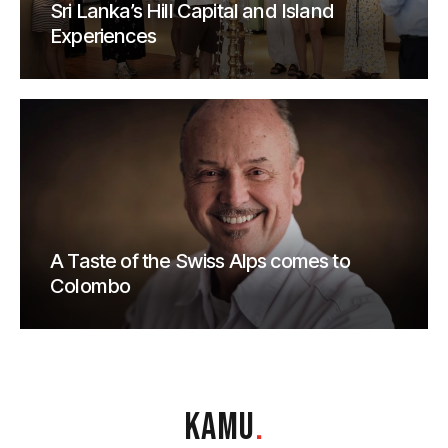
Sri Lanka’s Hill Capital and Island
Experiences
A Taste of the Swiss Alps comes to
Colombo
KAMU
.