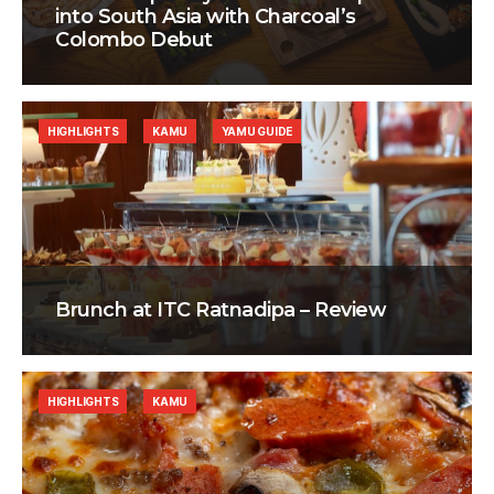
into South Asia with Charcoal’s
Colombo Debut
HIGHLIGHTS
KAMU
YAMU GUIDE
Brunch at ITC Ratnadipa – Review
HIGHLIGHTS
KAMU