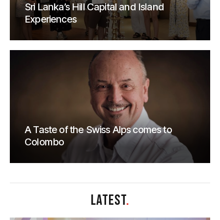
Sri Lanka’s Hill Capital and Island
Experiences
A Taste of the Swiss Alps comes to
Colombo
LATEST
.