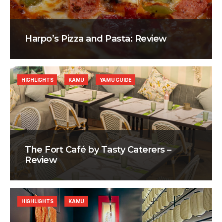
Harpo’s Pizza and Pasta: Review
HIGHLIGHTS
KAMU
YAMU GUIDE
The Fort Café by Tasty Caterers –
Review
HIGHLIGHTS
KAMU