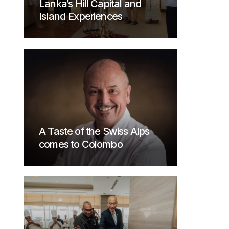
Lanka’s Hill Capital and
Island Experiences
A Taste of the Swiss Alps
comes to Colombo