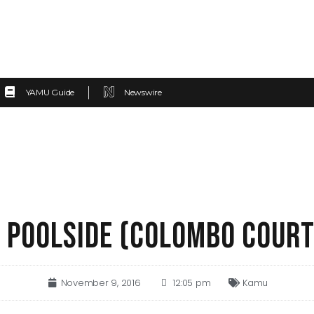
YAMU Guide
Newswire
 POOLSIDE (COLOMBO COUR
November 9, 2016
12:05 pm
Kamu