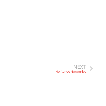
NEXT
Heritance Negombo