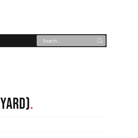
TYARD)
.