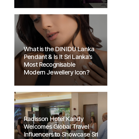
What is the DINIDU Lanka
Pendant & Is It Sri Lanka’s
Most Recognisable
Modern Jewellery Icon?
Radisson Hotel Kandy
Welcomes Global Travel
Influencers to Showcase Sri