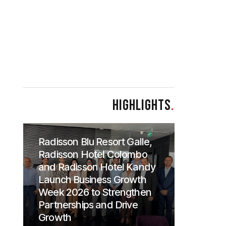
HIGHLIGHTS
.
Radisson Blu Resort Galle,
Radisson Hotel Colombo
and Radisson Hotel Kandy
Launch Business Growth
Week 2026 to Strengthen
Partnerships and Drive
Growth