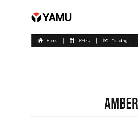
Home
KAMU
Trending
AMBER