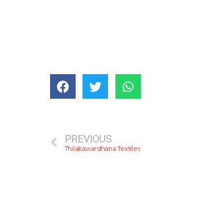
PREVIOUS
Thilakawardhana Textiles