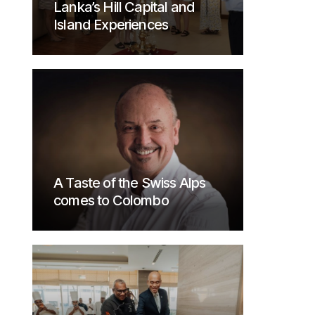
Lanka’s Hill Capital and
Island Experiences
A Taste of the Swiss Alps
comes to Colombo