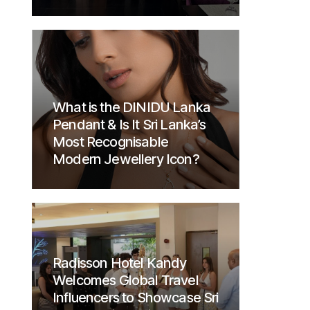
What is the DINIDU Lanka
Pendant & Is It Sri Lanka’s
Most Recognisable
Modern Jewellery Icon?
Radisson Hotel Kandy
Welcomes Global Travel
Influencers to Showcase Sri