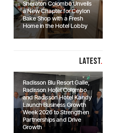
Sheraton Colombo Unveils
a New Chapter for Ceylon
Bake Shop with a Fresh
Home in the Hotel Lobby
LATEST
.
Radisson Blu Resort Galle,
Radisson Hotel Colombo
and Radisson Hotel Kandy
Launch Business Growth
Week 2026 to Strengthen
Partnerships and Drive
Growth