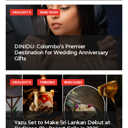
HIGHLIGHTS
YAMU GUIDE
DINIDU: Colombo’s Premier
Destination for Wedding Anniversary
Gifts
HIGHLIGHTS
TRENDING
YAMU GUIDE
Yazu Set to Make Sri Lankan Debut at