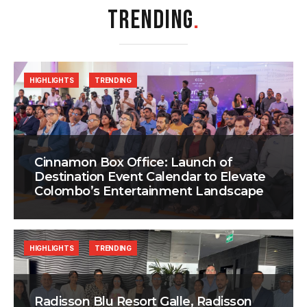
TRENDING
.
HIGHLIGHTS
TRENDING
Cinnamon Box Office: Launch of
Destination Event Calendar to Elevate
Colombo’s Entertainment Landscape
HIGHLIGHTS
TRENDING
Radisson Blu Resort Galle, Radisson