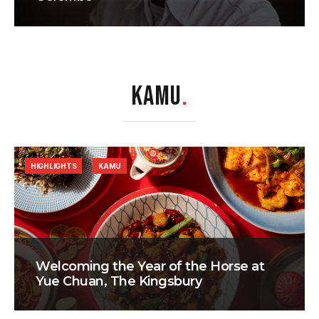
KAMU
.
HIGHLIGHTS
KAMU
Welcoming the Year of the Horse at
Yue Chuan, The Kingsbury