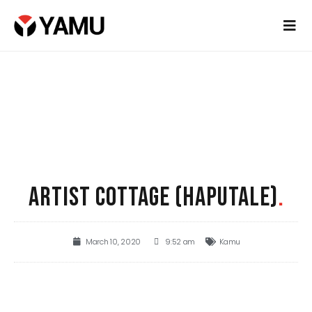
ARTIST COTTAGE (HAPUTALE)
.
March 10, 2020
9:52 am
Kamu