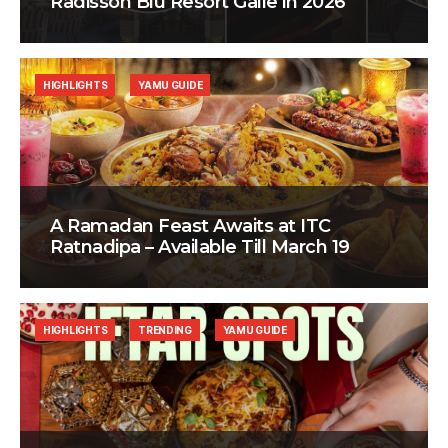
Radisson Blu Resort Galle in 2026
HIGHLIGHTS
YAMU GUIDE
A Ramadan Feast Awaits at ITC
Ratnadipa – Available Till March 19
HIGHLIGHTS
TRENDING
YAMU GUIDE