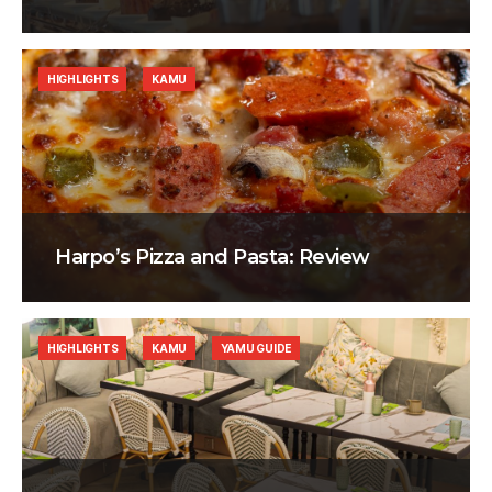
HIGHLIGHTS
KAMU
Harpo’s Pizza and Pasta: Review
HIGHLIGHTS
KAMU
YAMU GUIDE