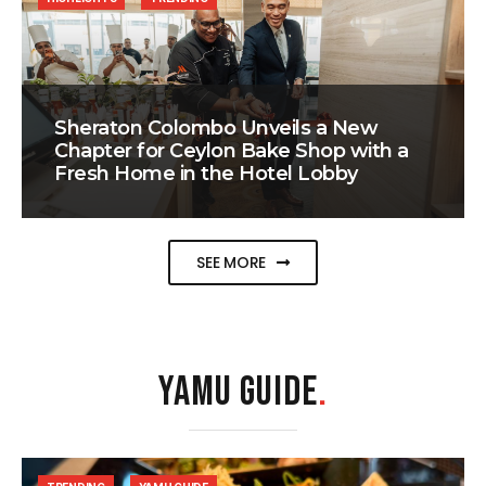
Sheraton Colombo Unveils a New
Chapter for Ceylon Bake Shop with a
Fresh Home in the Hotel Lobby
SEE MORE
YAMU GUIDE
.