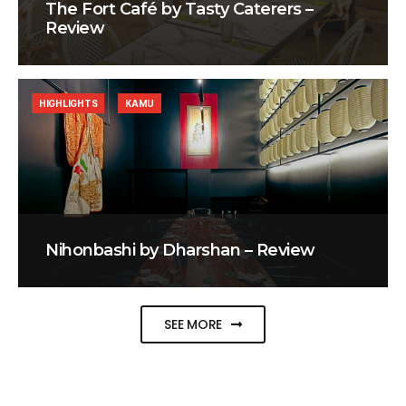
The Fort Café by Tasty Caterers –
Review
HIGHLIGHTS
KAMU
Nihonbashi by Dharshan – Review
SEE MORE