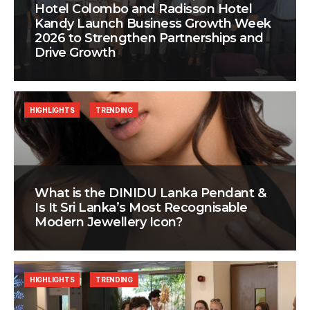
Hotel Colombo and Radisson Hotel
Kandy Launch Business Growth Week
2026 to Strengthen Partnerships and
Drive Growth
HIGHLIGHTS
TRENDING
What is the DINIDU Lanka Pendant &
Is It Sri Lanka’s Most Recognisable
Modern Jewellery Icon?
HIGHLIGHTS
TRENDING