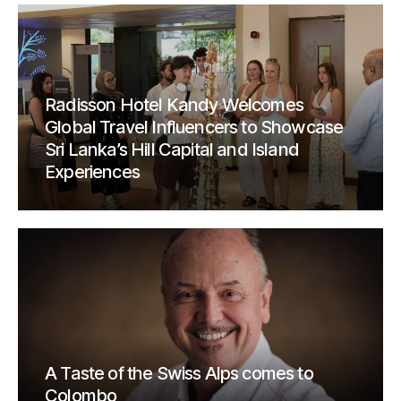
Radisson Hotel Kandy Welcomes
Global Travel Influencers to Showcase
Sri Lanka’s Hill Capital and Island
Experiences
A Taste of the Swiss Alps comes to
Colombo