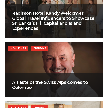
Radisson Hotel Kandy Welcomes
Global Travel Influencers to Showcase
Sri Lanka’s Hill Capital and Island
Experiences
HIGHLIGHTS
TRENDING
A Taste of the Swiss Alps comes to
Colombo
HIGHLIGHTS
TRENDING