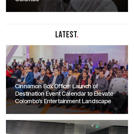
LATEST
.
Cinnamon Box Office: Launch of
Destination Event Calendar to Elevate
Colombo’s Entertainment Landscape