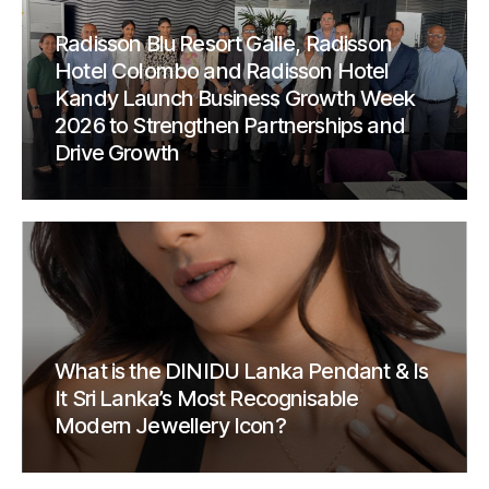
Radisson Blu Resort Galle, Radisson
Hotel Colombo and Radisson Hotel
Kandy Launch Business Growth Week
2026 to Strengthen Partnerships and
Drive Growth
What is the DINIDU Lanka Pendant & Is
It Sri Lanka’s Most Recognisable
Modern Jewellery Icon?