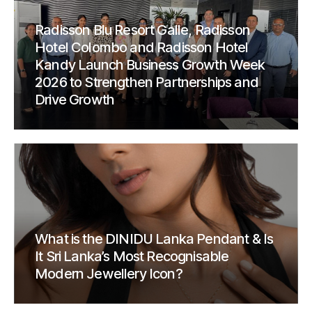
Radisson Blu Resort Galle, Radisson
Hotel Colombo and Radisson Hotel
Kandy Launch Business Growth Week
2026 to Strengthen Partnerships and
Drive Growth
What is the DINIDU Lanka Pendant & Is
It Sri Lanka’s Most Recognisable
Modern Jewellery Icon?