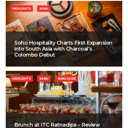
HIGHLIGHTS
KAMU
Soho Hospitality Charts First Expansion
into South Asia with Charcoal’s
Colombo Debut
HIGHLIGHTS
KAMU
YAMU GUIDE
Brunch at ITC Ratnadipa – Review