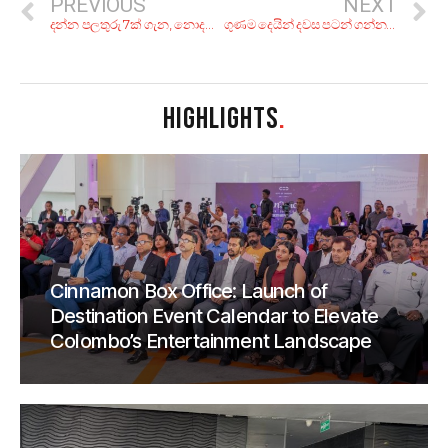
PREVIOUS
NEXT
දන්න පලතුරු 7ක් ගැන, නොදන්න කතා 7ක්!
ගුණම දෙයින් දවස පටන් ගන්න! කොළකැඳ වීදුරුවක් බොන්න හොඳම තැන් 5ක්
HIGHLIGHTS
.
Cinnamon Box Office: Launch of
Destination Event Calendar to Elevate
Colombo’s Entertainment Landscape