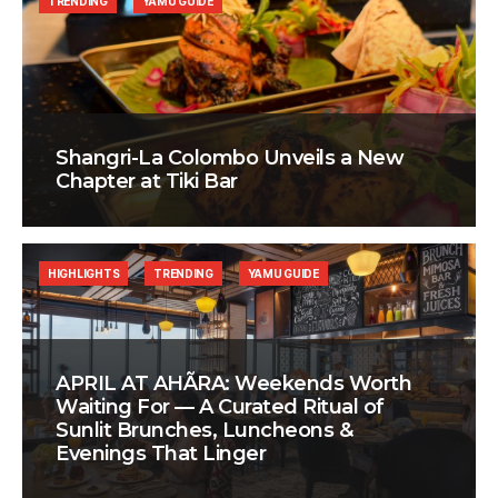
TRENDING
YAMU GUIDE
Shangri-La Colombo Unveils a New
Chapter at Tiki Bar
HIGHLIGHTS
TRENDING
YAMU GUIDE
APRIL AT AHÃRA: Weekends Worth
Waiting For — A Curated Ritual of
Sunlit Brunches, Luncheons &
Evenings That Linger