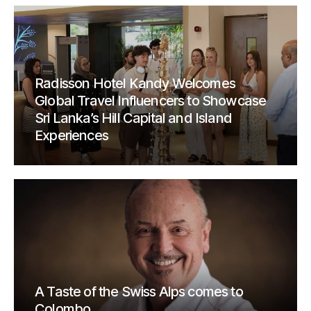
Radisson Hotel Kandy Welcomes
Global Travel Influencers to Showcase
Sri Lanka’s Hill Capital and Island
Experiences
A Taste of the Swiss Alps comes to
Colombo