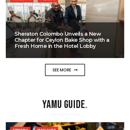
Sheraton Colombo Unveils a New
Chapter for Ceylon Bake Shop with a
Fresh Home in the Hotel Lobby
SEE MORE
YAMU GUIDE
.