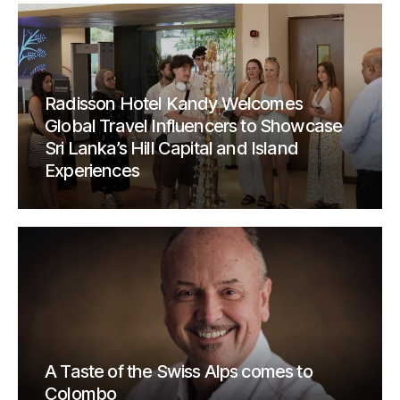
Radisson Hotel Kandy Welcomes
Global Travel Influencers to Showcase
Sri Lanka’s Hill Capital and Island
Experiences
A Taste of the Swiss Alps comes to
Colombo