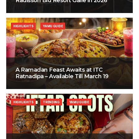
Radisson Blu Resort Galle in 2026
HIGHLIGHTS
YAMU GUIDE
A Ramadan Feast Awaits at ITC
Ratnadipa – Available Till March 19
HIGHLIGHTS
TRENDING
YAMU GUIDE