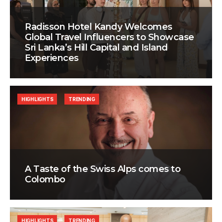
Radisson Hotel Kandy Welcomes
Global Travel Influencers to Showcase
Sri Lanka’s Hill Capital and Island
Experiences
HIGHLIGHTS
TRENDING
A Taste of the Swiss Alps comes to
Colombo
HIGHLIGHTS
TRENDING