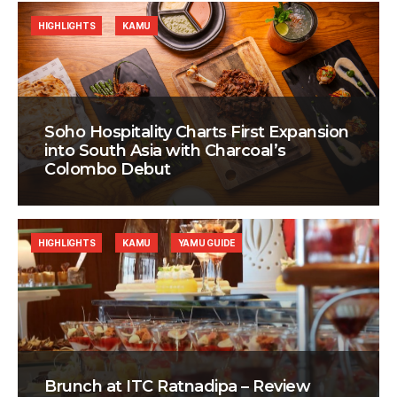
HIGHLIGHTS
KAMU
Soho Hospitality Charts First Expansion
into South Asia with Charcoal’s
Colombo Debut
HIGHLIGHTS
KAMU
YAMU GUIDE
Brunch at ITC Ratnadipa – Review