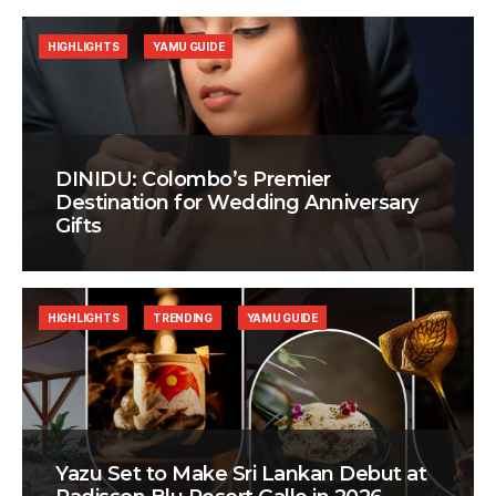
HIGHLIGHTS
YAMU GUIDE
DINIDU: Colombo’s Premier
Destination for Wedding Anniversary
Gifts
HIGHLIGHTS
TRENDING
YAMU GUIDE
Yazu Set to Make Sri Lankan Debut at