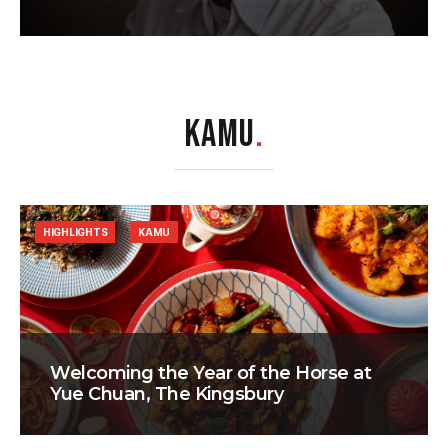
KAMU
.
HIGHLIGHTS
KAMU
Welcoming the Year of the Horse at
Yue Chuan, The Kingsbury