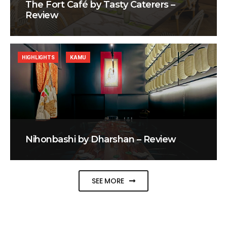
The Fort Café by Tasty Caterers –
Review
HIGHLIGHTS
KAMU
Nihonbashi by Dharshan – Review
SEE MORE