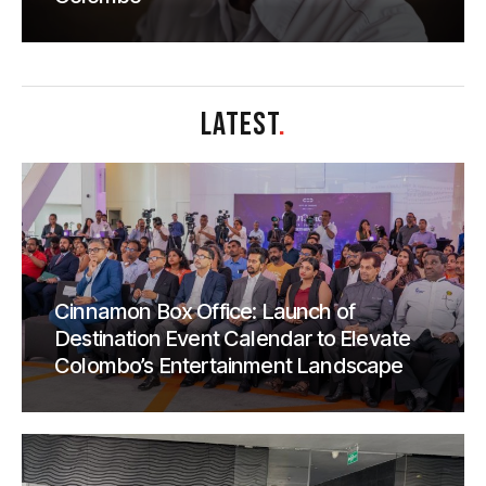
LATEST
.
Cinnamon Box Office: Launch of
Destination Event Calendar to Elevate
Colombo’s Entertainment Landscape