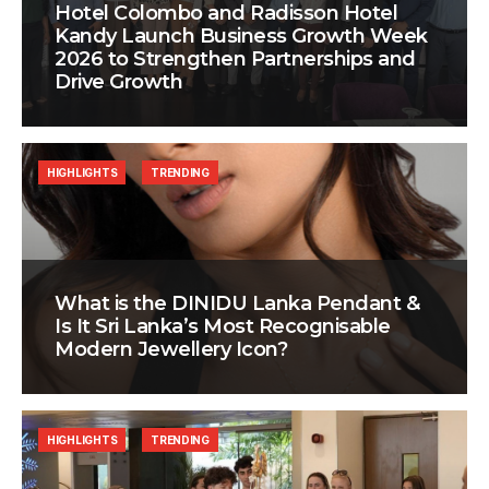
Hotel Colombo and Radisson Hotel
Kandy Launch Business Growth Week
2026 to Strengthen Partnerships and
Drive Growth
HIGHLIGHTS
TRENDING
What is the DINIDU Lanka Pendant &
Is It Sri Lanka’s Most Recognisable
Modern Jewellery Icon?
HIGHLIGHTS
TRENDING