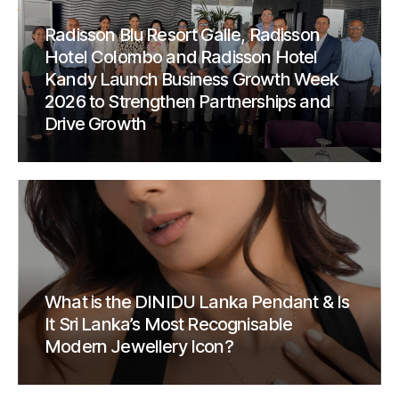
Radisson Blu Resort Galle, Radisson
Hotel Colombo and Radisson Hotel
Kandy Launch Business Growth Week
2026 to Strengthen Partnerships and
Drive Growth
What is the DINIDU Lanka Pendant & Is
It Sri Lanka’s Most Recognisable
Modern Jewellery Icon?