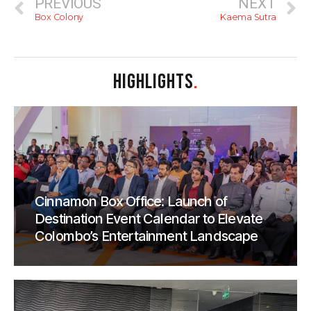
PREVIOUS
NEXT
Box Colony
Kaema Sutra
HIGHLIGHTS
.
Cinnamon Box Office: Launch of
Destination Event Calendar to Elevate
Colombo’s Entertainment Landscape