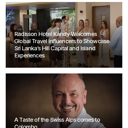
Radisson Hotel Kandy Welcomes
Global Travel Influencers to Showcase
Sri Lanka’s Hill Capital and Island
Experiences
A Taste of the Swiss Alps comes to
Colombo