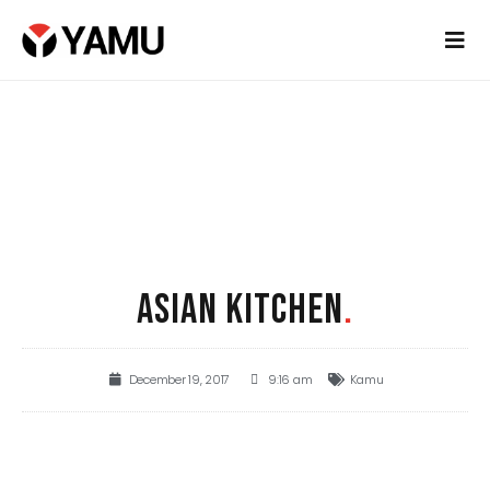
ASIAN KITCHEN
.
December 19, 2017
9:16 am
Kamu