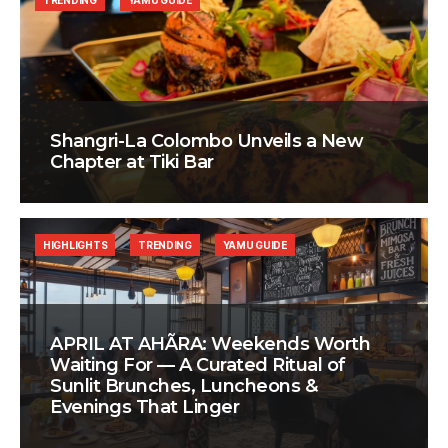
TRENDING
YAMU GUIDE
Shangri-La Colombo Unveils a New
Chapter at Tiki Bar
HIGHLIGHTS
TRENDING
YAMU GUIDE
APRIL AT AHÃRA: Weekends Worth
Waiting For — A Curated Ritual of
Sunlit Brunches, Luncheons &
Evenings That Linger