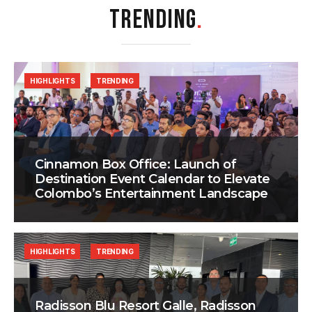
TRENDING
.
HIGHLIGHTS
TRENDING
Cinnamon Box Office: Launch of
Destination Event Calendar to Elevate
Colombo’s Entertainment Landscape
HIGHLIGHTS
TRENDING
Radisson Blu Resort Galle, Radisson