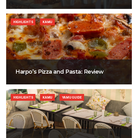
HIGHLIGHTS
KAMU
Harpo’s Pizza and Pasta: Review
HIGHLIGHTS
KAMU
YAMU GUIDE