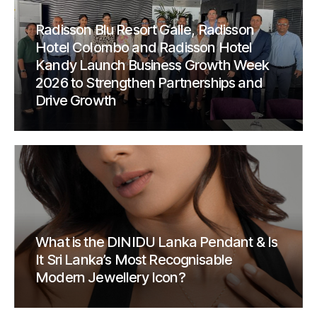
Radisson Blu Resort Galle, Radisson
Hotel Colombo and Radisson Hotel
Kandy Launch Business Growth Week
2026 to Strengthen Partnerships and
Drive Growth
What is the DINIDU Lanka Pendant & Is
It Sri Lanka’s Most Recognisable
Modern Jewellery Icon?