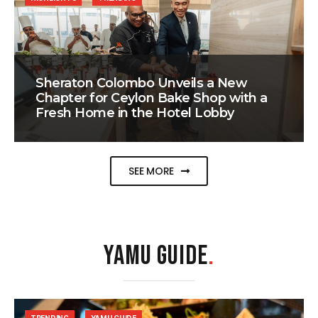
Sheraton Colombo Unveils a New
Chapter for Ceylon Bake Shop with a
Fresh Home in the Hotel Lobby
SEE MORE
YAMU GUIDE
.