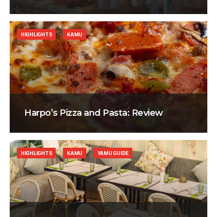
HIGHLIGHTS
KAMU
Harpo’s Pizza and Pasta: Review
HIGHLIGHTS
KAMU
YAMU GUIDE