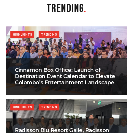
TRENDING
.
HIGHLIGHTS
TRENDING
Cinnamon Box Office: Launch of
Destination Event Calendar to Elevate
Colombo’s Entertainment Landscape
HIGHLIGHTS
TRENDING
Radisson Blu Resort Galle, Radisson