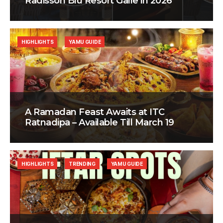
Radisson Blu Resort Galle in 2026
HIGHLIGHTS
YAMU GUIDE
A Ramadan Feast Awaits at ITC
Ratnadipa – Available Till March 19
HIGHLIGHTS
TRENDING
YAMU GUIDE