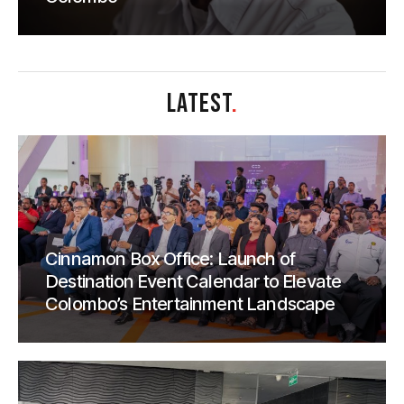
LATEST
.
Cinnamon Box Office: Launch of
Destination Event Calendar to Elevate
Colombo’s Entertainment Landscape