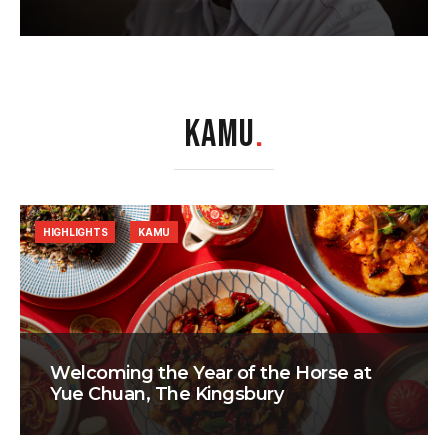
KAMU
.
HIGHLIGHTS
KAMU
Welcoming the Year of the Horse at
Yue Chuan, The Kingsbury