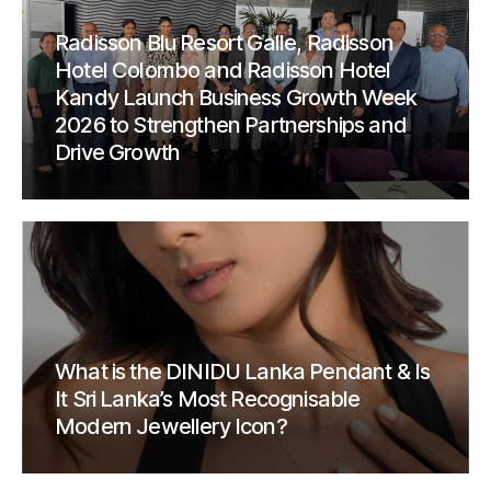
Radisson Blu Resort Galle, Radisson
Hotel Colombo and Radisson Hotel
Kandy Launch Business Growth Week
2026 to Strengthen Partnerships and
Drive Growth
What is the DINIDU Lanka Pendant & Is
It Sri Lanka’s Most Recognisable
Modern Jewellery Icon?