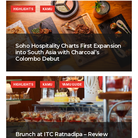
HIGHLIGHTS
KAMU
Soho Hospitality Charts First Expansion
into South Asia with Charcoal’s
Colombo Debut
HIGHLIGHTS
KAMU
YAMU GUIDE
Brunch at ITC Ratnadipa – Review