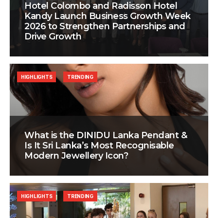
Hotel Colombo and Radisson Hotel
Kandy Launch Business Growth Week
2026 to Strengthen Partnerships and
Drive Growth
HIGHLIGHTS
TRENDING
What is the DINIDU Lanka Pendant &
Is It Sri Lanka’s Most Recognisable
Modern Jewellery Icon?
HIGHLIGHTS
TRENDING