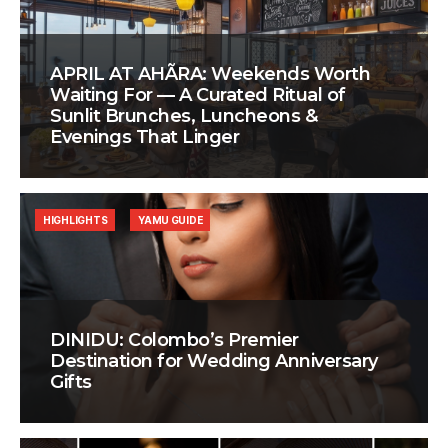
APRIL AT AHÃRA: Weekends Worth
Waiting For — A Curated Ritual of
Sunlit Brunches, Luncheons &
Evenings That Linger
HIGHLIGHTS
YAMU GUIDE
DINIDU: Colombo’s Premier
Destination for Wedding Anniversary
Gifts