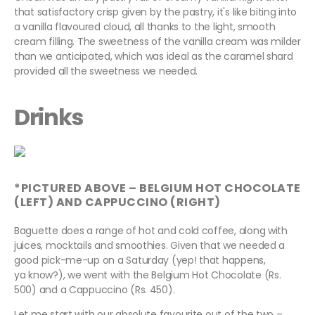
that satisfactory crisp given by the pastry, it's like biting into
a vanilla flavoured cloud, all thanks to the light, smooth
cream filling. The sweetness of the vanilla cream was milder
than we anticipated, which was ideal as the caramel shard
provided all the sweetness we needed.
Drinks
*PICTURED ABOVE – BELGIUM HOT CHOCOLATE
(LEFT) AND CAPPUCCINO (RIGHT)
Baguette does a range of hot and cold coffee, along with
juices, mocktails and smoothies. Given that we needed a
good pick-me-up on a Saturday (yep! that happens,
ya know?), we went with the Belgium Hot Chocolate (Rs.
500) and a Cappuccino (Rs. 450).
Let me start with our absolute favourite out of the two –