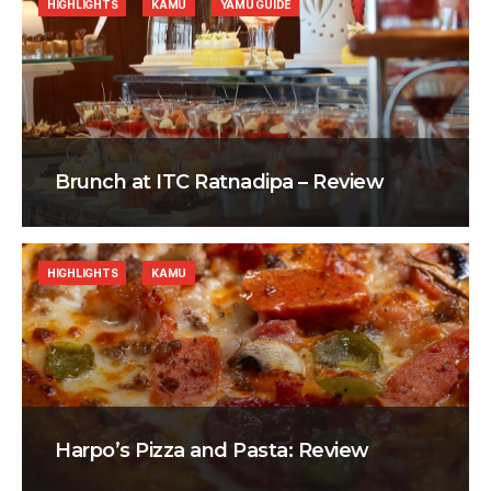
HIGHLIGHTS
KAMU
YAMU GUIDE
Brunch at ITC Ratnadipa – Review
HIGHLIGHTS
KAMU
Harpo’s Pizza and Pasta: Review