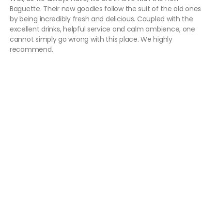
Baguette. Their new goodies follow the suit of the old ones
by being incredibly fresh and delicious. Coupled with the
excellent drinks, helpful service and calm ambience, one
cannot simply go wrong with this place. We highly
recommend.