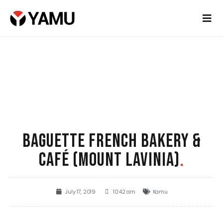
BAGUETTE FRENCH BAKERY &
CAFÉ (MOUNT LAVINIA)
.
July 17, 2019
10:42 am
Kamu