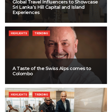
Global Travel Influencers to Showcase
Sri Lanka’s Hill Capital and Island
Experiences
HIGHLIGHTS
TRENDING
A Taste of the Swiss Alps comes to
Colombo
HIGHLIGHTS
TRENDING