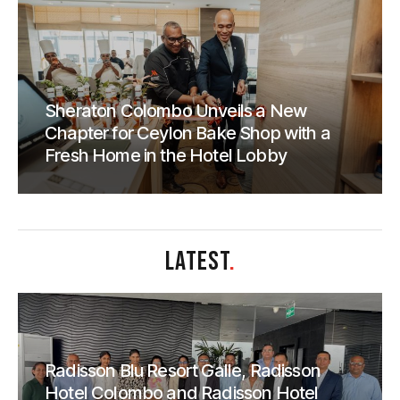
Sheraton Colombo Unveils a New
Chapter for Ceylon Bake Shop with a
Fresh Home in the Hotel Lobby
LATEST
.
Radisson Blu Resort Galle, Radisson
Hotel Colombo and Radisson Hotel