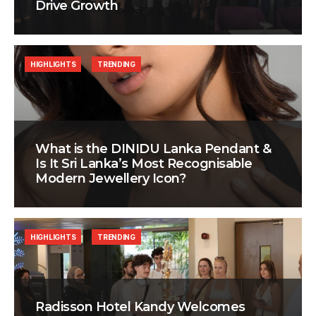
Drive Growth
HIGHLIGHTS
TRENDING
What is the DINIDU Lanka Pendant &
Is It Sri Lanka’s Most Recognisable
Modern Jewellery Icon?
HIGHLIGHTS
TRENDING
Radisson Hotel Kandy Welcomes