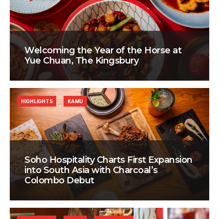
Welcoming the Year of the Horse at
Yue Chuan, The Kingsbury
HIGHLIGHTS
KAMU
Soho Hospitality Charts First Expansion
into South Asia with Charcoal’s
Colombo Debut