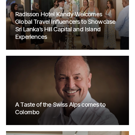
Radisson Hotel Kandy Welcomes
Global Travel Influencers to Showcase
Sri Lanka’s Hill Capital and Island
Experiences
A Taste of the Swiss Alps comes to
Colombo