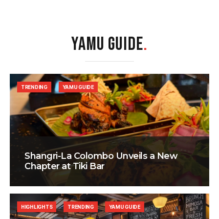
YAMU GUIDE
.
TRENDING
YAMU GUIDE
Shangri-La Colombo Unveils a New
Chapter at Tiki Bar
HIGHLIGHTS
TRENDING
YAMU GUIDE