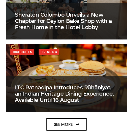
Sheraton Colombo Unveils a New
Chapter for Ceylon Bake Shop with a
Fresh Home in the Hotel Lobby
HIGHLIGHTS
TRENDING
ITC Ratnadipa Introduces Rūhāniyat,
an Indian Heritage Dining Experience,
Available Until 16 August
SEE MORE