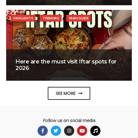
HIGHLIGHTS
TRENDING
YAMU GUIDE
Here are the must visit Iftar spots for
2026
SEE MORE
Follow us on social media