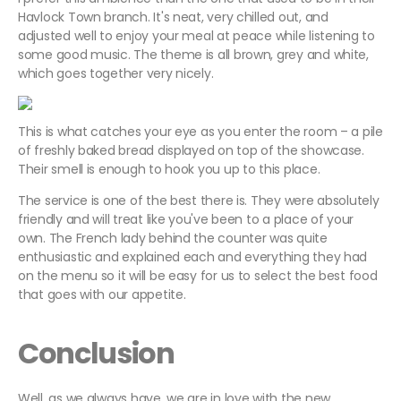
Havlock Town branch. It's neat, very chilled out, and
adjusted well to enjoy your meal at peace while listening to
some good music. The theme is all brown, grey and white,
which goes together very nicely.
This is what catches your eye as you enter the room – a pile
of freshly baked bread displayed on top of the showcase.
Their smell is enough to hook you up to this place.
The service is one of the best there is. They were absolutely
friendly and will treat like you've been to a place of your
own. The French lady behind the counter was quite
enthusiastic and explained each and everything they had
on the menu so it will be easy for us to select the best food
that goes with our appetite.
Conclusion
Well, as we always have, we are in love with the new