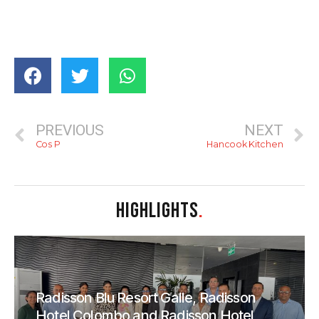
PREVIOUS
NEXT
Cos P
Hancook Kitchen
HIGHLIGHTS
.
Radisson Blu Resort Galle, Radisson
Hotel Colombo and Radisson Hotel