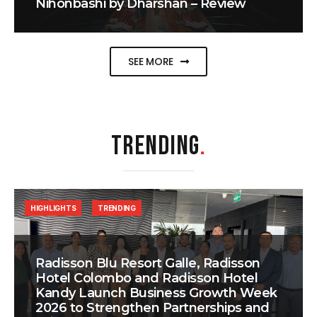
Nihonbashi by Dharshan – Review
SEE MORE
TRENDING
.
HIGHLIGHTS
TRENDING
Radisson Blu Resort Galle, Radisson
Hotel Colombo and Radisson Hotel
Kandy Launch Business Growth Week
2026 to Strengthen Partnerships and