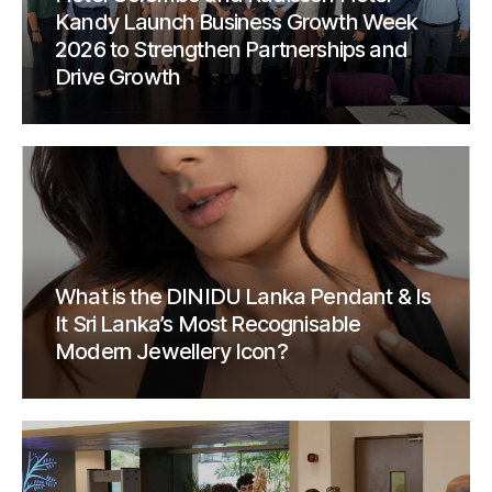
Kandy Launch Business Growth Week
2026 to Strengthen Partnerships and
Drive Growth
What is the DINIDU Lanka Pendant & Is
It Sri Lanka’s Most Recognisable
Modern Jewellery Icon?