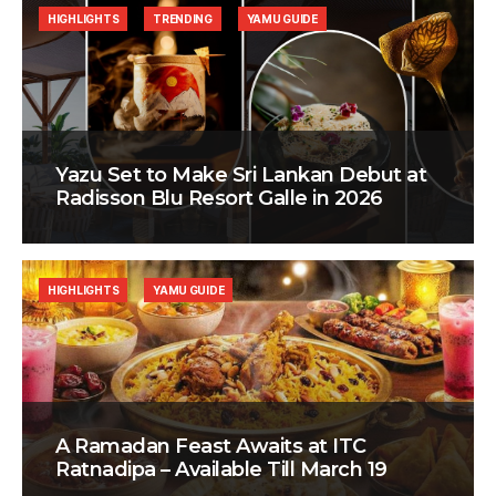
HIGHLIGHTS
TRENDING
YAMU GUIDE
Yazu Set to Make Sri Lankan Debut at
Radisson Blu Resort Galle in 2026
HIGHLIGHTS
YAMU GUIDE
A Ramadan Feast Awaits at ITC
Ratnadipa – Available Till March 19