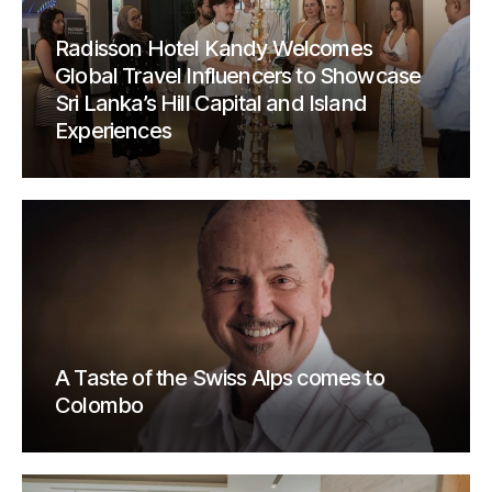
Radisson Hotel Kandy Welcomes
Global Travel Influencers to Showcase
Sri Lanka’s Hill Capital and Island
Experiences
A Taste of the Swiss Alps comes to
Colombo