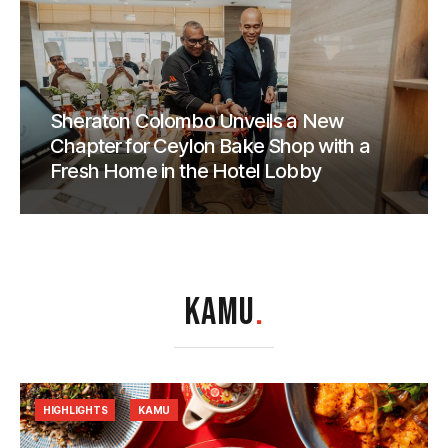
Sheraton Colombo Unveils a New
Chapter for Ceylon Bake Shop with a
Fresh Home in the Hotel Lobby
KAMU
.
HIGHLIGHTS
KAMU