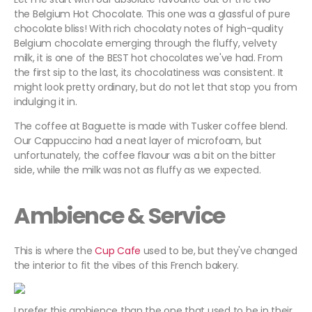
the Belgium Hot Chocolate. This one was a glassful of pure
chocolate bliss! With rich chocolaty notes of high-quality
Belgium chocolate emerging through the fluffy, velvety
milk, it is one of the BEST hot chocolates we've had. From
the first sip to the last, its chocolatiness was consistent. It
might look pretty ordinary, but do not let that stop you from
indulging it in.
The coffee at Baguette is made with Tusker coffee blend.
Our Cappuccino had a neat layer of microfoam, but
unfortunately, the coffee flavour was a bit on the bitter
side, while the milk was not as fluffy as we expected.
Ambience & Service
This is where the
Cup Cafe
used to be, but they've changed
the interior to fit the vibes of this French bakery.
I prefer this ambience than the one that used to be in their