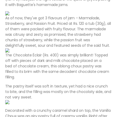
it with Baguette's homemade jams.
As of now, they've got 3 flavours of jam – Marmalade,
Strawberry, and Passion Fruit. Priced at Rs. 120 a tub (30g), all
of them were packed with fruity flavour. The marmalade
was citrusy and zesty as promised, the strawberry had
chunks of strawberry, while the passion fruit was
delightfully sweet, sour and featured seeds of the said fruit.
The Chocolate Éclair (Rs. 400) was simply brilliant! Topped
off with pieces of dark and milk chocolate placed on a
bed of chocolate cream, this oblong choux pastry was
filled to its brim with the same decadent chocolate cream
filling.
The pastry itself was soft in texture, yet had a nice crunch
to bite, and the filling was mostly on the chocolaty side, and
not very sweet.
Decorated with a crunchy caramel shard on top, the Vanilla
Choux was an airy pastry full of creamy vanilla. Right after