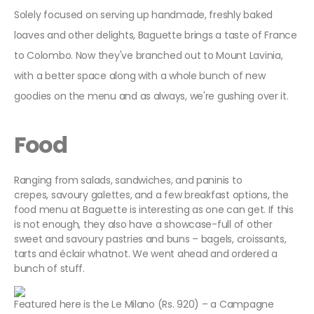
Solely focused on serving up handmade, freshly baked
loaves and other delights, Baguette brings a taste of France
to Colombo. Now they've branched out to Mount Lavinia,
with a better space along with a whole bunch of new
goodies on the menu and as always, we're gushing over it.
Food
Ranging from salads, sandwiches, and paninis to
crepes, savoury galettes, and a few breakfast options, the
food menu at Baguette is interesting as one can get. If this
is not enough, they also have a showcase-full of other
sweet and savoury pastries and buns – bagels, croissants,
tarts and éclair whatnot. We went ahead and ordered a
bunch of stuff.
Featured here is the Le Milano (Rs. 920) – a Campagne