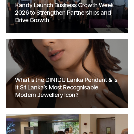
Kandy Launch Business Growth Week
2026 to Strengthen Partnerships and
Drive Growth
What is the DINIDU Lanka Pendant & Is
It Sri Lanka’s Most Recognisable
Modern Jewellery Icon?