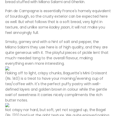
bread stuffed with Milano Salami and Gherkin.
Pain de Campagne is essentially France's homely equivalent
of Sourdough, so the crusty exterior can be expected here
as well. But what follows that is a soft bread, very light in
texture, and unlike some
kadey paan
, it will not make you
feel annoyingly full.
Smoky, gamey and with a hint of salt and pepper, the
Milano Salami they use here is of high quality, and they are
quite generous with it. The playful pieces of pickle lent that
much-needed tang to the overall flavour, making
everything even more interesting.
Flaking off to light, crispy chunks, Baguette's Mini Croissant
(Rs. 140) is a treat to have your morning/evening cup of
tea/coffee with. It's the perfect puffy pastry with well-
defined layers and golden brown in colour while the gentle
swirl of sweetness it carries nicely compliments the rich
butter notes.
Not crispy nor hard, but soft, yet not sogged up, the Bagel
(Rs. 170) had just the right texture. We quite enjoyed pairing