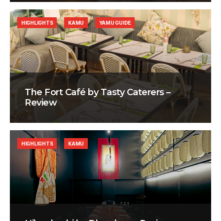
HIGHLIGHTS
KAMU
YAMU GUIDE
The Fort Café by Tasty Caterers –
Review
HIGHLIGHTS
KAMU