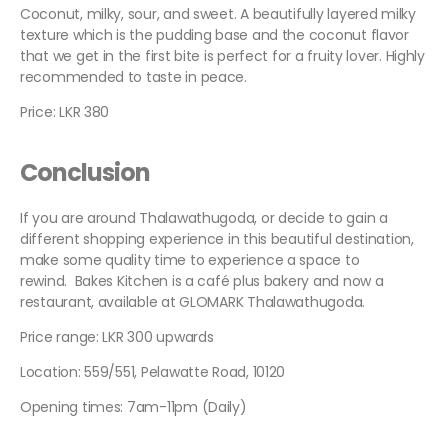
Coconut, milky, sour, and sweet. A beautifully layered milky
texture which is the pudding base and the coconut flavor
that we get in the first bite is perfect for a fruity lover. Highly
recommended to taste in peace.
Price: LKR 380
Conclusion
If you are around Thalawathugoda, or decide to gain a
different shopping experience in this beautiful destination,
make some quality time to experience a space to
rewind. Bakes Kitchen is a café plus bakery and now a
restaurant, available at GLOMARK Thalawathugoda.
Price range: LKR 300 upwards
Location: 559/551, Pelawatte Road, 10120
Opening times: 7am-11pm (Daily)