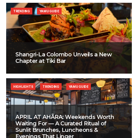
TRENDING
YAMU GUIDE
Shangri-La Colombo Unveils a New
Chapter at Tiki Bar
HIGHLIGHTS
TRENDING
YAMU GUIDE
APRIL AT AHÃRA: Weekends Worth
Waiting For — A Curated Ritual of
Sunlit Brunches, Luncheons &
Evenings That Linger