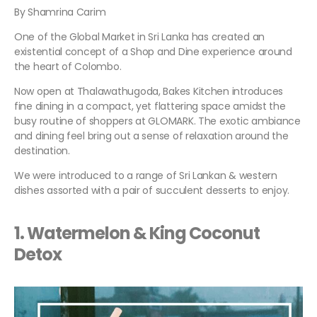
By Shamrina Carim
One of the Global Market in Sri Lanka has created an
existential concept of a Shop and Dine experience around
the heart of Colombo.
Now open at Thalawathugoda, Bakes Kitchen introduces
fine dining in a compact, yet flattering space amidst the
busy routine of shoppers at GLOMARK. The exotic ambiance
and dining feel bring out a sense of relaxation around the
destination.
We were introduced to a range of Sri Lankan & western
dishes assorted with a pair of succulent desserts to enjoy.
1. Watermelon & King Coconut
Detox