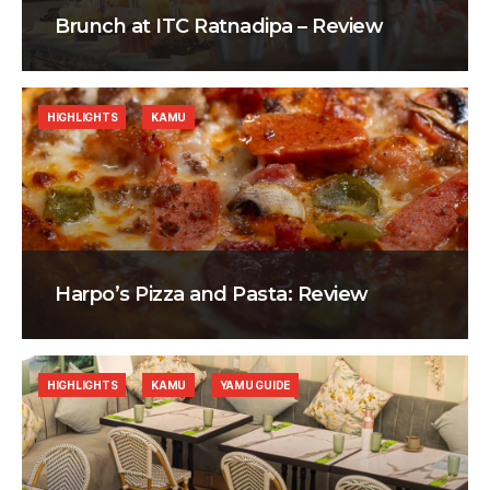
Brunch at ITC Ratnadipa – Review
HIGHLIGHTS
KAMU
Harpo’s Pizza and Pasta: Review
HIGHLIGHTS
KAMU
YAMU GUIDE