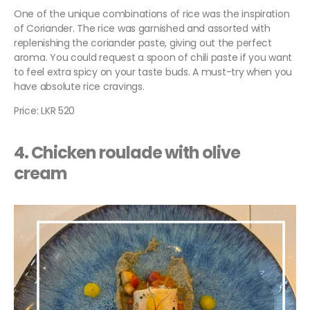
One of the unique combinations of rice was the inspiration
of Coriander. The rice was garnished and assorted with
replenishing the coriander paste, giving out the perfect
aroma. You could request a spoon of chili paste if you want
to feel extra spicy on your taste buds. A must-try when you
have absolute rice cravings.
Price: LKR 520
4. Chicken roulade with olive
cream