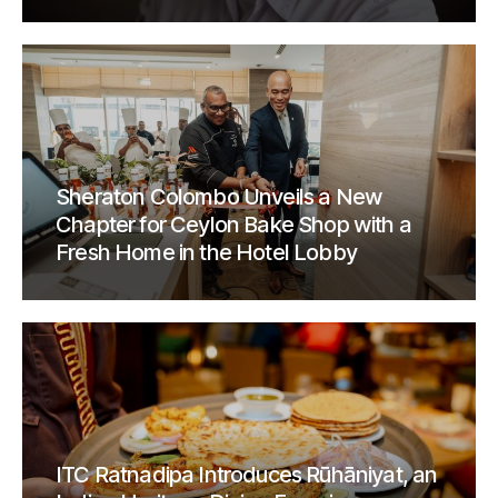
Sheraton Colombo Unveils a New
Chapter for Ceylon Bake Shop with a
Fresh Home in the Hotel Lobby
ITC Ratnadipa Introduces Rūhāniyat, an