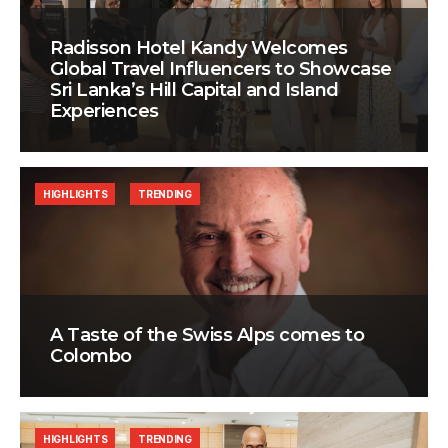
Radisson Hotel Kandy Welcomes
Global Travel Influencers to Showcase
Sri Lanka’s Hill Capital and Island
Experiences
HIGHLIGHTS
TRENDING
A Taste of the Swiss Alps comes to
Colombo
HIGHLIGHTS
TRENDING