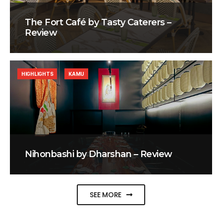
The Fort Café by Tasty Caterers –
Review
HIGHLIGHTS
KAMU
Nihonbashi by Dharshan – Review
SEE MORE