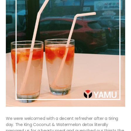
We were welcomed with a decent refresher after a tiring
day. The King Coconut & Watermelon detox literally
prepared us for a hearty meal and quenched our thirsts the