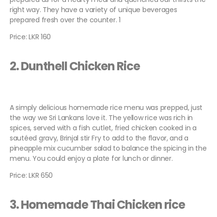
right way. They have a variety of unique beverages
prepared fresh over the counter. 1
Price: LKR 160
2. Dunthell Chicken Rice
A simply delicious homemade rice menu was prepped, just
the way we Sri Lankans love it. The yellow rice was rich in
spices, served with a fish cutlet, fried chicken cooked in a
sautéed gravy, Brinjal stir Fry to add to the flavor, and a
pineapple mix cucumber salad to balance the spicing in the
menu. You could enjoy a plate for lunch or dinner.
Price: LKR 650
3. Homemade Thai Chicken rice