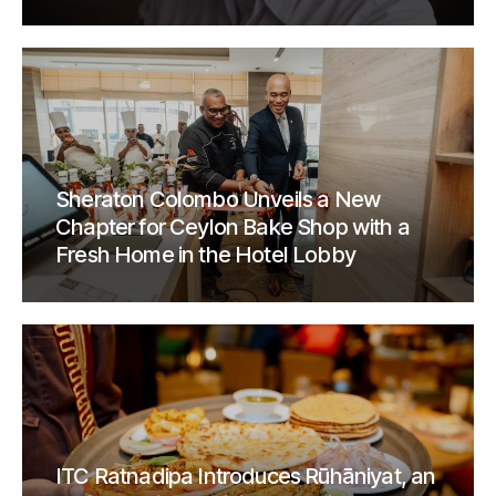
Sheraton Colombo Unveils a New
Chapter for Ceylon Bake Shop with a
Fresh Home in the Hotel Lobby
ITC Ratnadipa Introduces Rūhāniyat, an