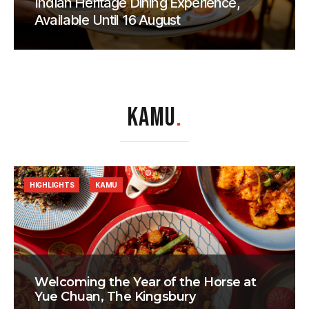
Indian Heritage Dining Experience,
Available Until 16 August
KAMU
.
HIGHLIGHTS
KAMU
Welcoming the Year of the Horse at
Yue Chuan, The Kingsbury