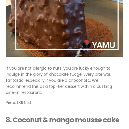
If you are not allergic to nuts, you are lucky enough to
indulge in the glory of chocolate fudge. Every bite was
fantastic, especially if you are a chocoholic. We
recommend this as a top-tier dessert within a bustling
dine-in restaurant.
Price: LKR 550
8. Coconut & mango mousse cake