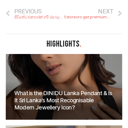
PREVIOUS
NEXT
ජීවිතේට එකපාරක් හරි රස බලන්න ඕනේ ලෝකේ රසවත්ම කෑම වර්ග 10 ක්
5 stores to get premium meat in Colombo
HIGHLIGHTS
.
What is the DINIDU Lanka Pendant & Is
It Sri Lanka’s Most Recognisable
Modern Jewellery Icon?