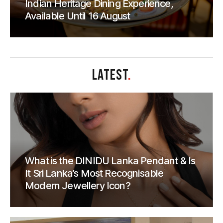
Indian Heritage Dining Experience,
Available Until 16 August
LATEST
.
What is the DINIDU Lanka Pendant & Is
It Sri Lanka’s Most Recognisable
Modern Jewellery Icon?