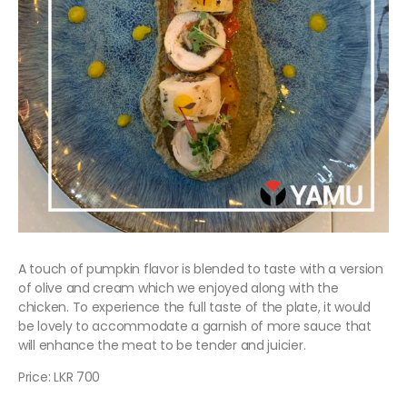
A touch of pumpkin flavor is blended to taste with a version
of olive and cream which we enjoyed along with the
chicken. To experience the full taste of the plate, it would
be lovely to accommodate a garnish of more sauce that
will enhance the meat to be tender and juicier.
Price: LKR 700