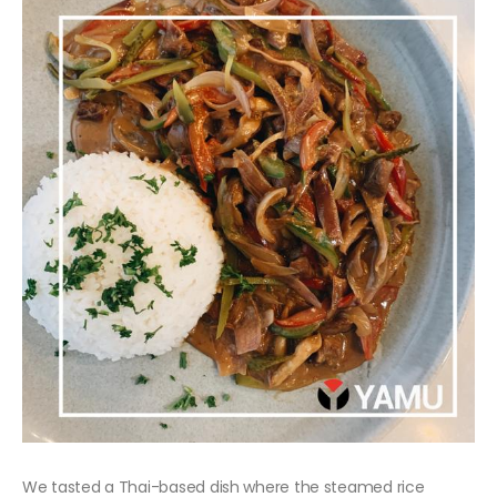
We tasted a Thai-based dish where the steamed rice