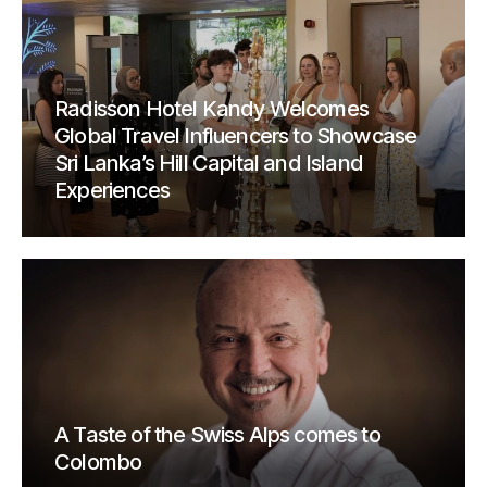
Radisson Hotel Kandy Welcomes
Global Travel Influencers to Showcase
Sri Lanka’s Hill Capital and Island
Experiences
A Taste of the Swiss Alps comes to
Colombo