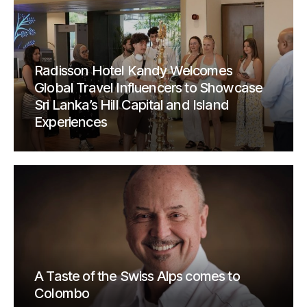
Radisson Hotel Kandy Welcomes
Global Travel Influencers to Showcase
Sri Lanka’s Hill Capital and Island
Experiences
A Taste of the Swiss Alps comes to
Colombo