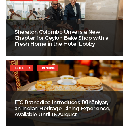
Sheraton Colombo Unveils a New
Chapter for Ceylon Bake Shop with a
Fresh Home in the Hotel Lobby
HIGHLIGHTS
TRENDING
ITC Ratnadipa Introduces Rūhāniyat,
an Indian Heritage Dining Experience,
Available Until 16 August