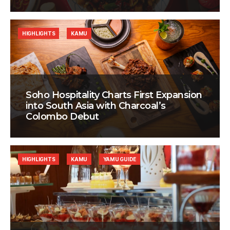
HIGHLIGHTS
KAMU
Soho Hospitality Charts First Expansion
into South Asia with Charcoal’s
Colombo Debut
HIGHLIGHTS
KAMU
YAMU GUIDE