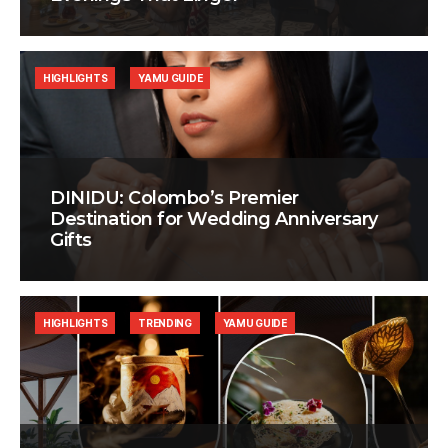
HIGHLIGHTS
YAMU GUIDE
DINIDU: Colombo’s Premier
Destination for Wedding Anniversary
Gifts
HIGHLIGHTS
TRENDING
YAMU GUIDE