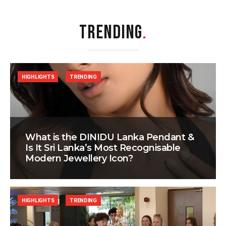
TRENDING
.
HIGHLIGHTS
TRENDING
What is the DINIDU Lanka Pendant &
Is It Sri Lanka’s Most Recognisable
Modern Jewellery Icon?
HIGHLIGHTS
TRENDING