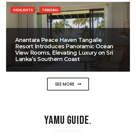
HIGHLIGHTS
TRENDING
Anantara Peace Haven Tangalle
Resort Introduces Panoramic Ocean
View Rooms, Elevating Luxury on Sri
Lanka’s Southern Coast
SEE MORE
YAMU GUIDE
.