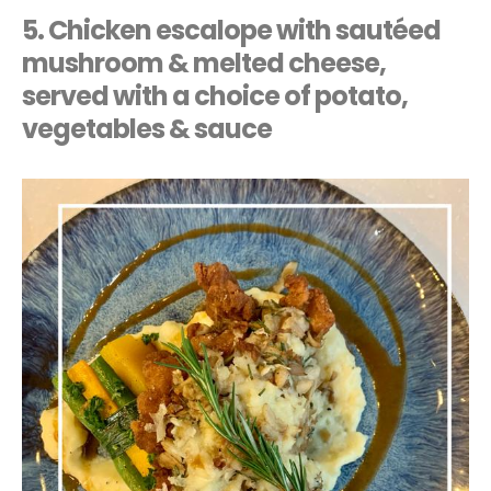
5. Chicken escalope with sautéed
mushroom & melted cheese,
served with a choice of potato,
vegetables & sauce