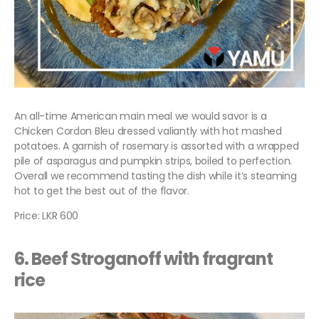
An all-time American main meal we would savor is a
Chicken Cordon Bleu dressed valiantly with hot mashed
potatoes. A garnish of rosemary is assorted with a wrapped
pile of asparagus and pumpkin strips, boiled to perfection.
Overall we recommend tasting the dish while it’s steaming
hot to get the best out of the flavor.
Price: LKR 600
6. Beef Stroganoff with fragrant
rice