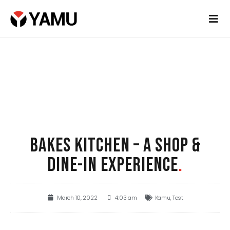
BAKES KITCHEN – A SHOP &
DINE-IN EXPERIENCE
.
March 10, 2022
4:03 am
Kamu
,
Test