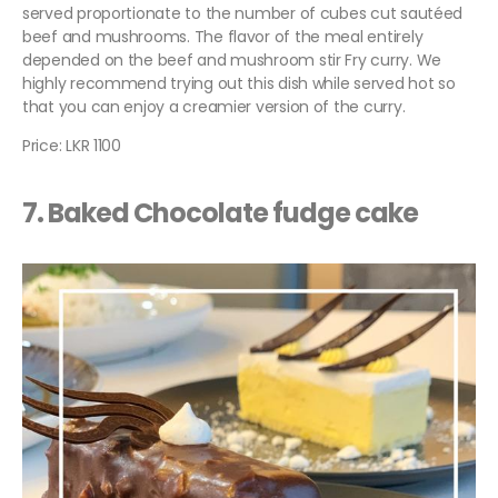
served proportionate to the number of cubes cut sautéed
beef and mushrooms. The flavor of the meal entirely
depended on the beef and mushroom stir Fry curry. We
highly recommend trying out this dish while served hot so
that you can enjoy a creamier version of the curry.
Price: LKR 1100
7. Baked Chocolate fudge cake