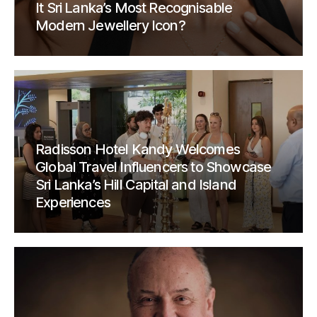
It Sri Lanka’s Most Recognisable
Modern Jewellery Icon?
Radisson Hotel Kandy Welcomes
Global Travel Influencers to Showcase
Sri Lanka’s Hill Capital and Island
Experiences