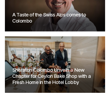
A Taste of the Swiss Alps comes to
Colombo
Sheraton Colombo Unveils a New
Chapter for Ceylon Bake Shop with a
Fresh Home in the Hotel Lobby