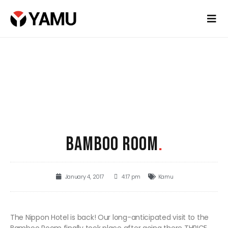
BAMBOO ROOM
.
January 4, 2017
4:17 pm
Kamu
The Nippon Hotel is back! Our long-anticipated visit to the