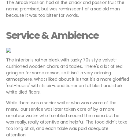
The Arrack Passion had all the arrack and passionfruit the
name promised, but was reminiscent of a sad old man
because it was too bitter for words.
Service & Ambience
The interior is rather bleak with tacky 70s style velvet-
cushioned wooden chairs and tables. There's a lot of red
going on for some reason, so it isn't a very calming
atmosphere. What I liked about it is that it's a more glorified
'eat-house' with its air-conditioner on full blast and stark
white tiled floors.
While there was a senior waiter who was aware of the
menu, our service was later taken care of by a more
amateur waiter who fumbled around the menu but he
was really, really attentive and helpful. The food didn't take
too long at all, and each table was paid adequate
attention.