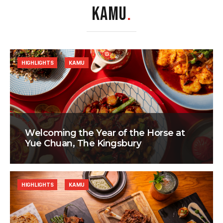
KAMU
.
HIGHLIGHTS
KAMU
Welcoming the Year of the Horse at
Yue Chuan, The Kingsbury
HIGHLIGHTS
KAMU