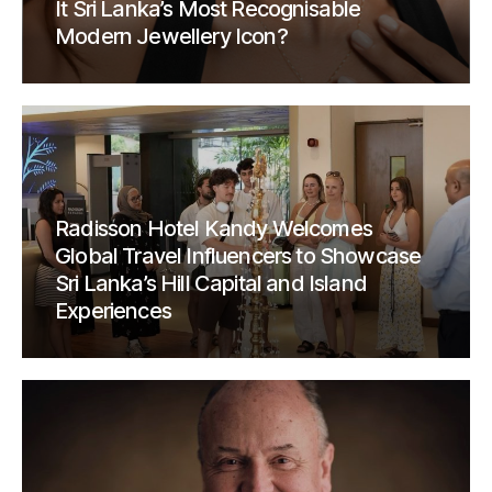
It Sri Lanka’s Most Recognisable
Modern Jewellery Icon?
Radisson Hotel Kandy Welcomes
Global Travel Influencers to Showcase
Sri Lanka’s Hill Capital and Island
Experiences