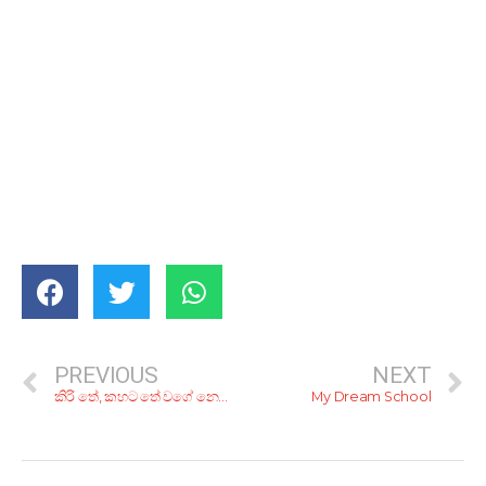
PREVIOUS
NEXT
කිරි තේ, කහට තේ වගේ නෙවේ මල්ලි ‘බුබුලු තේ’; රු. 500ට අඩුවෙන් ‘බබල් ටී’ බොන්න කියාපු කඩ 4ක්
My Dream School