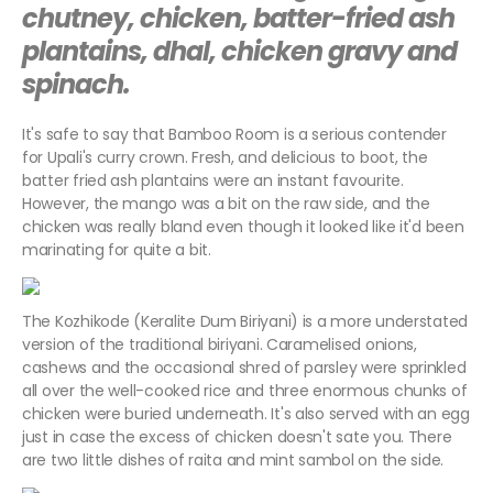
chutney, chicken, batter-fried ash
plantains, dhal, chicken gravy and
spinach.
It's safe to say that Bamboo Room is a serious contender
for Upali's curry crown. Fresh, and delicious to boot, the
batter fried ash plantains were an instant favourite.
However, the mango was a bit on the raw side, and the
chicken was really bland even though it looked like it'd been
marinating for quite a bit.
The Kozhikode (Keralite Dum Biriyani) is a more understated
version of the traditional biriyani. Caramelised onions,
cashews and the occasional shred of parsley were sprinkled
all over the well-cooked rice and three enormous chunks of
chicken were buried underneath. It's also served with an egg
just in case the excess of chicken doesn't sate you. There
are two little dishes of raita and mint sambol on the side.