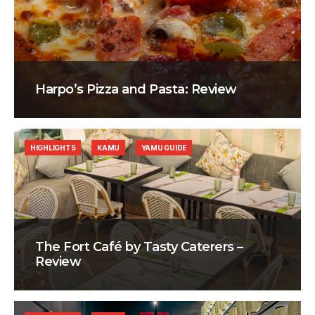
Harpo’s Pizza and Pasta: Review
HIGHLIGHTS
KAMU
YAMU GUIDE
The Fort Café by Tasty Caterers –
Review