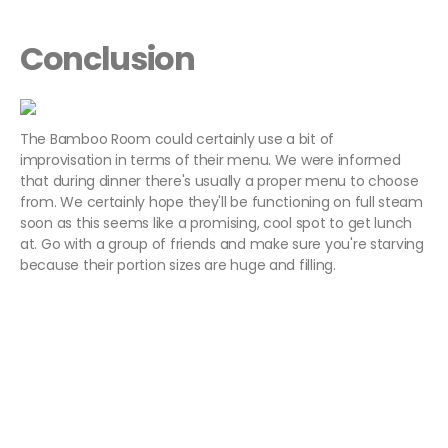
Conclusion
The Bamboo Room could certainly use a bit of
improvisation in terms of their menu. We were informed
that during dinner there's usually a proper menu to choose
from. We certainly hope they'll be functioning on full steam
soon as this seems like a promising, cool spot to get lunch
at. Go with a group of friends and make sure you're starving
because their portion sizes are huge and filling.