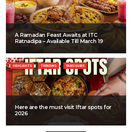
A Ramadan Feast Awaits at ITC
Ratnadipa – Available Till March 19
HIGHLIGHTS
TRENDING
YAMU GUIDE
Here are the must visit Iftar spots for
2026