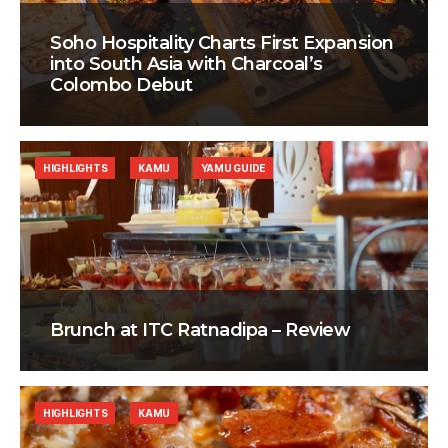
Soho Hospitality Charts First Expansion
into South Asia with Charcoal’s
Colombo Debut
HIGHLIGHTS
KAMU
YAMU GUIDE
Brunch at ITC Ratnadipa – Review
HIGHLIGHTS
KAMU