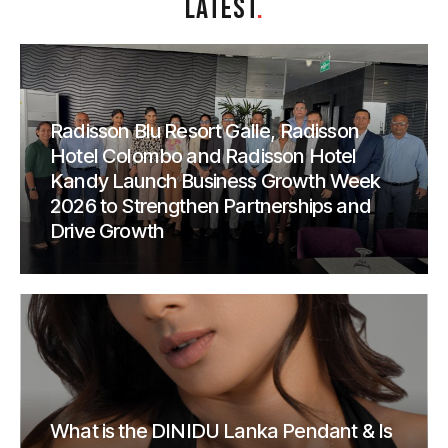
LATEST
.
Radisson Blu Resort Galle, Radisson
Hotel Colombo and Radisson Hotel
Kandy Launch Business Growth Week
2026 to Strengthen Partnerships and
Drive Growth
What is the DINIDU Lanka Pendant & Is