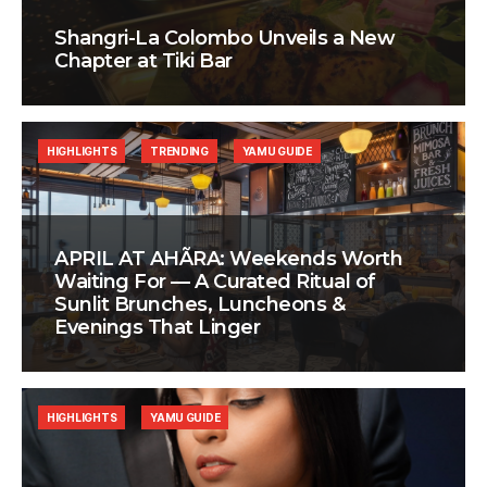
Shangri-La Colombo Unveils a New
Chapter at Tiki Bar
HIGHLIGHTS
TRENDING
YAMU GUIDE
APRIL AT AHÃRA: Weekends Worth
Waiting For — A Curated Ritual of
Sunlit Brunches, Luncheons &
Evenings That Linger
HIGHLIGHTS
YAMU GUIDE