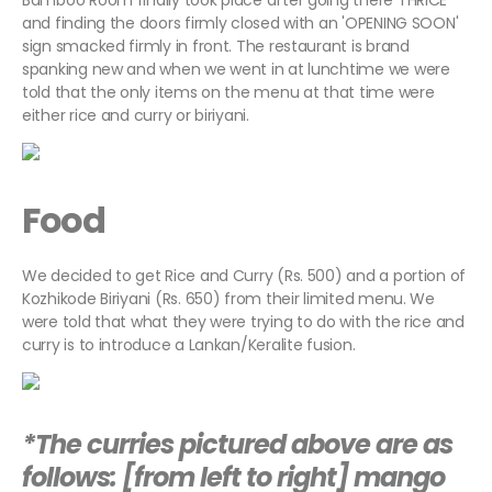
Bamboo Room finally took place after going there THRICE
and finding the doors firmly closed with an 'OPENING SOON'
sign smacked firmly in front. The restaurant is brand
spanking new and when we went in at lunchtime we were
told that the only items on the menu at that time were
either rice and curry or biriyani.
Food
We decided to get Rice and Curry (Rs. 500) and a portion of
Kozhikode Biriyani (Rs. 650) from their limited menu. We
were told that what they were trying to do with the rice and
curry is to introduce a Lankan/Keralite fusion.
*The curries pictured above are as
follows: [from left to right] mango