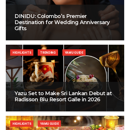
DINIDU: Colombo’s Premier
Destination for Wedding Anniversary
Gifts
HIGHLIGHTS
TRENDING
YAMU GUIDE
Yazu Set to Make Sri Lankan Debut at
Radisson Blu Resort Galle in 2026
HIGHLIGHTS
YAMU GUIDE