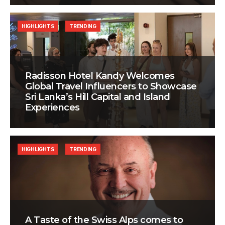
HIGHLIGHTS
TRENDING
Radisson Hotel Kandy Welcomes
Global Travel Influencers to Showcase
Sri Lanka’s Hill Capital and Island
Experiences
HIGHLIGHTS
TRENDING
A Taste of the Swiss Alps comes to