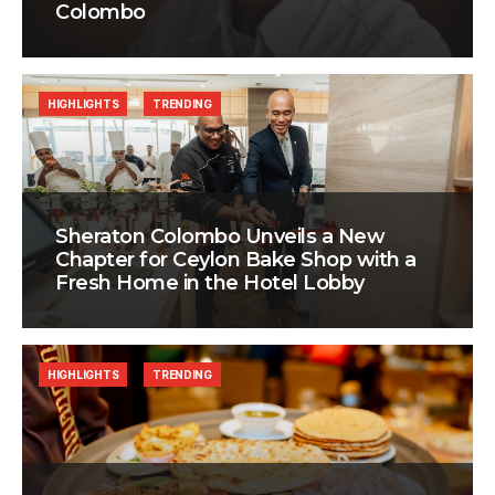
Colombo
HIGHLIGHTS
TRENDING
Sheraton Colombo Unveils a New
Chapter for Ceylon Bake Shop with a
Fresh Home in the Hotel Lobby
HIGHLIGHTS
TRENDING