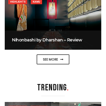
HIGHLIGHTS
KAMU
Nihonbashi by Dharshan – Review
SEE MORE
TRENDING
.