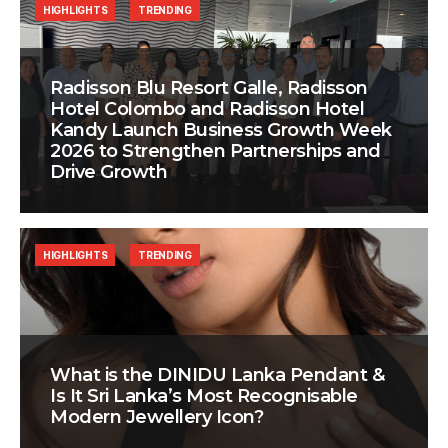
HIGHLIGHTS
TRENDING
Radisson Blu Resort Galle, Radisson
Hotel Colombo and Radisson Hotel
Kandy Launch Business Growth Week
2026 to Strengthen Partnerships and
Drive Growth
HIGHLIGHTS
TRENDING
What is the DINIDU Lanka Pendant &
Is It Sri Lanka’s Most Recognisable
Modern Jewellery Icon?