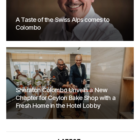
A Taste of the Swiss Alps comes to
Colombo
Sheraton Colombo Unveils a New
Chapter for Ceylon Bake Shop with a
Fresh Home in the Hotel Lobby