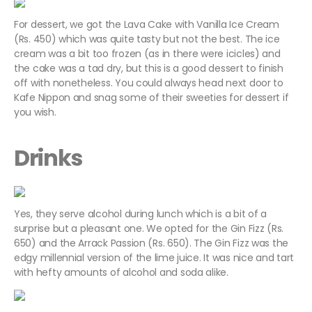
For dessert, we got the Lava Cake with Vanilla Ice Cream
(Rs. 450) which was quite tasty but not the best. The ice
cream was a bit too frozen (as in there were icicles) and
the cake was a tad dry, but this is a good dessert to finish
off with nonetheless. You could always head next door to
Kafe Nippon and snag some of their sweeties for dessert if
you wish.
Drinks
Yes, they serve alcohol during lunch which is a bit of a
surprise but a pleasant one. We opted for the Gin Fizz (Rs.
650) and the Arrack Passion (Rs. 650). The Gin Fizz was the
edgy millennial version of the lime juice. It was nice and tart
with hefty amounts of alcohol and soda alike.