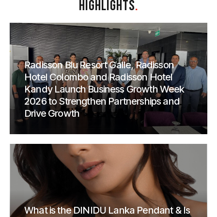
HIGHLIGHTS
.
Radisson Blu Resort Galle, Radisson
Hotel Colombo and Radisson Hotel
Kandy Launch Business Growth Week
2026 to Strengthen Partnerships and
Drive Growth
What is the DINIDU Lanka Pendant & Is