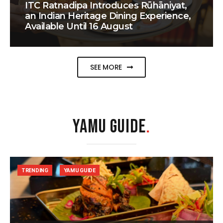
ITC Ratnadipa Introduces Rūhāniyat,
an Indian Heritage Dining Experience,
Available Until 16 August
SEE MORE
YAMU GUIDE
.
TRENDING
YAMU GUIDE