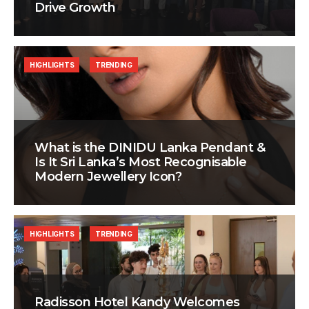
Drive Growth
HIGHLIGHTS
TRENDING
What is the DINIDU Lanka Pendant &
Is It Sri Lanka’s Most Recognisable
Modern Jewellery Icon?
HIGHLIGHTS
TRENDING
Radisson Hotel Kandy Welcomes