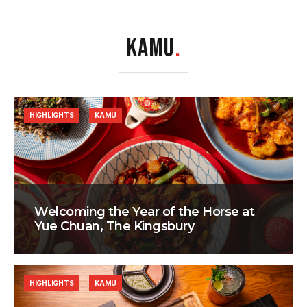
KAMU
.
HIGHLIGHTS
KAMU
Welcoming the Year of the Horse at
Yue Chuan, The Kingsbury
HIGHLIGHTS
KAMU