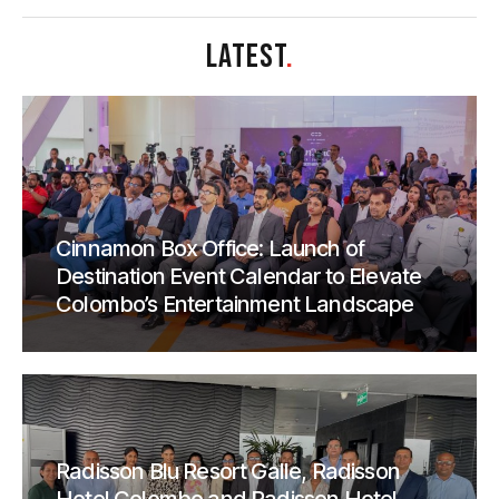
LATEST
.
Cinnamon Box Office: Launch of
Destination Event Calendar to Elevate
Colombo’s Entertainment Landscape
Radisson Blu Resort Galle, Radisson