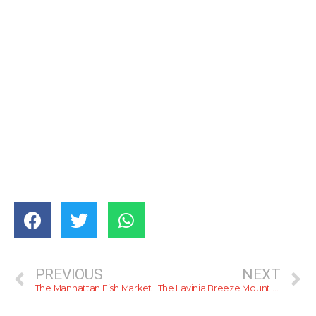
PREVIOUS
NEXT
The Manhattan Fish Market
The Lavinia Breeze Mount Lavinia