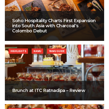
Soho Hospitality Charts First Expansion
into South Asia with Charcoal’s
Colombo Debut
HIGHLIGHTS
KAMU
YAMU GUIDE
Brunch at ITC Ratnadipa – Review