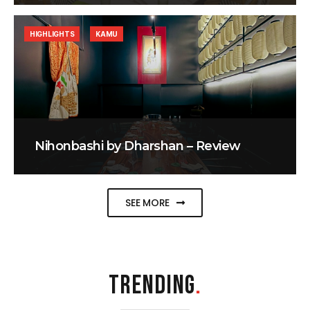
HIGHLIGHTS
KAMU
Nihonbashi by Dharshan – Review
SEE MORE
TRENDING
.