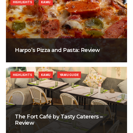
HIGHLIGHTS
KAMU
Harpo’s Pizza and Pasta: Review
HIGHLIGHTS
KAMU
YAMU GUIDE
The Fort Café by Tasty Caterers –
Review