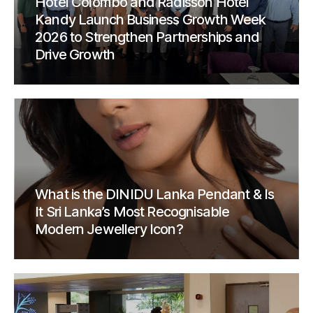
Hotel Colombo and Radisson Hotel
Kandy Launch Business Growth Week
2026 to Strengthen Partnerships and
Drive Growth
What is the DINIDU Lanka Pendant & Is
It Sri Lanka’s Most Recognisable
Modern Jewellery Icon?