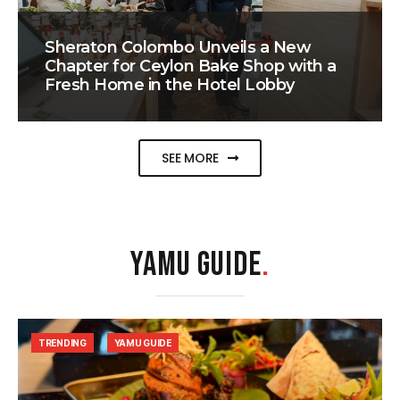
Sheraton Colombo Unveils a New
Chapter for Ceylon Bake Shop with a
Fresh Home in the Hotel Lobby
SEE MORE
YAMU GUIDE
.
TRENDING
YAMU GUIDE