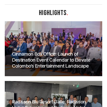
HIGHLIGHTS
.
Cinnamon Box Office: Launch of
Destination Event Calendar to Elevate
Colombo’s Entertainment Landscape
Radisson Blu Resort Galle, Radisson