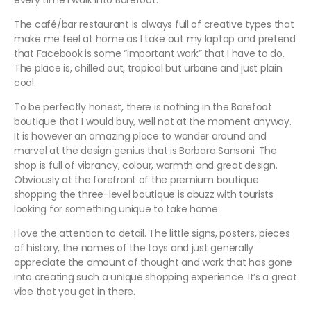
every time I walk into Barefoot.
The café/bar restaurant is always full of creative types that
make me feel at home as I take out my laptop and pretend
that Facebook is some “important work” that I have to do.
The place is, chilled out, tropical but urbane and just plain
cool.
To be perfectly honest, there is nothing in the Barefoot
boutique that I would buy, well not at the moment anyway.
It is however an amazing place to wonder around and
marvel at the design genius that is Barbara Sansoni. The
shop is full of vibrancy, colour, warmth and great design.
Obviously at the forefront of the premium boutique
shopping the three-level boutique is abuzz with tourists
looking for something unique to take home.
I love the attention to detail. The little signs, posters, pieces
of history, the names of the toys and just generally
appreciate the amount of thought and work that has gone
into creating such a unique shopping experience. It’s a great
vibe that you get in there.