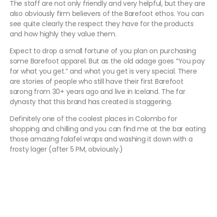
The staff are not only friendly and very helpful, but they are
also obviously firm believers of the Barefoot ethos. You can
see quite clearly the respect they have for the products
and how highly they value them.
Expect to drop a small fortune of you plan on purchasing
some Barefoot apparel. But as the old adage goes “You pay
for what you get.” and what you get is very special. There
are stories of people who still have their first Barefoot
sarong from 30+ years ago and live in Iceland. The far
dynasty that this brand has created is staggering.
Definitely one of the coolest places in Colombo for
shopping and chilling and you can find me at the bar eating
those amazing falafel wraps and washing it down with a
frosty lager (after 5 PM, obviously.)