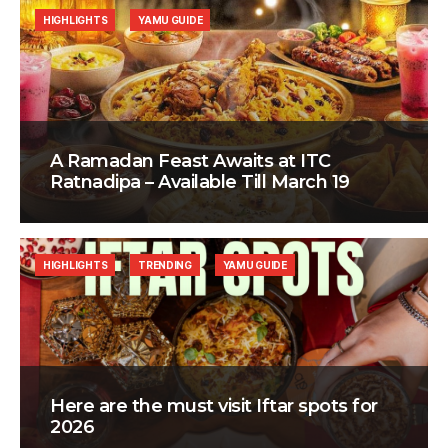
HIGHLIGHTS
YAMU GUIDE
A Ramadan Feast Awaits at ITC
Ratnadipa – Available Till March 19
HIGHLIGHTS
TRENDING
YAMU GUIDE
Here are the must visit Iftar spots for
2026