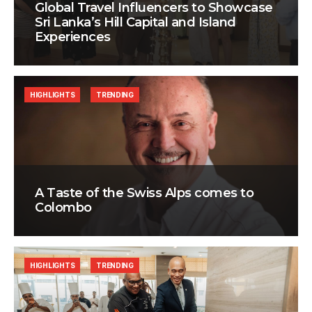
Global Travel Influencers to Showcase
Sri Lanka’s Hill Capital and Island
Experiences
HIGHLIGHTS
TRENDING
A Taste of the Swiss Alps comes to
Colombo
HIGHLIGHTS
TRENDING