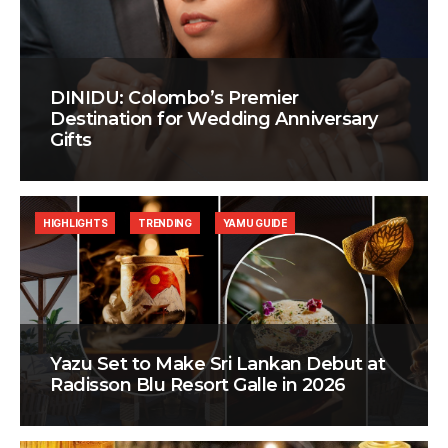
DINIDU: Colombo’s Premier
Destination for Wedding Anniversary
Gifts
HIGHLIGHTS
TRENDING
YAMU GUIDE
Yazu Set to Make Sri Lankan Debut at
Radisson Blu Resort Galle in 2026