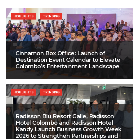
HIGHLIGHTS
TRENDING
Cinnamon Box Office: Launch of
Destination Event Calendar to Elevate
Colombo’s Entertainment Landscape
HIGHLIGHTS
TRENDING
Radisson Blu Resort Galle, Radisson
Hotel Colombo and Radisson Hotel
Kandy Launch Business Growth Week
2026 to Strengthen Partnerships and