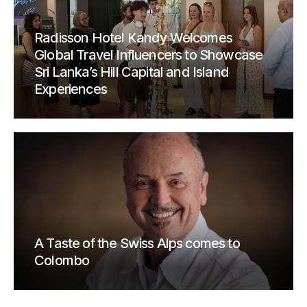
Radisson Hotel Kandy Welcomes
Global Travel Influencers to Showcase
Sri Lanka’s Hill Capital and Island
Experiences
A Taste of the Swiss Alps comes to
Colombo