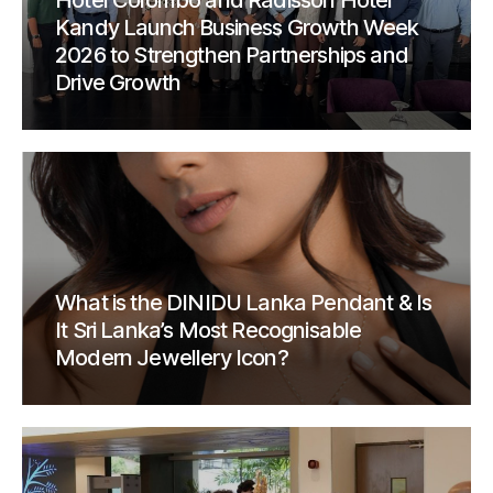
Hotel Colombo and Radisson Hotel
Kandy Launch Business Growth Week
2026 to Strengthen Partnerships and
Drive Growth
What is the DINIDU Lanka Pendant & Is
It Sri Lanka’s Most Recognisable
Modern Jewellery Icon?