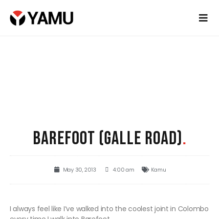
BAREFOOT (GALLE ROAD)
.
May 30, 2013
4:00 am
Kamu
I always feel like I’ve walked into the coolest joint in Colombo