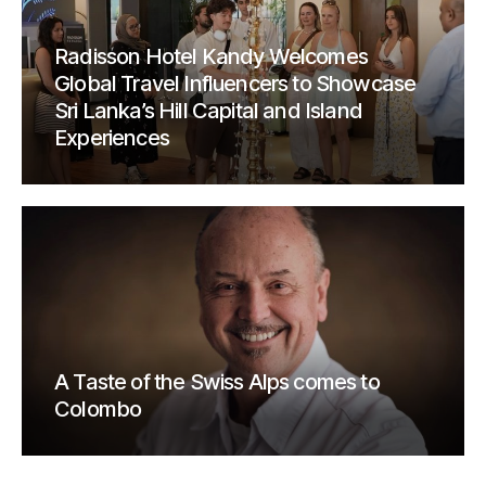
Radisson Hotel Kandy Welcomes
Global Travel Influencers to Showcase
Sri Lanka’s Hill Capital and Island
Experiences
A Taste of the Swiss Alps comes to
Colombo