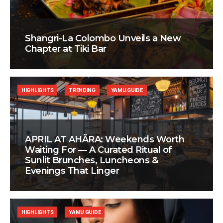
Shangri-La Colombo Unveils a New
Chapter at Tiki Bar
HIGHLIGHTS
TRENDING
YAMU GUIDE
APRIL AT AHÃRA: Weekends Worth
Waiting For — A Curated Ritual of
Sunlit Brunches, Luncheons &
Evenings That Linger
HIGHLIGHTS
YAMU GUIDE