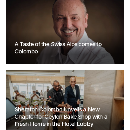
A Taste of the Swiss Alps comes to
Colombo
Sheraton Colombo Unveils a New
Chapter for Ceylon Bake Shop with a
Fresh Home in the Hotel Lobby