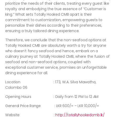
prioritize the needs of their clients, treating every guest like
royalty and embodying the true essence of “Customer is
king.” What sets Totally Hooked CMB apart is their
commitment to customization, empowering guests to
personalize their dishes according to their preferences,
ensuring a truly tailored dining experience.
Therefore, we conclude that the non-seafood options at
Totally Hooked CMB are absolutely worth a try for anyone
who doesn’t fancy seafood and hence, embark on a
culinary journey at Totally Hooked CMB, where the fusion of
seafood and non-seafood options, coupled with
exceptional customer service, promises an unforgettable
dining experience for all.
Location : 173, W.A. Silva Mawatha,
Colombo 06
Opening Hours : Daily from 12 PM to 12 AM
General Price Range : LKR 600/= – LKR 10,000/=
Website :
http://totallyhookedcmb.lk/