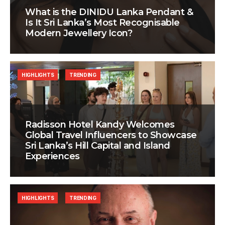
What is the DINIDU Lanka Pendant &
Is It Sri Lanka’s Most Recognisable
Modern Jewellery Icon?
HIGHLIGHTS
TRENDING
Radisson Hotel Kandy Welcomes
Global Travel Influencers to Showcase
Sri Lanka’s Hill Capital and Island
Experiences
HIGHLIGHTS
TRENDING