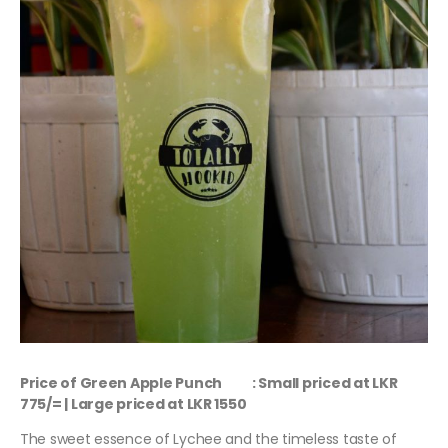
Price of Green Apple Punch : Small priced at LKR
775/= | Large priced at LKR 1550
The sweet essence of Lychee and the timeless taste of