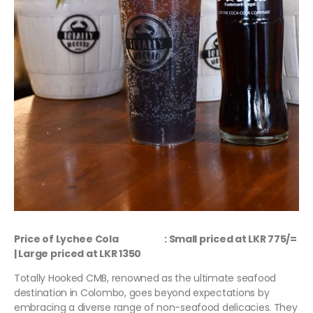
Price of Lychee Cola : Small priced at LKR 775/=
| Large priced at LKR 1350
Totally Hooked CMB, renowned as the ultimate seafood
destination in Colombo, goes beyond expectations by
embracing a diverse range of non-seafood delicacies. They