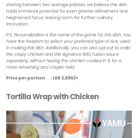
sharing between two average palates, we believe this dish
holds immense potential for even greater refinement and
heightened focus, leaving room for further culinary
innovation.
P.S: Personalization is the name of the game for this dish. You
have the freedom to select your preferred type of rice, used
in making this dish. Additionally, you can also opt out to order
the crispy chicken and the signature BBQ fusion sauce
separately, without having the chicken coated in it, for a
more refreshing and crispier twist.
Price per portion : LKR 2,690/=
Tortilla Wrap with Chicken