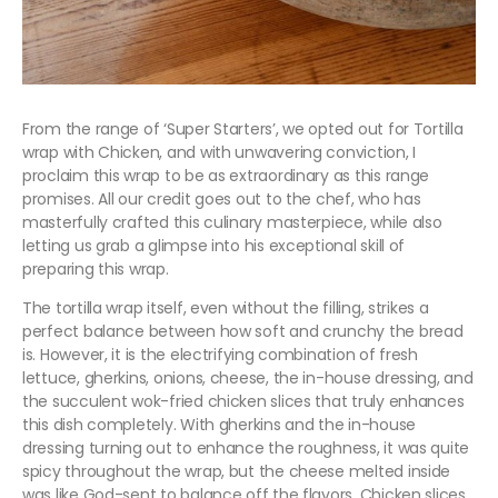
From the range of ‘Super Starters’, we opted out for Tortilla
wrap with Chicken, and with unwavering conviction, I
proclaim this wrap to be as extraordinary as this range
promises. All our credit goes out to the chef, who has
masterfully crafted this culinary masterpiece, while also
letting us grab a glimpse into his exceptional skill of
preparing this wrap.
The tortilla wrap itself, even without the filling, strikes a
perfect balance between how soft and crunchy the bread
is. However, it is the electrifying combination of fresh
lettuce, gherkins, onions, cheese, the in-house dressing, and
the succulent wok-fried chicken slices that truly enhances
this dish completely. With gherkins and the in-house
dressing turning out to enhance the roughness, it was quite
spicy throughout the wrap, but the cheese melted inside
was like God-sent to balance off the flavors. Chicken slices