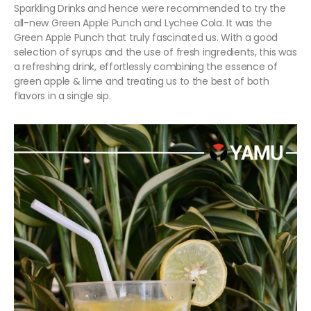
Sparkling Drinks and hence were recommended to try the
all-new Green Apple Punch and Lychee Cola. It was the
Green Apple Punch that truly fascinated us. With a good
selection of syrups and the use of fresh ingredients, this was
a refreshing drink, effortlessly combining the essence of
green apple & lime and treating us to the best of both
flavors in a single sip.