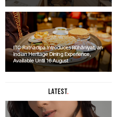
ITC Ratnadipa Introduces Rūhāniyat, an
Indian Heritage Dining Experience,
Available Until 16 August
LATEST
.