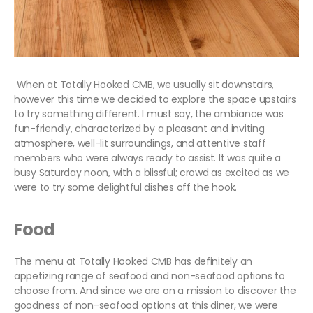
When at Totally Hooked CMB, we usually sit downstairs,
however this time we decided to explore the space upstairs
to try something different. I must say, the ambiance was
fun-friendly, characterized by a pleasant and inviting
atmosphere, well-lit surroundings, and attentive staff
members who were always ready to assist. It was quite a
busy Saturday noon, with a blissful; crowd as excited as we
were to try some delightful dishes off the hook.
Food
The menu at Totally Hooked CMB has definitely an
appetizing range of seafood and non-seafood options to
choose from. And since we are on a mission to discover the
goodness of non-seafood options at this diner, we were