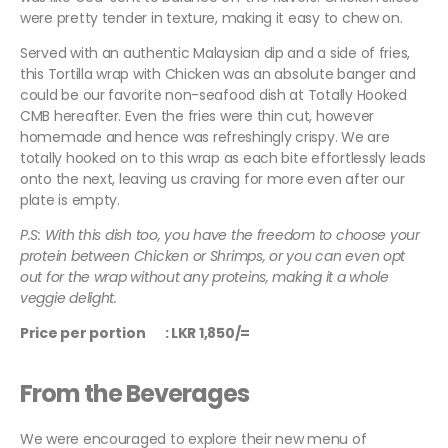
were pretty tender in texture, making it easy to chew on.
Served with an authentic Malaysian dip and a side of fries,
this Tortilla wrap with Chicken was an absolute banger and
could be our favorite non-seafood dish at Totally Hooked
CMB hereafter. Even the fries were thin cut, however
homemade and hence was refreshingly crispy. We are
totally hooked on to this wrap as each bite effortlessly leads
onto the next, leaving us craving for more even after our
plate is empty.
P.S: With this dish too, you have the freedom to choose your
protein between Chicken or Shrimps, or you can even opt
out for the wrap without any proteins, making it a whole
veggie delight.
Price per portion : LKR 1,850/=
From the Beverages
We were encouraged to explore their new menu of