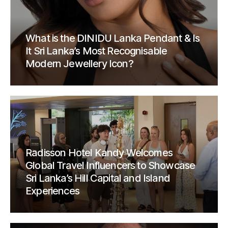
What is the DINIDU Lanka Pendant & Is
It Sri Lanka’s Most Recognisable
Modern Jewellery Icon?
Radisson Hotel Kandy Welcomes
Global Travel Influencers to Showcase
Sri Lanka’s Hill Capital and Island
Experiences