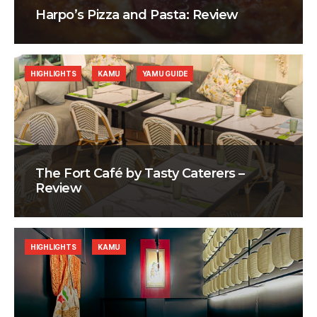
Harpo’s Pizza and Pasta: Review
HIGHLIGHTS
KAMU
YAMU GUIDE
The Fort Café by Tasty Caterers –
Review
HIGHLIGHTS
KAMU