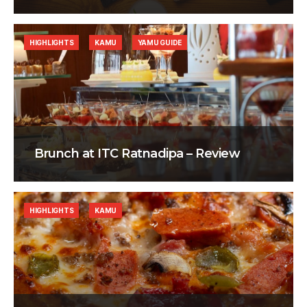
HIGHLIGHTS
KAMU
YAMU GUIDE
Brunch at ITC Ratnadipa – Review
HIGHLIGHTS
KAMU