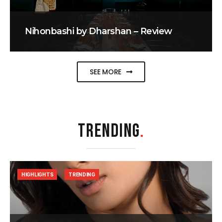
Nihonbashi by Dharshan – Review
SEE MORE
TRENDING
.
HIGHLIGHTS
TRENDING