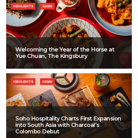
HIGHLIGHTS
KAMU
Welcoming the Year of the Horse at
Yue Chuan, The Kingsbury
HIGHLIGHTS
KAMU
Soho Hospitality Charts First Expansion
into South Asia with Charcoal’s
Colombo Debut