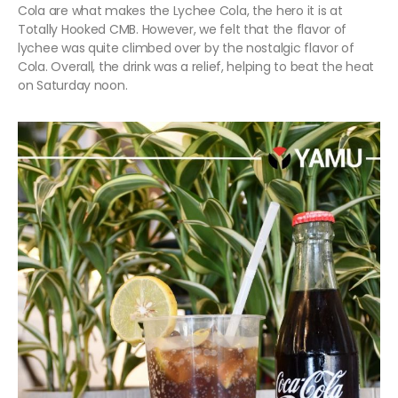
Cola are what makes the Lychee Cola, the hero it is at
Totally Hooked CMB. However, we felt that the flavor of
lychee was quite climbed over by the nostalgic flavor of
Cola. Overall, the drink was a relief, helping to beat the heat
on Saturday noon.