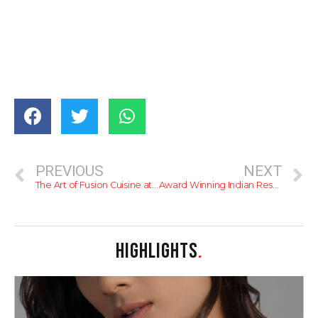
PREVIOUS
NEXT
The Art of Fusion Cuisine at Mövenpick Hotel
Award Winning Indian Restaurant Junior Kuppanna in Colombo
HIGHLIGHTS
.