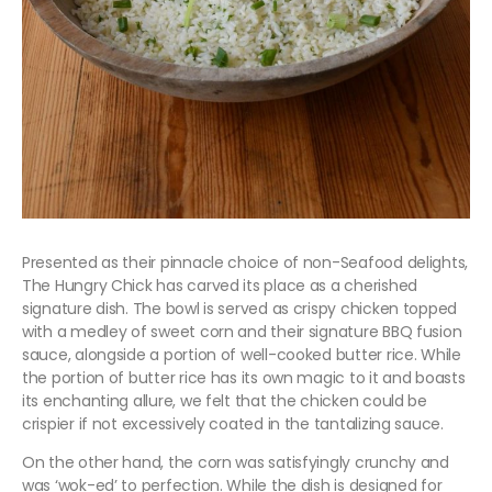
Presented as their pinnacle choice of non-Seafood delights,
The Hungry Chick has carved its place as a cherished
signature dish. The bowl is served as crispy chicken topped
with a medley of sweet corn and their signature BBQ fusion
sauce, alongside a portion of well-cooked butter rice. While
the portion of butter rice has its own magic to it and boasts
its enchanting allure, we felt that the chicken could be
crispier if not excessively coated in the tantalizing sauce.
On the other hand, the corn was satisfyingly crunchy and
was ‘wok-ed’ to perfection. While the dish is designed for