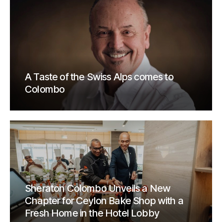
A Taste of the Swiss Alps comes to
Colombo
Sheraton Colombo Unveils a New
Chapter for Ceylon Bake Shop with a
Fresh Home in the Hotel Lobby