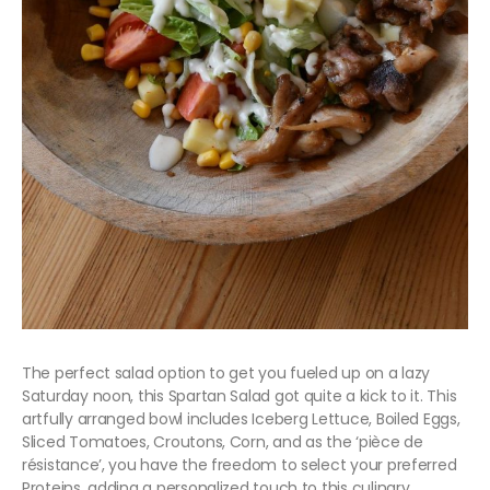
The perfect salad option to get you fueled up on a lazy
Saturday noon, this Spartan Salad got quite a kick to it. This
artfully arranged bowl includes Iceberg Lettuce, Boiled Eggs,
Sliced Tomatoes, Croutons, Corn, and as the ‘pièce de
résistance’, you have the freedom to select your preferred
Proteins, adding a personalized touch to this culinary