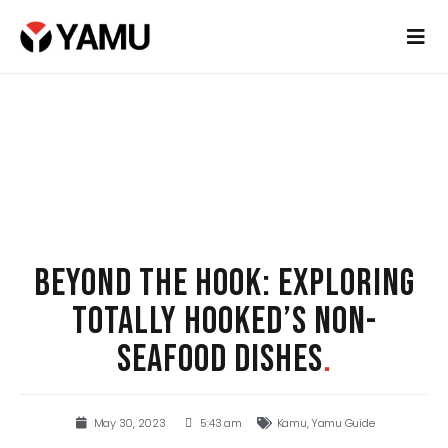
BEYOND THE HOOK: EXPLORING
TOTALLY HOOKED’S NON-
SEAFOOD DISHES
.
May 30, 2023
5:43 am
Kamu
,
Yamu Guide