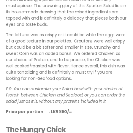
masterpiece. The crowning glory of this Spartan Salad lies in
its house-made dressing that the mixed ingredients are
topped with and is definitely a delicacy that please both our
eyes and taste buds.
The lettuce was as crispy as it could be while the eggs were
of a good texture in our palettes. Croutons were well crispy
but could be a bit softer and smaller in size. Crunchy and
sweet Corn was an added bonus. We ordered Chicken as
our choice of Protein, and to be precise, the Chicken was
well cooked/roasted with flavor. Hence overall, this dish was
quite tantalizing and is definitely a must try if you are
looking for non-Seafood options.
P.S: You can customize your Salad bowl with your choice of
Protein between Chicken and Seafood, or you can order the
salad just as it is, without any proteins included in it.
Price per portion : LKR 890/=
The Hungry Chick