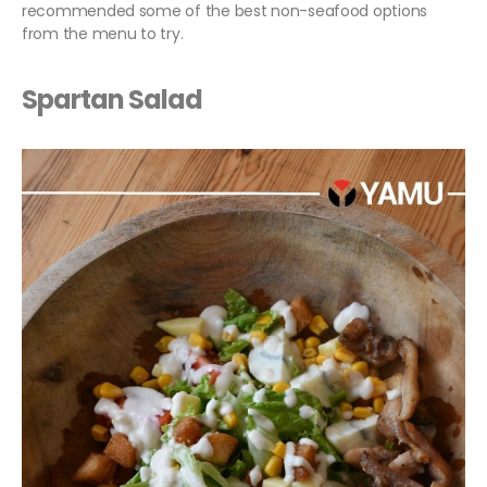
recommended some of the best non-seafood options
from the menu to try.
Spartan Salad