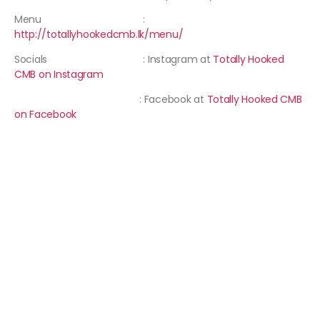
Menu :
http://totallyhookedcmb.lk/menu/
Socials : Instagram at
Totally Hooked
CMB on Instagram
: Facebook at
Totally Hooked CMB
on Facebook