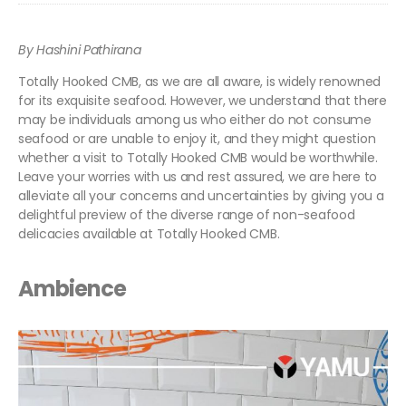
By Hashini Pathirana
Totally Hooked CMB, as we are all aware, is widely renowned
for its exquisite seafood. However, we understand that there
may be individuals among us who either do not consume
seafood or are unable to enjoy it, and they might question
whether a visit to Totally Hooked CMB would be worthwhile.
Leave your worries with us and rest assured, we are here to
alleviate all your concerns and uncertainties by giving you a
delightful preview of the diverse range of non-seafood
delicacies available at Totally Hooked CMB.
Ambience