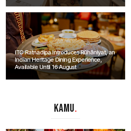
ITC Ratnadipa Introduces Rūhāniyat, an
Indian Heritage Dining Experience,
Available Until 16 August
KAMU
.