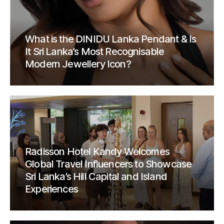
What is the DINIDU Lanka Pendant & Is
It Sri Lanka’s Most Recognisable
Modern Jewellery Icon?
Radisson Hotel Kandy Welcomes
Global Travel Influencers to Showcase
Sri Lanka’s Hill Capital and Island
Experiences