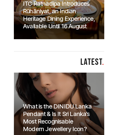
ITC Ratnadipa Introduces
Rūhāniyat, an Indian
Heritage Dining Experience,
Available Until 16 August
LATEST
.
What is the DINIDU Lanka
Pendant & Is It Sri Lanka’s
Most Recognisable
Modern Jewellery Icon?