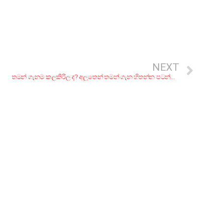
NEXT
තමන් ගැනම කලකිරිල ද? අලුතෙන් තමන් ගැන හිතන්න පටන්ගන්න පියවර 7ක්.