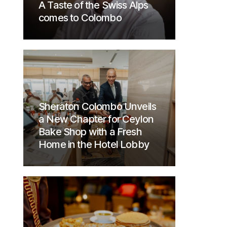
A Taste of the Swiss Alps
comes to Colombo
Sheraton Colombo Unveils
a New Chapter for Ceylon
Bake Shop with a Fresh
Home in the Hotel Lobby