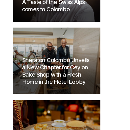
A Taste of the Swiss Alps
comes to Colombo
Sheraton Colombo Unveils
a New Chapter for Ceylon
Bake Shop with a Fresh
Home in the Hotel Lobby