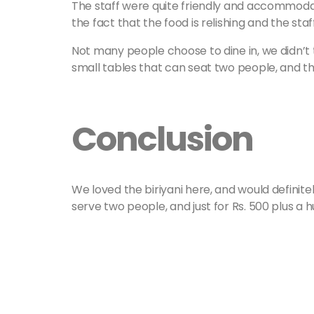
The staff were quite friendly and accommoda
the fact that the food is relishing and the sta
Not many people choose to dine in, we didn’t 
small tables that can seat two people, and th
Conclusion
We loved the biriyani here, and would definitely
serve two people, and just for Rs. 500 plus a h