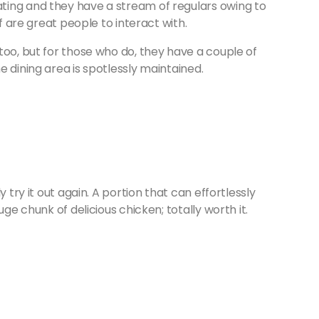
ting and they have a stream of regulars owing to
ff are great people to interact with.
too, but for those who do, they have a couple of
e dining area is spotlessly maintained.
 try it out again. A portion that can effortlessly
uge chunk of delicious chicken; totally worth it.