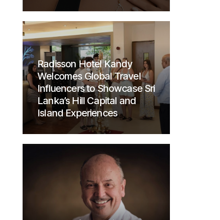
Radisson Hotel Kandy
Welcomes Global Travel
Influencers to Showcase Sri
Lanka’s Hill Capital and
Island Experiences