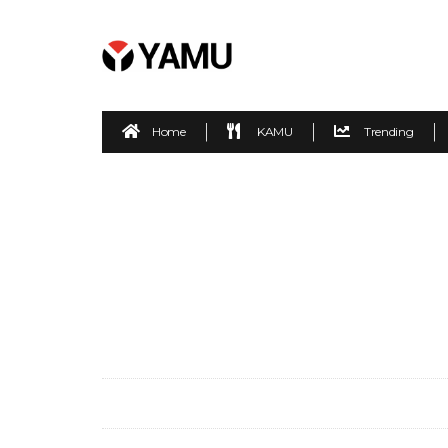
Home
KAMU
Trending