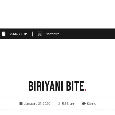
YAMU Guide
Newswire
BIRIYANI BITE
.
January 21, 2020
5:38 am
Kamu