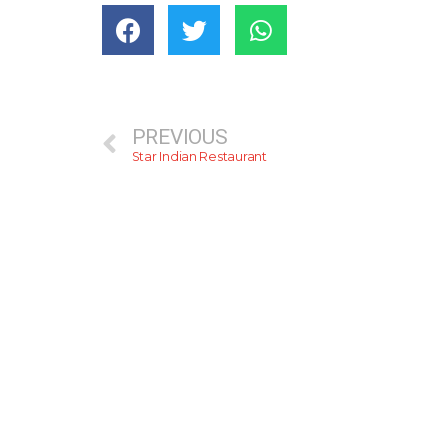
PREVIOUS
Star Indian Restaurant