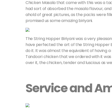
Chicken Masala that came with this was a tad 
had sort of absorbed the masala flavour, and i
ahold of great pictures, as the packs were fill
promised us some amazing biriyani.
The String Hopper Biriyani was a very pleasa
have perfected the art of the String Hopper B
do it. It was almost the equivalent of having a m
Tandoori chicken that we ordered with it was s
over it, the chicken, tender and luscious as we
Service and A