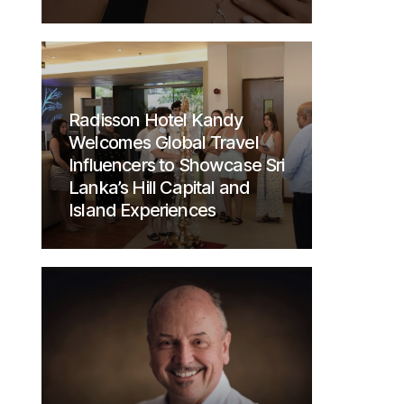
Radisson Hotel Kandy
Welcomes Global Travel
Influencers to Showcase Sri
Lanka’s Hill Capital and
Island Experiences