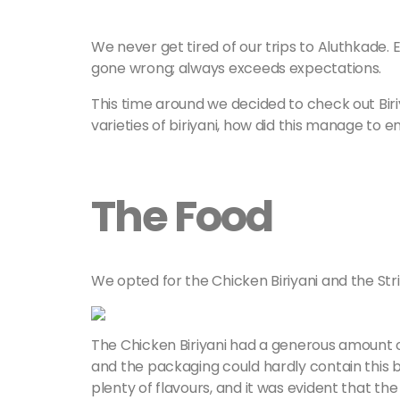
We never get tired of our trips to Aluthkade. 
gone wrong; always exceeds expectations.
This time around we decided to check out Biriya
varieties of biriyani, how did this manage to e
The Food
We opted for the Chicken Biriyani and the Stri
The Chicken Biriyani had a generous amount of
and the packaging could hardly contain this bea
plenty of flavours, and it was evident that th