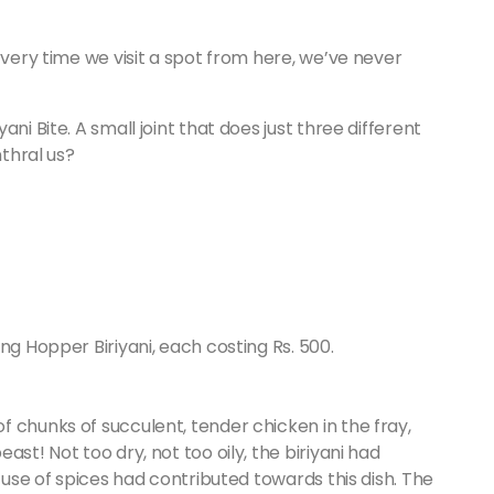
Every time we visit a spot from here, we’ve never
ni Bite. A small joint that does just three different
nthral us?
ng Hopper Biriyani, each costing Rs. 500.
 chunks of succulent, tender chicken in the fray,
st! Not too dry, not too oily, the biriyani had
e use of spices had contributed towards this dish. The