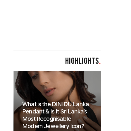
HIGHLIGHTS
.
What is the DINIDU Lanka
Pendant & Is It Sri Lanka’s
Most Recognisable
Modern Jewellery Icon?