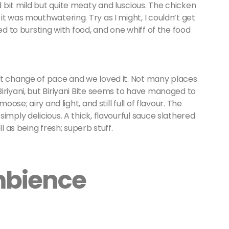
bit mild but quite meaty and luscious. The chicken
t was mouthwatering. Try as I might, I couldn’t get
ed to bursting with food, and one whiff of the food
nt change of pace and we loved it. Not many places
iriyani, but Biriyani Bite seems to have managed to
oose; airy and light, and still full of flavour. The
imply delicious. A thick, flavourful sauce slathered
ll as being fresh; superb stuff.
mbience