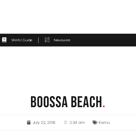
YAMU Guide
Newswire
BOOSSA BEACH
.
July 22, 2018
2:34 am
Kamu