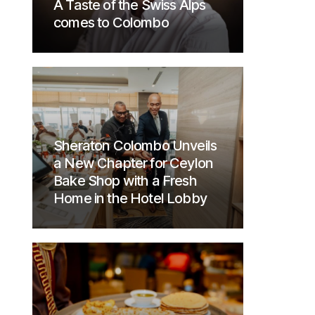
A Taste of the Swiss Alps
comes to Colombo
Sheraton Colombo Unveils
a New Chapter for Ceylon
Bake Shop with a Fresh
Home in the Hotel Lobby