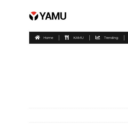
Home
KAMU
Trending