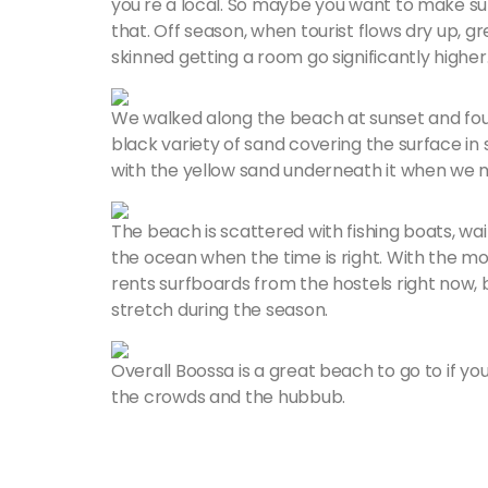
you're a local. So maybe you want to make s
that. Off season, when tourist flows dry up,
skinned getting a room go significantly higher
We walked along the beach at sunset and foun
black variety of sand covering the surface i
with the yellow sand underneath it when we 
The beach is scattered with fishing boats, wa
the ocean when the time is right. With the mo
rents surfboards from the hostels right now, b
stretch during the season.
Overall Boossa is a great beach to go to if you
the crowds and the hubbub.