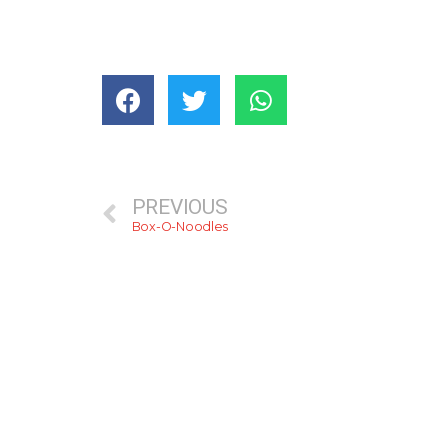
PREVIOUS
Box-O-Noodles