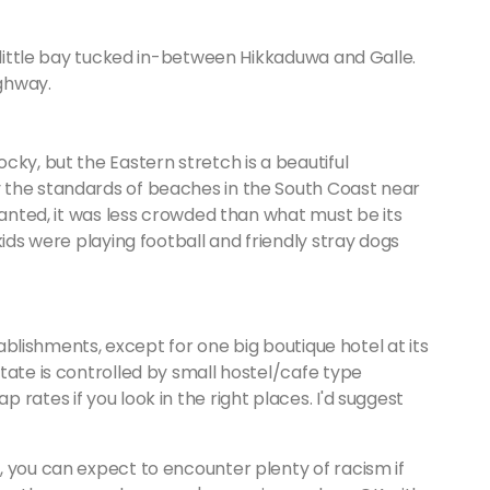
a little bay tucked in-between Hikkaduwa and Galle.
ighway.
cky, but the Eastern stretch is a beautiful
 the standards of beaches in the South Coast near
ranted, it was less crowded than what must be its
kids were playing football and friendly stray dogs
stablishments, except for one big boutique hotel at its
tate is controlled by small hostel/cafe type
rates if you look in the right places. I'd suggest
, you can expect to encounter plenty of racism if