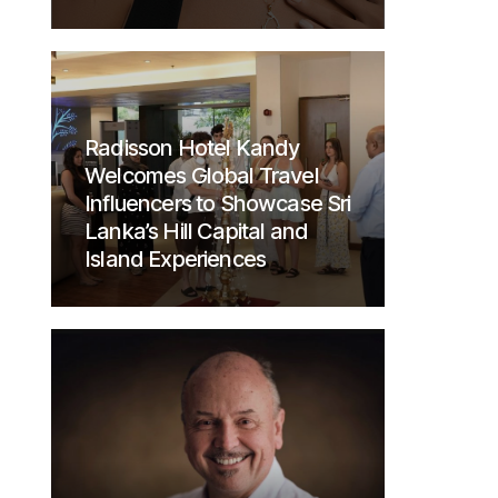
Radisson Hotel Kandy
Welcomes Global Travel
Influencers to Showcase Sri
Lanka’s Hill Capital and
Island Experiences