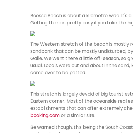
Boossa Beach is about a kilometre wide. It's 
Getting there is pretty easy if you take the h
The Western stretch of the beach is mostly ro
sandbank that can be mostly undisturbed, by
Galle. We went there a little off-season, so g
usual. Locals were out and about in the sand, 
came over to be petted.
This stretch is largely devoid of big tourist e
Eastern corner. Most of the oceanside real es
establishments that can offer extremely cheap 
booking.com
or a similar site.
Be warned though, this being the South Coast