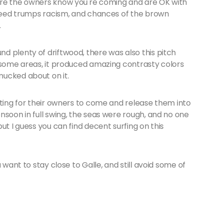
ure the owners know you're coming and are OK with
 greed trumps racism, and chances of the brown
.
d plenty of driftwood, there was also this pitch
n some areas, it produced amazing contrasty colors
mucked about on it.
iting for their owners to come and release them into
nsoon in full swing, the seas were rough, and no one
ut I guess you can find decent surfing on this
 want to stay close to Galle, and still avoid some of