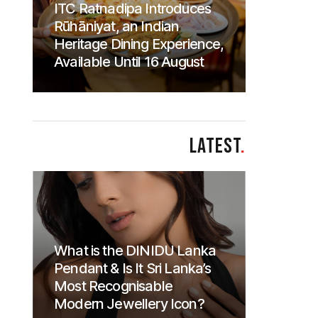
ITC Ratnadipa Introduces
Rūhāniyat, an Indian
Heritage Dining Experience,
Available Until 16 August
LATEST
.
What is the DINIDU Lanka
Pendant & Is It Sri Lanka’s
Most Recognisable
Modern Jewellery Icon?