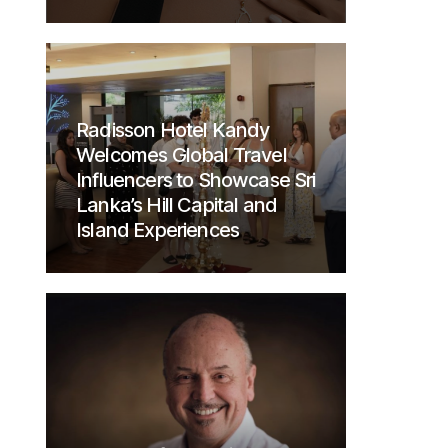
Radisson Hotel Kandy
Welcomes Global Travel
Influencers to Showcase Sri
Lanka’s Hill Capital and
Island Experiences