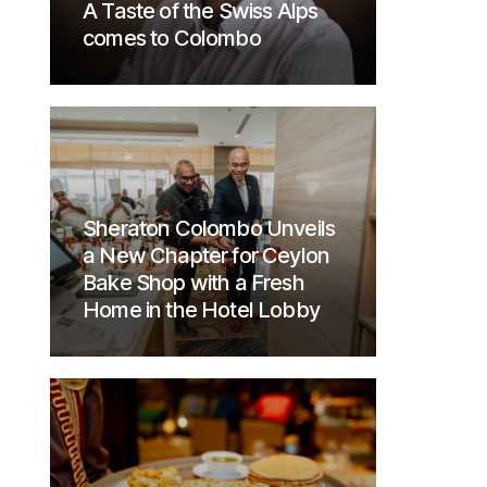
A Taste of the Swiss Alps
comes to Colombo
Sheraton Colombo Unveils
a New Chapter for Ceylon
Bake Shop with a Fresh
Home in the Hotel Lobby