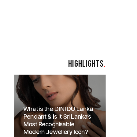
HIGHLIGHTS
.
What is the DINIDU Lanka
Pendant & Is It Sri Lanka’s
Most Recognisable
Modern Jewellery Icon?