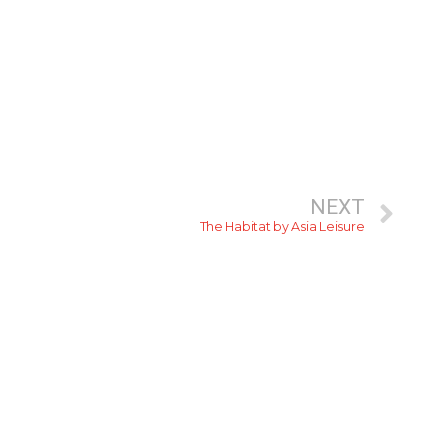
NEXT
The Habitat by Asia Leisure