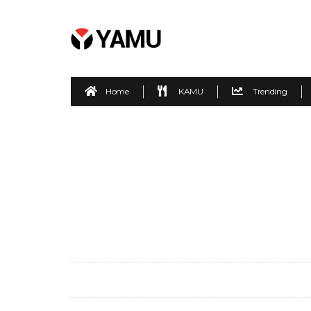
Home
KAMU
Trending