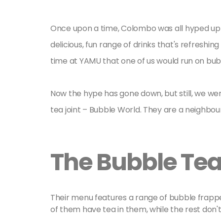
Once upon a time, Colombo was all hyped up 
delicious, fun range of drinks that's refreshing 
time at YAMU that one of us would run on bub
Now the hype has gone down, but still, we we
tea joint – Bubble World. They are a neighbou
The Bubble Te
Their menu features a range of bubble frappe
of them have tea in them, while the rest don't