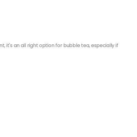
t's an all right option for bubble tea, especially if