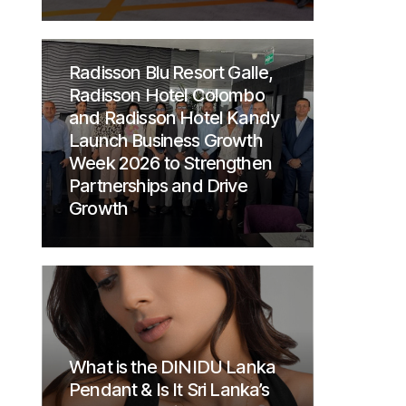
Radisson Blu Resort Galle,
Radisson Hotel Colombo
and Radisson Hotel Kandy
Launch Business Growth
Week 2026 to Strengthen
Partnerships and Drive
Growth
What is the DINIDU Lanka
Pendant & Is It Sri Lanka’s