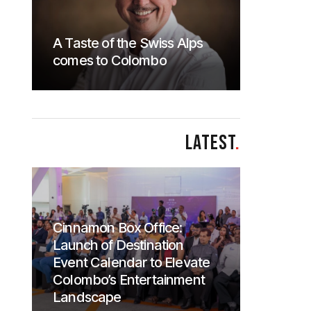
A Taste of the Swiss Alps
comes to Colombo
LATEST
.
Cinnamon Box Office:
Launch of Destination
Event Calendar to Elevate
Colombo’s Entertainment
Landscape