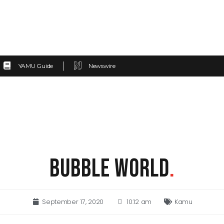
YAMU Guide
Newswire
BUBBLE WORLD
.
September 17, 2020
10:12 am
Kamu