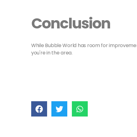
Conclusion
While Bubble World has room for improvement, i
you're in the area.