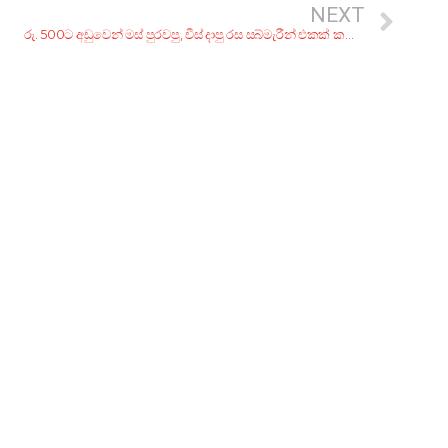
NEXT
රු. 500ට අඩුවෙන් මස් පුරවපු, චීස් දාපු රස සබ්මැරීන් එකක් කන්න කඩ 7ක්