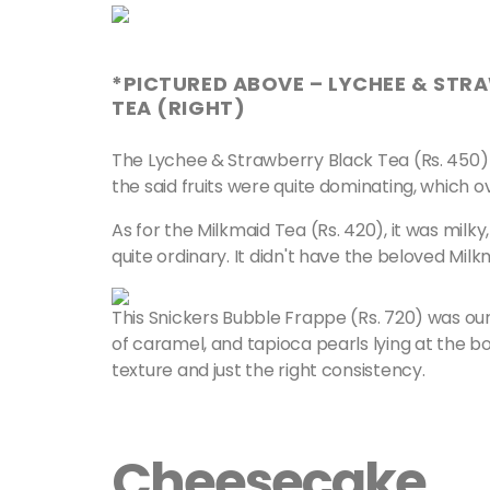
*PICTURED ABOVE – LYCHEE & STRA
TEA (RIGHT)
The Lychee & Strawberry Black Tea (Rs. 450) w
the said fruits were quite dominating, which 
As for the Milkmaid Tea (Rs. 420), it was milk
quite ordinary. It didn't have the beloved Mil
This Snickers Bubble Frappe (Rs. 720) was ou
of caramel, and tapioca pearls lying at the bo
texture and just the right consistency.
Cheesecake