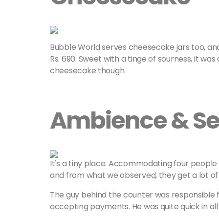
Bubble World serves cheesecake jars too, an
Rs. 690. Sweet with a tinge of sourness, it was a
cheesecake though.
Ambience & Se
It's a tiny place. Accommodating four people he
and from what we observed, they get a lot of
The guy behind the counter was responsible f
accepting payments. He was quite quick in all