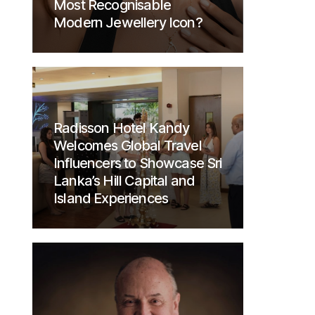
Most Recognisable
Modern Jewellery Icon?
Radisson Hotel Kandy
Welcomes Global Travel
Influencers to Showcase Sri
Lanka’s Hill Capital and
Island Experiences