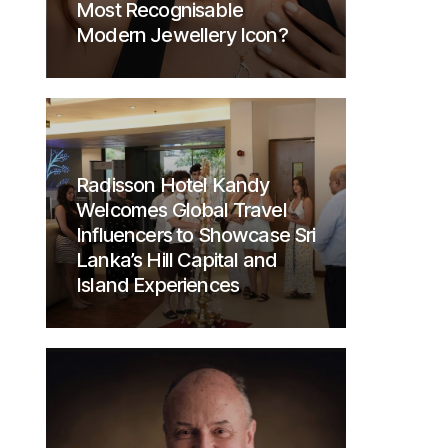
Most Recognisable
Modern Jewellery Icon?
Radisson Hotel Kandy
Welcomes Global Travel
Influencers to Showcase Sri
Lanka’s Hill Capital and
Island Experiences