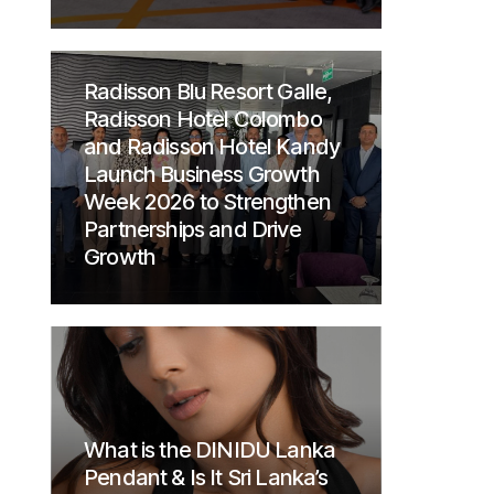
Radisson Blu Resort Galle,
Radisson Hotel Colombo
and Radisson Hotel Kandy
Launch Business Growth
Week 2026 to Strengthen
Partnerships and Drive
Growth
What is the DINIDU Lanka
Pendant & Is It Sri Lanka’s