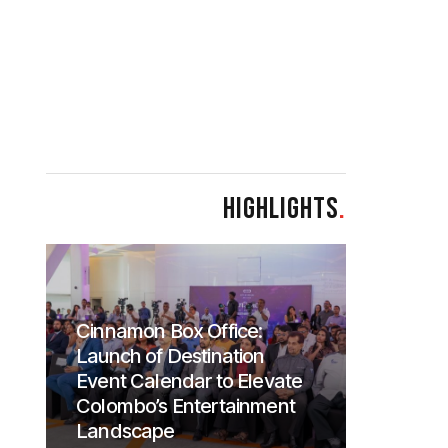
HIGHLIGHTS
.
Cinnamon Box Office:
Launch of Destination
Event Calendar to Elevate
Colombo’s Entertainment
Landscape