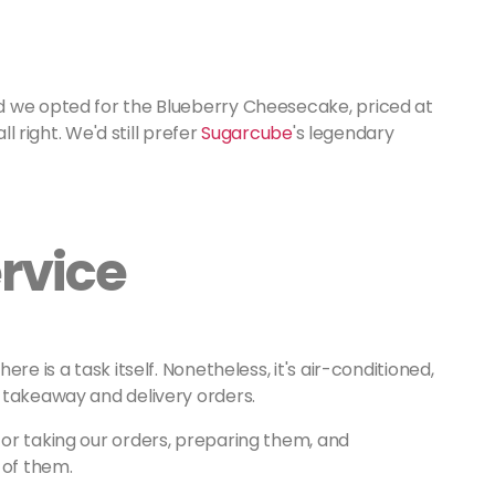
d we opted for the Blueberry Cheesecake, priced at
ll right. We'd still prefer
Sugarcube
's legendary
rvice
re is a task itself. Nonetheless, it's air-conditioned,
 takeaway and delivery orders.
or taking our orders, preparing them, and
 of them.