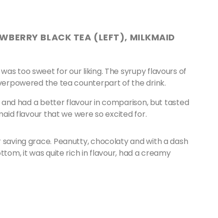
WBERRY BLACK TEA (LEFT), MILKMAID
as too sweet for our liking. The syrupy flavours of
overpowered the tea counterpart of the drink.
y, and had a better flavour in comparison, but tasted
kmaid flavour that we were so excited for.
r saving grace. Peanutty, chocolaty and with a dash
ttom, it was quite rich in flavour, had a creamy