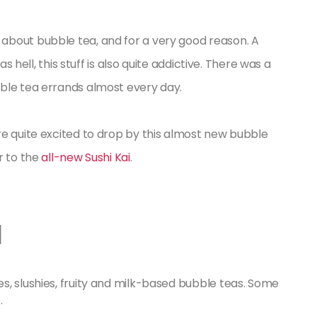
about bubble tea, and for a very good reason. A
as hell, this stuff is also quite addictive. There was a
ble tea errands almost every day.
re quite excited to drop by this almost new bubble
r to the
all-new Sushi Kai
.
a
s, slushies, fruity and milk-based bubble teas. Some
.