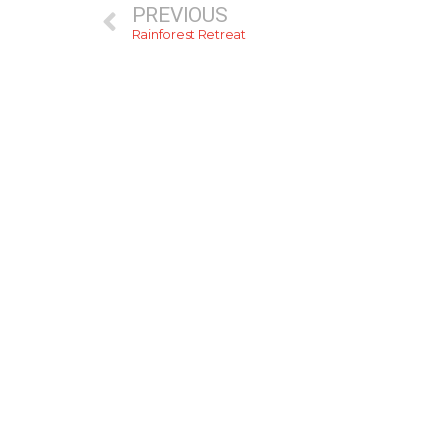
PREVIOUS
Rainforest Retreat