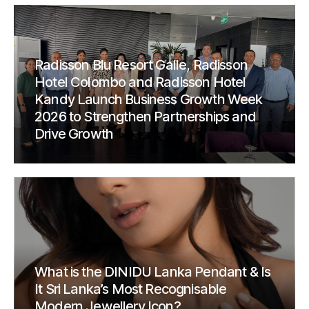
Radisson Blu Resort Galle, Radisson
Hotel Colombo and Radisson Hotel
Kandy Launch Business Growth Week
2026 to Strengthen Partnerships and
Drive Growth
What is the DINIDU Lanka Pendant & Is
It Sri Lanka’s Most Recognisable
Modern Jewellery Icon?