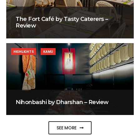
The Fort Café by Tasty Caterers –
Review
HIGHLIGHTS
KAMU
Nihonbashi by Dharshan – Review
SEE MORE