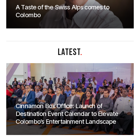
A Taste of the Swiss Alps comes to
Colombo
LATEST
.
Cinnamon Box Office: Launch of
Destination Event Calendar to Elevate
Colombo’s Entertainment Landscape