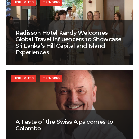
HIGHLIGHTS
TRENDING
Radisson Hotel Kandy Welcomes
Global Travel Influencers to Showcase
Sri Lanka’s Hill Capital and Island
Experiences
HIGHLIGHTS
TRENDING
A Taste of the Swiss Alps comes to
Colombo