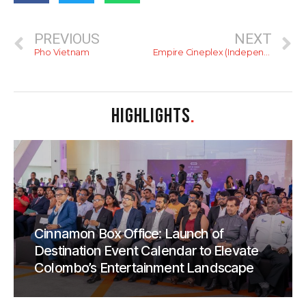
PREVIOUS
NEXT
Pho Vietnam
Empire Cineplex (Independence Arcade)
HIGHLIGHTS
.
Cinnamon Box Office: Launch of
Destination Event Calendar to Elevate
Colombo’s Entertainment Landscape