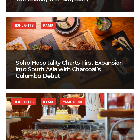
HIGHLIGHTS
KAMU
Soho Hospitality Charts First Expansion
into South Asia with Charcoal’s
Colombo Debut
HIGHLIGHTS
KAMU
YAMU GUIDE