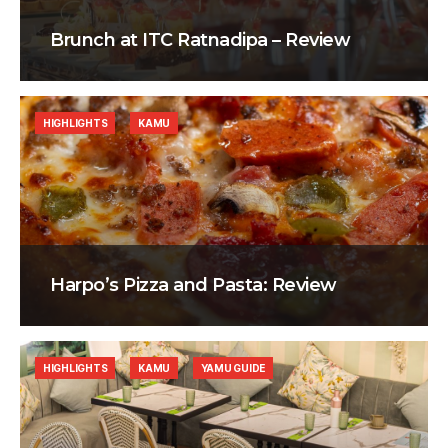
Brunch at ITC Ratnadipa – Review
HIGHLIGHTS
KAMU
Harpo’s Pizza and Pasta: Review
HIGHLIGHTS
KAMU
YAMU GUIDE