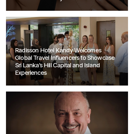
Radisson Hotel Kandy Welcomes
Global Travel Influencers to Showcase
Sri Lanka’s Hill Capital and Island
Experiences