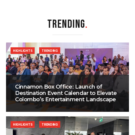
TRENDING
.
HIGHLIGHTS
TRENDING
Cinnamon Box Office: Launch of
Destination Event Calendar to Elevate
Colombo’s Entertainment Landscape
HIGHLIGHTS
TRENDING