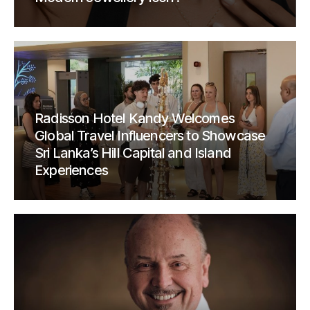
Radisson Hotel Kandy Welcomes
Global Travel Influencers to Showcase
Sri Lanka’s Hill Capital and Island
Experiences