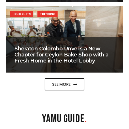
HIGHLIGHTS
TRENDING
Sheraton Colombo Unveils a New
Chapter for Ceylon Bake Shop with a
Fresh Home in the Hotel Lobby
SEE MORE
YAMU GUIDE
.