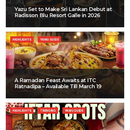
Yazu Set to Make Sri Lankan Debut at
Radisson Blu Resort Galle in 2026
HIGHLIGHTS
YAMU GUIDE
A Ramadan Feast Awaits at ITC
Ratnadipa – Available Till March 19
HIGHLIGHTS
TRENDING
YAMU GUIDE