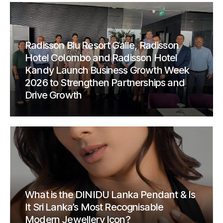
Radisson Blu Resort Galle, Radisson
Hotel Colombo and Radisson Hotel
Kandy Launch Business Growth Week
2026 to Strengthen Partnerships and
Drive Growth
What is the DINIDU Lanka Pendant & Is
It Sri Lanka’s Most Recognisable
Modern Jewellery Icon?