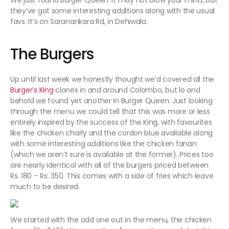
We just found Burger Queen. It may not blow your mind, but
they’ve got some interesting additions along with the usual
favs. It’s on Saranankara Rd, in Dehiwala.
The Burgers
Up until last week we honestly thought we’d covered all the
Burger’s King
clones in and around Colombo, but lo and
behold we found yet another in Burger Queen. Just looking
through the menu we could tell that this was more or less
entirely inspired by the success of the King, with favourites
like the chicken charly and the cordon blue available along
with some interesting additions like the chicken fanan
(which we aren’t sure is available at the former). Prices too
are nearly identical with all of the burgers priced between
Rs. 180 – Rs. 350. This comes with a side of fries which leave
much to be desired.
We started with the odd one out in the menu, the chicken