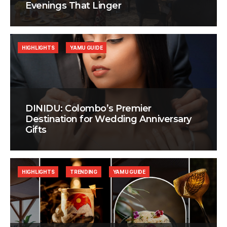
Evenings That Linger
HIGHLIGHTS
YAMU GUIDE
DINIDU: Colombo’s Premier
Destination for Wedding Anniversary
Gifts
HIGHLIGHTS
TRENDING
YAMU GUIDE