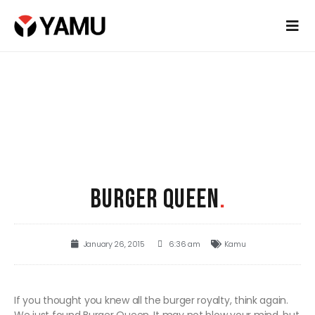
BURGER QUEEN
.
January 26, 2015
6:36 am
Kamu
If you thought you knew all the burger royalty, think again.