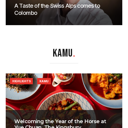
A Taste of the Swiss Alps comes to
Colombo
KAMU
.
HIGHLIGHTS
KAMU
Welcoming the Year of the Horse at
Yue Chuan, The Kingsbury