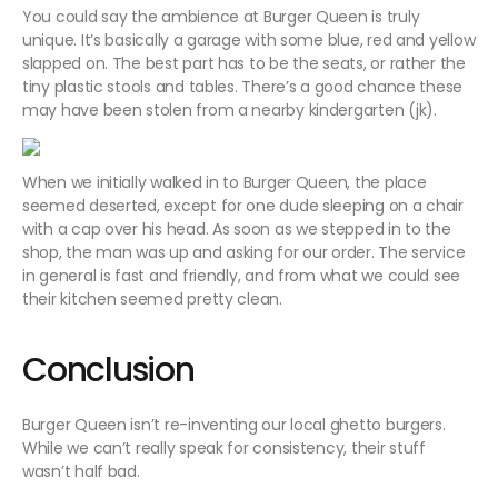
You could say the ambience at Burger Queen is truly
unique. It’s basically a garage with some blue, red and yellow
slapped on. The best part has to be the seats, or rather the
tiny plastic stools and tables. There’s a good chance these
may have been stolen from a nearby kindergarten (jk).
When we initially walked in to Burger Queen, the place
seemed deserted, except for one dude sleeping on a chair
with a cap over his head. As soon as we stepped in to the
shop, the man was up and asking for our order. The service
in general is fast and friendly, and from what we could see
their kitchen seemed pretty clean.
Conclusion
Burger Queen isn’t re-inventing our local ghetto burgers.
While we can’t really speak for consistency, their stuff
wasn’t half bad.