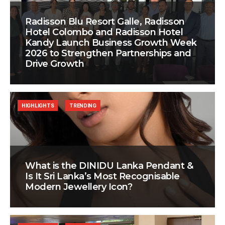
Radisson Blu Resort Galle, Radisson
Hotel Colombo and Radisson Hotel
Kandy Launch Business Growth Week
2026 to Strengthen Partnerships and
Drive Growth
HIGHLIGHTS
TRENDING
What is the DINIDU Lanka Pendant &
Is It Sri Lanka’s Most Recognisable
Modern Jewellery Icon?