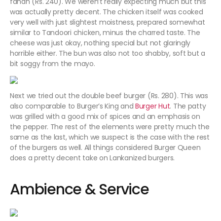
fanan (Rs. 240). We weren’t really expecting much but this
was actually pretty decent. The chicken itself was cooked
very well with just slightest moistness, prepared somewhat
similar to Tandoori chicken, minus the charred taste. The
cheese was just okay, nothing special but not glaringly
horrible either. The bun was also not too shabby, soft but a
bit soggy from the mayo.
Next we tried out the double beef burger (Rs. 280). This was
also comparable to Burger’s King and
Burger Hut
. The patty
was grilled with a good mix of spices and an emphasis on
the pepper. The rest of the elements were pretty much the
same as the last, which we suspect is the case with the rest
of the burgers as well. All things considered Burger Queen
does a pretty decent take on Lankanized burgers.
Ambience & Service