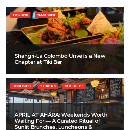
TRENDING
YAMU GUIDE
Shangri-La Colombo Unveils a New
Chapter at Tiki Bar
HIGHLIGHTS
TRENDING
YAMU GUIDE
APRIL AT AHÃRA: Weekends Worth
Waiting For — A Curated Ritual of
Sunlit Brunches, Luncheons &