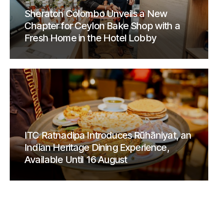
Sheraton Colombo Unveils a New
Chapter for Ceylon Bake Shop with a
Fresh Home in the Hotel Lobby
ITC Ratnadipa Introduces Rūhāniyat, an
Indian Heritage Dining Experience,
Available Until 16 August