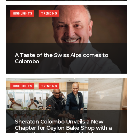
HIGHLIGHTS
TRENDING
A Taste of the Swiss Alps comes to
Colombo
HIGHLIGHTS
TRENDING
Sheraton Colombo Unveils a New
Chapter for Ceylon Bake Shop with a