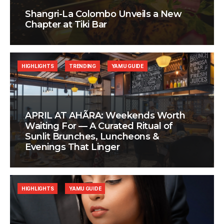
Shangri-La Colombo Unveils a New
Chapter at Tiki Bar
HIGHLIGHTS
TRENDING
YAMU GUIDE
APRIL AT AHÃRA: Weekends Worth
Waiting For — A Curated Ritual of
Sunlit Brunches, Luncheons &
Evenings That Linger
HIGHLIGHTS
YAMU GUIDE