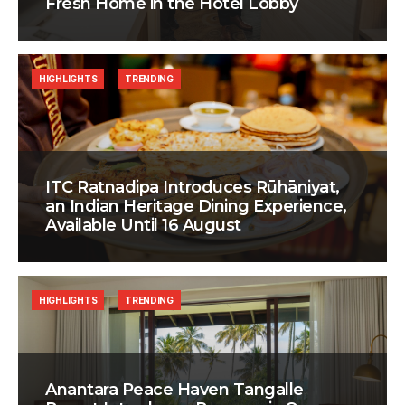
Fresh Home in the Hotel Lobby
HIGHLIGHTS
TRENDING
ITC Ratnadipa Introduces Rūhāniyat,
an Indian Heritage Dining Experience,
Available Until 16 August
HIGHLIGHTS
TRENDING
Anantara Peace Haven Tangalle