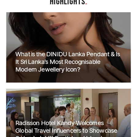
HIGHLIGHTS
.
What is the DINIDU Lanka Pendant & Is
It Sri Lanka’s Most Recognisable
Modern Jewellery Icon?
Radisson Hotel Kandy Welcomes
Global Travel Influencers to Showcase