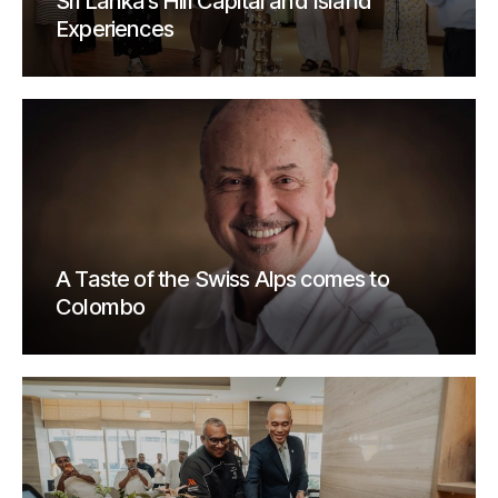
Sri Lanka’s Hill Capital and Island
Experiences
A Taste of the Swiss Alps comes to
Colombo