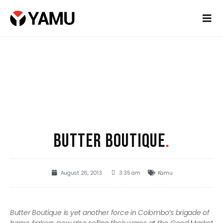
BUTTER BOUTIQUE
.
August 26, 2013
3:35 am
Kamu
Butter Boutique is yet another force in Colombo’s brigade of