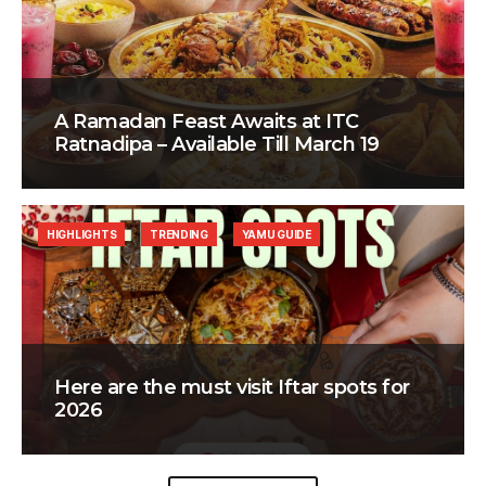
A Ramadan Feast Awaits at ITC
Ratnadipa – Available Till March 19
HIGHLIGHTS
TRENDING
YAMU GUIDE
Here are the must visit Iftar spots for
2026