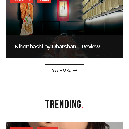
HIGHLIGHTS
KAMU
Nihonbashi by Dharshan – Review
SEE MORE
TRENDING
.