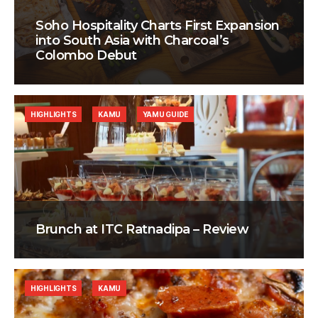
Soho Hospitality Charts First Expansion
into South Asia with Charcoal’s
Colombo Debut
HIGHLIGHTS
KAMU
YAMU GUIDE
Brunch at ITC Ratnadipa – Review
HIGHLIGHTS
KAMU