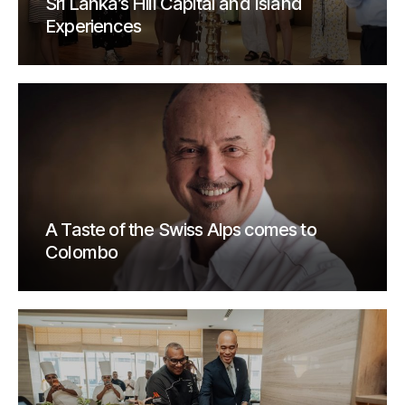
Sri Lanka’s Hill Capital and Island
Experiences
A Taste of the Swiss Alps comes to
Colombo