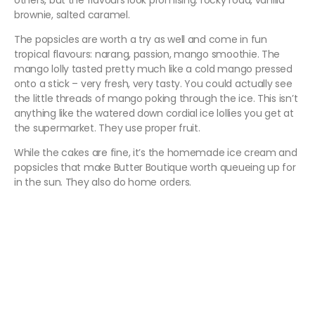
others, but the flavours look promising: rocky road, vanilla
brownie, salted caramel.
The popsicles are worth a try as well and come in fun
tropical flavours: narang, passion, mango smoothie. The
mango lolly tasted pretty much like a cold mango pressed
onto a stick – very fresh, very tasty. You could actually see
the little threads of mango poking through the ice. This isn’t
anything like the watered down cordial ice lollies you get at
the supermarket. They use proper fruit.
While the cakes are fine, it’s the homemade ice cream and
popsicles that make Butter Boutique worth queueing up for
in the sun. They also do home orders.