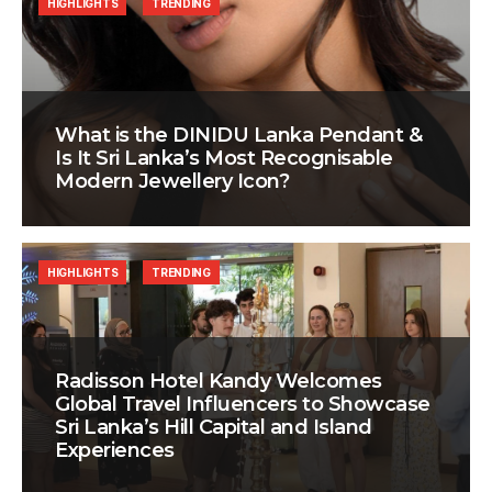
HIGHLIGHTS
TRENDING
What is the DINIDU Lanka Pendant &
Is It Sri Lanka’s Most Recognisable
Modern Jewellery Icon?
HIGHLIGHTS
TRENDING
Radisson Hotel Kandy Welcomes
Global Travel Influencers to Showcase
Sri Lanka’s Hill Capital and Island
Experiences