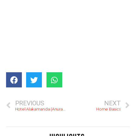
PREVIOUS
NEXT
Hotel Alakamanda (Anuradhapura)
Home Basics