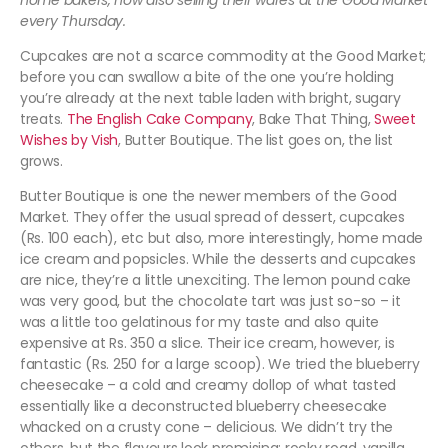
home bakers, now also selling their wares at the Good Market
every Thursday.
Cupcakes are not a scarce commodity at the Good Market;
before you can swallow a bite of the one you’re holding
you’re already at the next table laden with bright, sugary
treats.
The English Cake Company
, Bake That Thing,
Sweet
Wishes by Vish
, Butter Boutique. The list goes on, the list
grows.
Butter Boutique is one the newer members of the Good
Market. They offer the usual spread of dessert, cupcakes
(Rs. 100 each), etc but also, more interestingly, home made
ice cream and popsicles. While the desserts and cupcakes
are nice, they’re a little unexciting. The lemon pound cake
was very good, but the chocolate tart was just so-so – it
was a little too gelatinous for my taste and also quite
expensive at Rs. 350 a slice. Their ice cream, however, is
fantastic (Rs. 250 for a large scoop). We tried the blueberry
cheesecake – a cold and creamy dollop of what tasted
essentially like a deconstructed blueberry cheesecake
whacked on a crusty cone – delicious. We didn’t try the