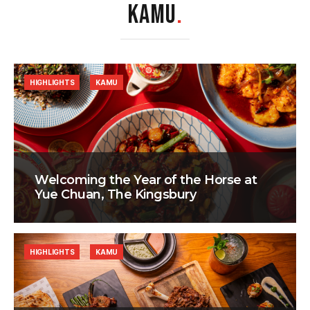
KAMU
.
HIGHLIGHTS
KAMU
Welcoming the Year of the Horse at
Yue Chuan, The Kingsbury
HIGHLIGHTS
KAMU