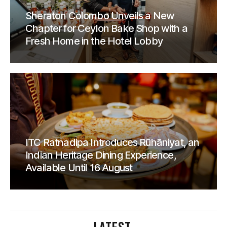
Sheraton Colombo Unveils a New
Chapter for Ceylon Bake Shop with a
Fresh Home in the Hotel Lobby
ITC Ratnadipa Introduces Rūhāniyat, an
Indian Heritage Dining Experience,
Available Until 16 August