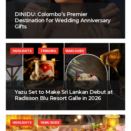
DINIDU: Colombo’s Premier
Destination for Wedding Anniversary
Gifts
HIGHLIGHTS
TRENDING
YAMU GUIDE
Yazu Set to Make Sri Lankan Debut at
Radisson Blu Resort Galle in 2026
HIGHLIGHTS
YAMU GUIDE