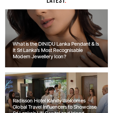
LATEST
.
What is the DINIDU Lanka Pendant & Is
It Sri Lanka’s Most Recognisable
Modern Jewellery Icon?
Radisson Hotel Kandy Welcomes
Global Travel Influencers to Showcase