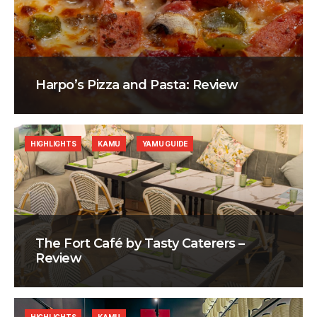
Harpo’s Pizza and Pasta: Review
HIGHLIGHTS
KAMU
YAMU GUIDE
The Fort Café by Tasty Caterers –
Review