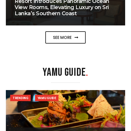
Resort Introduces Panoramic Ocean
View Rooms, Elevating Luxury on Sri
Lanka’s Southern Coast
SEE MORE
YAMU GUIDE
.
TRENDING
YAMU GUIDE