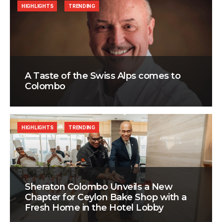
HIGHLIGHTS
TRENDING
A Taste of the Swiss Alps comes to
Colombo
HIGHLIGHTS
TRENDING
Sheraton Colombo Unveils a New
Chapter for Ceylon Bake Shop with a
Fresh Home in the Hotel Lobby