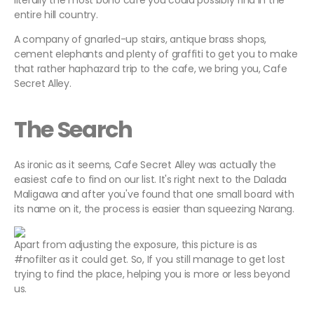
literally the most boho cafe you could possibly find in the
entire hill country.
A company of gnarled-up stairs, antique brass shops,
cement elephants and plenty of graffiti to get you to make
that rather haphazard trip to the cafe, we bring you, Cafe
Secret Alley.
The Search
As ironic as it seems, Cafe Secret Alley was actually the
easiest cafe to find on our list. It's right next to the Dalada
Maligawa and after you've found that one small board with
its name on it, the process is easier than squeezing Narang.
Apart from adjusting the exposure, this picture is as
#nofilter as it could get. So, If you still manage to get lost
trying to find the place, helping you is more or less beyond
us.