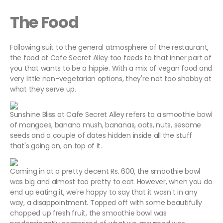
The Food
Following suit to the general atmosphere of the restaurant,
the food at Cafe Secret Alley too feeds to that inner part of
you that wants to be a hippie. With a mix of vegan food and
very little non-vegetarian options, they're not too shabby at
what they serve up.
Sunshine Bliss at Cafe Secret Alley refers to a smoothie bowl
of mangoes, banana mush, bananas, oats, nuts, sesame
seeds and a couple of dates hidden inside all the stuff
that's going on, on top of it.
Coming in at a pretty decent Rs. 600, the smoothie bowl
was big and almost too pretty to eat. However, when you do
end up eating it, we're happy to say that it wasn't in any
way, a disappointment. Topped off with some beautifully
chopped up fresh fruit, the smoothie bowl was