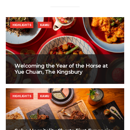
HIGHLIGHTS
KAMU
Welcoming the Year of the Horse at
Yue Chuan, The Kingsbury
HIGHLIGHTS
KAMU