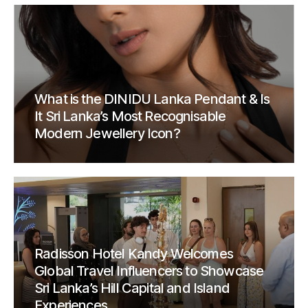
What is the DINIDU Lanka Pendant & Is
It Sri Lanka’s Most Recognisable
Modern Jewellery Icon?
Radisson Hotel Kandy Welcomes
Global Travel Influencers to Showcase
Sri Lanka’s Hill Capital and Island
Experiences