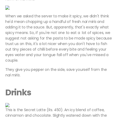
When we asked the server to make it spicy, we didn't think
he'd mean chopping up a handful of fresh
nai miris
and
adding it to the sauce. But, apparently, that's exactly what
spicy means. So, if you're not one to eat a lot of spices, we
suggest not asking for the pasta to be made spicy because
trust us on this, it's a lot nicer when you don't have to fish
out tiny pieces of chilli before every bite and feeling your
eyes water and your tongue fall off when you've missed a
couple.
They give you pepper on the side, save yourself from the
nai miris
.
Drinks
This is the Secret Latte (Rs. 450). An icy blend of coffee,
cinnamon and chocolate. Slightly watered down with the