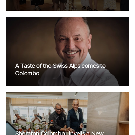
A Taste of the Swiss Alps comes to
Colombo
Sheraton Colombo Unveils a New