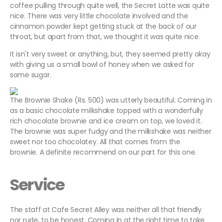
coffee pulling through quite well, the Secret Latte was quite
nice. There was very little chocolate involved and the
cinnamon powder kept getting stuck at the back of our
throat, but apart from that, we thought it was quite nice.
It isn't very sweet or anything, but, they seemed pretty okay
with giving us a small bowl of honey when we asked for
some sugar.
The Brownie Shake (Rs. 500) was utterly beautiful. Coming in
as a basic chocolate milkshake topped with a wonderfully
rich chocolate brownie and ice cream on top, we loved it.
The brownie was super fudgy and the milkshake was neither
sweet nor too chocolatey. All that comes from the
brownie. A definite recommend on our part for this one.
Service
The staff at Cafe Secret Alley was neither all that friendly
nor rude, to be honest. Coming in at the right time to take