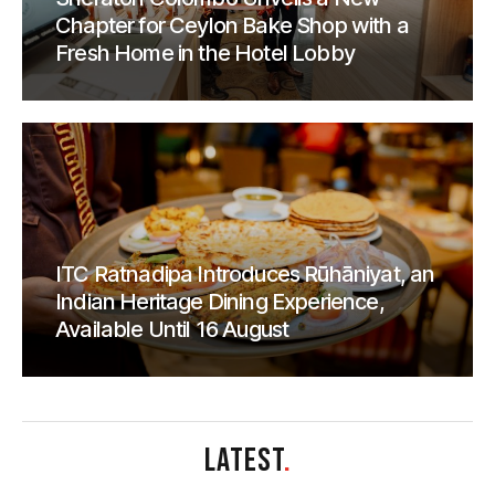
Chapter for Ceylon Bake Shop with a
Fresh Home in the Hotel Lobby
ITC Ratnadipa Introduces Rūhāniyat, an
Indian Heritage Dining Experience,
Available Until 16 August
LATEST
.