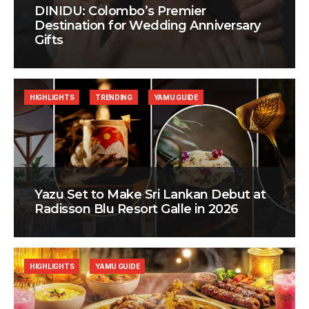
DINIDU: Colombo’s Premier
Destination for Wedding Anniversary
Gifts
HIGHLIGHTS
TRENDING
YAMU GUIDE
Yazu Set to Make Sri Lankan Debut at
Radisson Blu Resort Galle in 2026
HIGHLIGHTS
YAMU GUIDE