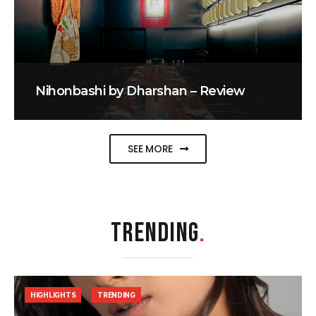
Nihonbashi by Dharshan – Review
SEE MORE
TRENDING
.
HIGHLIGHTS
TRENDING