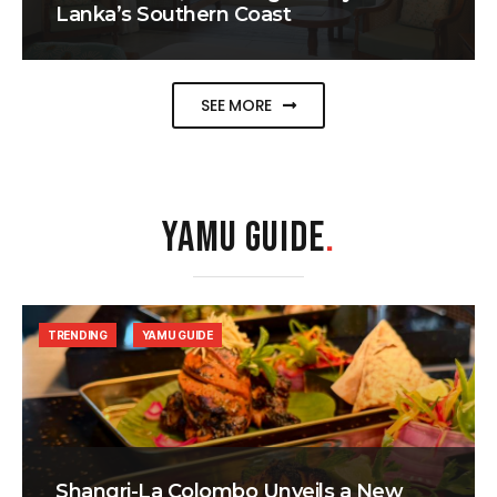
Lanka’s Southern Coast
SEE MORE
YAMU GUIDE
.
TRENDING
YAMU GUIDE
Shangri-La Colombo Unveils a New