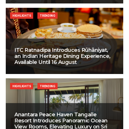
HIGHLIGHTS
TRENDING
ITC Ratnadipa Introduces Rūhāniyat,
an Indian Heritage Dining Experience,
Available Until 16 August
HIGHLIGHTS
TRENDING
Anantara Peace Haven Tangalle
Resort Introduces Panoramic Ocean
View Rooms, Elevating Luxury on Sri