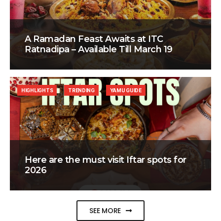
A Ramadan Feast Awaits at ITC
Ratnadipa – Available Till March 19
HIGHLIGHTS
TRENDING
YAMU GUIDE
Here are the must visit Iftar spots for
2026
SEE MORE