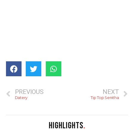
PREVIOUS
NEXT
Datery
Tip Top Senitha
HIGHLIGHTS
.