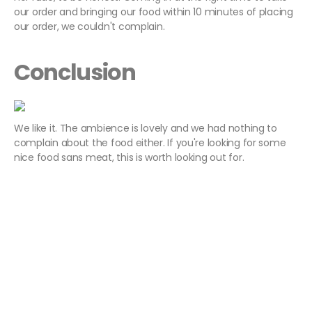
our order and bringing our food within 10 minutes of placing
our order, we couldn't complain.
Conclusion
We like it. The ambience is lovely and we had nothing to
complain about the food either. If you're looking for some
nice food sans meat, this is worth looking out for.