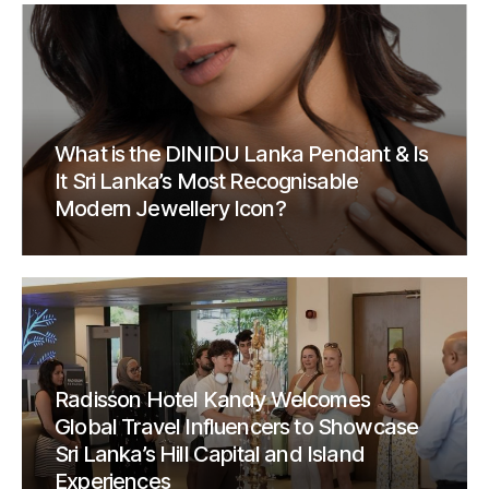
What is the DINIDU Lanka Pendant & Is
It Sri Lanka’s Most Recognisable
Modern Jewellery Icon?
Radisson Hotel Kandy Welcomes
Global Travel Influencers to Showcase
Sri Lanka’s Hill Capital and Island
Experiences