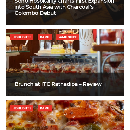
Soho Hospitality Charts First Expansion
into South Asia with Charcoal’s
Colombo Debut
HIGHLIGHTS
KAMU
YAMU GUIDE
Brunch at ITC Ratnadipa – Review
HIGHLIGHTS
KAMU