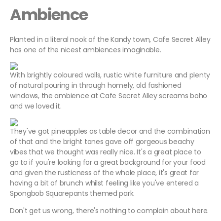
Ambience
Planted in a literal nook of the Kandy town, Cafe Secret Alley
has one of the nicest ambiences imaginable.
With brightly coloured walls, rustic white furniture and plenty
of natural pouring in through homely, old fashioned
windows, the ambience at Cafe Secret Alley screams boho
and we loved it.
They've got pineapples as table decor and the combination
of that and the bright tones gave off gorgeous beachy
vibes that we thought was really nice. It's a great place to
go to if you're looking for a great background for your food
and given the rusticness of the whole place, it's great for
having a bit of brunch whilst feeling like you've entered a
Spongbob Squarepants themed park.
Don't get us wrong, there's nothing to complain about here.