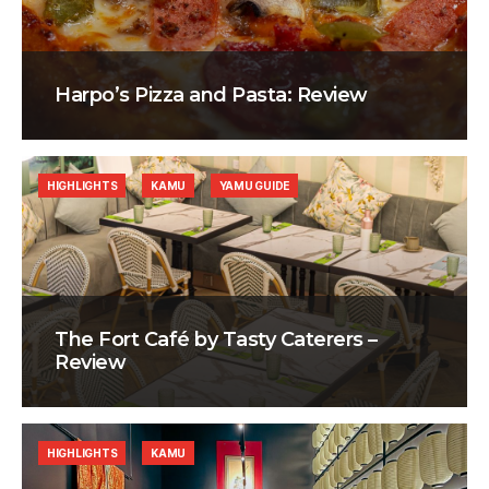
Harpo’s Pizza and Pasta: Review
HIGHLIGHTS
KAMU
YAMU GUIDE
The Fort Café by Tasty Caterers –
Review
HIGHLIGHTS
KAMU