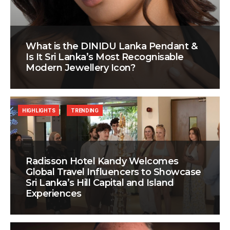
What is the DINIDU Lanka Pendant &
Is It Sri Lanka’s Most Recognisable
Modern Jewellery Icon?
HIGHLIGHTS
TRENDING
Radisson Hotel Kandy Welcomes
Global Travel Influencers to Showcase
Sri Lanka’s Hill Capital and Island
Experiences