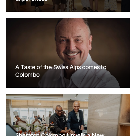
A Taste of the Swiss Alps comes to
Colombo
Sheraton Colombo Unveils a New