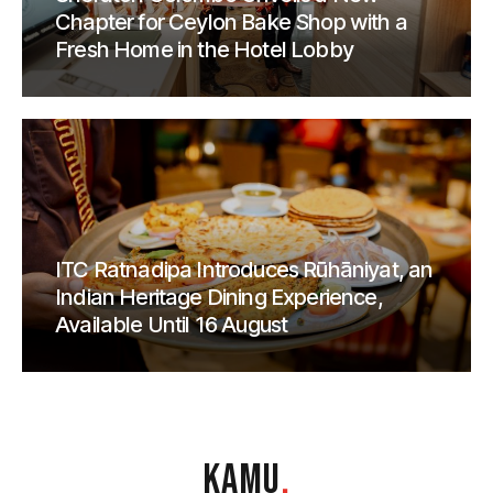
Chapter for Ceylon Bake Shop with a
Fresh Home in the Hotel Lobby
ITC Ratnadipa Introduces Rūhāniyat, an
Indian Heritage Dining Experience,
Available Until 16 August
KAMU
.