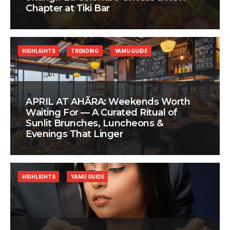
Chapter at Tiki Bar
HIGHLIGHTS
TRENDING
YAMU GUIDE
APRIL AT AHÃRA: Weekends Worth
Waiting For — A Curated Ritual of
Sunlit Brunches, Luncheons &
Evenings That Linger
HIGHLIGHTS
YAMU GUIDE