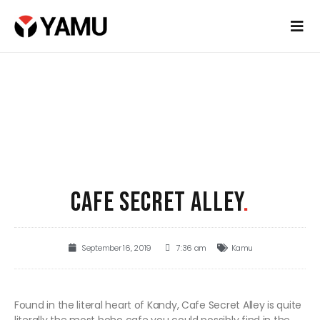
CAFE SECRET ALLEY
.
September 16, 2019
7:36 am
Kamu
Found in the literal heart of Kandy, Cafe Secret Alley is quite