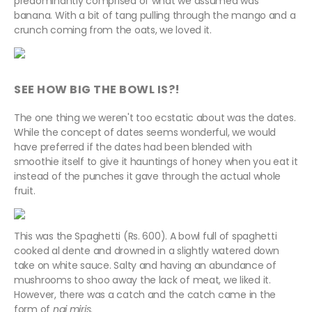
predominantly comprised of what we assumed was
banana. With a bit of tang pulling through the mango and a
crunch coming from the oats, we loved it.
SEE HOW BIG THE BOWL IS?!
The one thing we weren't too ecstatic about was the dates.
While the concept of dates seems wonderful, we would
have preferred if the dates had been blended with
smoothie itself to give it hauntings of honey when you eat it
instead of the punches it gave through the actual whole
fruit.
This was the Spaghetti (Rs. 600). A bowl full of spaghetti
cooked al dente and drowned in a slightly watered down
take on white sauce. Salty and having an abundance of
mushrooms to shoo away the lack of meat, we liked it.
However, there was a catch and the catch came in the
form of
nai miris
.