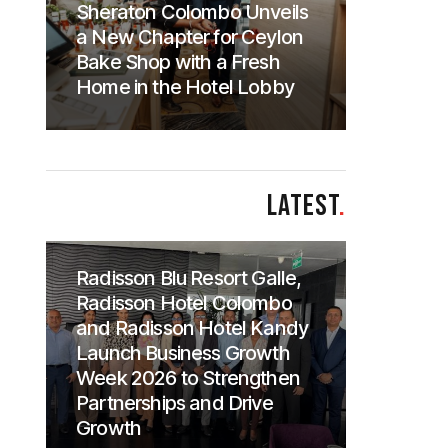
Sheraton Colombo Unveils
a New Chapter for Ceylon
Bake Shop with a Fresh
Home in the Hotel Lobby
LATEST
.
Radisson Blu Resort Galle,
Radisson Hotel Colombo
and Radisson Hotel Kandy
Launch Business Growth
Week 2026 to Strengthen
Partnerships and Drive
Growth