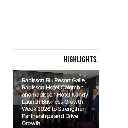
HIGHLIGHTS
.
Radisson Blu Resort Galle,
Radisson Hotel Colombo
and Radisson Hotel Kandy
Launch Business Growth
Week 2026 to Strengthen
Partnerships and Drive
Growth