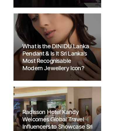
What is the DINIDU Lanka
Pendant & Is It Sri Lanka’s
Most Recognisable
Modern Jewellery Icon?
Radisson Hotel Kandy
Welcomes Global Travel
Influencers to Showcase Sri