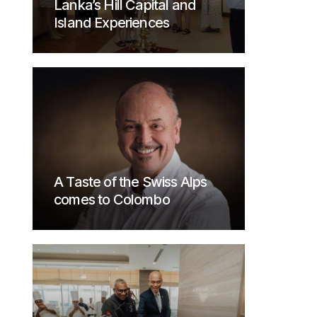
Lanka’s Hill Capital and
Island Experiences
A Taste of the Swiss Alps
comes to Colombo