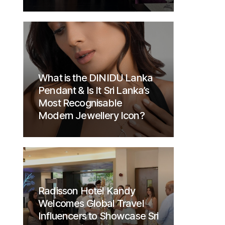
What is the DINIDU Lanka
Pendant & Is It Sri Lanka’s
Most Recognisable
Modern Jewellery Icon?
Radisson Hotel Kandy
Welcomes Global Travel
Influencers to Showcase Sri