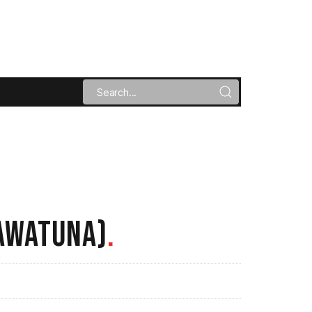
AWATUNA)
.