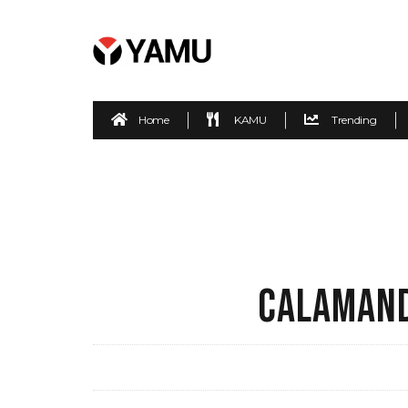
Home
KAMU
Trending
CALAMAND