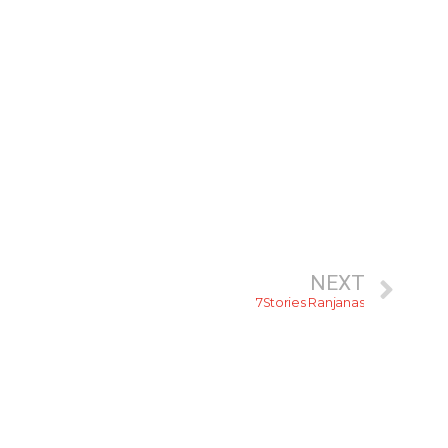
NEXT
7Stories Ranjanas