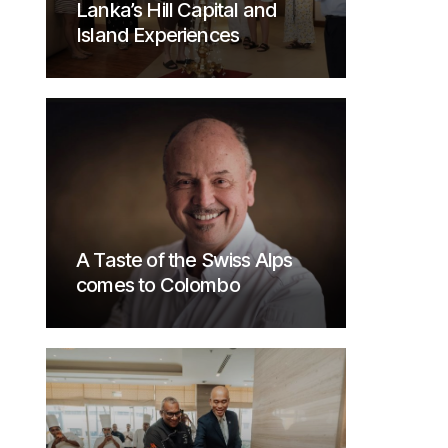
Lanka’s Hill Capital and
Island Experiences
A Taste of the Swiss Alps
comes to Colombo