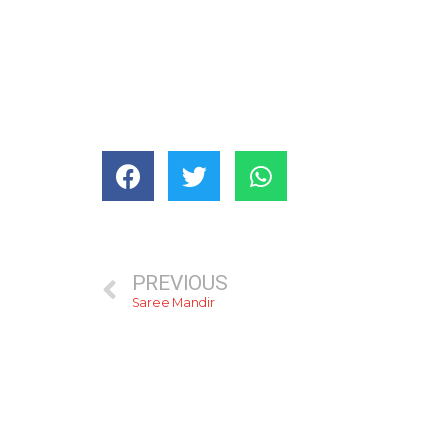
PREVIOUS
Saree Mandir