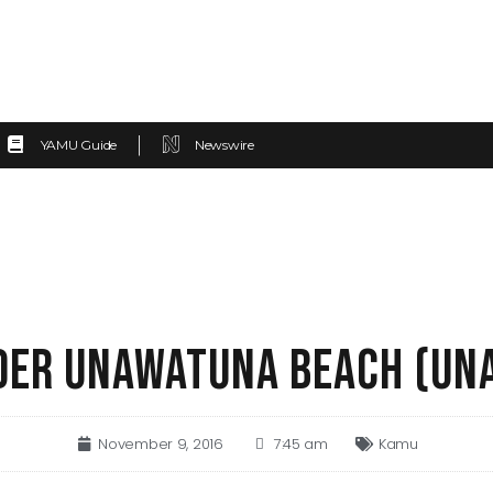
YAMU Guide
Newswire
ER UNAWATUNA BEACH (UN
November 9, 2016
7:45 am
Kamu