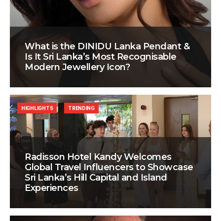
What is the DINIDU Lanka Pendant &
Is It Sri Lanka’s Most Recognisable
Modern Jewellery Icon?
HIGHLIGHTS
TRENDING
Radisson Hotel Kandy Welcomes
Global Travel Influencers to Showcase
Sri Lanka’s Hill Capital and Island
Experiences