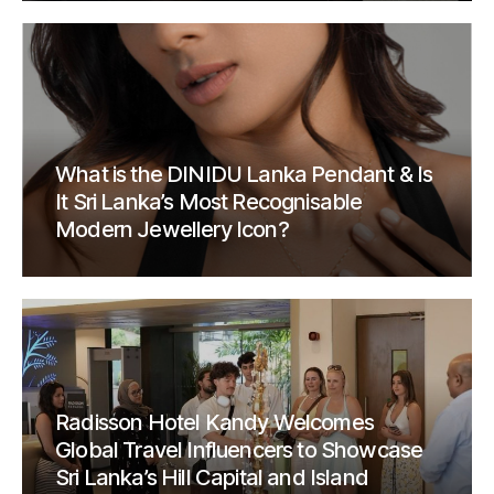
What is the DINIDU Lanka Pendant & Is
It Sri Lanka’s Most Recognisable
Modern Jewellery Icon?
Radisson Hotel Kandy Welcomes
Global Travel Influencers to Showcase
Sri Lanka’s Hill Capital and Island