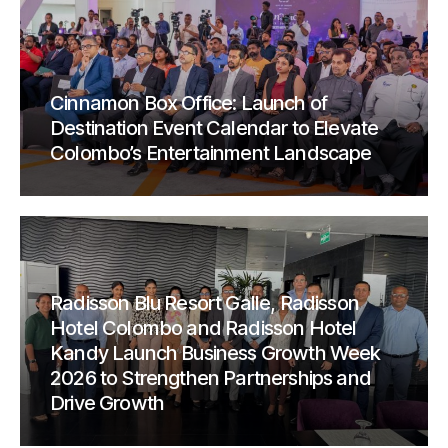
Cinnamon Box Office: Launch of
Destination Event Calendar to Elevate
Colombo’s Entertainment Landscape
Radisson Blu Resort Galle, Radisson
Hotel Colombo and Radisson Hotel
Kandy Launch Business Growth Week
2026 to Strengthen Partnerships and
Drive Growth