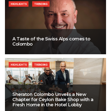
HIGHLIGHTS
TRENDING
A Taste of the Swiss Alps comes to
Colombo
HIGHLIGHTS
TRENDING
Sheraton Colombo Unveils a New
Chapter for Ceylon Bake Shop with a
Fresh Home in the Hotel Lobby