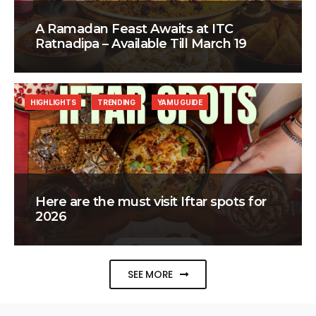
A Ramadan Feast Awaits at ITC
Ratnadipa – Available Till March 19
HIGHLIGHTS
TRENDING
YAMU GUIDE
Here are the must visit Iftar spots for
2026
SEE MORE