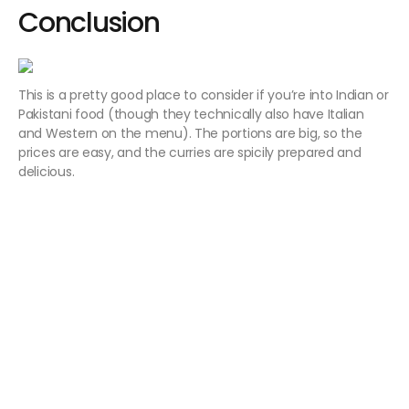
Conclusion
This is a pretty good place to consider if you’re into Indian or
Pakistani food (though they technically also have Italian
and Western on the menu). The portions are big, so the
prices are easy, and the curries are spicily prepared and
delicious.