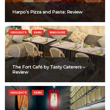
Harpo’s Pizza and Pasta: Review
HIGHLIGHTS
KAMU
YAMU GUIDE
The Fort Café by Tasty Caterers –
Review
HIGHLIGHTS
KAMU