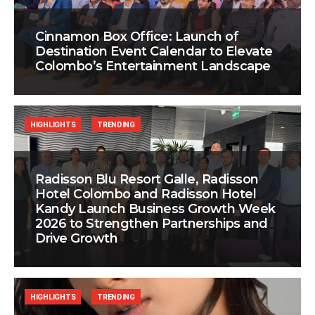
Cinnamon Box Office: Launch of
Destination Event Calendar to Elevate
Colombo’s Entertainment Landscape
HIGHLIGHTS
TRENDING
Radisson Blu Resort Galle, Radisson
Hotel Colombo and Radisson Hotel
Kandy Launch Business Growth Week
2026 to Strengthen Partnerships and
Drive Growth
HIGHLIGHTS
TRENDING