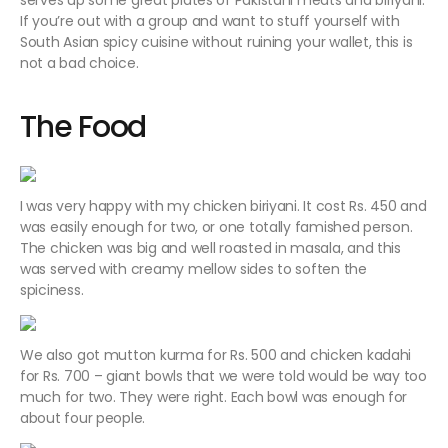
serves up some great plates of Pakistani meats and biriyani.
If you’re out with a group and want to stuff yourself with
South Asian spicy cuisine without ruining your wallet, this is
not a bad choice.
The Food
I was very happy with my chicken biriyani. It cost Rs. 450 and
was easily enough for two, or one totally famished person.
The chicken was big and well roasted in masala, and this
was served with creamy mellow sides to soften the
spiciness.
We also got mutton kurma for Rs. 500 and chicken kadahi
for Rs. 700 – giant bowls that we were told would be way too
much for two. They were right. Each bowl was enough for
about four people.