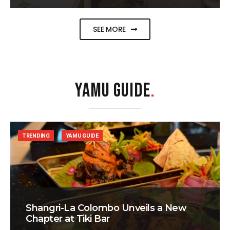
SEE MORE
YAMU GUIDE
.
TRENDING
YAMU GUIDE
Shangri-La Colombo Unveils a New
Chapter at Tiki Bar