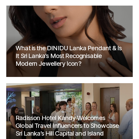
What is the DINIDU Lanka Pendant & Is
It Sri Lanka’s Most Recognisable
Modern Jewellery Icon?
Radisson Hotel Kandy Welcomes
Global Travel Influencers to Showcase
Sri Lanka’s Hill Capital and Island