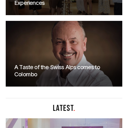
Experiences
A Taste of the Swiss Alps comes to
Colombo
LATEST
.