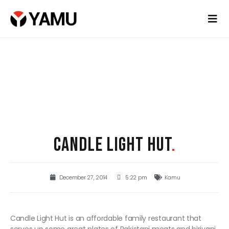
CANDLE LIGHT HUT
.
December 27, 2014
5:22 pm
Kamu
Candle Light Hut is an affordable family restaurant that