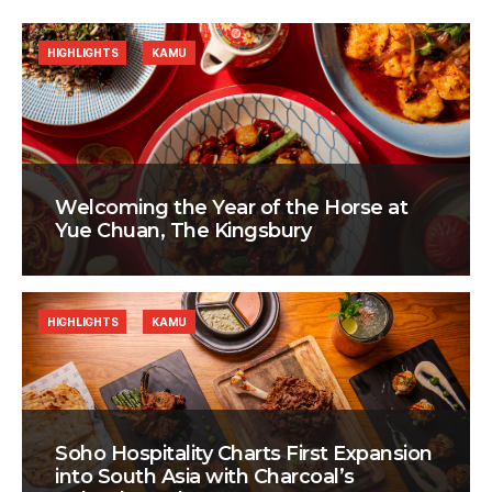
HIGHLIGHTS
KAMU
Welcoming the Year of the Horse at
Yue Chuan, The Kingsbury
HIGHLIGHTS
KAMU
Soho Hospitality Charts First Expansion
into South Asia with Charcoal’s