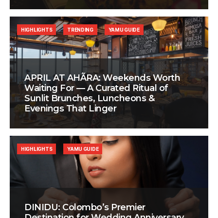
HIGHLIGHTS
TRENDING
YAMU GUIDE
APRIL AT AHÃRA: Weekends Worth
Waiting For — A Curated Ritual of
Sunlit Brunches, Luncheons &
Evenings That Linger
HIGHLIGHTS
YAMU GUIDE
DINIDU: Colombo’s Premier
Destination for Wedding Anniversary