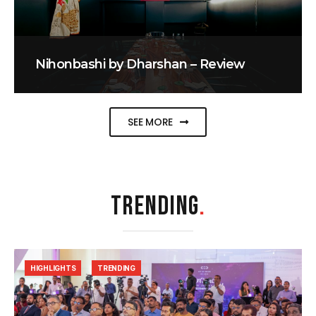
Nihonbashi by Dharshan – Review
SEE MORE
TRENDING
.
HIGHLIGHTS
TRENDING