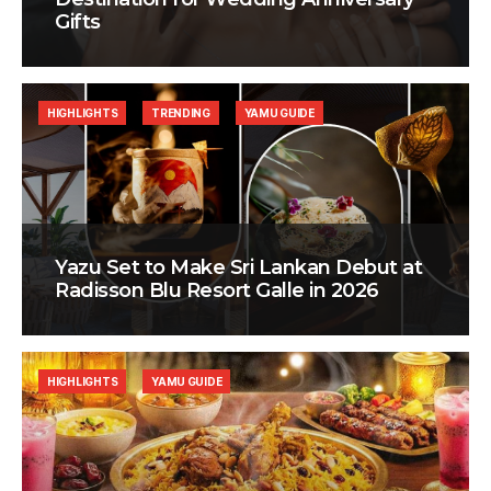
Gifts
HIGHLIGHTS
TRENDING
YAMU GUIDE
Yazu Set to Make Sri Lankan Debut at
Radisson Blu Resort Galle in 2026
HIGHLIGHTS
YAMU GUIDE