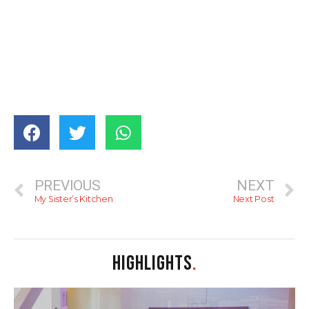
PREVIOUS
NEXT
My Sister’s Kitchen
Next Post
HIGHLIGHTS
.