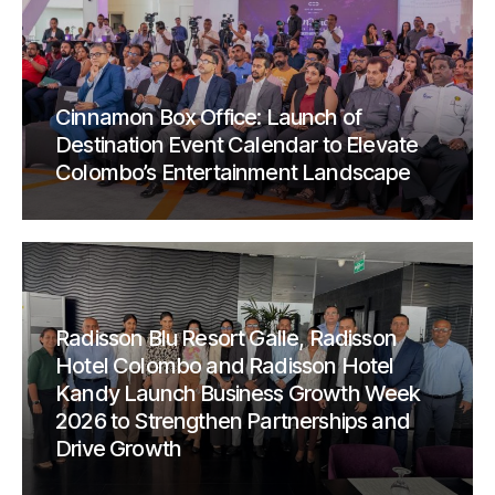
Cinnamon Box Office: Launch of
Destination Event Calendar to Elevate
Colombo’s Entertainment Landscape
Radisson Blu Resort Galle, Radisson
Hotel Colombo and Radisson Hotel
Kandy Launch Business Growth Week
2026 to Strengthen Partnerships and
Drive Growth