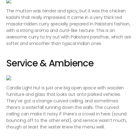
The mutton was tender and spicy, but it was the chicken
kadahi that really impressed. It came in a very thick red
masala-ridden curry specially prepared in Pakistani fashion,
with a strong aroma and curd-like texture. This is an
awesome curry to try out with Pakistani parathas, which are
softer and smoother than typical Indian ones.
Service & Ambience
Candle Light Hut is just one big open space with wooden
furniture and glass that looks out onto parked vehicles.
They’ve got a strange curved ceiling, and sometimes
there’s a waterfall running down the walls. The curved
ceiling can make it noisy if there’s a crowd in here (sound
bouncing off to the other end), and service wasn’t much,
though at least the waiter knew the menu well.