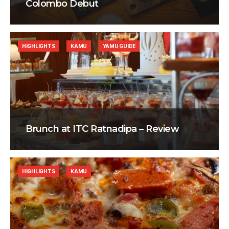
Colombo Debut
HIGHLIGHTS
KAMU
YAMU GUIDE
Brunch at ITC Ratnadipa – Review
HIGHLIGHTS
KAMU