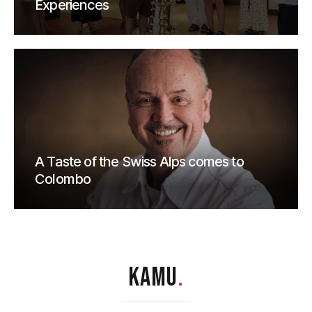
Experiences
A Taste of the Swiss Alps comes to
Colombo
KAMU
.