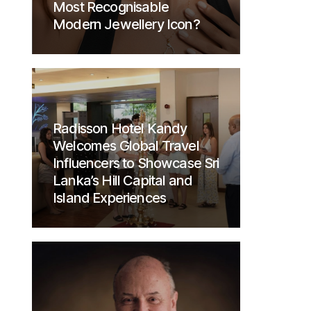
Most Recognisable
Modern Jewellery Icon?
Radisson Hotel Kandy
Welcomes Global Travel
Influencers to Showcase Sri
Lanka’s Hill Capital and
Island Experiences