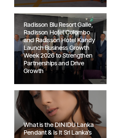
Radisson Blu Resort Galle,
Radisson Hotel Colombo
and Radisson Hotel Kandy
Launch Business Growth
Week 2026 to Strengthen
Partnerships and Drive
Growth
What is the DINIDU Lanka
Pendant & Is It Sri Lanka’s