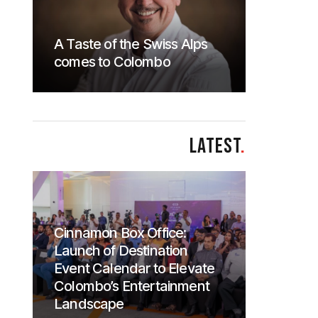
A Taste of the Swiss Alps
comes to Colombo
LATEST
.
Cinnamon Box Office:
Launch of Destination
Event Calendar to Elevate
Colombo’s Entertainment
Landscape