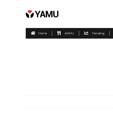
Home
KAMU
Trending