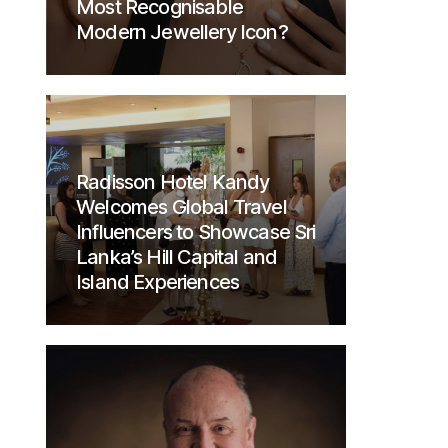
Most Recognisable
Modern Jewellery Icon?
Radisson Hotel Kandy
Welcomes Global Travel
Influencers to Showcase Sri
Lanka’s Hill Capital and
Island Experiences