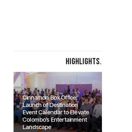
HIGHLIGHTS
.
Cinnamon Box Office:
Launch of Destination
Event Calendar to Elevate
Colombo’s Entertainment
Landscape