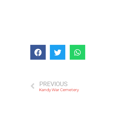
PREVIOUS
Kandy War Cemetery