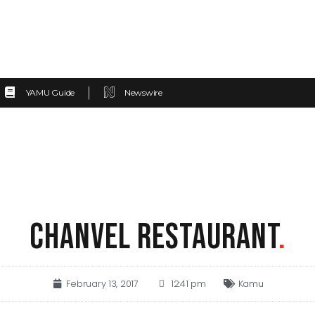
YAMU Guide
Newswire
CHANVEL RESTAURANT
.
February 13, 2017
12:41 pm
Kamu