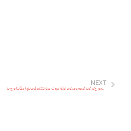
NEXT
වැලන්ටයින් දවසේ ඩේට් එකට අන්තිම මොහොතේ වත් ප්ලෑනක් නැද්ද? එහෙනං මේ තැන්වලට යමුද?