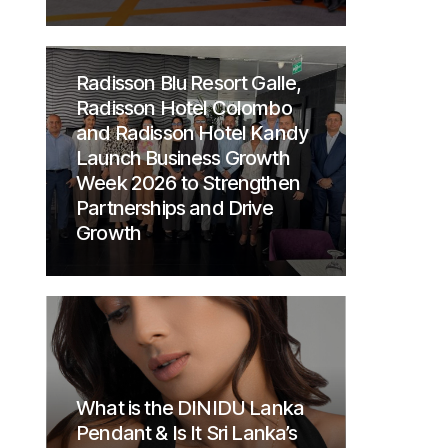
Radisson Blu Resort Galle,
Radisson Hotel Colombo
and Radisson Hotel Kandy
Launch Business Growth
Week 2026 to Strengthen
Partnerships and Drive
Growth
What is the DINIDU Lanka
Pendant & Is It Sri Lanka’s