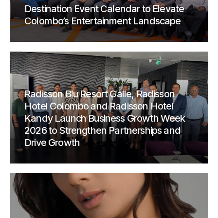
Destination Event Calendar to Elevate
Colombo’s Entertainment Landscape
Radisson Blu Resort Galle, Radisson
Hotel Colombo and Radisson Hotel
Kandy Launch Business Growth Week
2026 to Strengthen Partnerships and
Drive Growth