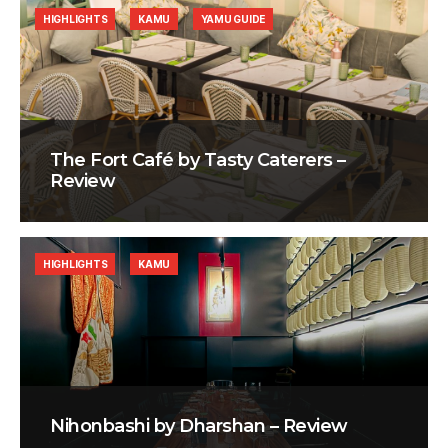
HIGHLIGHTS
KAMU
YAMU GUIDE
The Fort Café by Tasty Caterers –
Review
HIGHLIGHTS
KAMU
Nihonbashi by Dharshan – Review