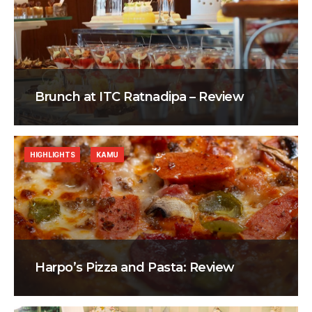
Brunch at ITC Ratnadipa – Review
HIGHLIGHTS
KAMU
Harpo’s Pizza and Pasta: Review