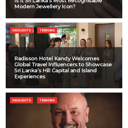
Is It Sri Lanka’s Most Recognisable
Modern Jewellery Icon?
HIGHLIGHTS
TRENDING
Radisson Hotel Kandy Welcomes
Global Travel Influencers to Showcase
Sri Lanka’s Hill Capital and Island
Experiences
HIGHLIGHTS
TRENDING