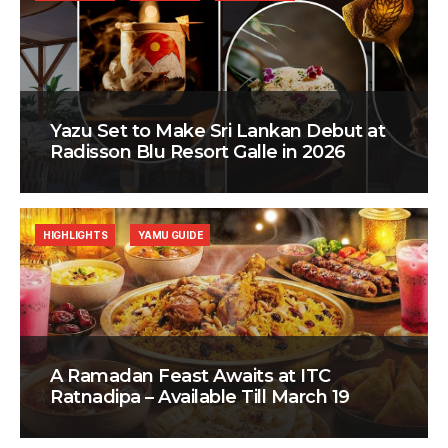
Yazu Set to Make Sri Lankan Debut at
Radisson Blu Resort Galle in 2026
HIGHLIGHTS
YAMU GUIDE
A Ramadan Feast Awaits at ITC
Ratnadipa – Available Till March 19