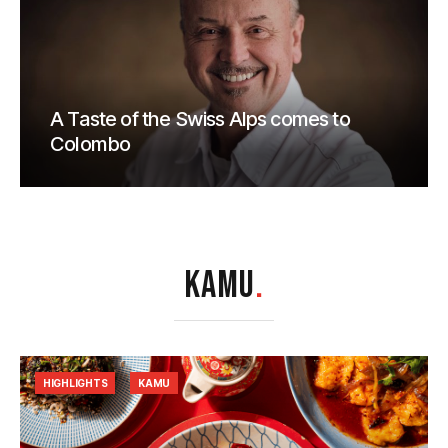
A Taste of the Swiss Alps comes to
Colombo
KAMU
.
HIGHLIGHTS
KAMU