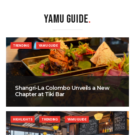
YAMU GUIDE
.
TRENDING
YAMU GUIDE
Shangri-La Colombo Unveils a New
Chapter at Tiki Bar
HIGHLIGHTS
TRENDING
YAMU GUIDE