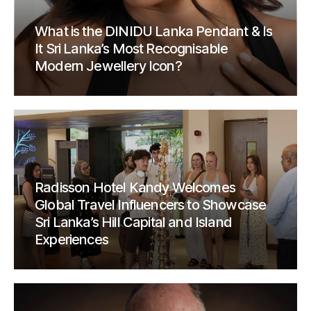
What is the DINIDU Lanka Pendant & Is
It Sri Lanka’s Most Recognisable
Modern Jewellery Icon?
Radisson Hotel Kandy Welcomes
Global Travel Influencers to Showcase
Sri Lanka’s Hill Capital and Island
Experiences