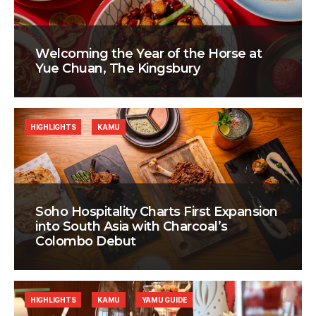
Welcoming the Year of the Horse at
Yue Chuan, The Kingsbury
HIGHLIGHTS
KAMU
Soho Hospitality Charts First Expansion
into South Asia with Charcoal’s
Colombo Debut
HIGHLIGHTS
KAMU
YAMU GUIDE