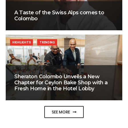
A Taste of the Swiss Alps comes to
Colombo
HIGHLIGHTS
TRENDING
Sheraton Colombo Unveils a New
Chapter for Ceylon Bake Shop with a
Fresh Home in the Hotel Lobby
SEE MORE