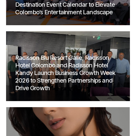
Destination Event Calendar to Elevate
Colombo’s Entertainment Landscape
Radisson Blu Resort Galle, Radisson
Hotel Colombo and Radisson Hotel
Kandy Launch Business Growth Week
2026 to Strengthen Partnerships and
Drive Growth