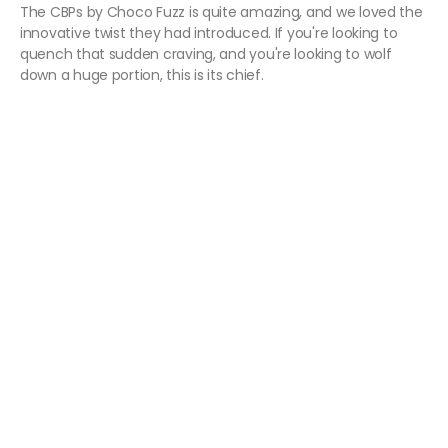
The CBPs by Choco Fuzz is quite amazing, and we loved the
innovative twist they had introduced. If you're looking to
quench that sudden craving, and you're looking to wolf
down a huge portion, this is its chief.