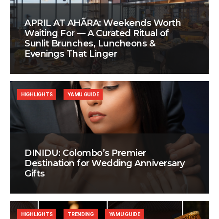
APRIL AT AHÃRA: Weekends Worth
Waiting For — A Curated Ritual of
Sunlit Brunches, Luncheons &
Evenings That Linger
HIGHLIGHTS
YAMU GUIDE
DINIDU: Colombo’s Premier
Destination for Wedding Anniversary
Gifts
HIGHLIGHTS
TRENDING
YAMU GUIDE