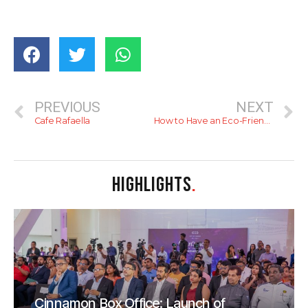
PREVIOUS
NEXT
Cafe Rafaella
How to Have an Eco-Friendly Christmas
HIGHLIGHTS
.
Cinnamon Box Office: Launch of