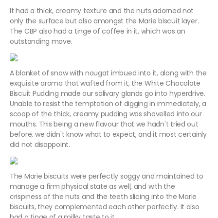
It had a thick, creamy texture and the nuts adorned not
only the surface but also amongst the Marie biscuit layer.
The CBP also had a tinge of coffee in it, which was an
outstanding move.
A blanket of snow with nougat imbued into it, along with the
exquisite aroma that wafted from it, the White Chocolate
Biscuit Pudding made our salivary glands go into hyperdrive.
Unable to resist the temptation of digging in immediately, a
scoop of the thick, creamy pudding was shovelled into our
mouths. This being a new flavour that we hadn't tried out
before, we didn't know what to expect, and it most certainly
did not disappoint.
The Marie biscuits were perfectly soggy and maintained to
manage a firm physical state as well, and with the
crispiness of the nuts and the teeth slicing into the Marie
biscuits, they complemented each other perfectly. It also
had a tinge of a milky taste to it.