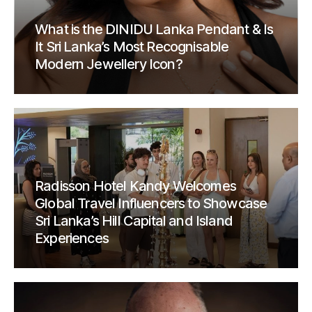
What is the DINIDU Lanka Pendant & Is
It Sri Lanka’s Most Recognisable
Modern Jewellery Icon?
Radisson Hotel Kandy Welcomes
Global Travel Influencers to Showcase
Sri Lanka’s Hill Capital and Island
Experiences