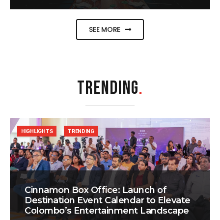
SEE MORE
TRENDING
.
HIGHLIGHTS
TRENDING
Cinnamon Box Office: Launch of
Destination Event Calendar to Elevate
Colombo’s Entertainment Landscape