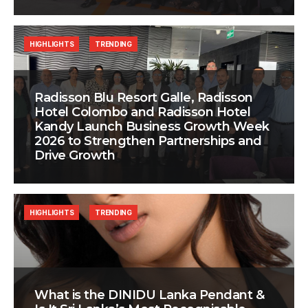
HIGHLIGHTS
TRENDING
Radisson Blu Resort Galle, Radisson
Hotel Colombo and Radisson Hotel
Kandy Launch Business Growth Week
2026 to Strengthen Partnerships and
Drive Growth
HIGHLIGHTS
TRENDING
What is the DINIDU Lanka Pendant &