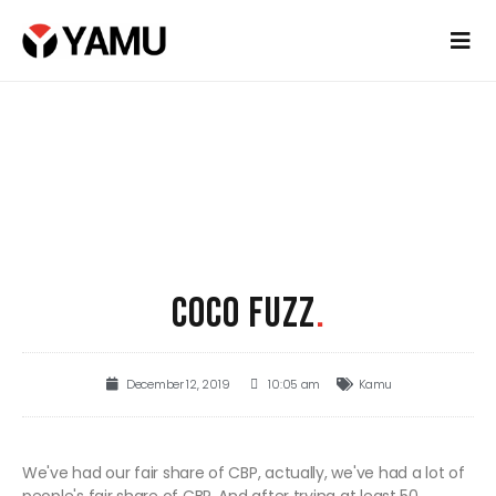
COCO FUZZ
.
December 12, 2019
10:05 am
Kamu
We've had our fair share of CBP, actually, we've had a lot of