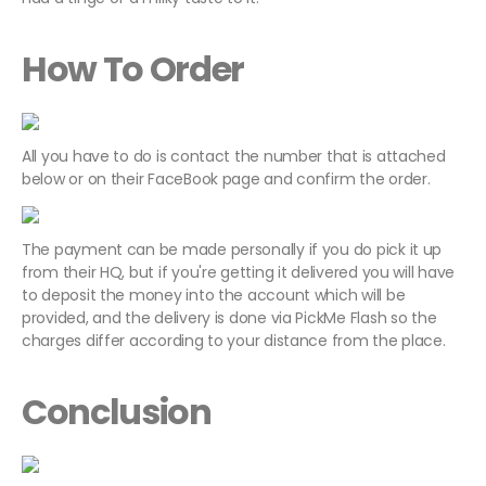
How To Order
All you have to do is contact the number that is attached
below or on their FaceBook page and confirm the order.
The payment can be made personally if you do pick it up
from their HQ, but if you're getting it delivered you will have
to deposit the money into the account which will be
provided, and the delivery is done via PickMe Flash so the
charges differ according to your distance from the place.
Conclusion