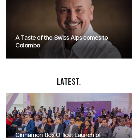
A Taste of the Swiss Alps comes to
Colombo
LATEST
.
Cinnamon Box Office: Launch of