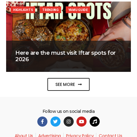
HIGHLIGHTS
TRENDING
YAMU GUIDE
Here are the must visit Iftar spots for
2026
SEE MORE
Follow us on social media
About Us
Advertising
Privacy Policy
Contact Us