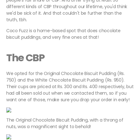
people's fair share of CBP. And after trying at least 50
different kinds of CBP throughout our lifetime, you'd think
we'd be sick of it. And that couldn't be further than the
truth, tbh.
Coco Fuzz is a home-based spot that does chocolate
biscuit puddings, and very fine ones at that!
The CBP
We opted for the Original Chocolate Biscuit Pudding (Rs.
750) and the White Chocolate Biscuit Pudding (Rs. 950).
Their cups are priced at Rs. 300 and Rs. 400 respectively, but
had all been sold out when we contacted them, so if you
want one of those, make sure you drop your order in early!
The Original Chocolate Biscuit Pudding, with a throng of
nuts, was a magnificent sight to behold!