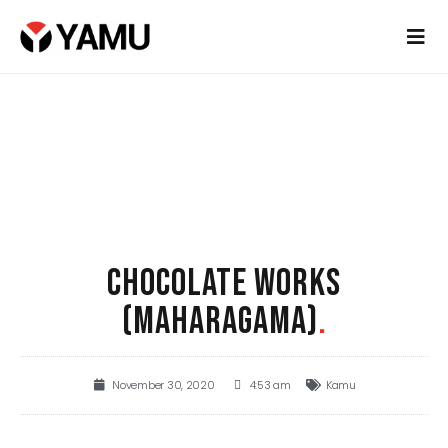
CHOCOLATE WORKS
(MAHARAGAMA)
.
November 30, 2020
4:53 am
Kamu