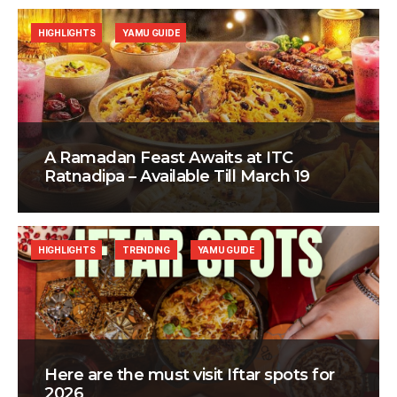
HIGHLIGHTS
YAMU GUIDE
A Ramadan Feast Awaits at ITC
Ratnadipa – Available Till March 19
HIGHLIGHTS
TRENDING
YAMU GUIDE
Here are the must visit Iftar spots for
2026