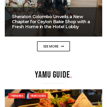
Sheraton Colombo Unveils a New
Chapter for Ceylon Bake Shop with a
Fresh Home in the Hotel Lobby
SEE MORE
YAMU GUIDE
.
TRENDING
YAMU GUIDE