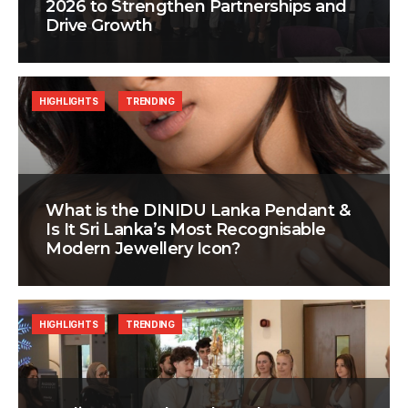
2026 to Strengthen Partnerships and
Drive Growth
HIGHLIGHTS
TRENDING
What is the DINIDU Lanka Pendant &
Is It Sri Lanka’s Most Recognisable
Modern Jewellery Icon?
HIGHLIGHTS
TRENDING