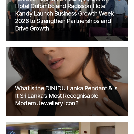
Hotel Colombo and Radisson Hotel
Kandy Launch Business Growth Week
2026 to Strengthen Partnerships and
Drive Growth
What is the DINIDU Lanka Pendant & Is
It Sri Lanka’s Most Recognisable
Modern Jewellery Icon?