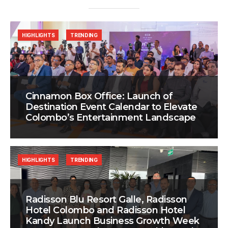
HIGHLIGHTS
TRENDING
Cinnamon Box Office: Launch of
Destination Event Calendar to Elevate
Colombo’s Entertainment Landscape
HIGHLIGHTS
TRENDING
Radisson Blu Resort Galle, Radisson
Hotel Colombo and Radisson Hotel
Kandy Launch Business Growth Week