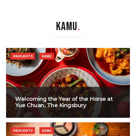
KAMU
.
HIGHLIGHTS
KAMU
Welcoming the Year of the Horse at
Yue Chuan, The Kingsbury
HIGHLIGHTS
KAMU