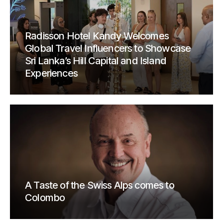
Radisson Hotel Kandy Welcomes
Global Travel Influencers to Showcase
Sri Lanka’s Hill Capital and Island
Experiences
A Taste of the Swiss Alps comes to
Colombo