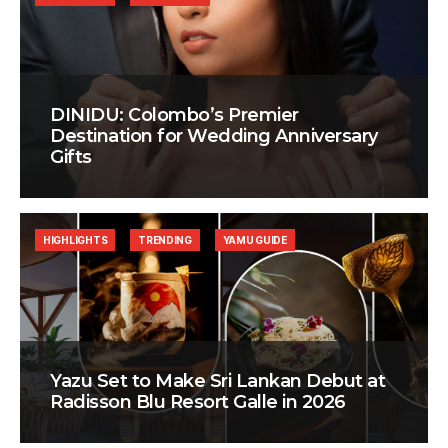
DINIDU: Colombo’s Premier
Destination for Wedding Anniversary
Gifts
HIGHLIGHTS
TRENDING
YAMU GUIDE
Yazu Set to Make Sri Lankan Debut at
Radisson Blu Resort Galle in 2026