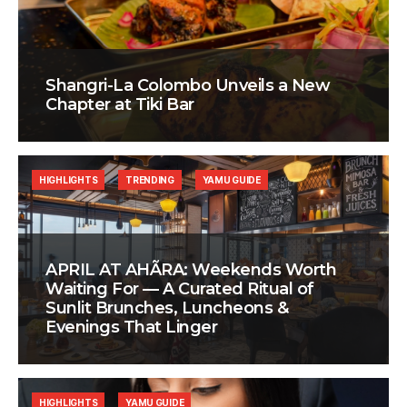
Shangri-La Colombo Unveils a New
Chapter at Tiki Bar
HIGHLIGHTS
TRENDING
YAMU GUIDE
APRIL AT AHÃRA: Weekends Worth
Waiting For — A Curated Ritual of
Sunlit Brunches, Luncheons &
Evenings That Linger
HIGHLIGHTS
YAMU GUIDE