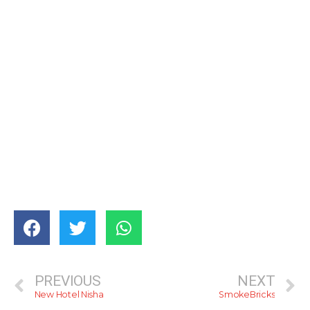
PREVIOUS
NEXT
New Hotel Nisha
SmokeBricks