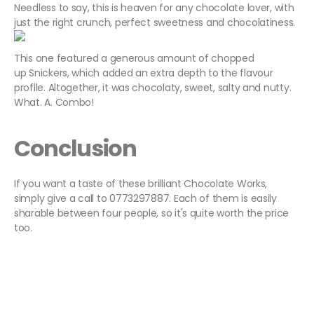
Needless to say, this is heaven for any chocolate lover, with
just the right crunch, perfect sweetness and chocolatiness.
This one featured a generous amount of chopped
up Snickers, which added an extra depth to the flavour
profile. Altogether, it was chocolaty, sweet, salty and nutty.
What. A. Combo!
Conclusion
If you want a taste of these brilliant Chocolate Works,
simply give a call to 0773297887. Each of them is easily
sharable between four people, so it's quite worth the price
too.