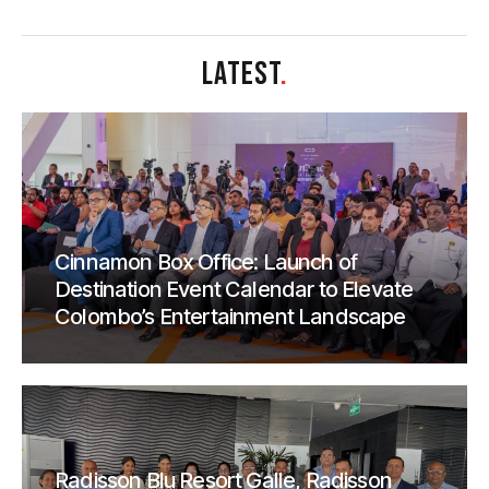
LATEST
.
Cinnamon Box Office: Launch of
Destination Event Calendar to Elevate
Colombo’s Entertainment Landscape
Radisson Blu Resort Galle, Radisson