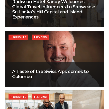
Radisson Hotel Kandy Welcomes
Global Travel Influencers to Showcase
Sri Lanka’s Hill Capital and Island
Experiences
HIGHLIGHTS
TRENDING
A Taste of the Swiss Alps comes to
Colombo
HIGHLIGHTS
TRENDING