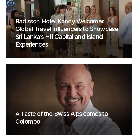
Radisson Hotel Kandy Welcomes
Global Travel Influencers to Showcase
Sri Lanka’s Hill Capital and Island
Experiences
A Taste of the Swiss Alps comes to
Colombo