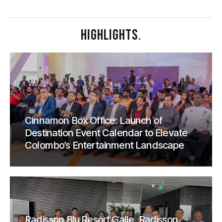
HIGHLIGHTS
.
Cinnamon Box Office: Launch of
Destination Event Calendar to Elevate
Colombo’s Entertainment Landscape
Radisson Blu Resort Galle, Radisson