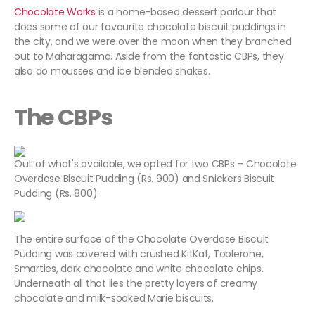
Chocolate Works
is a home-based dessert parlour that
does some of our favourite chocolate biscuit puddings in
the city, and we were over the moon when they branched
out to Maharagama. Aside from the fantastic CBPs, they
also do mousses and ice blended shakes.
The CBPs
Out of what's available, we opted for two CBPs – Chocolate
Overdose Biscuit Pudding (Rs. 900) and Snickers Biscuit
Pudding (Rs. 800).
The entire surface of the Chocolate Overdose Biscuit
Pudding was covered with crushed KitKat, Toblerone,
Smarties, dark chocolate and white chocolate chips.
Underneath all that lies the pretty layers of creamy
chocolate and milk-soaked Marie biscuits.