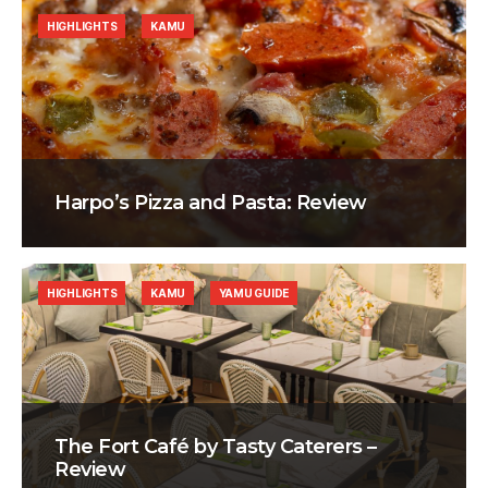
HIGHLIGHTS
KAMU
Harpo’s Pizza and Pasta: Review
HIGHLIGHTS
KAMU
YAMU GUIDE
The Fort Café by Tasty Caterers –
Review