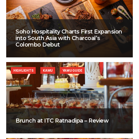
Soho Hospitality Charts First Expansion
into South Asia with Charcoal’s
Colombo Debut
HIGHLIGHTS
KAMU
YAMU GUIDE
Brunch at ITC Ratnadipa – Review