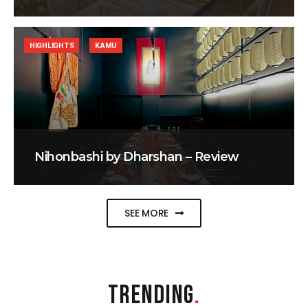
HIGHLIGHTS
KAMU
Nihonbashi by Dharshan – Review
SEE MORE
TRENDING
.