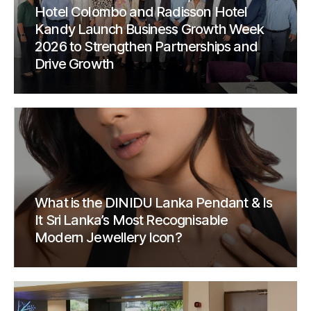
Hotel Colombo and Radisson Hotel
Kandy Launch Business Growth Week
2026 to Strengthen Partnerships and
Drive Growth
What is the DINIDU Lanka Pendant & Is
It Sri Lanka’s Most Recognisable
Modern Jewellery Icon?