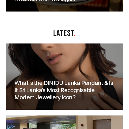
LATEST
.
What is the DINIDU Lanka Pendant & Is
It Sri Lanka’s Most Recognisable
Modern Jewellery Icon?