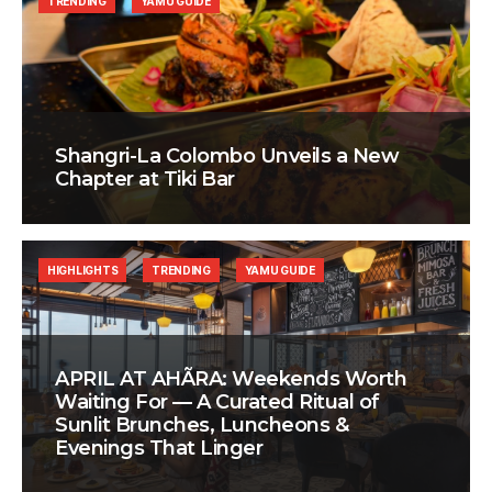
TRENDING
YAMU GUIDE
Shangri-La Colombo Unveils a New
Chapter at Tiki Bar
HIGHLIGHTS
TRENDING
YAMU GUIDE
APRIL AT AHÃRA: Weekends Worth
Waiting For — A Curated Ritual of
Sunlit Brunches, Luncheons &
Evenings That Linger