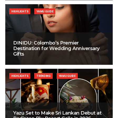
HIGHLIGHTS
YAMU GUIDE
DINIDU: Colombo’s Premier
Destination for Wedding Anniversary
Gifts
HIGHLIGHTS
TRENDING
YAMU GUIDE
Yazu Set to Make Sri Lankan Debut at