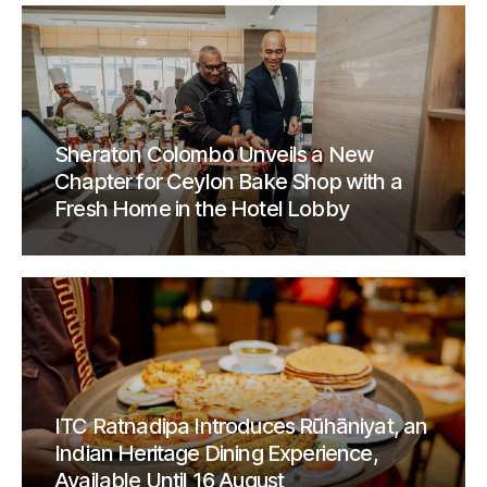
Sheraton Colombo Unveils a New
Chapter for Ceylon Bake Shop with a
Fresh Home in the Hotel Lobby
ITC Ratnadipa Introduces Rūhāniyat, an
Indian Heritage Dining Experience,
Available Until 16 August