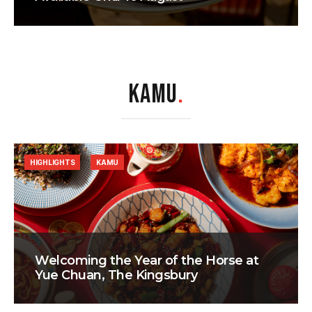
KAMU
.
HIGHLIGHTS
KAMU
Welcoming the Year of the Horse at
Yue Chuan, The Kingsbury