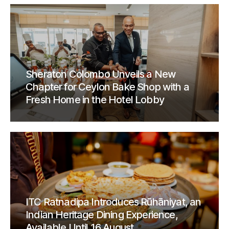
Sheraton Colombo Unveils a New
Chapter for Ceylon Bake Shop with a
Fresh Home in the Hotel Lobby
ITC Ratnadipa Introduces Rūhāniyat, an
Indian Heritage Dining Experience,
Available Until 16 August