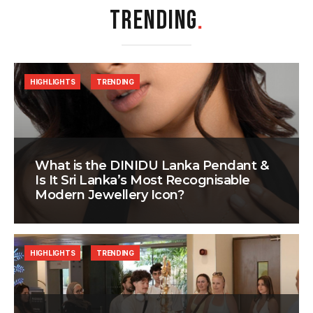
TRENDING
.
HIGHLIGHTS
TRENDING
What is the DINIDU Lanka Pendant &
Is It Sri Lanka’s Most Recognisable
Modern Jewellery Icon?
HIGHLIGHTS
TRENDING