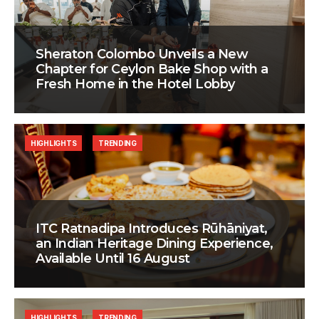
Sheraton Colombo Unveils a New
Chapter for Ceylon Bake Shop with a
Fresh Home in the Hotel Lobby
HIGHLIGHTS
TRENDING
ITC Ratnadipa Introduces Rūhāniyat,
an Indian Heritage Dining Experience,
Available Until 16 August
HIGHLIGHTS
TRENDING