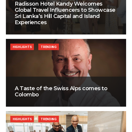
Radisson Hotel Kandy Welcomes
Global Travel Influencers to Showcase
Sri Lanka’s Hill Capital and Island
Experiences
HIGHLIGHTS
TRENDING
A Taste of the Swiss Alps comes to
Colombo
HIGHLIGHTS
TRENDING