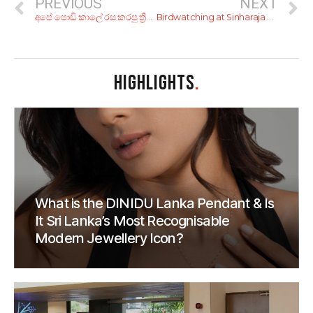
PREVIOUS
NEXT
අපේ පොඩි කාලේ රස කරපු ත්‍රිපෝෂ ගැන අලුත් ම ආරංචිය!
Birdwatching at Sinharaja Forest Reserve (Kudawa)
HIGHLIGHTS
.
What is the DINIDU Lanka Pendant & Is
It Sri Lanka’s Most Recognisable
Modern Jewellery Icon?