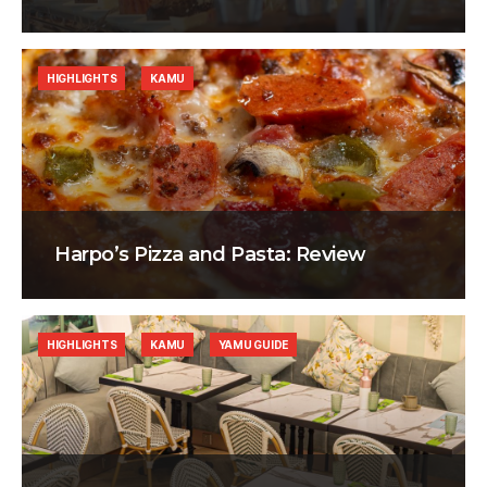
HIGHLIGHTS
KAMU
Harpo’s Pizza and Pasta: Review
HIGHLIGHTS
KAMU
YAMU GUIDE