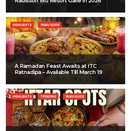
Radisson Blu Resort Galle in 2026
HIGHLIGHTS
YAMU GUIDE
A Ramadan Feast Awaits at ITC
Ratnadipa – Available Till March 19
HIGHLIGHTS
TRENDING
YAMU GUIDE