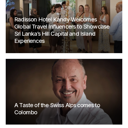
Radisson Hotel Kandy Welcomes
Global Travel Influencers to Showcase
Sri Lanka’s Hill Capital and Island
Experiences
A Taste of the Swiss Alps comes to
Colombo