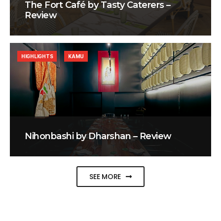
The Fort Café by Tasty Caterers –
Review
HIGHLIGHTS
KAMU
Nihonbashi by Dharshan – Review
SEE MORE