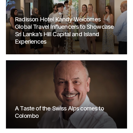
Radisson Hotel Kandy Welcomes
Global Travel Influencers to Showcase
Sri Lanka’s Hill Capital and Island
Experiences
A Taste of the Swiss Alps comes to
Colombo