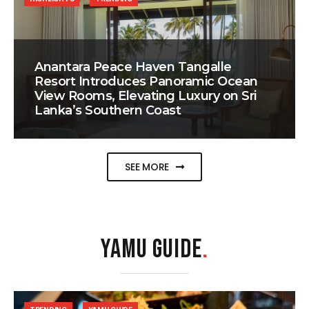
Anantara Peace Haven Tangalle
Resort Introduces Panoramic Ocean
View Rooms, Elevating Luxury on Sri
Lanka’s Southern Coast
SEE MORE
YAMU GUIDE
.