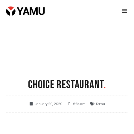
CHOICE RESTAURANT
.
January 29, 2020
6:34 am
Kamu