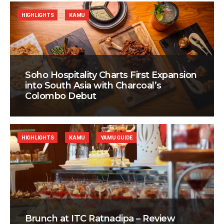
HIGHLIGHTS
KAMU
Soho Hospitality Charts First Expansion
into South Asia with Charcoal’s
Colombo Debut
HIGHLIGHTS
KAMU
YAMU GUIDE
Brunch at ITC Ratnadipa – Review