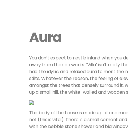
Aura
You don’t expect to nestle inland when you 
away from the sea works. ‘Villa’ isn’t really th
had the idyllic and relaxed aura to merit the na
stilts. Whatever the reason, the feeling of elev
amongst the trees that densely surround it.
up a small hill, the white-walled and wooden
The body of the house is made up of one main
net (this is vital). There is a small cement 
with the pebble stone shower and big window