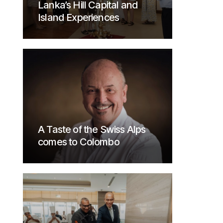
Lanka’s Hill Capital and
Island Experiences
A Taste of the Swiss Alps
comes to Colombo