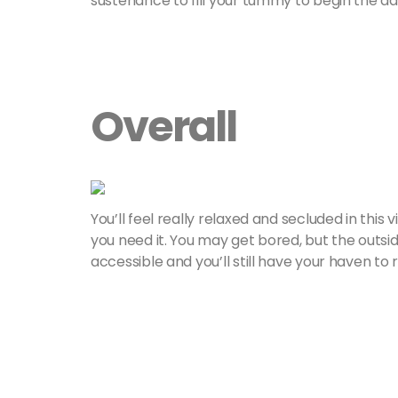
sustenance to fill your tummy to begin the day
Overall
You’ll feel really relaxed and secluded in this v
you need it. You may get bored, but the outsid
accessible and you’ll still have your haven to r