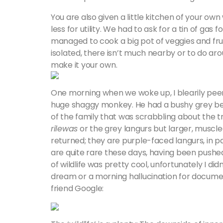
You are also given a little kitchen of your o
less for utility. We had to ask for a tin of gas
managed to cook a big pot of veggies and fruit 
isolated, there isn’t much nearby or to do aro
make it your own.
One morning when we woke up, I blearily peer
huge shaggy monkey. He had a bushy grey bea
of the family that was scrabbling about the 
rilewas
or the grey langurs but larger, muscled
returned; they are purple-faced langurs, in 
are quite rare these days, having been pushed 
of wildlife was pretty cool, unfortunately I di
dream or a morning hallucination for documen
friend Google: