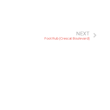
NEXT
Foot Rub (Crescat Boulevard)