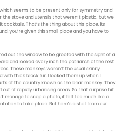
wn which seems to be present only for symmetry and
 for the stove and utensils that weren’t plastic, but we
cocktails. That’s the thing about this place, its
und, you’re given this small place and you have to
ed out the window to be greeted with the sight of a
rd and looked every inch the patriarch of the rest
trees. These monkeys weren’t the usual skinny
 with thick black fur. I looked them up when I
parts of the country known as the bear monkey. They
out of rapidly urbanising areas. So that surprise bit
dn’t manage to snap a photo, it felt too much like a
tation to take place. But here’s a shot from our