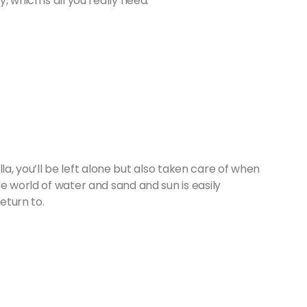
, which is all you really need.
illa, you’ll be left alone but also taken care of when
e world of water and sand and sun is easily
eturn to.