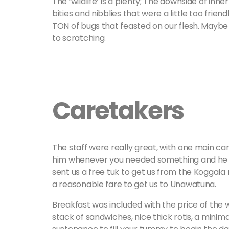
The ‘wildlife’ is a plenty; The downside of inner
bities and nibblies that were a little too frien
TON of bugs that feasted on our flesh. Maybe if
to scratching.
Caretakers
The staff were really great, with one main car
him whenever you needed something and he wo
sent us a free tuk to get us from the Koggala 
a reasonable fare to get us to Unawatuna.
Breakfast was included with the price of the 
stack of sandwiches, nice thick rotis, a minimal