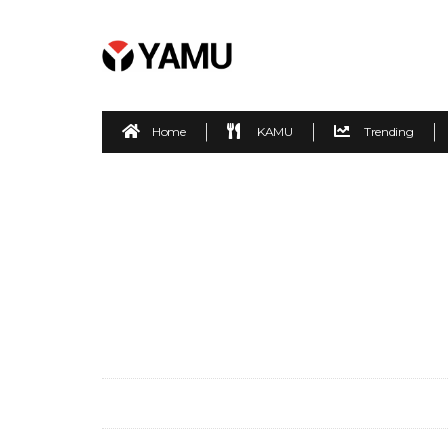
Home
KAMU
Trending