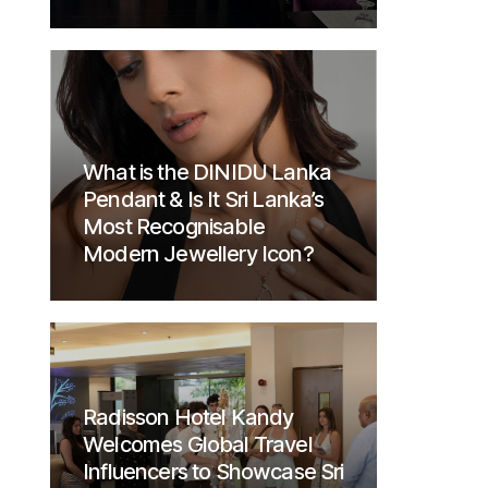
What is the DINIDU Lanka
Pendant & Is It Sri Lanka’s
Most Recognisable
Modern Jewellery Icon?
Radisson Hotel Kandy
Welcomes Global Travel
Influencers to Showcase Sri