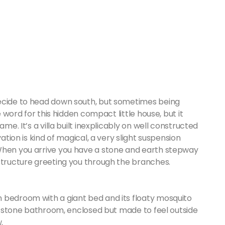
decide to head down south, but sometimes being
e word for this hidden compact little house, but it
me. It’s a villa built inexplicably on well constructed
ation is kind of magical, a very slight suspension
 When you arrive you have a stone and earth stepway
 structure greeting you through the branches.
 bedroom with a giant bed and its floaty mosquito
and stone bathroom, enclosed but made to feel outside
.