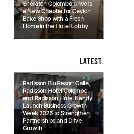
Sheraton Colombo Unveils
a New Chapter for Ceylon
Bake Shop with a Fresh
Home in the Hotel Lobby
LATEST
.
Radisson Blu Resort Galle,
Radisson Hotel Colombo
and Radisson Hotel Kandy
Launch Business Growth
Week 2026 to Strengthen
Partnerships and Drive
Growth