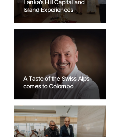
Lanka’s Hill Capital and
Island Experiences
A Taste of the Swiss Alps
comes to Colombo