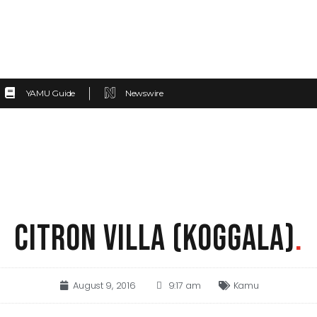
YAMU Guide
Newswire
CITRON VILLA (KOGGALA)
.
August 9, 2016
9:17 am
Kamu