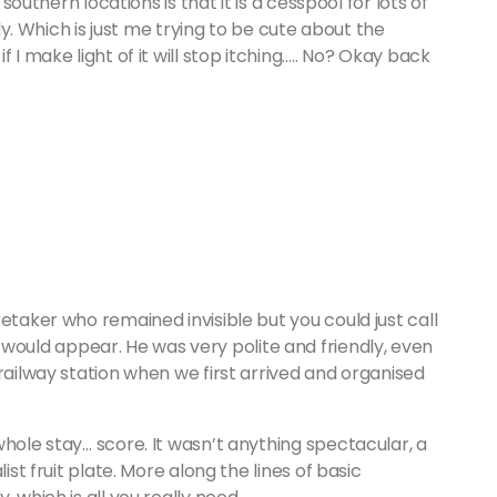
 southern locations is that it is a cesspool for lots of
dly. Which is just me trying to be cute about the
 I make light of it will stop itching….. No? Okay back
etaker who remained invisible but you could just call
uld appear. He was very polite and friendly, even
railway station when we first arrived and organised
whole stay… score. It wasn’t anything spectacular, a
ist fruit plate. More along the lines of basic