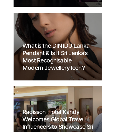
What is the DINIDU Lanka
Pendant & Is It Sri Lanka’s
Most Recognisable
Modern Jewellery Icon?
Radisson Hotel Kandy
Welcomes Global Travel
Influencers to Showcase Sri