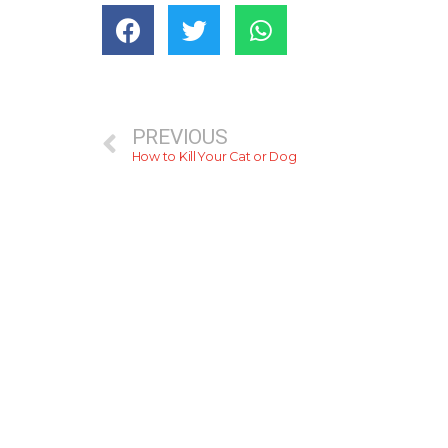
PREVIOUS
How to Kill Your Cat or Dog