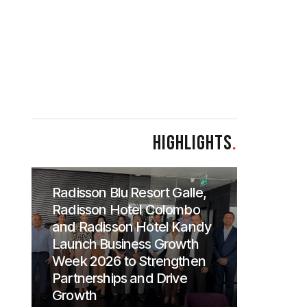
HIGHLIGHTS
.
Radisson Blu Resort Galle,
Radisson Hotel Colombo
and Radisson Hotel Kandy
Launch Business Growth
Week 2026 to Strengthen
Partnerships and Drive
Growth