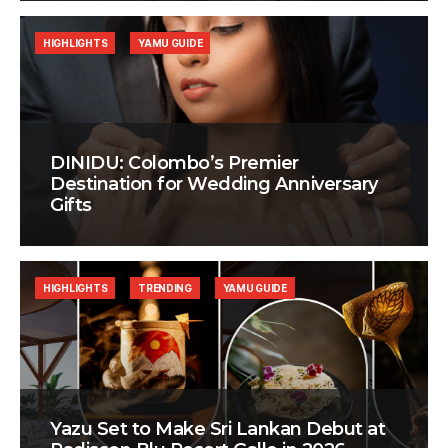
HIGHLIGHTS
YAMU GUIDE
DINIDU: Colombo’s Premier
Destination for Wedding Anniversary
Gifts
HIGHLIGHTS
TRENDING
YAMU GUIDE
Yazu Set to Make Sri Lankan Debut at