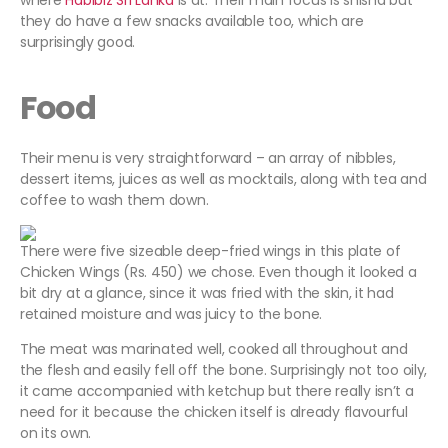
where
Habibiz Sri Lanka
is at. Their main focus is shisha but
they do have a few snacks available too, which are
surprisingly good.
Food
Their menu is very straightforward – an array of nibbles,
dessert items, juices as well as mocktails, along with tea and
coffee to wash them down.
There were five sizeable deep-fried wings in this plate of
Chicken Wings (Rs. 450) we chose. Even though it looked a
bit dry at a glance, since it was fried with the skin, it had
retained moisture and was juicy to the bone.
The meat was marinated well, cooked all throughout and
the flesh and easily fell off the bone. Surprisingly not too oily,
it came accompanied with ketchup but there really isn’t a
need for it because the chicken itself is already flavourful
on its own.