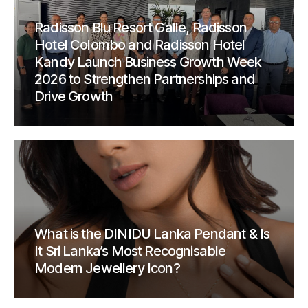
Radisson Blu Resort Galle, Radisson
Hotel Colombo and Radisson Hotel
Kandy Launch Business Growth Week
2026 to Strengthen Partnerships and
Drive Growth
What is the DINIDU Lanka Pendant & Is
It Sri Lanka’s Most Recognisable
Modern Jewellery Icon?