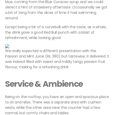
blue, coming from the Blue Curacao syrup and we could
detect a hint of strawberry aftertaste. Occasionally we got
a bit of tang from the slices of lime it had swimming
around.
Except being a bit of a curveball with the taste, as a whole,
the drink gave a good Red Bull punch with a blast of
refreshment, while looking good.
We really expected a different presentation with the
Passion and Mint Juice (Rs. 380) but tastewise, it delivered. It
was indeed filled with sweet and mildly tangy passion fruit
flavour, making for a refreshing drink.
Service & Ambience
Being on the rooftop, you have an open and spacious place
to sit and relax. There was a separate area with cushion
seats, while the other area near the counter had a few
normal, but comfy chairs and tables.