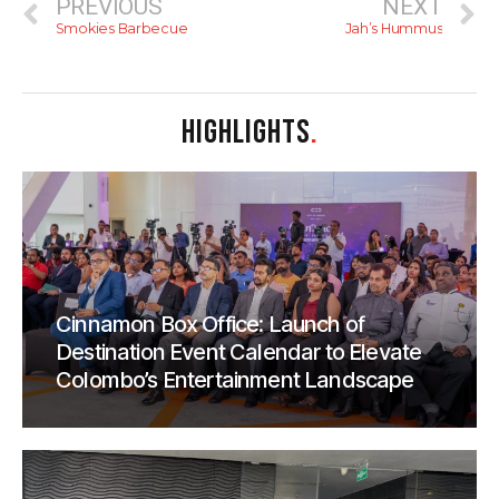
PREVIOUS
NEXT
Smokies Barbecue
Jah’s Hummus
HIGHLIGHTS
.
Cinnamon Box Office: Launch of
Destination Event Calendar to Elevate
Colombo’s Entertainment Landscape