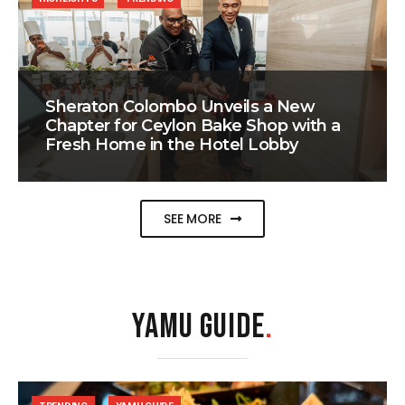
Sheraton Colombo Unveils a New
Chapter for Ceylon Bake Shop with a
Fresh Home in the Hotel Lobby
SEE MORE
YAMU GUIDE
.