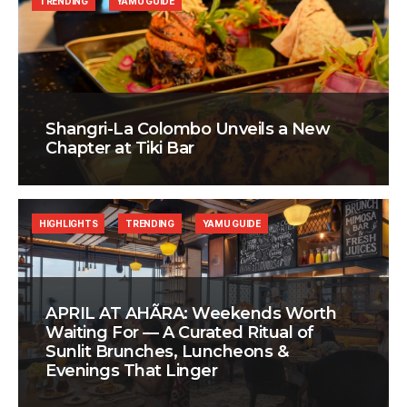
TRENDING
YAMU GUIDE
Shangri-La Colombo Unveils a New
Chapter at Tiki Bar
HIGHLIGHTS
TRENDING
YAMU GUIDE
APRIL AT AHÃRA: Weekends Worth
Waiting For — A Curated Ritual of
Sunlit Brunches, Luncheons &
Evenings That Linger