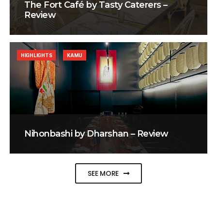
The Fort Café by Tasty Caterers –
Review
HIGHLIGHTS
KAMU
Nihonbashi by Dharshan – Review
SEE MORE