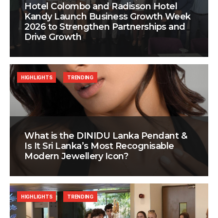
Hotel Colombo and Radisson Hotel
Kandy Launch Business Growth Week
2026 to Strengthen Partnerships and
Drive Growth
HIGHLIGHTS
TRENDING
What is the DINIDU Lanka Pendant &
Is It Sri Lanka’s Most Recognisable
Modern Jewellery Icon?
HIGHLIGHTS
TRENDING