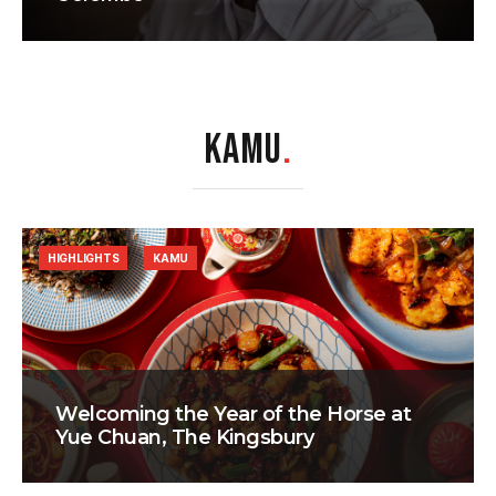
KAMU
.
HIGHLIGHTS
KAMU
Welcoming the Year of the Horse at
Yue Chuan, The Kingsbury