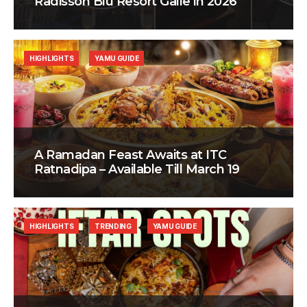
Radisson Blu Resort Galle in 2026
HIGHLIGHTS
YAMU GUIDE
A Ramadan Feast Awaits at ITC
Ratnadipa – Available Till March 19
HIGHLIGHTS
TRENDING
YAMU GUIDE