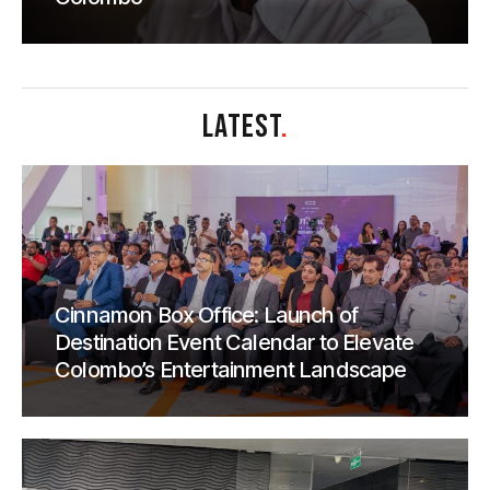
LATEST
.
Cinnamon Box Office: Launch of
Destination Event Calendar to Elevate
Colombo’s Entertainment Landscape