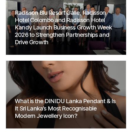
Radisson Blu Resort Galle, Radisson
Hotel Colombo and Radisson Hotel
Kandy Launch Business Growth Week
2026 to Strengthen Partnerships and
Drive Growth
What is the DINIDU Lanka Pendant & Is
It Sri Lanka’s Most Recognisable
Modern Jewellery Icon?