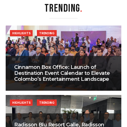
TRENDING
.
HIGHLIGHTS
TRENDING
Cinnamon Box Office: Launch of
Destination Event Calendar to Elevate
Colombo’s Entertainment Landscape
HIGHLIGHTS
TRENDING
Radisson Blu Resort Galle, Radisson