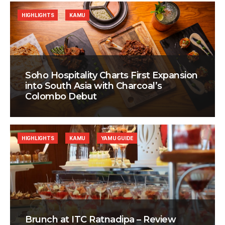
HIGHLIGHTS
KAMU
Soho Hospitality Charts First Expansion
into South Asia with Charcoal’s
Colombo Debut
HIGHLIGHTS
KAMU
YAMU GUIDE
Brunch at ITC Ratnadipa – Review