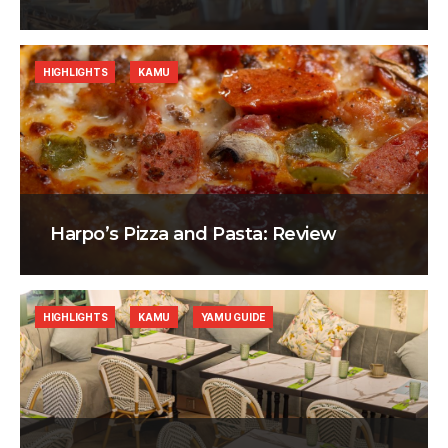
HIGHLIGHTS
KAMU
Harpo’s Pizza and Pasta: Review
HIGHLIGHTS
KAMU
YAMU GUIDE