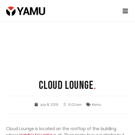
CLOUD LOUNGE
.
July 8, 2019
5:02 am
Kamu
Cloud Lounge is located on the rooftop of the building