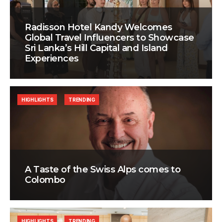
Radisson Hotel Kandy Welcomes
Global Travel Influencers to Showcase
Sri Lanka’s Hill Capital and Island
Experiences
HIGHLIGHTS
TRENDING
A Taste of the Swiss Alps comes to
Colombo
HIGHLIGHTS
TRENDING