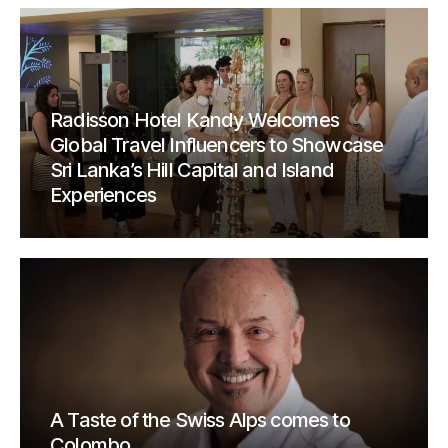
Radisson Hotel Kandy Welcomes
Global Travel Influencers to Showcase
Sri Lanka’s Hill Capital and Island
Experiences
A Taste of the Swiss Alps comes to
Colombo