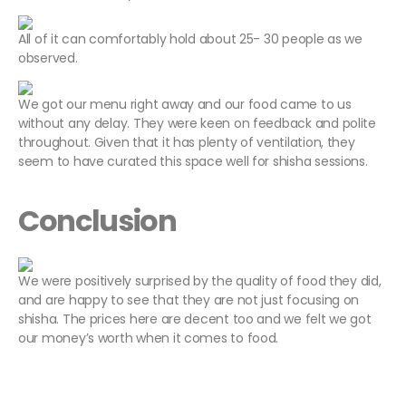
All of it can comfortably hold about 25- 30 people as we
observed.
We got our menu right away and our food came to us
without any delay. They were keen on feedback and polite
throughout. Given that it has plenty of ventilation, they
seem to have curated this space well for shisha sessions.
Conclusion
We were positively surprised by the quality of food they did,
and are happy to see that they are not just focusing on
shisha. The prices here are decent too and we felt we got
our money’s worth when it comes to food.