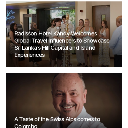
Radisson Hotel Kandy Welcomes
Global Travel Influencers to Showcase
Sri Lanka’s Hill Capital and Island
Experiences
A Taste of the Swiss Alps comes to
Colombo