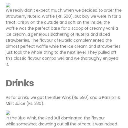
We really didn’t expect much when we decided to order the
Strawberry Nutella Waffle (Rs. 500), but boy we were in for a
treat! Crispy on the outside and soft on the inside, the
waffle was the perfect base for a scoop of creamy vanilla
ice cream, a generous slathering of Nutella, and sliced
strawberries. The flavour of Nutella complemented the
almost perfect waffle while the ice cream and strawberries
just took the whole thing to the next level. They pulled off
this classic flavour combo well and we thoroughly enjoyed
it.
Drinks
As for drinks, we got the Blue Wink (Rs. 590) and a Passion &
Mint Juice (Rs. 380).
In the Blue Wink, the Red Bull dominated the flavour
while somewhat drowning out all the others. It was indeed