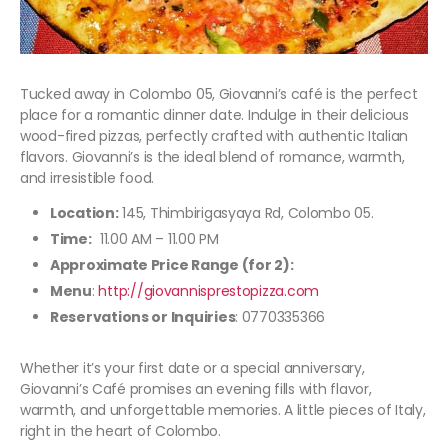
Tucked away in Colombo 05, Giovanni’s café is the perfect
place for a romantic dinner date. Indulge in their delicious
wood-fired pizzas, perfectly crafted with authentic Italian
flavors. Giovanni’s is the ideal blend of romance, warmth,
and irresistible food.
Location:
145, Thimbirigasyaya Rd, Colombo 05.
Time:
11.00 AM – 11.00 PM
Approximate Price Range (for 2):
Menu
:
http://giovannisprestopizza.com
Reservations or Inquiries
: 0770335366
Whether it’s your first date or a special anniversary,
Giovanni’s Café promises an evening fills with flavor,
warmth, and unforgettable memories. A little pieces of Italy,
right in the heart of Colombo.