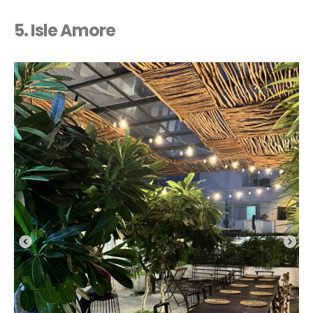
5. Isle Amore