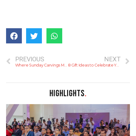
PREVIOUS
NEXT
Where Sunday Carvings Meet Sophistication – Kings Steak Bar’s Famous Brunch Buffet
8 Gift Ideas to Celebrate Your Mom This Mother’s Day
HIGHLIGHTS
.