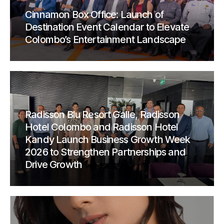
Cinnamon Box Office: Launch of
Destination Event Calendar to Elevate
Colombo’s Entertainment Landscape
Radisson Blu Resort Galle, Radisson
Hotel Colombo and Radisson Hotel
Kandy Launch Business Growth Week
2026 to Strengthen Partnerships and
Drive Growth