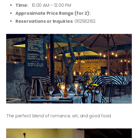
Time:
10.00 AM – 12.00 PM
Approximate Price Range (for 2):
Reservations or Inquiries
: 0112582162
The perfect blend of romance, art, and good food.