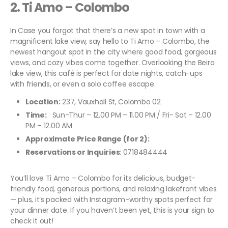
2.
Ti Amo – Colombo
In Case you forgot that there’s a new spot in town with a
magnificent lake view, say hello to Ti Amo – Colombo, the
newest hangout spot in the city where good food, gorgeous
views, and cozy vibes come together. Overlooking the Beira
lake view, this café is perfect for date nights, catch-ups
with friends, or even a solo coffee escape.
Location:
237, Vauxhall St, Colombo 02
Time:
Sun-Thur – 12.00 PM – 11.00 PM / Fri- Sat – 12.00
PM – 12.00 AM
Approximate Price Range (for 2):
Reservations or Inquiries
: 0718484444
You’ll love Ti Amo – Colombo for its delicious, budget-
friendly food, generous portions, and relaxing lakefront vibes
— plus, it’s packed with Instagram-worthy spots perfect for
your dinner date. If you haven’t been yet, this is your sign to
check it out!