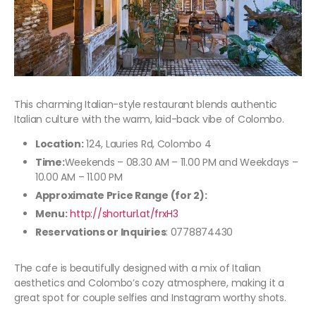
This charming Italian-style restaurant blends authentic
Italian culture with the warm, laid-back vibe of Colombo.
Location:
124, Lauries Rd, Colombo 4
Time:
Weekends – 08.30 AM – 11.00 PM and Weekdays –
10.00 AM – 11.00 PM
Approximate Price Range (for 2):
Menu:
http://shorturl.at/frxH3
Reservations or Inquiries
: 0778874430
The cafe is beautifully designed with a mix of Italian
aesthetics and Colombo’s cozy atmosphere, making it a
great spot for couple selfies and Instagram worthy shots.