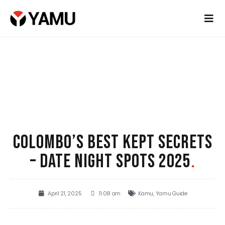
COLOMBO’S BEST KEPT SECRETS
– DATE NIGHT SPOTS 2025
.
April 21, 2025
11:08 am
Kamu
,
Yamu Guide