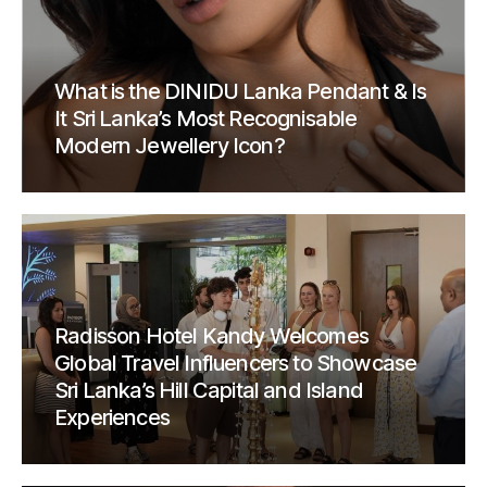
What is the DINIDU Lanka Pendant & Is
It Sri Lanka’s Most Recognisable
Modern Jewellery Icon?
Radisson Hotel Kandy Welcomes
Global Travel Influencers to Showcase
Sri Lanka’s Hill Capital and Island
Experiences