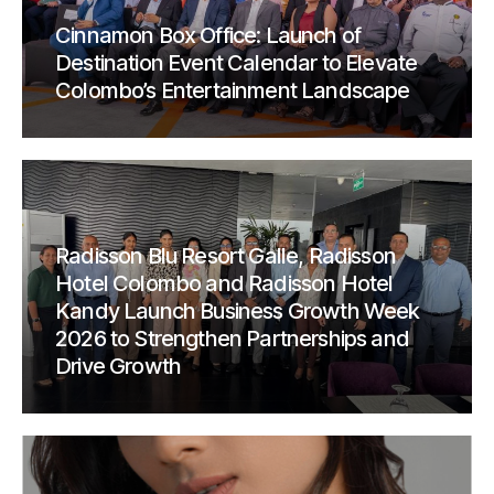
Cinnamon Box Office: Launch of
Destination Event Calendar to Elevate
Colombo’s Entertainment Landscape
Radisson Blu Resort Galle, Radisson
Hotel Colombo and Radisson Hotel
Kandy Launch Business Growth Week
2026 to Strengthen Partnerships and
Drive Growth