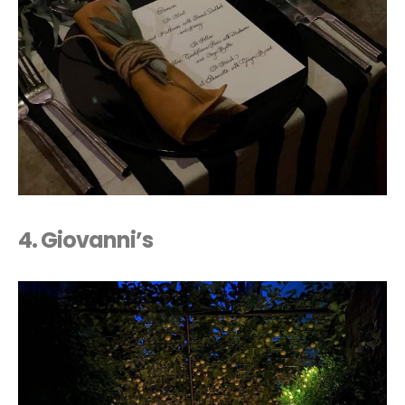
4.
Giovanni’s