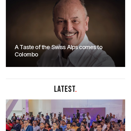
A Taste of the Swiss Alps comes to
Colombo
LATEST
.