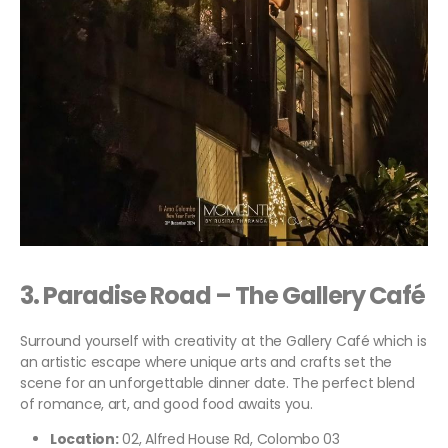
3.
Paradise Road – The Gallery Café
Surround yourself with creativity at the Gallery Café which is
an artistic escape where unique arts and crafts set the
scene for an unforgettable dinner date. The perfect blend
of romance, art, and good food awaits you.
Location:
02, Alfred House Rd, Colombo 03