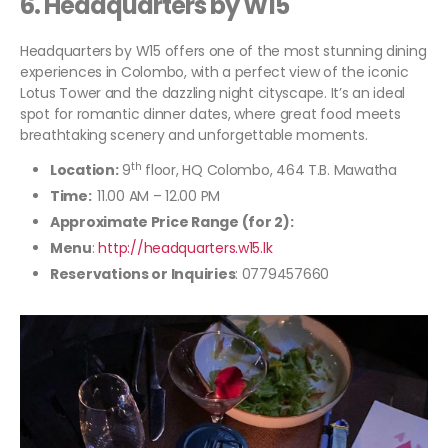
6.
Headquarters by W15
Headquarters by W15 offers one of the most stunning dining
experiences in Colombo, with a perfect view of the iconic
Lotus Tower and the dazzling night cityscape. It’s an ideal
spot for romantic dinner dates, where great food meets
breathtaking scenery and unforgettable moments.
th
Location:
9
floor, HQ Colombo, 464 T.B. Mawatha
Time:
11.00 AM – 12.00 PM
Approximate Price Range (for 2):
Menu
:
http://headquarters.w15.lk
Reservations or Inquiries
: 0779457660