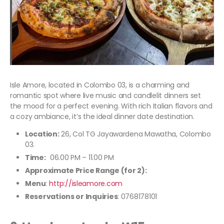
Isle Amore, located in Colombo 03, is a charming and
romantic spot where live music and candlelit dinners set
the mood for a perfect evening. With rich Italian flavors and
a cozy ambiance, it’s the ideal dinner date destination.
Location:
26, Col TG Jayawardena Mawatha, Colombo
03.
Time:
06.00 PM – 11.00 PM
Approximate Price Range (for 2):
Menu
:
http://isleamore.com
Reservations or Inquiries
: 0768178101