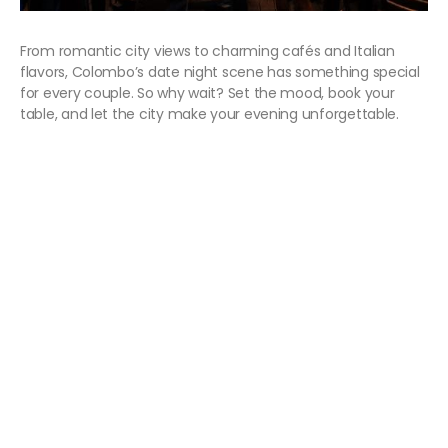
From romantic city views to charming cafés and Italian
flavors, Colombo’s date night scene has something special
for every couple. So why wait? Set the mood, book your
table, and let the city make your evening unforgettable.