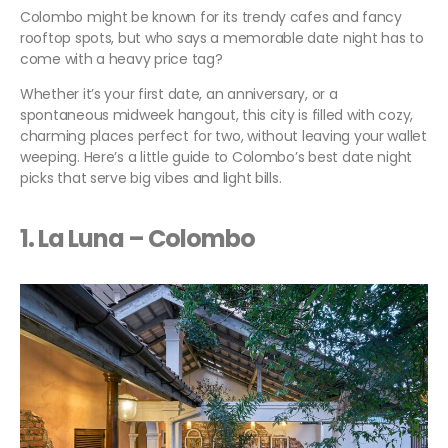
Colombo might be known for its trendy cafes and fancy
rooftop spots, but who says a memorable date night has to
come with a heavy price tag?
Whether it’s your first date, an anniversary, or a
spontaneous midweek hangout, this city is filled with cozy,
charming places perfect for two, without leaving your wallet
weeping. Here’s a little guide to Colombo’s best date night
picks that serve big vibes and light bills.
1. La Luna – Colombo