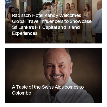
Radisson Hotel Kandy Welcomes
Global Travel Influencers to Showcase
Sri Lanka’s Hill Capital and Island
Experiences
A Taste of the Swiss Alps comes to
Colombo