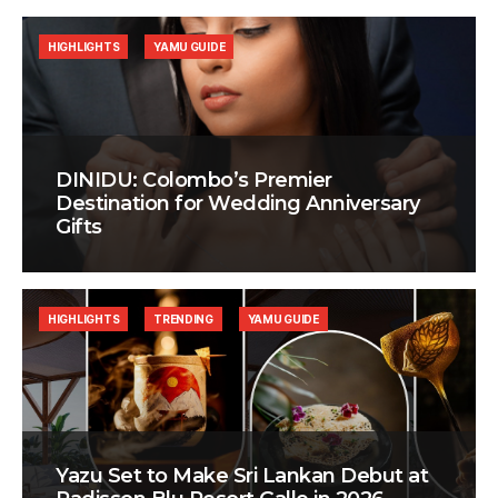
HIGHLIGHTS
YAMU GUIDE
DINIDU: Colombo’s Premier
Destination for Wedding Anniversary
Gifts
HIGHLIGHTS
TRENDING
YAMU GUIDE
Yazu Set to Make Sri Lankan Debut at