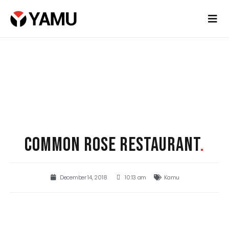
COMMON ROSE RESTAURANT
.
December 14, 2018
10:13 am
Kamu