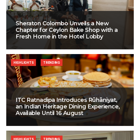
Sheraton Colombo Unveils a New
Chapter for Ceylon Bake Shop with a
Fresh Home in the Hotel Lobby
HIGHLIGHTS
TRENDING
ITC Ratnadipa Introduces Rūhāniyat,
an Indian Heritage Dining Experience,
Available Until 16 August
HIGHLIGHTS
TRENDING