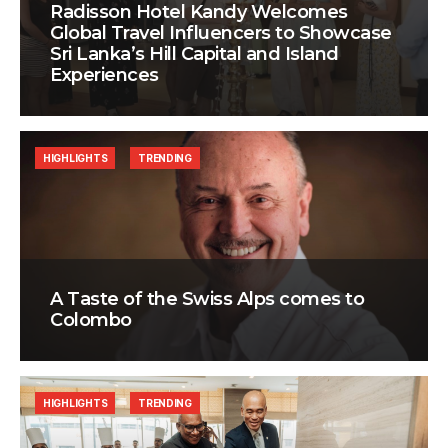
Radisson Hotel Kandy Welcomes
Global Travel Influencers to Showcase
Sri Lanka’s Hill Capital and Island
Experiences
HIGHLIGHTS
TRENDING
A Taste of the Swiss Alps comes to
Colombo
HIGHLIGHTS
TRENDING