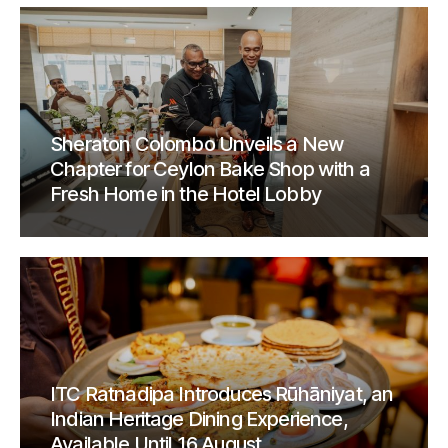
Sheraton Colombo Unveils a New
Chapter for Ceylon Bake Shop with a
Fresh Home in the Hotel Lobby
ITC Ratnadipa Introduces Rūhāniyat, an
Indian Heritage Dining Experience,
Available Until 16 August