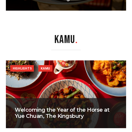
KAMU
.
HIGHLIGHTS
KAMU
Welcoming the Year of the Horse at
Yue Chuan, The Kingsbury