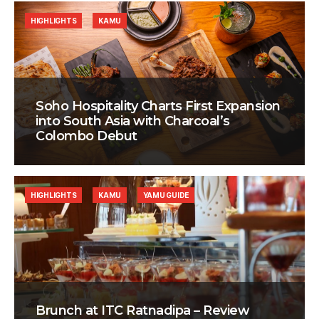
HIGHLIGHTS
KAMU
Soho Hospitality Charts First Expansion
into South Asia with Charcoal’s
Colombo Debut
HIGHLIGHTS
KAMU
YAMU GUIDE
Brunch at ITC Ratnadipa – Review