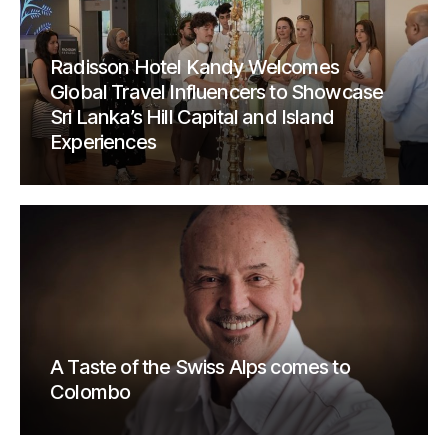
Radisson Hotel Kandy Welcomes
Global Travel Influencers to Showcase
Sri Lanka’s Hill Capital and Island
Experiences
A Taste of the Swiss Alps comes to
Colombo