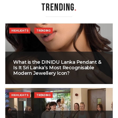
TRENDING
.
HIGHLIGHTS
TRENDING
What is the DINIDU Lanka Pendant &
Is It Sri Lanka’s Most Recognisable
Modern Jewellery Icon?
HIGHLIGHTS
TRENDING