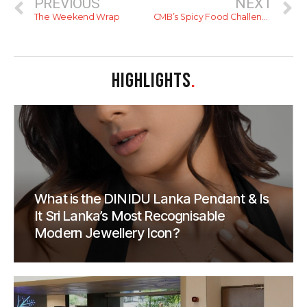
PREVIOUS
NEXT
The Weekend Wrap
CMB’s Spicy Food Challenge; Can You Take The Heat?
HIGHLIGHTS
.
What is the DINIDU Lanka Pendant & Is
It Sri Lanka’s Most Recognisable
Modern Jewellery Icon?