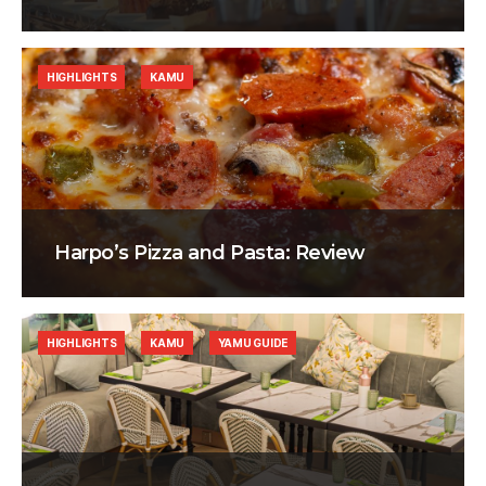
HIGHLIGHTS
KAMU
Harpo’s Pizza and Pasta: Review
HIGHLIGHTS
KAMU
YAMU GUIDE