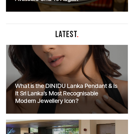
LATEST
.
What is the DINIDU Lanka Pendant & Is
It Sri Lanka’s Most Recognisable
Modern Jewellery Icon?