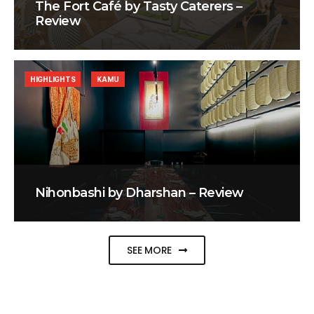
The Fort Café by Tasty Caterers –
Review
HIGHLIGHTS
KAMU
Nihonbashi by Dharshan – Review
SEE MORE