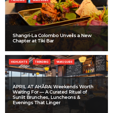
TRENDING
YAMU GUIDE
Shangri-La Colombo Unveils a New
Chapter at Tiki Bar
HIGHLIGHTS
TRENDING
YAMU GUIDE
APRIL AT AHÃRA: Weekends Worth
Waiting For — A Curated Ritual of
Sunlit Brunches, Luncheons &
Evenings That Linger