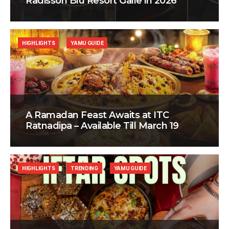
Radisson Blu Resort Galle in 2026
HIGHLIGHTS
YAMU GUIDE
A Ramadan Feast Awaits at ITC
Ratnadipa – Available Till March 19
HIGHLIGHTS
TRENDING
YAMU GUIDE