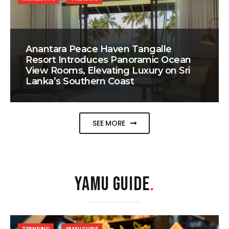
Anantara Peace Haven Tangalle
Resort Introduces Panoramic Ocean
View Rooms, Elevating Luxury on Sri
Lanka’s Southern Coast
SEE MORE
YAMU GUIDE
.