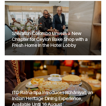
Sheraton Colombo Unveils a New
Chapter for Ceylon Bake Shop with a
Fresh Home in the Hotel Lobby
ITC Ratnadipa Introduces Rūhāniyat, an
Indian Heritage Dining Experience,
Available Until 16 August