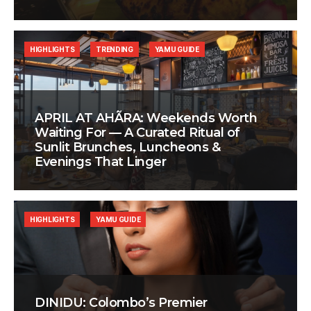
HIGHLIGHTS
TRENDING
YAMU GUIDE
APRIL AT AHÃRA: Weekends Worth
Waiting For — A Curated Ritual of
Sunlit Brunches, Luncheons &
Evenings That Linger
HIGHLIGHTS
YAMU GUIDE
DINIDU: Colombo’s Premier