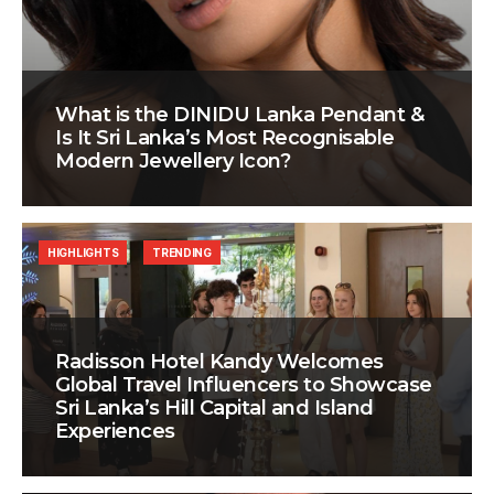
What is the DINIDU Lanka Pendant &
Is It Sri Lanka’s Most Recognisable
Modern Jewellery Icon?
HIGHLIGHTS
TRENDING
Radisson Hotel Kandy Welcomes
Global Travel Influencers to Showcase
Sri Lanka’s Hill Capital and Island
Experiences