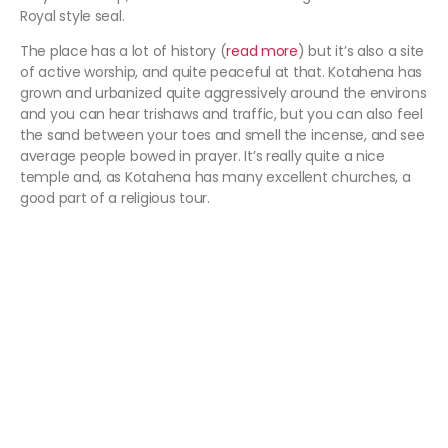
Royal style seal.
The place has a lot of history (
read more
) but it’s also a site
of active worship, and quite peaceful at that. Kotahena has
grown and urbanized quite aggressively around the environs
and you can hear trishaws and traffic, but you can also feel
the sand between your toes and smell the incense, and see
average people bowed in prayer. It’s really quite a nice
temple and, as Kotahena has many excellent churches, a
good part of a religious tour.