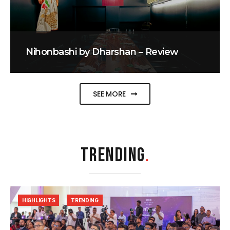
Nihonbashi by Dharshan – Review
SEE MORE
TRENDING
.
HIGHLIGHTS
TRENDING