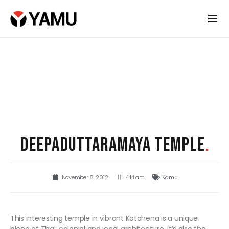
DEEPADUTTARAMAYA TEMPLE
.
November 8, 2012
4:14 am
Kamu
This interesting temple in vibrant Kotahena is a unique