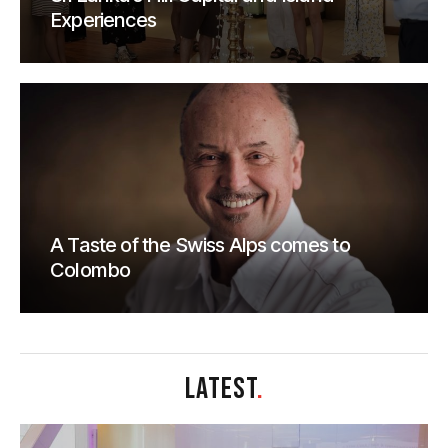
Experiences
A Taste of the Swiss Alps comes to
Colombo
LATEST
.