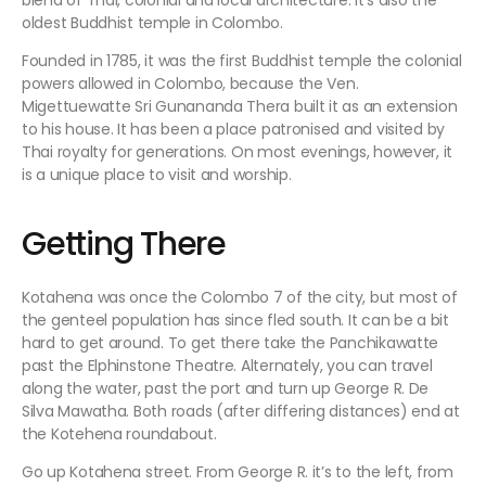
blend of Thai, colonial and local architecture. It’s also the
oldest Buddhist temple in Colombo.
Founded in 1785, it was the first Buddhist temple the colonial
powers allowed in Colombo, because the Ven.
Migettuewatte Sri Gunananda Thera built it as an extension
to his house. It has been a place patronised and visited by
Thai royalty for generations. On most evenings, however, it
is a unique place to visit and worship.
Getting There
Kotahena was once the Colombo 7 of the city, but most of
the genteel population has since fled south. It can be a bit
hard to get around. To get there take the Panchikawatte
past the Elphinstone Theatre. Alternately, you can travel
along the water, past the port and turn up George R. De
Silva Mawatha. Both roads (after differing distances) end at
the Kotehena roundabout.
Go up Kotahena street. From George R. it’s to the left, from