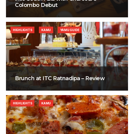
Colombo Debut
HIGHLIGHTS
KAMU
YAMU GUIDE
Brunch at ITC Ratnadipa – Review
HIGHLIGHTS
KAMU