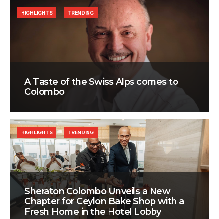
HIGHLIGHTS
TRENDING
A Taste of the Swiss Alps comes to
Colombo
HIGHLIGHTS
TRENDING
Sheraton Colombo Unveils a New
Chapter for Ceylon Bake Shop with a
Fresh Home in the Hotel Lobby