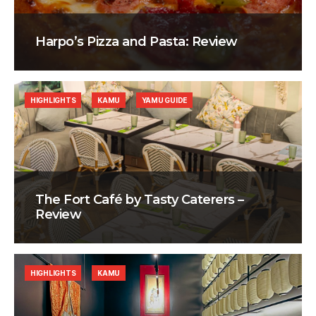
Harpo’s Pizza and Pasta: Review
HIGHLIGHTS
KAMU
YAMU GUIDE
The Fort Café by Tasty Caterers –
Review
HIGHLIGHTS
KAMU