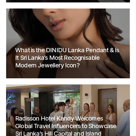
What is the DINIDU Lanka Pendant & Is
It Sri Lanka’s Most Recognisable
Modern Jewellery Icon?
Radisson Hotel Kandy Welcomes
Global Travel Influencers to Showcase
Sri Lanka’s Hill Capital and Island