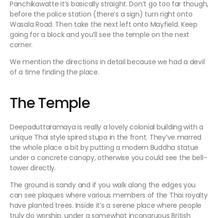
Panchikawatte it’s basically straight. Don’t go too far though,
before the police station (there’s a sign) turn right onto
Wasala Road. Then take the next left onto Mayfield. Keep
going for a block and you’ll see the temple on the next
corner.
We mention the directions in detail because we had a devil
of a time finding the place.
The Temple
Deepaduttaramaya is really a lovely colonial building with a
unique Thai style spired stupa in the front. They’ve marred
the whole place a bit by putting a modern Buddha statue
under a concrete canopy, otherwise you could see the bell-
tower directly.
The ground is sandy and if you walk along the edges you
can see plaques where various members of the Thai royalty
have planted trees. Inside it’s a serene place where people
truly do worship, under a somewhat incongruous British