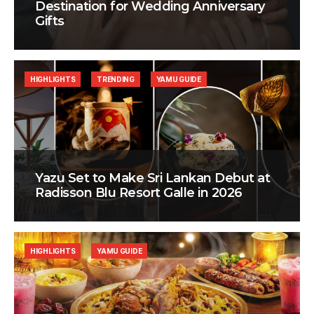
Destination for Wedding Anniversary
Gifts
HIGHLIGHTS
TRENDING
YAMU GUIDE
Yazu Set to Make Sri Lankan Debut at
Radisson Blu Resort Galle in 2026
HIGHLIGHTS
YAMU GUIDE