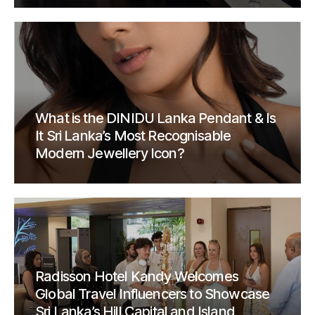
What is the DINIDU Lanka Pendant & Is
It Sri Lanka’s Most Recognisable
Modern Jewellery Icon?
Radisson Hotel Kandy Welcomes
Global Travel Influencers to Showcase
Sri Lanka’s Hill Capital and Island