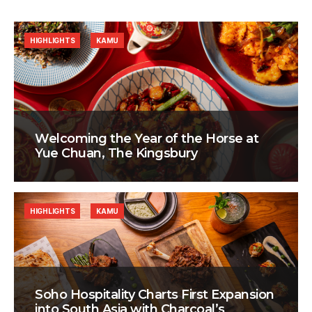
HIGHLIGHTS
KAMU
Welcoming the Year of the Horse at
Yue Chuan, The Kingsbury
HIGHLIGHTS
KAMU
Soho Hospitality Charts First Expansion
into South Asia with Charcoal’s