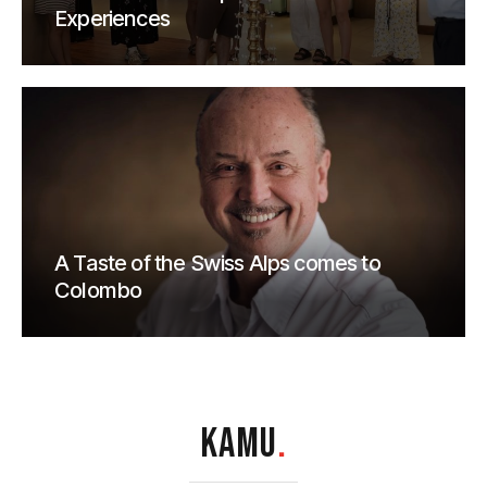
Experiences
A Taste of the Swiss Alps comes to
Colombo
KAMU
.