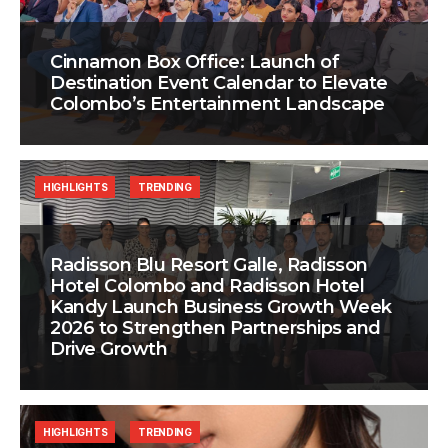
Cinnamon Box Office: Launch of
Destination Event Calendar to Elevate
Colombo’s Entertainment Landscape
HIGHLIGHTS
TRENDING
Radisson Blu Resort Galle, Radisson
Hotel Colombo and Radisson Hotel
Kandy Launch Business Growth Week
2026 to Strengthen Partnerships and
Drive Growth
HIGHLIGHTS
TRENDING