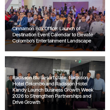
Cinnamon Box Office: Launch of
Destination Event Calendar to Elevate
Colombo’s Entertainment Landscape
Radisson Blu Resort Galle, Radisson
Hotel Colombo and Radisson Hotel
Kandy Launch Business Growth Week
2026 to Strengthen Partnerships and
Drive Growth