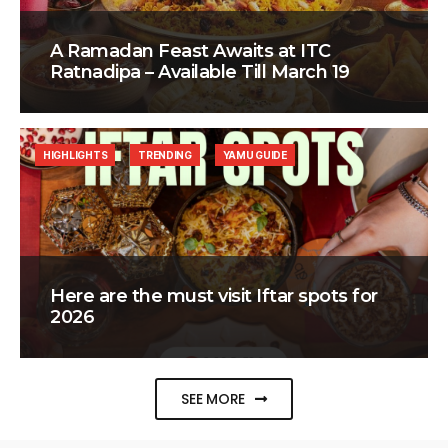
A Ramadan Feast Awaits at ITC
Ratnadipa – Available Till March 19
HIGHLIGHTS
TRENDING
YAMU GUIDE
Here are the must visit Iftar spots for
2026
SEE MORE