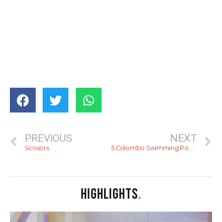
PREVIOUS
NEXT
Scissors
5 Colombo Swimming Pools
HIGHLIGHTS
.