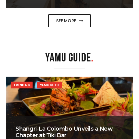
SEE MORE
YAMU GUIDE
.
TRENDING
YAMU GUIDE
Shangri-La Colombo Unveils a New
Chapter at Tiki Bar