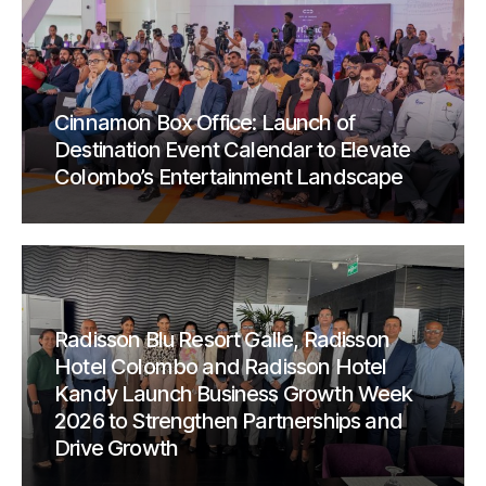
Cinnamon Box Office: Launch of
Destination Event Calendar to Elevate
Colombo’s Entertainment Landscape
Radisson Blu Resort Galle, Radisson
Hotel Colombo and Radisson Hotel
Kandy Launch Business Growth Week
2026 to Strengthen Partnerships and
Drive Growth