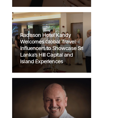
Radisson Hotel Kandy
Welcomes Global Travel
Influencers to Showcase Sri
Lanka’s Hill Capital and
Island Experiences