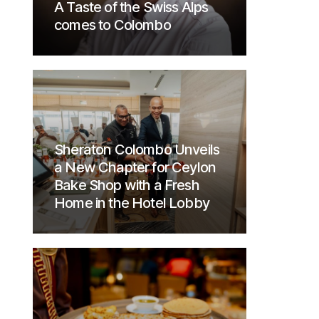
A Taste of the Swiss Alps
comes to Colombo
Sheraton Colombo Unveils
a New Chapter for Ceylon
Bake Shop with a Fresh
Home in the Hotel Lobby