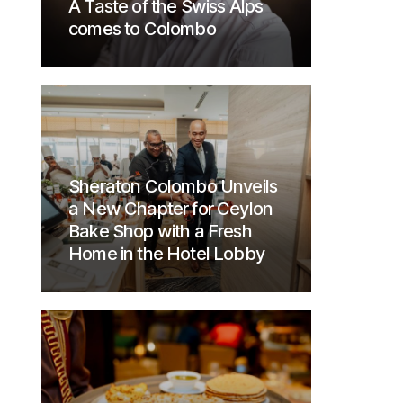
A Taste of the Swiss Alps
comes to Colombo
Sheraton Colombo Unveils
a New Chapter for Ceylon
Bake Shop with a Fresh
Home in the Hotel Lobby