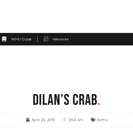
YAMU Guide
Newswire
DILAN’S CRAB
.
April 23, 2015
3:54 am
Kamu