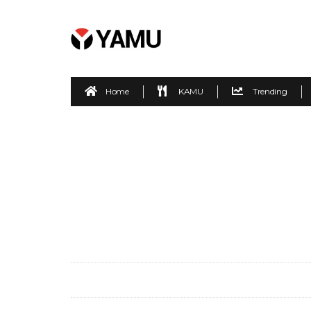
Home
KAMU
Trending