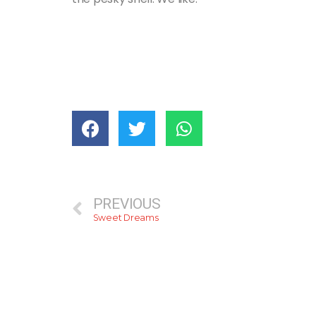
PREVIOUS
Sweet Dreams