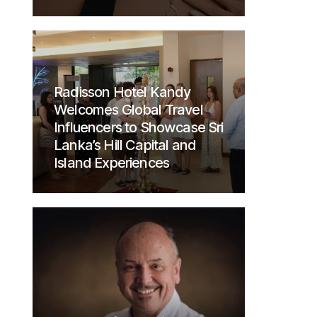
Radisson Hotel Kandy
Welcomes Global Travel
Influencers to Showcase Sri
Lanka’s Hill Capital and
Island Experiences