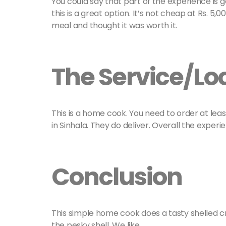
You could say that part of the experience is get
this is a great option. It’s not cheap at Rs. 5,
meal and thought it was worth it.
The Service/Lo
This is a home cook. You need to order at lea
in Sinhala. They do deliver. Overall the exper
Conclusion
This simple home cook does a tasty shelled c
the pesky shell. We like.