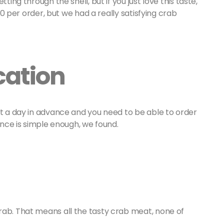
ting through the shell, but if you just love this taste,
000 per order, but we had a really satisfying crab
cation
st a day in advance and you need to be able to order
ience is simple enough, we found.
rab. That means all the tasty crab meat, none of