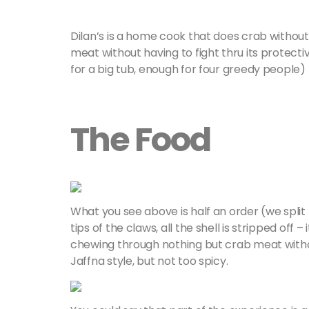
Dilan’s is a home cook that does crab without 
meat without having to fight thru its protecti
for a big tub, enough for four greedy people) 
The Food
What you see above is half an order (we split
tips of the claws, all the shell is stripped off –
chewing through nothing but crab meat without
Jaffna style, but not too spicy.