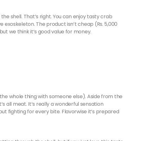
the shell. That’s right. You can enjoy tasty crab
ve exoskeleton. The product isn’t cheap (Rs. 5,000
but we think it’s good value for money.
 the whole thing with someone else). Aside from the
 it’s all meat. It’s really a wonderful sensation
 fighting for every bite. Flavorwise it’s prepared