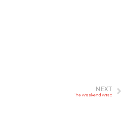
NEXT
The Weekend Wrap