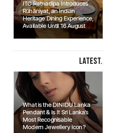
ITC Ratnadipa Introduces
Rūhāniyat, an Indian
Heritage Dining Experience,
Available Until 16 August
LATEST
.
What is the DINIDU Lanka
Pendant & Is It Sri Lanka’s
Most Recognisable
Modern Jewellery Icon?