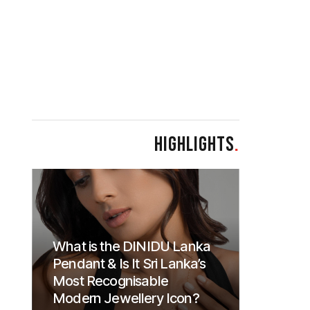
HIGHLIGHTS
.
What is the DINIDU Lanka
Pendant & Is It Sri Lanka’s
Most Recognisable
Modern Jewellery Icon?