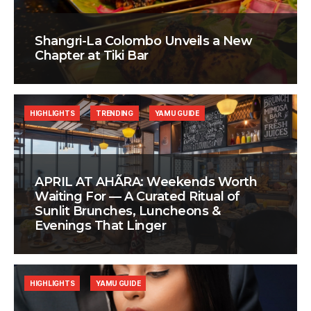
Shangri-La Colombo Unveils a New
Chapter at Tiki Bar
HIGHLIGHTS
TRENDING
YAMU GUIDE
APRIL AT AHÃRA: Weekends Worth
Waiting For — A Curated Ritual of
Sunlit Brunches, Luncheons &
Evenings That Linger
HIGHLIGHTS
YAMU GUIDE