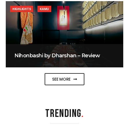
HIGHLIGHTS
KAMU
Nihonbashi by Dharshan – Review
SEE MORE
TRENDING
.