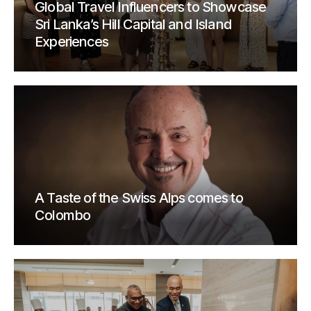
Global Travel Influencers to Showcase
Sri Lanka’s Hill Capital and Island
Experiences
A Taste of the Swiss Alps comes to
Colombo