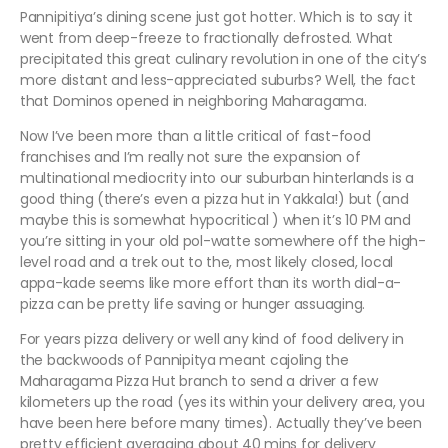
Pannipitiya’s dining scene just got hotter. Which is to say it
went from deep-freeze to fractionally defrosted. What
precipitated this great culinary revolution in one of the city’s
more distant and less-appreciated suburbs? Well, the fact
that Dominos opened in neighboring Maharagama.
Now I’ve been more than a little critical of fast-food
franchises and I’m really not sure the expansion of
multinational mediocrity into our suburban hinterlands is a
good thing (there’s even a pizza hut in Yakkala!) but (and
maybe this is somewhat hypocritical ) when it’s 10 PM and
you’re sitting in your old pol-watte somewhere off the high-
level road and a trek out to the, most likely closed, local
appa-kade seems like more effort than its worth dial-a-
pizza can be pretty life saving or hunger assuaging.
For years pizza delivery or well any kind of food delivery in
the backwoods of Pannipitya meant cajoling the
Maharagama Pizza Hut branch to send a driver a few
kilometers up the road (yes its within your delivery area, you
have been here before many times). Actually they’ve been
pretty efficient averaging about 40 mins for delivery