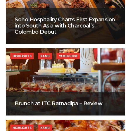
Soho Hospitality Charts First Expansion
into South Asia with Charcoal’s
Colombo Debut
HIGHLIGHTS
KAMU
YAMU GUIDE
Brunch at ITC Ratnadipa – Review
HIGHLIGHTS
KAMU