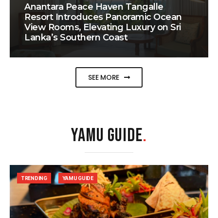
Anantara Peace Haven Tangalle
Resort Introduces Panoramic Ocean
View Rooms, Elevating Luxury on Sri
Lanka’s Southern Coast
SEE MORE
YAMU GUIDE
.
TRENDING
YAMU GUIDE