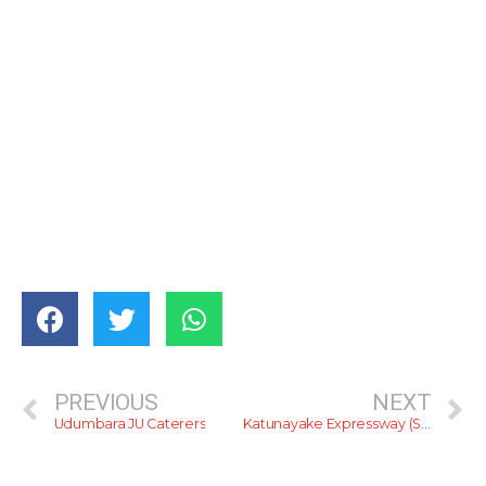
PREVIOUS
NEXT
Udumbara JU Caterers
Katunayake Expressway (Sneak Preview)