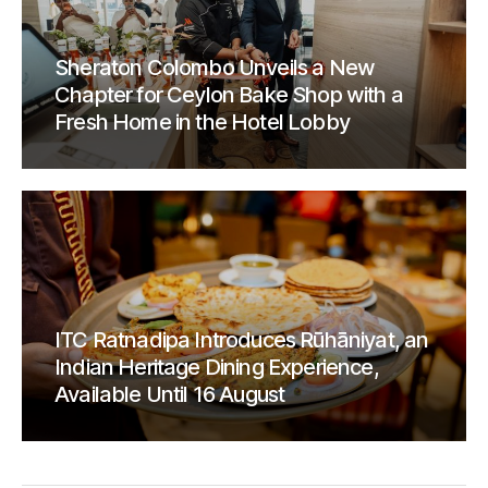
Sheraton Colombo Unveils a New
Chapter for Ceylon Bake Shop with a
Fresh Home in the Hotel Lobby
ITC Ratnadipa Introduces Rūhāniyat, an
Indian Heritage Dining Experience,
Available Until 16 August