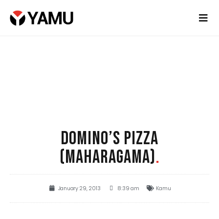
DOMINO’S PIZZA
(MAHARAGAMA)
.
January 29, 2013
8:39 am
Kamu