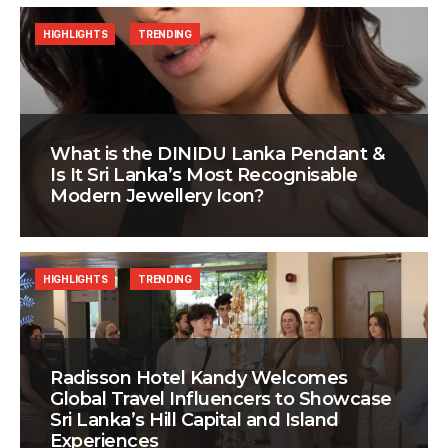
HIGHLIGHTS
TRENDING
What is the DINIDU Lanka Pendant &
Is It Sri Lanka’s Most Recognisable
Modern Jewellery Icon?
HIGHLIGHTS
TRENDING
Radisson Hotel Kandy Welcomes
Global Travel Influencers to Showcase
Sri Lanka’s Hill Capital and Island
Experiences