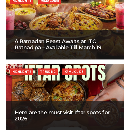
HIGHLIGHTS
YAMU GUIDE
A Ramadan Feast Awaits at ITC
Ratnadipa – Available Till March 19
HIGHLIGHTS
TRENDING
YAMU GUIDE
Here are the must visit Iftar spots for
2026