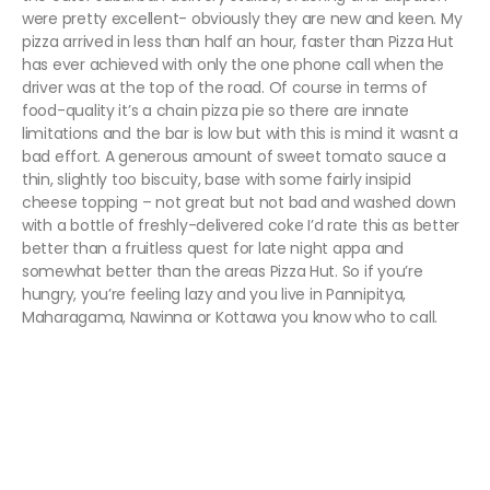
were pretty excellent- obviously they are new and keen. My
pizza arrived in less than half an hour, faster than Pizza Hut
has ever achieved with only the one phone call when the
driver was at the top of the road. Of course in terms of
food-quality it’s a chain pizza pie so there are innate
limitations and the bar is low but with this is mind it wasnt a
bad effort. A generous amount of sweet tomato sauce a
thin, slightly too biscuity, base with some fairly insipid
cheese topping – not great but not bad and washed down
with a bottle of freshly-delivered coke I’d rate this as better
better than a fruitless quest for late night appa and
somewhat better than the areas Pizza Hut. So if you’re
hungry, you’re feeling lazy and you live in Pannipitya,
Maharagama, Nawinna or Kottawa you know who to call.