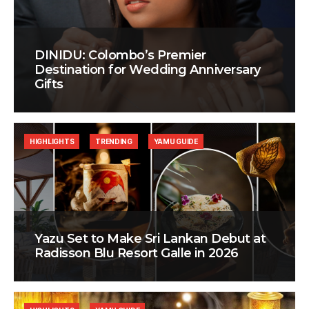
DINIDU: Colombo’s Premier
Destination for Wedding Anniversary
Gifts
HIGHLIGHTS
TRENDING
YAMU GUIDE
Yazu Set to Make Sri Lankan Debut at
Radisson Blu Resort Galle in 2026