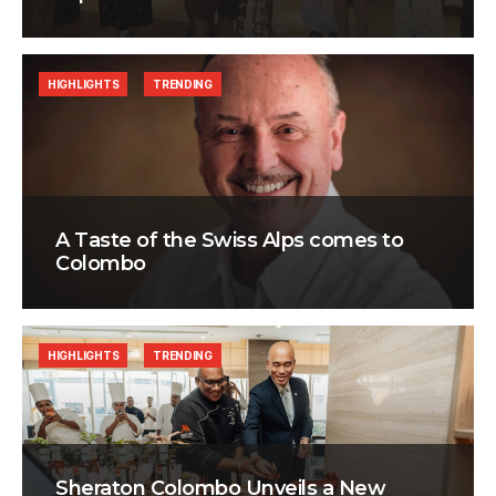
HIGHLIGHTS
TRENDING
A Taste of the Swiss Alps comes to
Colombo
HIGHLIGHTS
TRENDING
Sheraton Colombo Unveils a New