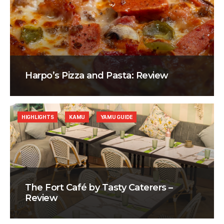
Harpo’s Pizza and Pasta: Review
HIGHLIGHTS
KAMU
YAMU GUIDE
The Fort Café by Tasty Caterers –
Review