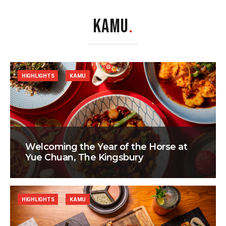
KAMU
.
HIGHLIGHTS
KAMU
Welcoming the Year of the Horse at
Yue Chuan, The Kingsbury
HIGHLIGHTS
KAMU