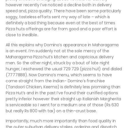
however recently I’ve noticed a decline both in delivery
speed and, pizza quality. There have been some particularly
soggy, tasteless efforts sent my way of late – which is
definitely a bad thing because even at the best of times
Pizza huts offerings are far from good and a poor effort is
close to inedible..
All this explains why Domino’s appearance in Maharagama
is an event. I’m suddenly not at the sole mercy of the
Maharagama Pizza hut’s kitchen and capricious delivery
men. So the other night, struck by a bout of late night
hunger, I eschewed the usual 729 729 (pizza hut) and dialed
(7777888). Now Domino’s menu, which seems to have
come straight from the Indian- Domino’s franchise
(Tandoori Chicken, Keema) is definitely less promising than
Pizza Hut’s and in the past I’ve found their currified options
pretty inferior however their straight up Italianish Margherita
is serviceable so I went for a medium one of those (Rs 630
but really Rs 800 with tax) on a thin-crust base.
Importantly, much more importantly than food quality in
the outer suburban delivery stakes, ordering and dispatch