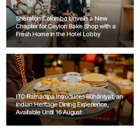
Sheraton Colombo Unveils a New
Chapter for Ceylon Bake Shop with a
Fresh Home in the Hotel Lobby
ITC Ratnadipa Introduces Rūhāniyat, an
Indian Heritage Dining Experience,
Available Until 16 August