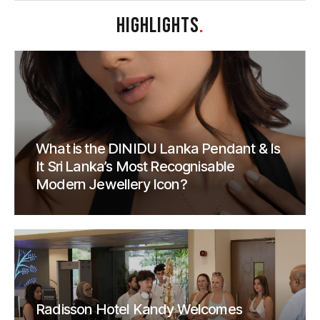
HIGHLIGHTS
.
What is the DINIDU Lanka Pendant & Is
It Sri Lanka’s Most Recognisable
Modern Jewellery Icon?
Radisson Hotel Kandy Welcomes