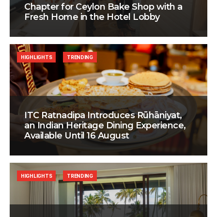
Chapter for Ceylon Bake Shop with a
Fresh Home in the Hotel Lobby
HIGHLIGHTS
TRENDING
ITC Ratnadipa Introduces Rūhāniyat,
an Indian Heritage Dining Experience,
Available Until 16 August
HIGHLIGHTS
TRENDING