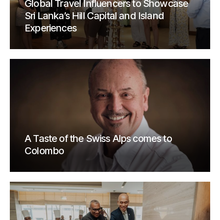
Global Travel Influencers to Showcase
Sri Lanka’s Hill Capital and Island
Experiences
A Taste of the Swiss Alps comes to
Colombo