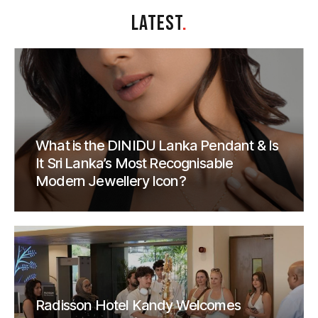
LATEST
.
What is the DINIDU Lanka Pendant & Is
It Sri Lanka’s Most Recognisable
Modern Jewellery Icon?
Radisson Hotel Kandy Welcomes