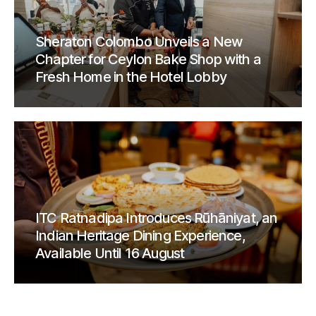
Sheraton Colombo Unveils a New
Chapter for Ceylon Bake Shop with a
Fresh Home in the Hotel Lobby
ITC Ratnadipa Introduces Rūhāniyat, an
Indian Heritage Dining Experience,
Available Until 16 August