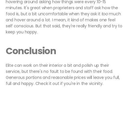
hovering around asking how things were every 10-15
minutes. It's great when proprieters and staff ask how the
food is, but a bit uncomfortable when they ask it
too
much
and hover around a lot. I mean, it kind of makes one feel
self conscious. But that said, they're really friendly and try to
keep you happy.
Conclusion
Elite can work on their interior a bit and polish up their
service, but there's no fault to be found with their food.
Generous portions and reasonable prices will leave you full,
full and happy. Check it out if you're in the vicinity.