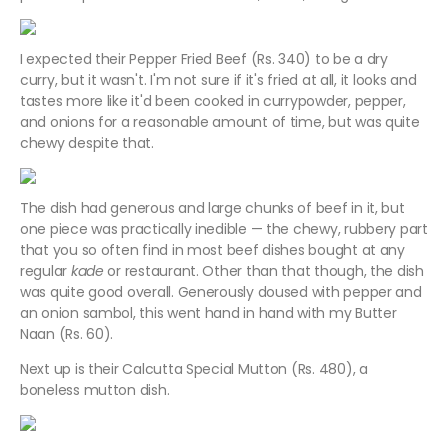
I expected their Pepper Fried Beef (Rs. 340) to be a dry
curry, but it wasn't. I'm not sure if it's fried at all, it looks and
tastes more like it'd been cooked in currypowder, pepper,
and onions for a reasonable amount of time, but was quite
chewy despite that.
The dish had generous and large chunks of beef in it, but
one piece was practically inedible — the chewy, rubbery part
that you so often find in most beef dishes bought at any
regular
kade
or restaurant. Other than that though, the dish
was quite good overall. Generously doused with pepper and
an onion sambol, this went hand in hand with my Butter
Naan (Rs. 60).
Next up is their Calcutta Special Mutton (Rs. 480), a
boneless mutton dish.