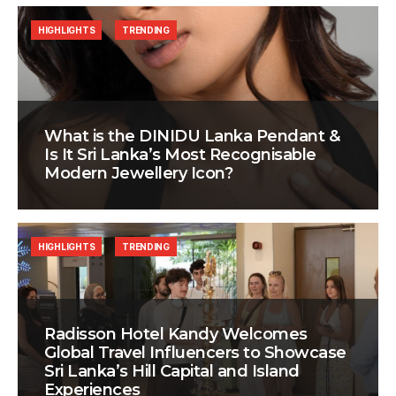
HIGHLIGHTS
TRENDING
What is the DINIDU Lanka Pendant &
Is It Sri Lanka’s Most Recognisable
Modern Jewellery Icon?
HIGHLIGHTS
TRENDING
Radisson Hotel Kandy Welcomes
Global Travel Influencers to Showcase
Sri Lanka’s Hill Capital and Island
Experiences