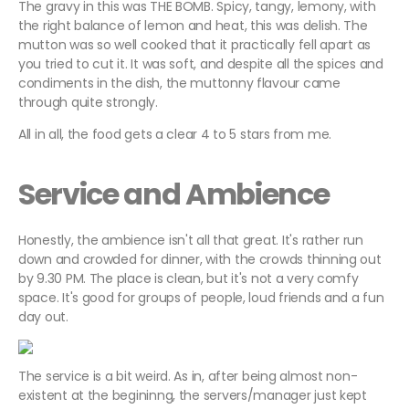
The gravy in this was THE BOMB. Spicy, tangy, lemony, with
the right balance of lemon and heat, this was delish. The
mutton was so well cooked that it practically fell apart as
you tried to cut it. It was soft, and despite all the spices and
condiments in the dish, the muttonny flavour came
through quite strongly.
All in all, the food gets a clear 4 to 5 stars from me.
Service and Ambience
Honestly, the ambience isn't all that great. It's rather run
down and crowded for dinner, with the crowds thinning out
by 9.30 PM. The place is clean, but it's not a very comfy
space. It's good for groups of people, loud friends and a fun
day out.
The service is a bit weird. As in, after being almost non-
existent at the begininng, the servers/manager just kept