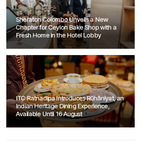
Sheraton Colombo Unveils a New
Chapter for Ceylon Bake Shop with a
Fresh Home in the Hotel Lobby
ITC Ratnadipa Introduces Rūhāniyat, an
Indian Heritage Dining Experience,
Available Until 16 August