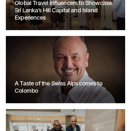
Global Travel Influencers to Showcase
Sri Lanka’s Hill Capital and Island
Experiences
A Taste of the Swiss Alps comes to
Colombo