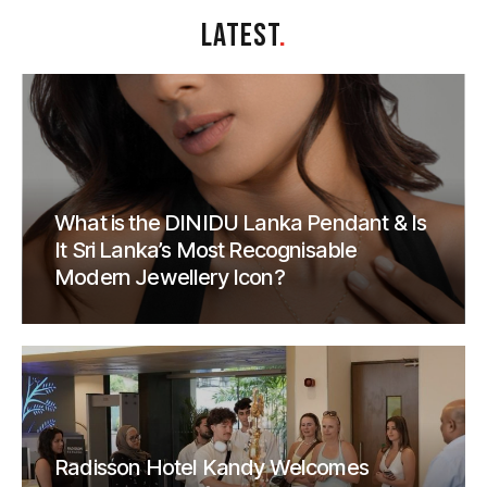
LATEST
.
What is the DINIDU Lanka Pendant & Is
It Sri Lanka’s Most Recognisable
Modern Jewellery Icon?
Radisson Hotel Kandy Welcomes