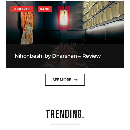
HIGHLIGHTS
KAMU
Nihonbashi by Dharshan – Review
SEE MORE
TRENDING
.