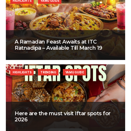
HIGHLIGHTS
YAMU GUIDE
A Ramadan Feast Awaits at ITC
Ratnadipa – Available Till March 19
HIGHLIGHTS
TRENDING
YAMU GUIDE
Here are the must visit Iftar spots for
2026