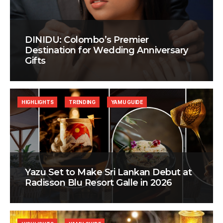
DINIDU: Colombo’s Premier
Destination for Wedding Anniversary
Gifts
HIGHLIGHTS
TRENDING
YAMU GUIDE
Yazu Set to Make Sri Lankan Debut at
Radisson Blu Resort Galle in 2026