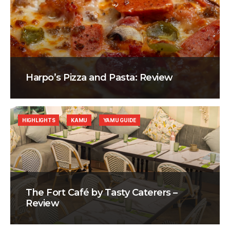
Harpo’s Pizza and Pasta: Review
HIGHLIGHTS
KAMU
YAMU GUIDE
The Fort Café by Tasty Caterers –
Review