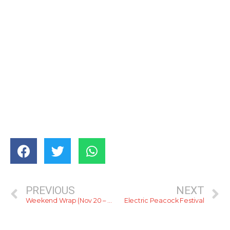
PREVIOUS
NEXT
Weekend Wrap (Nov 20 – 22)
Electric Peacock Festival