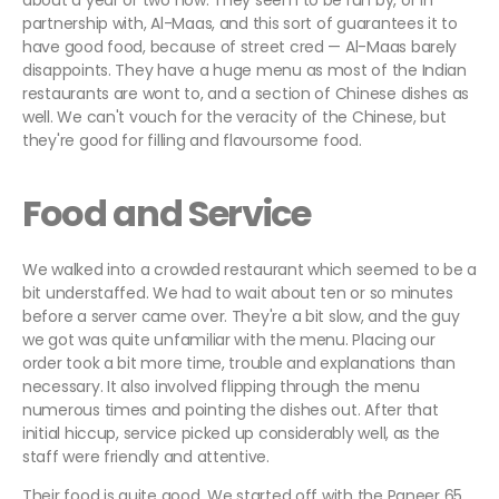
about a year or two now. They seem to be run by, or in
partnership with, Al-Maas, and this sort of guarantees it to
have good food, because of street cred — Al-Maas barely
disappoints. They have a huge menu as most of the Indian
restaurants are wont to, and a section of Chinese dishes as
well. We can't vouch for the veracity of the Chinese, but
they're good for filling and flavoursome food.
Food and Service
We walked into a crowded restaurant which seemed to be a
bit understaffed. We had to wait about ten or so minutes
before a server came over. They're a bit slow, and the guy
we got was quite unfamiliar with the menu. Placing our
order took a bit more time, trouble and explanations than
necessary. It also involved flipping through the menu
numerous times and pointing the dishes out. After that
initial hiccup, service picked up considerably well, as the
staff were friendly and attentive.
Their food is quite good. We started off with the Paneer 65