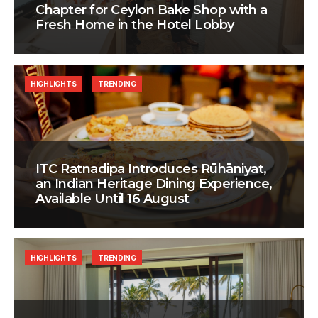
Chapter for Ceylon Bake Shop with a
Fresh Home in the Hotel Lobby
HIGHLIGHTS
TRENDING
ITC Ratnadipa Introduces Rūhāniyat,
an Indian Heritage Dining Experience,
Available Until 16 August
HIGHLIGHTS
TRENDING