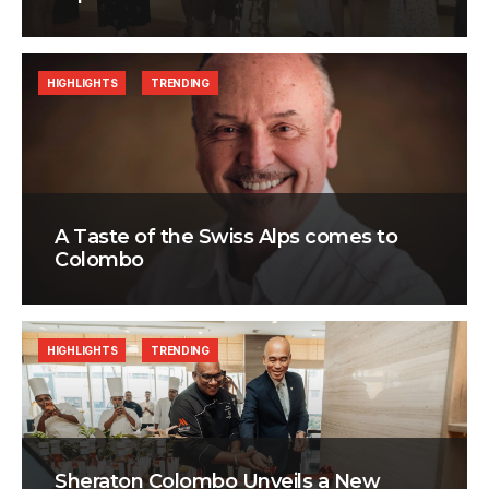
HIGHLIGHTS
TRENDING
A Taste of the Swiss Alps comes to
Colombo
HIGHLIGHTS
TRENDING
Sheraton Colombo Unveils a New