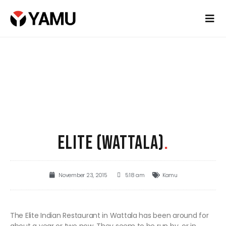
ELITE (WATTALA)
.
November 23, 2015
5:18 am
Kamu
The Elite Indian Restaurant in Wattala has been around for