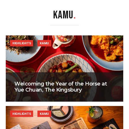
KAMU
.
HIGHLIGHTS
KAMU
Welcoming the Year of the Horse at
Yue Chuan, The Kingsbury
HIGHLIGHTS
KAMU