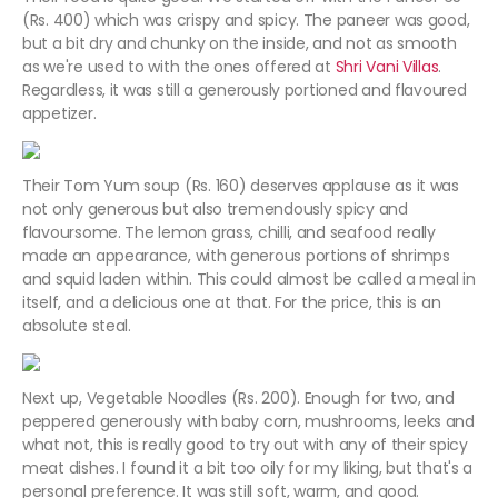
(Rs. 400) which was crispy and spicy. The paneer was good,
but a bit dry and chunky on the inside, and not as smooth
as we're used to with the ones offered at
Shri Vani Villas
.
Regardless, it was still a generously portioned and flavoured
appetizer.
Their Tom Yum soup (Rs. 160) deserves applause as it was
not only generous but also tremendously spicy and
flavoursome. The lemon grass, chilli, and seafood really
made an appearance, with generous portions of shrimps
and squid laden within. This could almost be called a meal in
itself, and a delicious one at that. For the price, this is an
absolute steal.
Next up, Vegetable Noodles (Rs. 200). Enough for two, and
peppered generously with baby corn, mushrooms, leeks and
what not, this is really good to try out with any of their spicy
meat dishes. I found it a bit too oily for my liking, but that's a
personal preference. It was still soft, warm, and good.