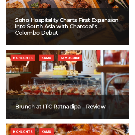
Soho Hospitality Charts First Expansion
into South Asia with Charcoal’s
Colombo Debut
HIGHLIGHTS
KAMU
YAMU GUIDE
Brunch at ITC Ratnadipa – Review
HIGHLIGHTS
KAMU