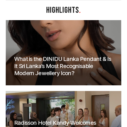
HIGHLIGHTS
.
What is the DINIDU Lanka Pendant & Is
It Sri Lanka’s Most Recognisable
Modern Jewellery Icon?
Radisson Hotel Kandy Welcomes