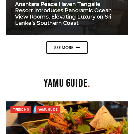
Anantara Peace Haven Tangalle
Resort Introduces Panoramic Ocean
View Rooms, Elevating Luxury on Sri
Lanka’s Southern Coast
SEE MORE
YAMU GUIDE
.
TRENDING
YAMU GUIDE