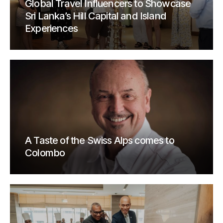
Global Travel Influencers to Showcase
Sri Lanka’s Hill Capital and Island
Experiences
A Taste of the Swiss Alps comes to
Colombo