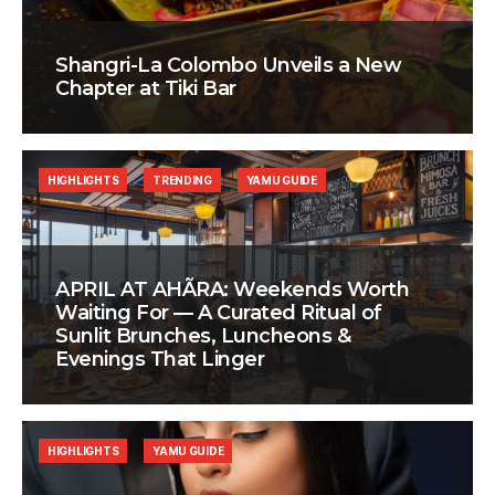
Shangri-La Colombo Unveils a New
Chapter at Tiki Bar
HIGHLIGHTS
TRENDING
YAMU GUIDE
APRIL AT AHÃRA: Weekends Worth
Waiting For — A Curated Ritual of
Sunlit Brunches, Luncheons &
Evenings That Linger
HIGHLIGHTS
YAMU GUIDE