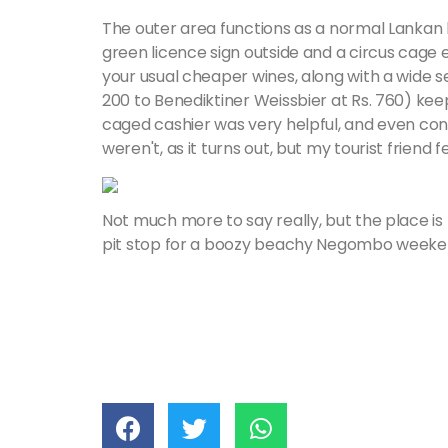
The outer area functions as a normal Lanka
green licence sign outside and a circus cage 
your usual cheaper wines, along with a wide se
200 to Benediktiner Weissbier at Rs. 760) ke
caged cashier was very helpful, and even con
weren't, as it turns out, but my tourist friend 
Not much more to say really, but the place is 
pit stop for a boozy beachy Negombo weeke