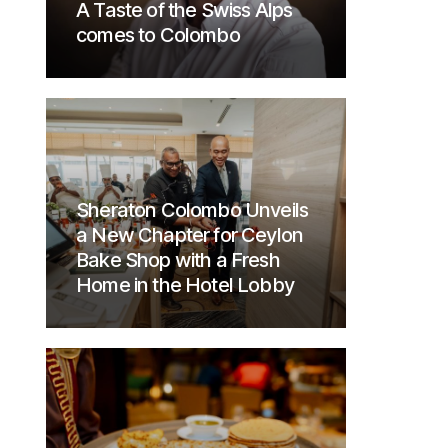
A Taste of the Swiss Alps
comes to Colombo
Sheraton Colombo Unveils
a New Chapter for Ceylon
Bake Shop with a Fresh
Home in the Hotel Lobby