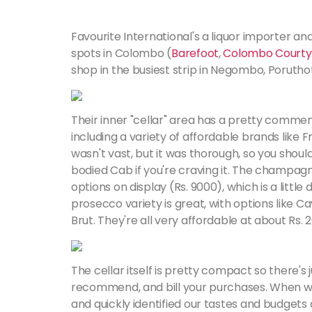
Favourite International's a liquor importer and
spots in Colombo (
Barefoot
,
Colombo Courty
shop in the busiest strip in Negombo, Poruth
Their inner "cellar" area has a pretty commen
including a variety of affordable brands like
wasn't vast, but it was thorough, so you should h
bodied Cab if you're craving it. The champagne
options on display (Rs. 9000), which is a little 
prosecco variety is great, with options like C
Brut. They're all very affordable at about Rs. 2
The cellar itself is pretty compact so there's 
recommend, and bill your purchases. When w
and quickly identified our tastes and budget