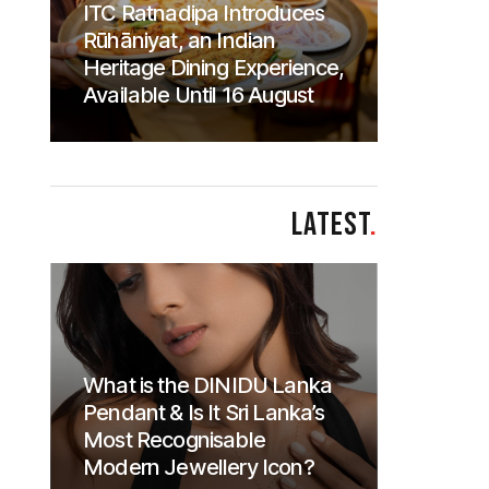
ITC Ratnadipa Introduces
Rūhāniyat, an Indian
Heritage Dining Experience,
Available Until 16 August
LATEST
.
What is the DINIDU Lanka
Pendant & Is It Sri Lanka’s
Most Recognisable
Modern Jewellery Icon?