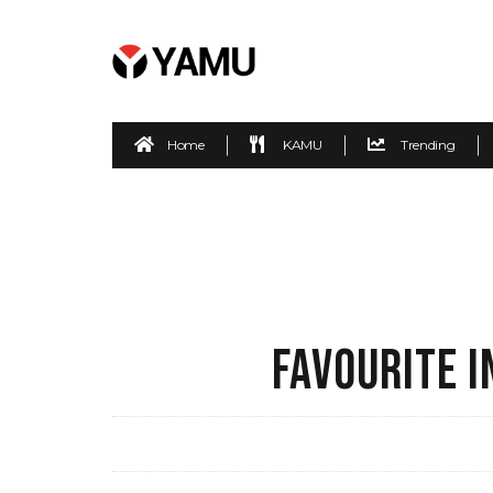
Home
KAMU
Trending
FAVOURITE 