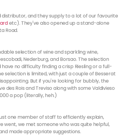
 distributor, and they supply to a lot of our favourite
ard
etc). They've also opened up a stand-alone
ota Road.
dable selection of wine and sparkling wine,
 Frescobadi, Nederburg, and Borsao. The selection
ave no difficulty finding a crisp Riesling or a full-
 selection is limited, with just a couple of Besserat
disappointing. But if you're looking for bubbly, the
ave des Rois and Treviso along with some Valdivieso
000 a pop (literally, heh.)
just one member of staff to efficiently explain,
e went, we met someone who was quite helpful,
s and made appropriate suggestions.