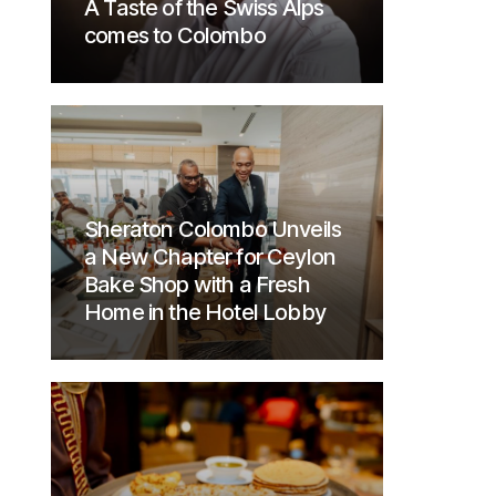
A Taste of the Swiss Alps
comes to Colombo
Sheraton Colombo Unveils
a New Chapter for Ceylon
Bake Shop with a Fresh
Home in the Hotel Lobby