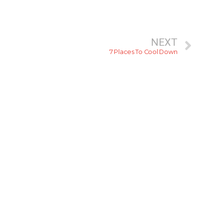
NEXT
7 Places To Cool Down