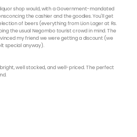
n liquor shop would, with a Government-mandated
ensconcing the cashier and the goodies. You'll get
lection of beers (everything from Lion Lager at Rs.
eping the usual Negombo tourist crowd in mind. The
vinced my friend we were getting a discount (we
felt special anyway).
bright, well stocked, and well-priced. The perfect
nd.