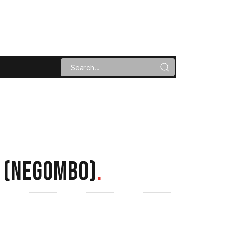
R (NEGOMBO)
.