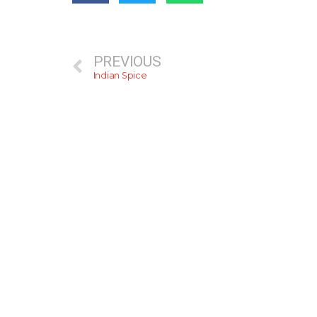
PREVIOUS
Indian Spice