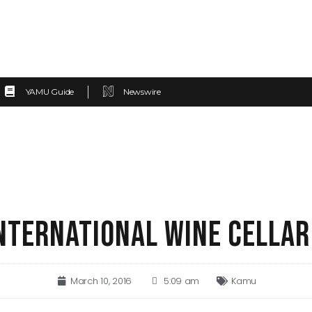
YAMU Guide
Newswire
INTERNATIONAL WINE CELLA
March 10, 2016
5:09 am
Kamu