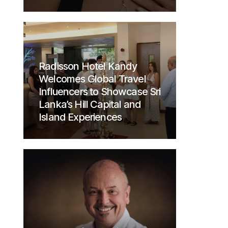
Radisson Hotel Kandy
Welcomes Global Travel
Influencers to Showcase Sri
Lanka’s Hill Capital and
Island Experiences