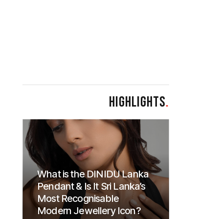
HIGHLIGHTS
.
What is the DINIDU Lanka
Pendant & Is It Sri Lanka’s
Most Recognisable
Modern Jewellery Icon?