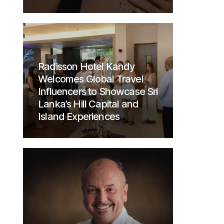
Radisson Hotel Kandy
Welcomes Global Travel
Influencers to Showcase Sri
Lanka’s Hill Capital and
Island Experiences