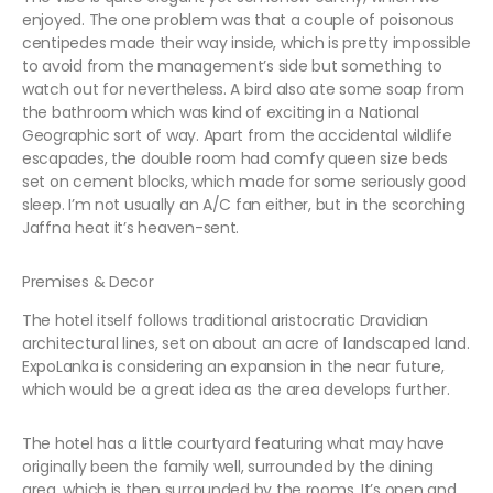
enjoyed. The one problem was that a couple of poisonous
centipedes made their way inside, which is pretty impossible
to avoid from the management’s side but something to
watch out for nevertheless. A bird also ate some soap from
the bathroom which was kind of exciting in a National
Geographic sort of way. Apart from the accidental wildlife
escapades, the double room had comfy queen size beds
set on cement blocks, which made for some seriously good
sleep. I’m not usually an A/C fan either, but in the scorching
Jaffna heat it’s heaven-sent.
Premises & Decor
The hotel itself follows traditional aristocratic Dravidian
architectural lines, set on about an acre of landscaped land.
ExpoLanka is considering an expansion in the near future,
which would be a great idea as the area develops further.
The hotel has a little courtyard featuring what may have
originally been the family well, surrounded by the dining
area, which is then surrounded by the rooms. It’s open and