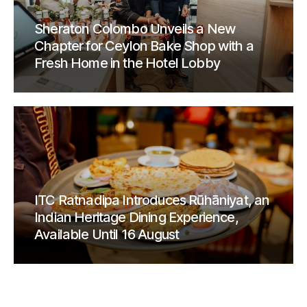
Sheraton Colombo Unveils a New
Chapter for Ceylon Bake Shop with a
Fresh Home in the Hotel Lobby
ITC Ratnadipa Introduces Rūhāniyat, an
Indian Heritage Dining Experience,
Available Until 16 August