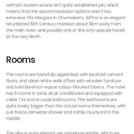
Jaffna’s tourism scene isn’t quite established yet, which
means that the accommodation options aren’t too
extensive. Fits Margosa in Chunnakam, Jaffna is an elegant
refurbished 19th Century mansion about 9km away from
the main town, and possibly one of the only upscale hotels
at the very North.
Rooms
The rooms are tastefully appointed, with brushed cement
floors, and clean white walls offset with wooden furniture
and bold Barefoot-eqsue colour-blocked fabrics. The hotel
has 6 rooms in total, all air conditioned and equipped with
cable TVs and en suite bathrooms. The bathrooms are
quite lovely, bigger than the actual rooms themselves, with
a al fresco rainwater shower and a little courtyard in the
middle.
The vibe is quite elegant yet somehow earthy, which we