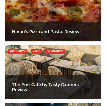
Harpo’s Pizza and Pasta: Review
HIGHLIGHTS
KAMU
YAMU GUIDE
The Fort Café by Tasty Caterers –
Review