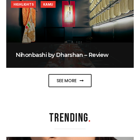
HIGHLIGHTS
KAMU
Nihonbashi by Dharshan – Review
SEE MORE
TRENDING
.