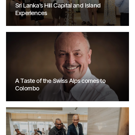
Sri Lanka’s Hill Capital and Island
Experiences
A Taste of the Swiss Alps comes to
Colombo