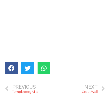
PREVIOUS
NEXT
Templeberg Villa
Great Wall