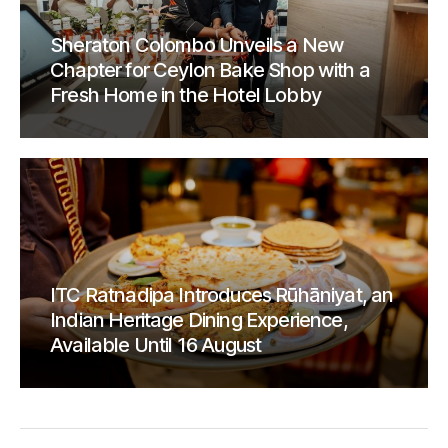
Sheraton Colombo Unveils a New
Chapter for Ceylon Bake Shop with a
Fresh Home in the Hotel Lobby
ITC Ratnadipa Introduces Rūhāniyat, an
Indian Heritage Dining Experience,
Available Until 16 August