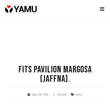
FITS PAVILION MARGOSA
(JAFFNA)
.
May 29, 2014
12:13 pm
Kamu