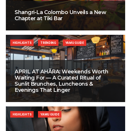
Shangri-La Colombo Unveils a New
Chapter at Tiki Bar
HIGHLIGHTS
TRENDING
YAMU GUIDE
APRIL AT AHÃRA: Weekends Worth
Waiting For — A Curated Ritual of
Sunlit Brunches, Luncheons &
Evenings That Linger
HIGHLIGHTS
YAMU GUIDE