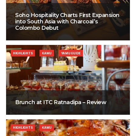
Soho Hospitality Charts First Expansion
into South Asia with Charcoal’s
Colombo Debut
HIGHLIGHTS
KAMU
YAMU GUIDE
Brunch at ITC Ratnadipa – Review
HIGHLIGHTS
KAMU