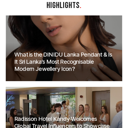
HIGHLIGHTS
.
What is the DINIDU Lanka Pendant & Is
It Sri Lanka’s Most Recognisable
Modern Jewellery Icon?
Radisson Hotel Kandy Welcomes
Global Travel Influencers to Showcase