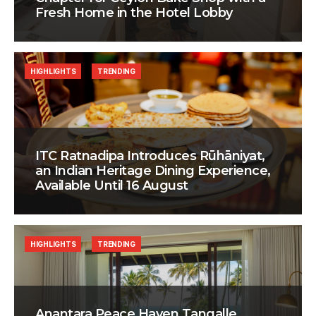
Fresh Home in the Hotel Lobby
HIGHLIGHTS
TRENDING
ITC Ratnadipa Introduces Rūhāniyat,
an Indian Heritage Dining Experience,
Available Until 16 August
HIGHLIGHTS
TRENDING
Anantara Peace Haven Tangalle