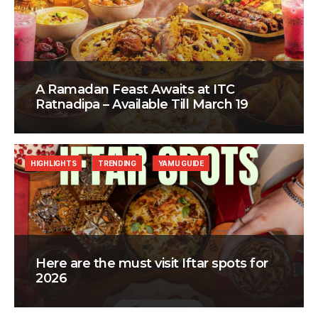
A Ramadan Feast Awaits at ITC
Ratnadipa – Available Till March 19
HIGHLIGHTS
TRENDING
YAMU GUIDE
Here are the must visit Iftar spots for
2026