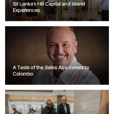
Sri Lanka’s Hill Capital and Island
Experiences
A Taste of the Swiss Alps comes to
Colombo