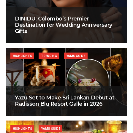
DINIDU: Colombo’s Premier
Destination for Wedding Anniversary
Gifts
HIGHLIGHTS
TRENDING
YAMU GUIDE
Yazu Set to Make Sri Lankan Debut at
Radisson Blu Resort Galle in 2026
HIGHLIGHTS
YAMU GUIDE