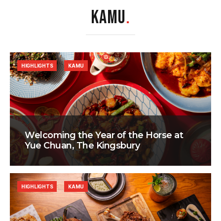
KAMU
.
HIGHLIGHTS
KAMU
Welcoming the Year of the Horse at
Yue Chuan, The Kingsbury
HIGHLIGHTS
KAMU