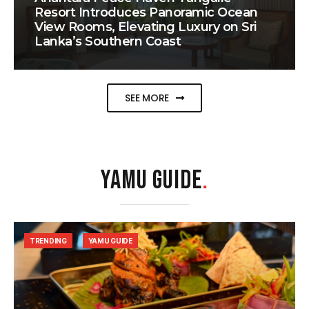
Resort Introduces Panoramic Ocean
View Rooms, Elevating Luxury on Sri
Lanka’s Southern Coast
SEE MORE
YAMU GUIDE
.
TRENDING
YAMU GUIDE