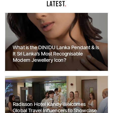
LATEST
.
What is the DINIDU Lanka Pendant & Is
It Sri Lanka’s Most Recognisable
Modern Jewellery Icon?
Radisson Hotel Kandy Welcomes
Global Travel Influencers to Showcase