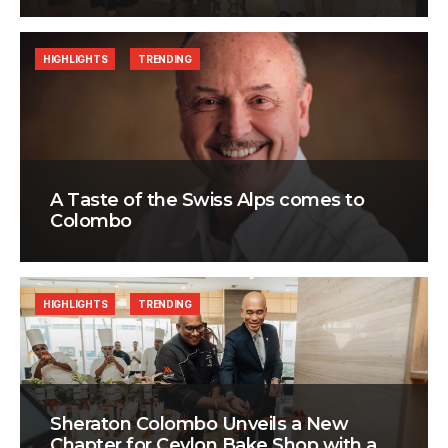
HIGHLIGHTS
TRENDING
A Taste of the Swiss Alps comes to
Colombo
HIGHLIGHTS
TRENDING
Sheraton Colombo Unveils a New
Chapter for Ceylon Bake Shop with a