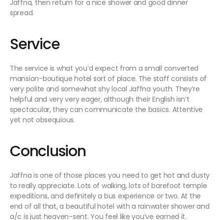
Jaffna, then return for a nice shower and good dinner
spread.
Service
The service is what you’d expect from a small converted
mansion-boutique hotel sort of place. The staff consists of
very polite and somewhat shy local Jaffna youth. They’re
helpful and very very eager, although their English isn’t
spectacular, they can communicate the basics. Attentive
yet not obsequious.
Conclusion
Jaffna is one of those places you need to get hot and dusty
to really appreciate. Lots of walking, lots of barefoot temple
expeditions, and definitely a bus experience or two. At the
end of all that, a beautiful hotel with a rainwater shower and
a/c is just heaven-sent. You feel like you’ve earned it.