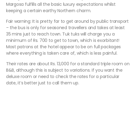
Margosa fulfills all the basic luxury expectations whilst
keeping a certain earthy Northern charm.
Fair warning: It is pretty far to get around by public transport
– the bus is only for seasoned travellers and takes at least
35 mins just to reach town. Tuk tuks will charge you a
minimum of Rs. 700 to get to town, which is exorbitant!
Most patrons at the hotel appear to be on full packages
where everything is taken care of, which is less painful.
Their rates are about Rs. 13,000 for a standard triple room on
B&B, although this is subject to variations. If you want the
deluxe room or need to check the rates for a particular
date, it’s better just to call them up.