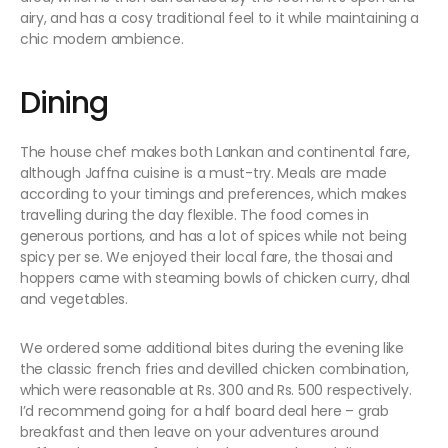
airy, and has a cosy traditional feel to it while maintaining a
chic modern ambience.
Dining
The house chef makes both Lankan and continental fare,
although Jaffna cuisine is a must-try. Meals are made
according to your timings and preferences, which makes
travelling during the day flexible. The food comes in
generous portions, and has a lot of spices while not being
spicy per se. We enjoyed their local fare, the thosai and
hoppers came with steaming bowls of chicken curry, dhal
and vegetables.
We ordered some additional bites during the evening like
the classic french fries and devilled chicken combination,
which were reasonable at Rs. 300 and Rs. 500 respectively.
I’d recommend going for a half board deal here – grab
breakfast and then leave on your adventures around