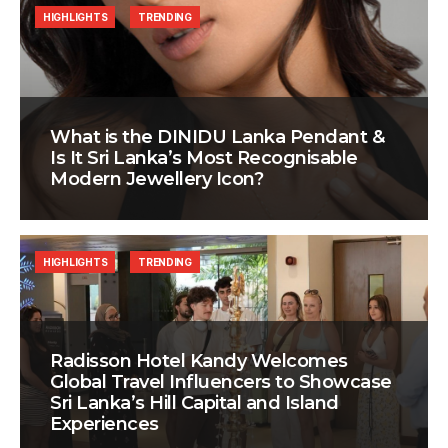
HIGHLIGHTS
TRENDING
What is the DINIDU Lanka Pendant &
Is It Sri Lanka’s Most Recognisable
Modern Jewellery Icon?
HIGHLIGHTS
TRENDING
Radisson Hotel Kandy Welcomes
Global Travel Influencers to Showcase
Sri Lanka’s Hill Capital and Island
Experiences