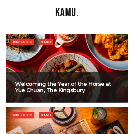
KAMU
.
HIGHLIGHTS
KAMU
Welcoming the Year of the Horse at
Yue Chuan, The Kingsbury
HIGHLIGHTS
KAMU