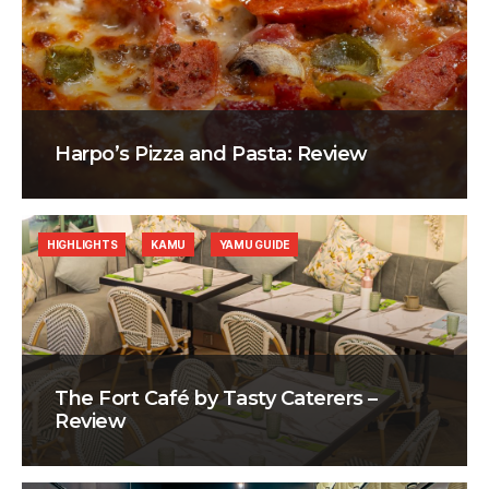
Harpo’s Pizza and Pasta: Review
HIGHLIGHTS
KAMU
YAMU GUIDE
The Fort Café by Tasty Caterers –
Review