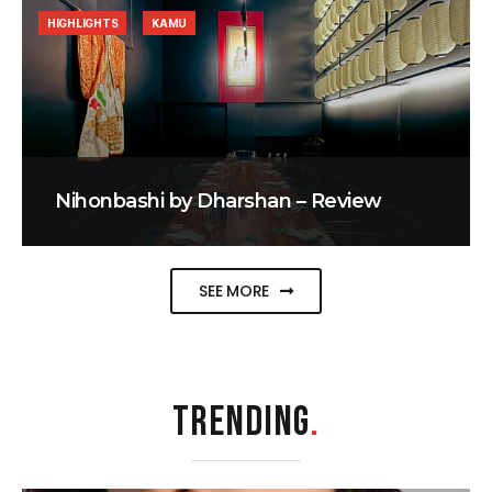
HIGHLIGHTS
KAMU
Nihonbashi by Dharshan – Review
SEE MORE
TRENDING
.