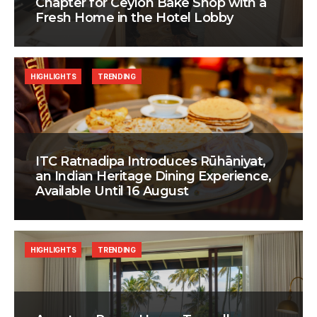
Chapter for Ceylon Bake Shop with a
Fresh Home in the Hotel Lobby
HIGHLIGHTS
TRENDING
ITC Ratnadipa Introduces Rūhāniyat,
an Indian Heritage Dining Experience,
Available Until 16 August
HIGHLIGHTS
TRENDING