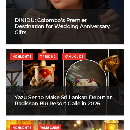
DINIDU: Colombo’s Premier
Destination for Wedding Anniversary
Gifts
HIGHLIGHTS
TRENDING
YAMU GUIDE
Yazu Set to Make Sri Lankan Debut at
Radisson Blu Resort Galle in 2026
HIGHLIGHTS
YAMU GUIDE