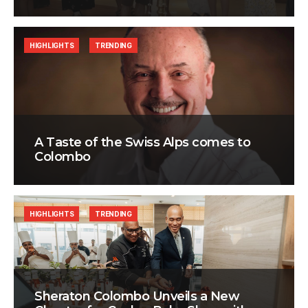
HIGHLIGHTS
TRENDING
A Taste of the Swiss Alps comes to
Colombo
HIGHLIGHTS
TRENDING
Sheraton Colombo Unveils a New