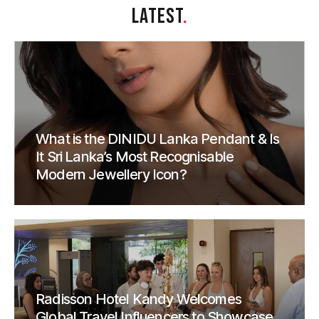
LATEST
.
What is the DINIDU Lanka Pendant & Is
It Sri Lanka’s Most Recognisable
Modern Jewellery Icon?
Radisson Hotel Kandy Welcomes
Global Travel Influencers to Showcase