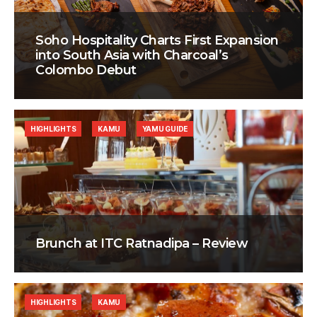
Soho Hospitality Charts First Expansion
into South Asia with Charcoal’s
Colombo Debut
HIGHLIGHTS
KAMU
YAMU GUIDE
Brunch at ITC Ratnadipa – Review
HIGHLIGHTS
KAMU