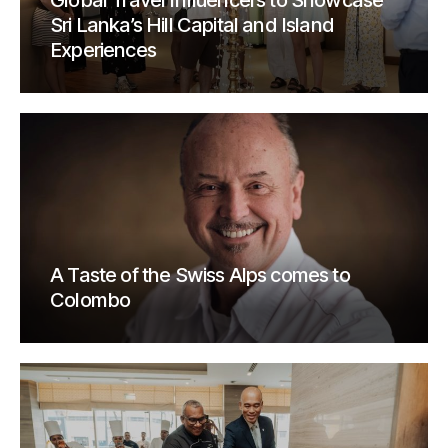
Global Travel Influencers to Showcase
Sri Lanka’s Hill Capital and Island
Experiences
A Taste of the Swiss Alps comes to
Colombo