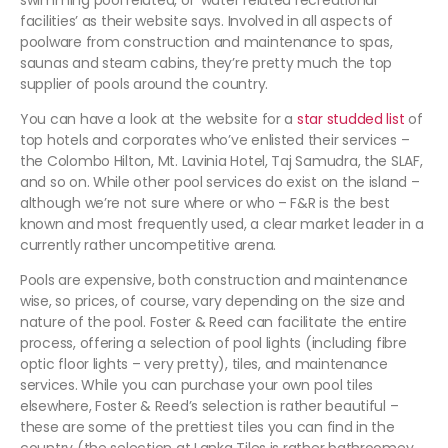
swimming pool related, or ‘water related recreational
facilities’ as their website says. Involved in all aspects of
poolware from construction and maintenance to spas,
saunas and steam cabins, they’re pretty much the top
supplier of pools around the country.
You can have a look at the website for a
star studded list
of
top hotels and corporates who’ve enlisted their services –
the Colombo Hilton, Mt. Lavinia Hotel, Taj Samudra, the SLAF,
and so on. While other pool services do exist on the island –
although we’re not sure where or who – F&R is the best
known and most frequently used, a clear market leader in a
currently rather uncompetitive arena.
Pools are expensive, both construction and maintenance
wise, so prices, of course, vary depending on the size and
nature of the pool. Foster & Reed can facilitate the entire
process, offering a selection of pool lights (including fibre
optic floor lights – very pretty), tiles, and maintenance
services. While you can purchase your own pool tiles
elsewhere, Foster & Reed’s selection is rather beautiful –
these are some of the prettiest tiles you can find in the