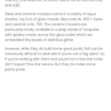
country (the selection at Lanka Tiles is rather bathroomey
and dull).
Glass and ceramic mosaics come in a variety of aqua
shades; 1 sq foot of glass mosaic tiles costs Rs. 650 + taxes
and ceramic is Rs. 750. The ceramic mosaics are
particularly lovely, available in a deep shade of turquoise
with spidery cracks across the glass under which are
embedded tiny beads of dark blue glitter.
However, while they do build some great pools, F&R can be
notoriously difficult to deal with if you’re not a ‘big client’. So
if you’re working with them and you’re not a five star hotel,
don’t expect five star service. But they do make some
pretty pools.