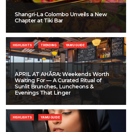
Shangri-La Colombo Unveils a New
Chapter at Tiki Bar
HIGHLIGHTS
TRENDING
YAMU GUIDE
APRIL AT AHÃRA: Weekends Worth
Waiting For — A Curated Ritual of
Sunlit Brunches, Luncheons &
Evenings That Linger
HIGHLIGHTS
YAMU GUIDE