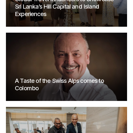
Sri Lanka’s Hill Capital and Island
Experiences
A Taste of the Swiss Alps comes to
Colombo