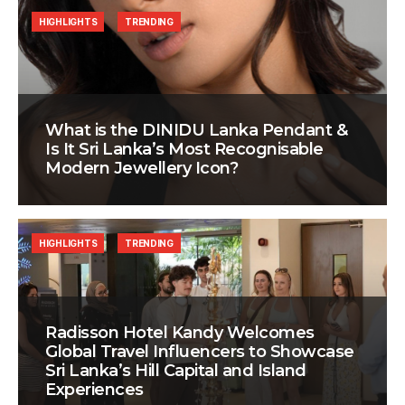
HIGHLIGHTS
TRENDING
What is the DINIDU Lanka Pendant &
Is It Sri Lanka’s Most Recognisable
Modern Jewellery Icon?
HIGHLIGHTS
TRENDING
Radisson Hotel Kandy Welcomes
Global Travel Influencers to Showcase
Sri Lanka’s Hill Capital and Island
Experiences