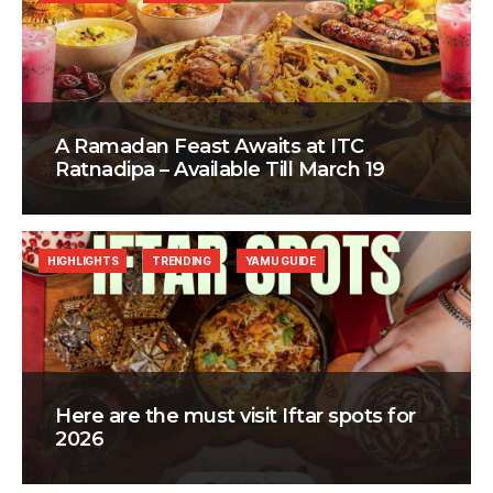
A Ramadan Feast Awaits at ITC
Ratnadipa – Available Till March 19
HIGHLIGHTS
TRENDING
YAMU GUIDE
Here are the must visit Iftar spots for
2026