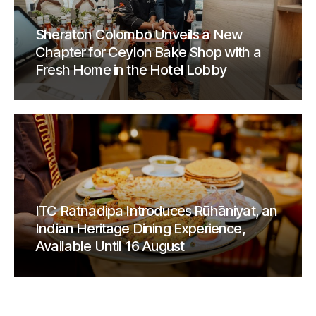
Sheraton Colombo Unveils a New
Chapter for Ceylon Bake Shop with a
Fresh Home in the Hotel Lobby
ITC Ratnadipa Introduces Rūhāniyat, an
Indian Heritage Dining Experience,
Available Until 16 August