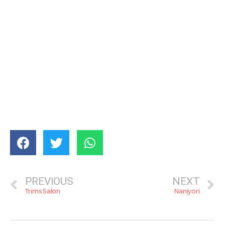
PREVIOUS
NEXT
Trims Salon
Naniyori