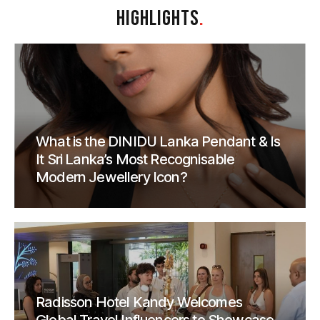
HIGHLIGHTS
.
What is the DINIDU Lanka Pendant & Is
It Sri Lanka’s Most Recognisable
Modern Jewellery Icon?
Radisson Hotel Kandy Welcomes