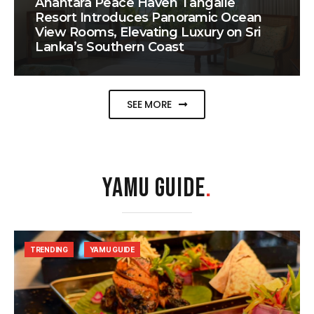
Anantara Peace Haven Tangalle
Resort Introduces Panoramic Ocean
View Rooms, Elevating Luxury on Sri
Lanka’s Southern Coast
SEE MORE
YAMU GUIDE
.
TRENDING
YAMU GUIDE