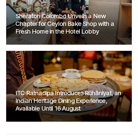
Sheraton Colombo Unveils a New
Chapter for Ceylon Bake Shop with a
Fresh Home in the Hotel Lobby
ITC Ratnadipa Introduces Rūhāniyat, an
Indian Heritage Dining Experience,
Available Until 16 August