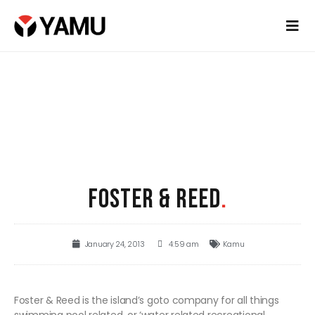
FOSTER & REED
.
January 24, 2013
4:59 am
Kamu
Foster & Reed is the island’s goto company for all things