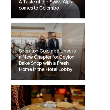
A Taste of the Swiss Alps
comes to Colombo
Sheraton Colombo Unveils
a New Chapter for Ceylon
Bake Shop with a Fresh
Home in the Hotel Lobby