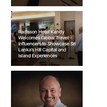
Radisson Hotel Kandy
Welcomes Global Travel
Influencers to Showcase Sri
Lanka’s Hill Capital and
Island Experiences