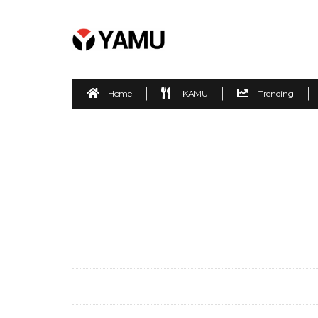
Home
KAMU
Trending