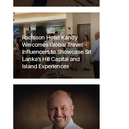
Radisson Hotel Kandy
Welcomes Global Travel
Influencers to Showcase Sri
Lanka’s Hill Capital and
Island Experiences