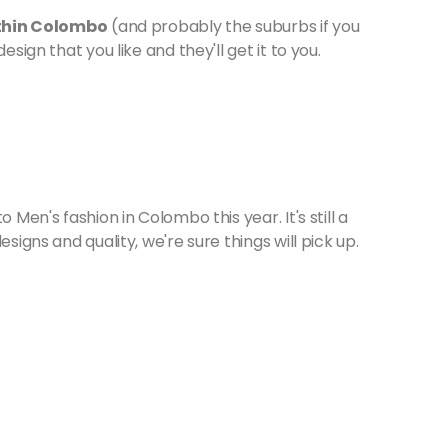
within Colombo
(and probably the suburbs if you
esign that you like and they'll get it to you.
 Men's fashion in Colombo this year. It's still a
signs and quality, we're sure things will pick up.