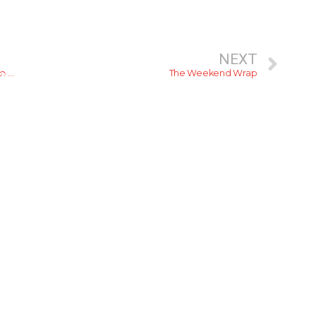
NEXT
රට වටේ ඇවිදිනවද? ඇවිදින ගමන් ඒ ඒ පැතිවලින් රස බලන්න කියාපු කෑම ජාති 6ක්
The Weekend Wrap