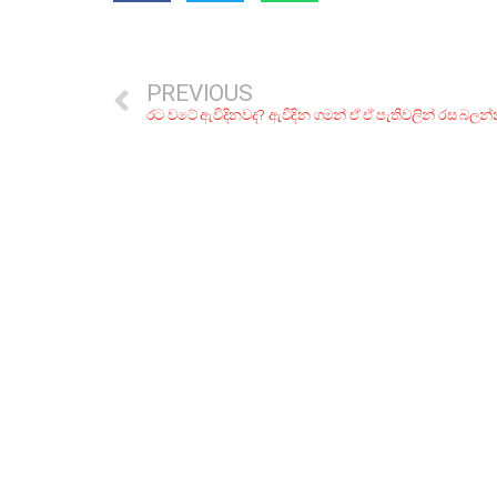
PREVIOUS