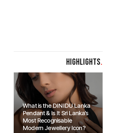
HIGHLIGHTS
.
What is the DINIDU Lanka
Pendant & Is It Sri Lanka’s
Most Recognisable
Modern Jewellery Icon?