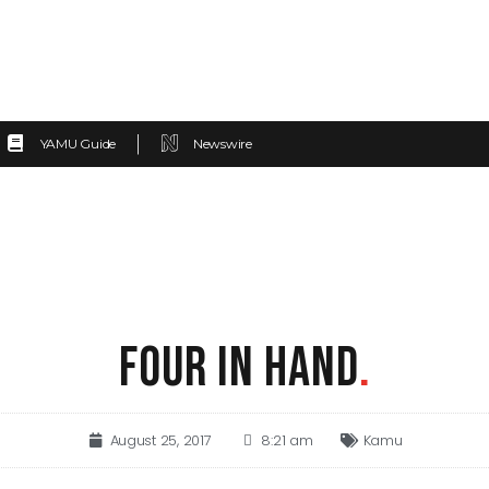
YAMU Guide
Newswire
FOUR IN HAND
.
August 25, 2017
8:21 am
Kamu