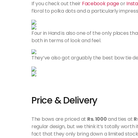
If you check out their
Facebook page
or
Inst
floral to polka dots and a particularly impress
Four in Hand is also one of the only places tha
both in terms of look and feel.
They’ve also got arguably the best bow tie 
Price & Delivery
The bows are priced at
Rs. 1000
and ties at
R
regular design, but we think it’s totally worth
fact that they only bring down a limited stock