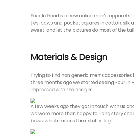
Four In Hand is a new online men’s apparel s
ties, bows and pocket squares in cotton, silk 
sweet, and let the pictures do most of the tal
Materials & Design
Trying to find non generic men’s accessories i
three months ago we started seeing Four In
impressed with the designs.
A few weeks ago they got in touch with us and a
we were more than happy to. Long story short
bows, which means their stuff is legit.