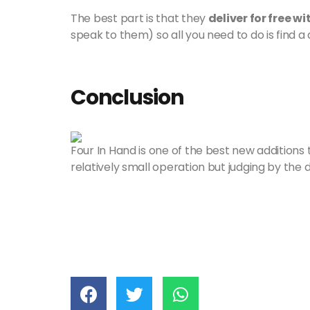
The best part is that they
deliver for free 
speak to them) so all you need to do is find a d
Conclusion
Four In Hand is one of the best new additions to
relatively small operation but judging by the de