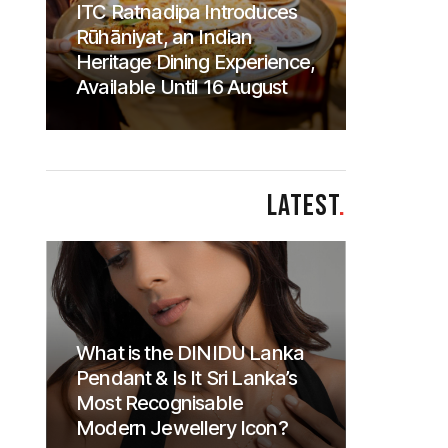
ITC Ratnadipa Introduces
Rūhāniyat, an Indian
Heritage Dining Experience,
Available Until 16 August
LATEST
.
What is the DINIDU Lanka
Pendant & Is It Sri Lanka’s
Most Recognisable
Modern Jewellery Icon?