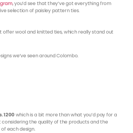
agram
, you’d see that they’ve got everything from
ive selection of paisley pattern ties.
t offer wool and knitted ties, which really stand out
designs we’ve seen around Colombo.
s. 1200
which is a bit more than what you’d pay for a
 it considering the quality of the products and the
 of each design.