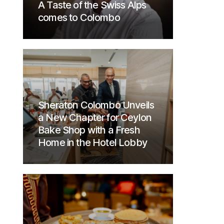
A Taste of the Swiss Alps
comes to Colombo
Sheraton Colombo Unveils
a New Chapter for Ceylon
Bake Shop with a Fresh
Home in the Hotel Lobby