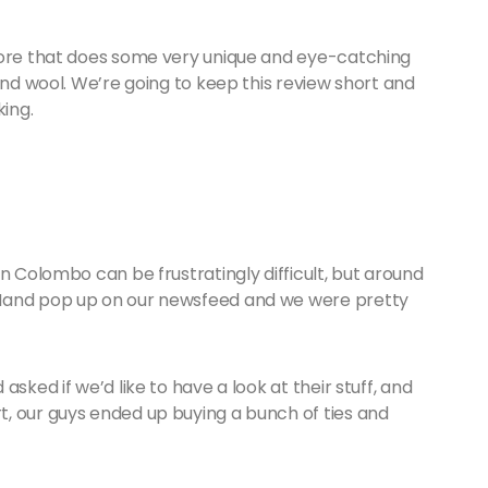
tore that does some very unique and eye-catching
and wool. We’re going to keep this review short and
king.
n Colombo can be frustratingly difficult, but around
 Hand pop up on our newsfeed and we were pretty
sked if we’d like to have a look at their stuff, and
, our guys ended up buying a bunch of ties and