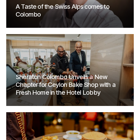
A Taste of the Swiss Alps comes to
Colombo
Sheraton Colombo Unveils a New
Chapter for Ceylon Bake Shop with a
Fresh Home in the Hotel Lobby