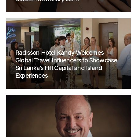
Radisson Hotel Kandy Welcomes
Global Travel Influencers to Showcase
Sri Lanka’s Hill Capital and Island
Experiences