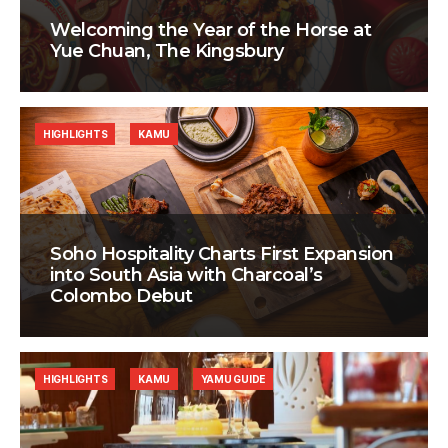
Welcoming the Year of the Horse at
Yue Chuan, The Kingsbury
HIGHLIGHTS
KAMU
Soho Hospitality Charts First Expansion
into South Asia with Charcoal’s
Colombo Debut
HIGHLIGHTS
KAMU
YAMU GUIDE