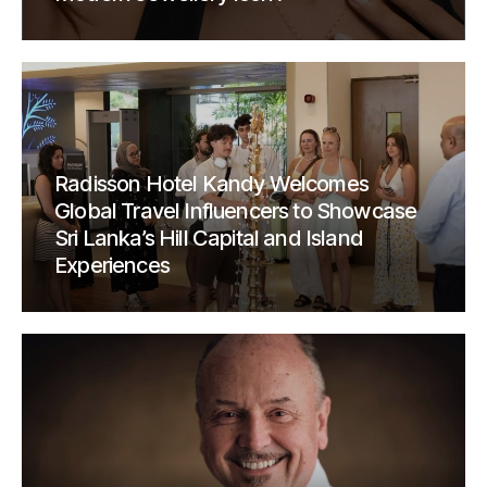
Radisson Hotel Kandy Welcomes
Global Travel Influencers to Showcase
Sri Lanka’s Hill Capital and Island
Experiences