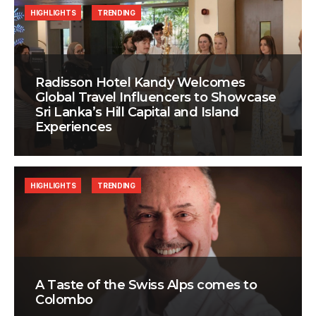
HIGHLIGHTS
TRENDING
Radisson Hotel Kandy Welcomes
Global Travel Influencers to Showcase
Sri Lanka’s Hill Capital and Island
Experiences
HIGHLIGHTS
TRENDING
A Taste of the Swiss Alps comes to
Colombo