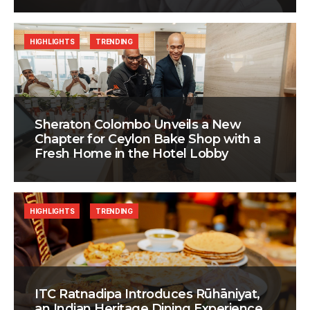
HIGHLIGHTS
TRENDING
Sheraton Colombo Unveils a New
Chapter for Ceylon Bake Shop with a
Fresh Home in the Hotel Lobby
HIGHLIGHTS
TRENDING
ITC Ratnadipa Introduces Rūhāniyat,
an Indian Heritage Dining Experience,