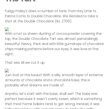
Fudgy Friday's does a number of tarts, from Key Lime to
Panna Cotta to Double Chocolate. We decided to take a
shot at the Double Chocolate (Rs. 2700).
With a not so sheen dusting of cocoa powder covering the
top, the Double Chocolate Tart was almost painstakingly
beautiful. Heavy, thick and with little gumdrops of chocolate
chips making patterns before our eyes, it was love at first
sight.
That was till we cut it up.
Just look at this beaut! With a silky smooth layer of extreme
amounts of chocolate and a chocolate base, this is
probably what dreams are made of.
Anywho, let's start with the base, shall we? The base was
perfect because it wasn't overly sweet, which is something
that most home bakers tend to get wrong. Instead, it was