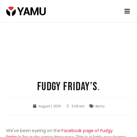
FUDGY FRIDAY’S
.
August 1, 2019
5:26 am
Kamu
We've been eyeing on the
Facebook page of Fudgy