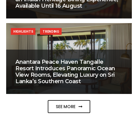
Available Until 16 August
HIGHLIGHTS
TRENDING
Anantara Peace Haven Tangalle
Resort Introduces Panoramic Ocean
View Rooms, Elevating Luxury on Sri
Lanka’s Southern Coast
SEE MORE