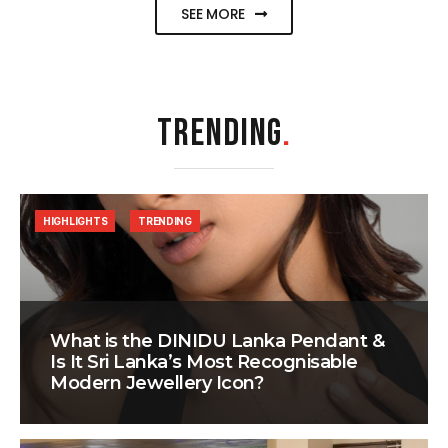
SEE MORE
TRENDING
.
HIGHLIGHTS
TRENDING
What is the DINIDU Lanka Pendant &
Is It Sri Lanka’s Most Recognisable
Modern Jewellery Icon?