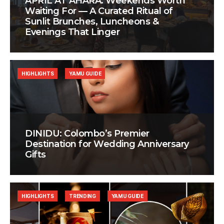
APRIL AT AHÃRA: Weekends Worth
Waiting For — A Curated Ritual of
Sunlit Brunches, Luncheons &
Evenings That Linger
HIGHLIGHTS
YAMU GUIDE
DINIDU: Colombo’s Premier
Destination for Wedding Anniversary
Gifts
HIGHLIGHTS
TRENDING
YAMU GUIDE