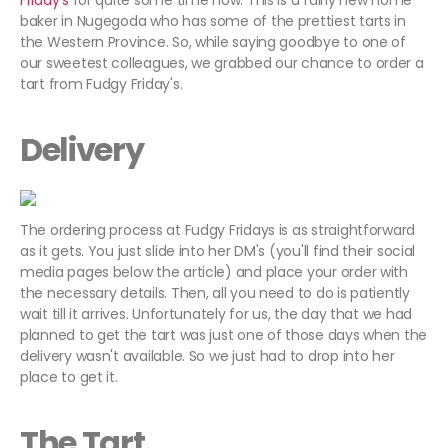
Friday's
for quite some time now. This is a fairly new home
baker in Nugegoda who has some of the prettiest tarts in
the Western Province. So, while saying goodbye to one of
our sweetest colleagues, we grabbed our chance to order a
tart from Fudgy Friday's.
Delivery
The ordering process at Fudgy Fridays is as straightforward
as it gets. You just slide into her DM's (you'll find their social
media pages below the article) and place your order with
the necessary details. Then, all you need to do is patiently
wait till it arrives. Unfortunately for us, the day that we had
planned to get the tart was just one of those days when the
delivery wasn't available. So we just had to drop into her
place to get it.
The Tart