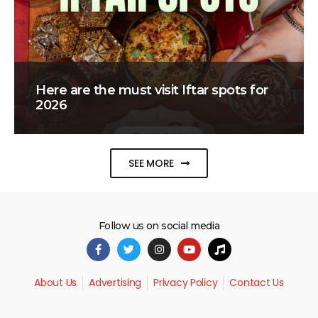
Here are the must visit Iftar spots for
2026
SEE MORE
Follow us on social media
About Us
Advertising
Privacy Policy
Contact Us