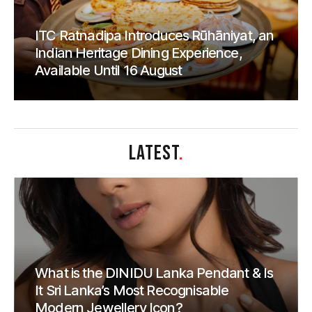
ITC Ratnadipa Introduces Rūhāniyat, an
Indian Heritage Dining Experience,
Available Until 16 August
LATEST
.
What is the DINIDU Lanka Pendant & Is
It Sri Lanka’s Most Recognisable
Modern Jewellery Icon?