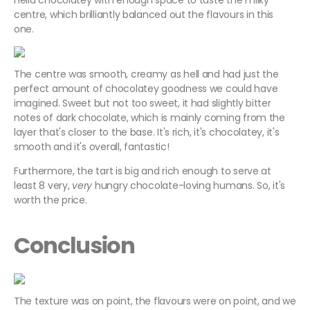
hella chocolatey with enough space to taste the milky
centre, which brilliantly balanced out the flavours in this
one.
The centre was smooth, creamy as hell and had just the
perfect amount of chocolatey goodness we could have
imagined. Sweet but not too sweet, it had slightly bitter
notes of dark chocolate, which is mainly coming from the
layer that's closer to the base. It's rich, it's chocolatey, it's
smooth and it's overall, fantastic!
Furthermore, the tart is big and rich enough to serve at
least 8 very,
very
hungry chocolate-loving humans. So, it's
worth the price.
Conclusion
The texture was on point, the flavours were on point, and we