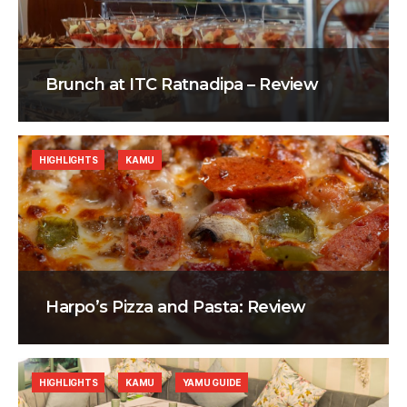
Brunch at ITC Ratnadipa – Review
HIGHLIGHTS
KAMU
Harpo’s Pizza and Pasta: Review
HIGHLIGHTS
KAMU
YAMU GUIDE