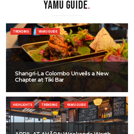
YAMU GUIDE
.
TRENDING
YAMU GUIDE
Shangri-La Colombo Unveils a New
Chapter at Tiki Bar
HIGHLIGHTS
TRENDING
YAMU GUIDE