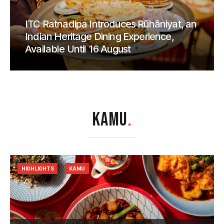
ITC Ratnadipa Introduces Rūhāniyat, an
Indian Heritage Dining Experience,
Available Until 16 August
KAMU
.
HIGHLIGHTS
KAMU