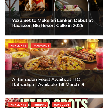
Yazu Set to Make Sri Lankan Debut at
Radisson Blu Resort Galle in 2026
HIGHLIGHTS
YAMU GUIDE
A Ramadan Feast Awaits at ITC
Ratnadipa – Available Till March 19
HIGHLIGHTS
TRENDING
YAMU GUIDE