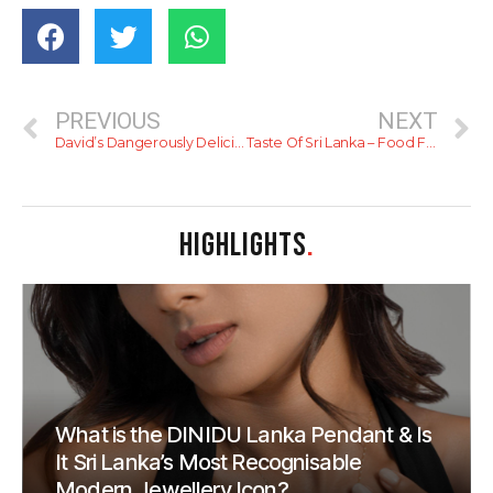
PREVIOUS
NEXT
David’s Dangerously Delicious Char Siu
Taste Of Sri Lanka – Food Festival
HIGHLIGHTS
.
What is the DINIDU Lanka Pendant & Is
It Sri Lanka’s Most Recognisable
Modern Jewellery Icon?