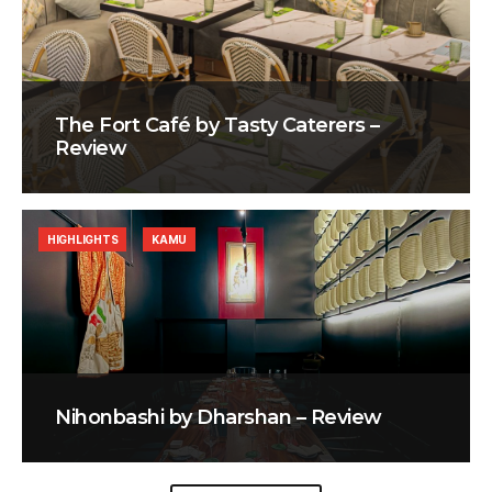
The Fort Café by Tasty Caterers –
Review
HIGHLIGHTS
KAMU
Nihonbashi by Dharshan – Review