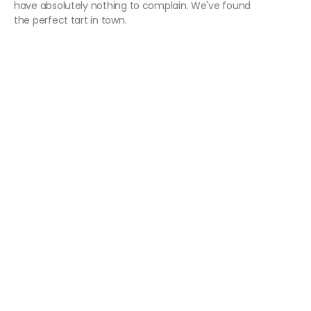
have absolutely nothing to complain. We've found
the perfect tart in town.