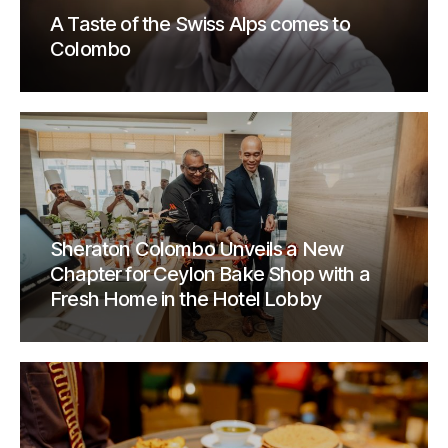
A Taste of the Swiss Alps comes to
Colombo
Sheraton Colombo Unveils a New
Chapter for Ceylon Bake Shop with a
Fresh Home in the Hotel Lobby